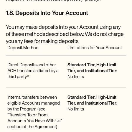
1.8. Deposits Into Your Account
You may make deposits into your Account using any
of these methods described below. We do not charge
you any fees for making deposits.
Deposit Method
Limitations for Your Account
Direct Deposits and other
Standard Tier, High-Limit
ACH transfers initiated by a
Tier, and Institutional Tier:
third party*
No limits
Internal transfers between
Standard Tier, High-Limit
eligible Accounts managed
Tier, and Institutional Tier:
by the Program (see
No limits
“Transfers To or From
Accounts You Have With Us”
section of the Agreement)