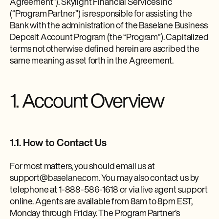
Agreement”). Skylight Financial Services Inc
(“Program Partner”) is responsible for assisting the
Bank with the administration of the Baselane Business
Deposit Account Program (the “Program”). Capitalized
terms not otherwise defined herein are ascribed the
same meaning as set forth in the Agreement.
1. Account Overview
1.1. How to Contact Us
For most matters, you should email us at
support@baselane.com. You may also contact us by
telephone at 1-888-586-1618 or via live agent support
online. Agents are available from 8am to 8pm EST,
Monday through Friday. The Program Partner’s