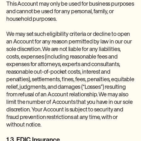
This Account may only be used for business purposes
and cannot be used for any personal, family, or
household purposes.
We may set such eligibility criteria or decline to open
an Account for any reason permitted by law in our our
sole discretion. We are not liable for any liabilities,
costs, expenses (including reasonable fees and
expenses for attorneys, experts and consultants,
reasonable out-of-pocket costs, interest and
penalties), settlements, fines, fees, penalties, equitable
relief, judgments, and damages (“Losses”) resulting
from refusal of an Account relationship. We may also
limit the number of Accounts that you have in our sole
discretion. Your Account is subject to security and
fraud prevention restrictions at any time, with or
without notice.
1.3. FDIC Insurance