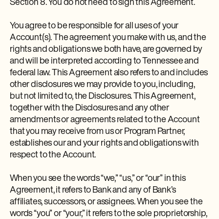
Section 8. You do not need to sign this Agreement.
You agree to be responsible for all uses of your
Account(s). The agreement you make with us, and the
rights and obligations we both have, are governed by
and will be interpreted according to Tennessee and
federal law. This Agreement also refers to and includes
other disclosures we may provide to you, including,
but not limited to, the Disclosures. This Agreement,
together with the Disclosures and any other
amendments or agreements related to the Account
that you may receive from us or Program Partner,
establishes our and your rights and obligations with
respect to the Account.
When you see the words “we,” “us,” or “our” in this
Agreement, it refers to Bank and any of Bank’s
affiliates, successors, or assignees. When you see the
words “you” or “your,” it refers to the sole proprietorship,