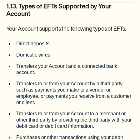
1.13. Types of EFTs Supported by Your
Account
Your Account supports the following types of EFTs:
Direct deposits
Domestic wires
Transfers your Account and a connected bank
account.
Transfers to or from your Account by a third party,
such as payments you make to a vendor or
employee, or payments you receive from a customer
or client.
Transfers to or from your Account to a merchant or
other third party by providing the third party with your
debit card or debit card information.
Purchases or other transactions using your debit