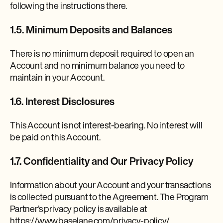
following the instructions there.
1.5. Minimum Deposits and Balances
There is no minimum deposit required to open an
Account and no minimum balance you need to
maintain in your Account.
1.6. Interest Disclosures
This Account is not interest-bearing. No interest will
be paid on this Account.
1.7. Confidentiality and Our Privacy Policy
Information about your Account and your transactions
is collected pursuant to the Agreement. The Program
Partner’s privacy policy is available at
https://www.baselane.com/privacy-policy/.