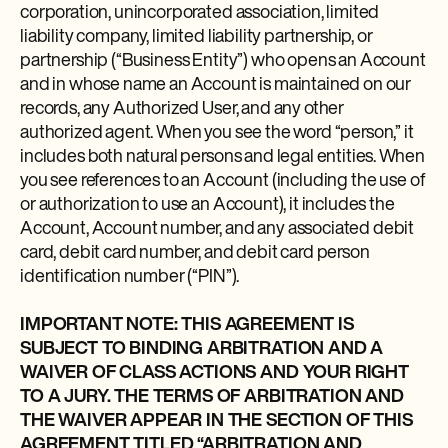
corporation, unincorporated association, limited
liability company, limited liability partnership, or
partnership (“Business Entity”) who opens an Account
and in whose name an Account is maintained on our
records, any Authorized User, and any other
authorized agent. When you see the word “person,” it
includes both natural persons and legal entities. When
you see references to an Account (including the use of
or authorization to use an Account), it includes the
Account, Account number, and any associated debit
card, debit card number, and debit card person
identification number (“PIN”).
IMPORTANT NOTE: THIS AGREEMENT IS
SUBJECT TO BINDING ARBITRATION AND A
WAIVER OF CLASS ACTIONS AND YOUR RIGHT
TO A JURY. THE TERMS OF ARBITRATION AND
THE WAIVER APPEAR IN THE SECTION OF THIS
AGREEMENT TITLED “ARBITRATION AND