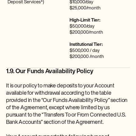
Deposit Services*)
$10,000/day
$25,000/month
High-Limit Tier:
$50,000/day
$200,000/month
Institutional Tier:
$500,000 / day
$200,000 /month
1.9. Our Funds Availability Policy
It is our policy to make deposits to your Account
available for withdrawal according to the table
provided in the “Our Funds Availability Policy” section
of the Agreement, except where limited by us
pursuant to the “Transfers To or From Connected U.S.
Bank Accounts” section of the Agreement.