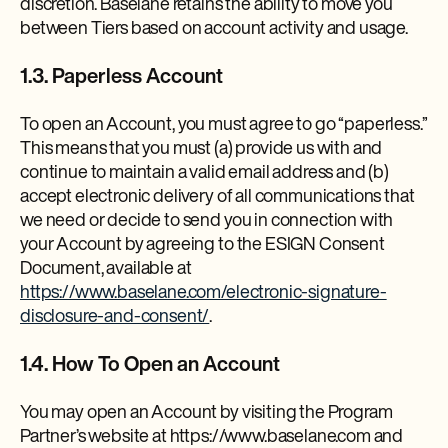
discretion. Baselane retains the ability to move you
between Tiers based on account activity and usage.
1.3. Paperless Account
To open an Account, you must agree to go “paperless.”
This means that you must (a) provide us with and
continue to maintain a valid email address and (b)
accept electronic delivery of all communications that
we need or decide to send you in connection with
your Account by agreeing to the ESIGN Consent
Document, available at
https://www.baselane.com/electronic-signature-
disclosure-and-consent/
.
1.4. How To Open an Account
You may open an Account by visiting the Program
Partner’s website at https://www.baselane.com and