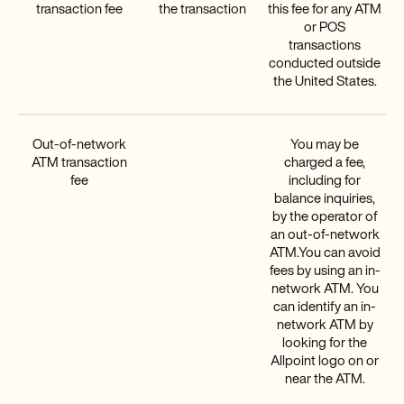
transaction fee
the transaction
this fee for any ATM
or POS
transactions
conducted outside
the United States.
Out-of-network
You may be
ATM transaction
charged a fee,
fee
including for
balance inquiries,
by the operator of
an out-of-network
ATM.You can avoid
fees by using an in-
network ATM. You
can identify an in-
network ATM by
looking for the
Allpoint logo on or
near the ATM.