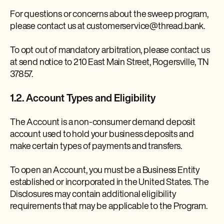
For questions or concerns about the sweep program,
please contact us at customerservice@thread.bank.
To opt out of mandatory arbitration, please contact us
at send notice to 210 East Main Street, Rogersville, TN
37857.
1.2. Account Types and Eligibility
The Account is a non-consumer demand deposit
account used to hold your business deposits and
make certain types of payments and transfers.
To open an Account, you must be a Business Entity
established or incorporated in the United States. The
Disclosures may contain additional eligibility
requirements that may be applicable to the Program.