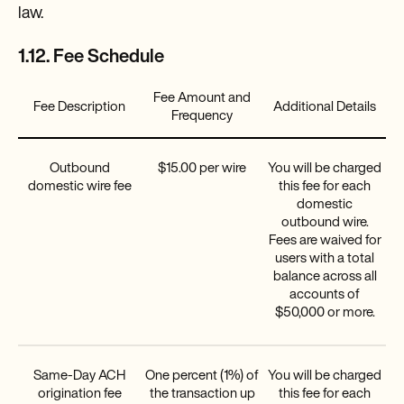
law.
1.12. Fee Schedule
Fee Amount and
Fee Description
Additional Details
Frequency
Outbound
$15.00 per wire
You will be charged
domestic wire fee
this fee for each
domestic
outbound wire.
Fees are waived for
users with a total
balance across all
accounts of
$50,000 or more.
Same-Day ACH
One percent (1%) of
You will be charged
origination fee
the transaction up
this fee for each