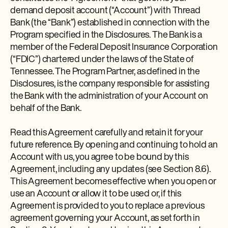
demand deposit account (“Account”) with Thread
Bank (the “Bank”) established in connection with the
Program specified in the Disclosures. The Bank is a
member of the Federal Deposit Insurance Corporation
(“FDIC”) chartered under the laws of the State of
Tennessee. The Program Partner, as defined in the
Disclosures, is the company responsible for assisting
the Bank with the administration of your Account on
behalf of the Bank.
Read this Agreement carefully and retain it for your
future reference. By opening and continuing to hold an
Account with us, you agree to be bound by this
Agreement, including any updates (see Section 8.6).
This Agreement becomes effective when you open or
use an Account or allow it to be used or, if this
Agreement is provided to you to replace a previous
agreement governing your Account, as set forth in