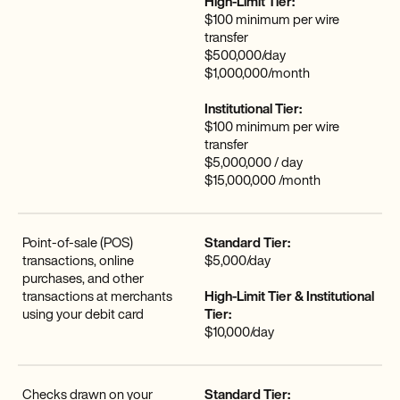
High-Limit Tier:
$100 minimum per wire
transfer
$500,000/day
$1,000,000/month
Institutional Tier:
$100 minimum per wire
transfer
$5,000,000 / day
$15,000,000 /month
Point-of-sale (POS)
Standard Tier:
transactions, online
$5,000/day
purchases, and other
transactions at merchants
High-Limit Tier & Institutional
using your debit card
Tier:
$10,000/day
Checks drawn on your
Standard Tier: