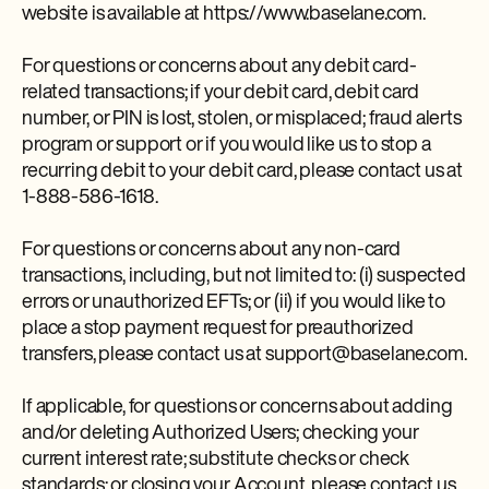
website is available at https://www.baselane.com.
For questions or concerns about any debit card-
related transactions; if your debit card, debit card
number, or PIN is lost, stolen, or misplaced; fraud alerts
program or support or if you would like us to stop a
recurring debit to your debit card, please contact us at
1-888-586-1618.
For questions or concerns about any non-card
transactions, including, but not limited to: (i) suspected
errors or unauthorized EFTs; or (ii) if you would like to
place a stop payment request for preauthorized
transfers, please contact us at support@baselane.com.
If applicable, for questions or concerns about adding
and/or deleting Authorized Users; checking your
current interest rate; substitute checks or check
standards; or closing your Account, please contact us