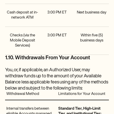
Cash deposit at in-
3:00 PM ET
Next business day
network ATM
Checks (via the
3:00 PM ET
Within five (5)
Mobile Deposit
business days
Services)
1.10. Withdrawals From Your Account
You, or, if applicable, an Authorized User, may
withdraw funds up to the amount of your Available
Balance less applicable fees using any of the methods
below and subject to the following limits:
Withdrawal Method
Limitations for Your Account
Internal transfers between
Standard Tier, High-Limit
eligible Accounts managed
Tier, and Institutional Tier: