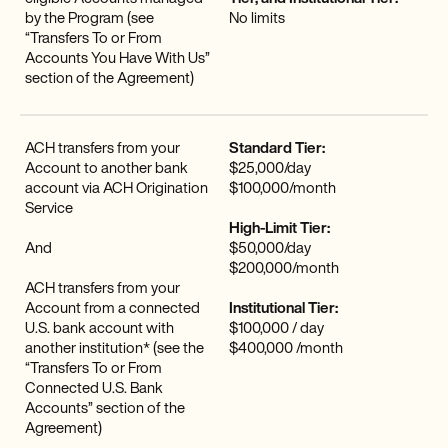
by the Program (see
No limits
“Transfers To or From
Accounts You Have With Us”
section of the Agreement)
ACH transfers from your
Standard Tier:
Account to another bank
$25,000/day
account via ACH Origination
$100,000/month
Service
High-Limit Tier:
And
$50,000/day
$200,000/month
ACH transfers from your
Account from a connected
Institutional Tier:
U.S. bank account with
$100,000 / day
another institution* (see the
$400,000 /month
“Transfers To or From
Connected U.S. Bank
Accounts” section of the
Agreement)