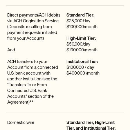
Direct payments/ACH debits
Standard Tier:
via ACH Origination Service
$25,000/day
(Deposits resulting from
$100,000/month
payment requests initiated
from your Account)
High-Limit Tier:
$50,000/day
And
$100,000/month
ACH transfers to your
Institutional Tier:
Account from a connected
$100,000 / day
U.S. bank account with
$400,000 /month
another institution (see the
“Transfers To or From
Connected U.S. Bank
Accounts” section of the
Agreement)**
Domestic wire
Standard Tier, High-Limit
Tier, and Institutional Tier: