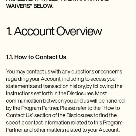
WAIVERS” BELOW.
1. Account Overview
1.1. How to Contact Us
You may contact us with any questions or concerns
regarding your Account, including to access your
statements and transaction history, by following the
instructions set forth in the Disclosures. Most
communication between you and us will be handled
by the Program Partner. Please refer to the “How to
Contact Us” section of the Disclosures to find the
specific contact information related to this Program
Partner and other matters related to your Account.