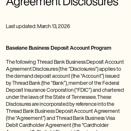
Agreement Disclosures
Last updated: March 13, 2026
Baselane Business Deposit Account Program
The following Thread Bank Business Deposit Account
Agreement Disclosures (the “Disclosures”) applies to
the demand deposit account (the “Account”) issued
by Thread Bank (the “Bank”), member of the Federal
Deposit Insurance Corporation (“FDIC”) and chartered
under the laws of the State of Tennessee. These
Disclosures are incorporated by reference into the
Thread Bank Business Deposit Account Agreement
(the “Agreement”) and Thread Bank Business Visa
Debit Cardholder Agreement (the “Cardholder