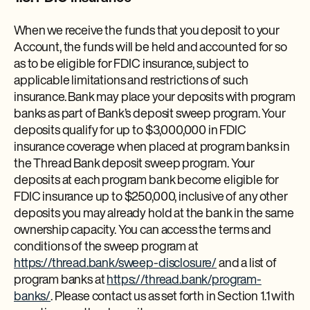
When we receive the funds that you deposit to your
Account, the funds will be held and accounted for so
as to be eligible for FDIC insurance, subject to
applicable limitations and restrictions of such
insurance. Bank may place your deposits with program
banks as part of Bank’s deposit sweep program. Your
deposits qualify for up to $3,000,000 in FDIC
insurance coverage when placed at program banks in
the Thread Bank deposit sweep program. Your
deposits at each program bank become eligible for
FDIC insurance up to $250,000, inclusive of any other
deposits you may already hold at the bank in the same
ownership capacity. You can access the terms and
conditions of the sweep program at
https://thread.bank/sweep-disclosure/
and a list of
program banks at
https://thread.bank/program-
banks/
. Please contact us as set forth in Section 1.1 with