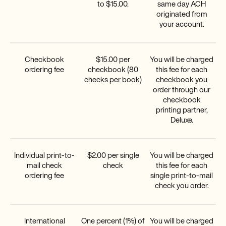
to $15.00.
same day ACH
originated from
your account.
Checkbook
$15.00 per
You will be charged
ordering fee
checkbook (80
this fee for each
checks per book)
checkbook you
order through our
checkbook
printing partner,
Deluxe.
Individual print-to-
$2.00 per single
You will be charged
mail check
check
this fee for each
ordering fee
single print-to-mail
check you order.
International
One percent (1%) of
You will be charged