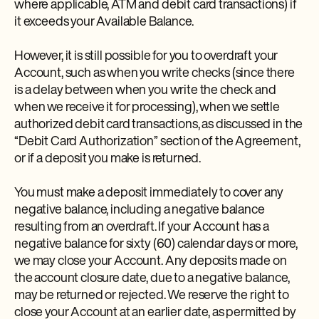
where applicable, ATM and debit card transactions) if
it exceeds your Available Balance.
However, it is still possible for you to overdraft your
Account, such as when you write checks (since there
is a delay between when you write the check and
when we receive it for processing), when we settle
authorized debit card transactions, as discussed in the
“Debit Card Authorization” section of the Agreement,
or if a deposit you make is returned.
You must make a deposit immediately to cover any
negative balance, including a negative balance
resulting from an overdraft. If your Account has a
negative balance for sixty (60) calendar days or more,
we may close your Account. Any deposits made on
the account closure date, due to a negative balance,
may be returned or rejected. We reserve the right to
close your Account at an earlier date, as permitted by