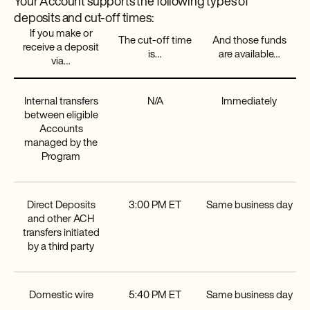
Your Account supports the following types of
deposits and cut-off times:
If you make or
The cut-off time
And those funds
receive a deposit
is…
are available…
via…
Internal transfers
N/A
Immediately
between eligible
Accounts
managed by the
Program
Direct Deposits
3:00 PM ET
Same business day
and other ACH
transfers initiated
by a third party
Domestic wire
5:40 PM ET
Same business day