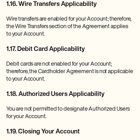
1.16. Wire Transfers Applicability
Wire transfers are enabled for your Account; therefore,
the Wire Transfers section of the Agreement applies
to your Account.
1.17. Debit Card Applicability
Debit cards are not enabled for your Account;
therefore, the Cardholder Agreement is not applicable
to your Account.
1.18. Authorized Users Applicability
You are not permitted to designate Authorized Users
for your Account.
1.19. Closing Your Account