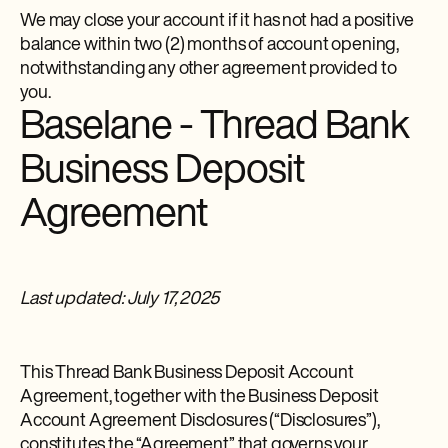
We may close your account if it has not had a positive
balance within two (2) months of account opening,
notwithstanding any other agreement provided to
you.
Baselane - Thread Bank
Business Deposit
Agreement
Last updated: July 17, 2025
This Thread Bank Business Deposit Account
Agreement, together with the Business Deposit
Account Agreement Disclosures (“Disclosures”),
constitutes the “Agreement” that governs your