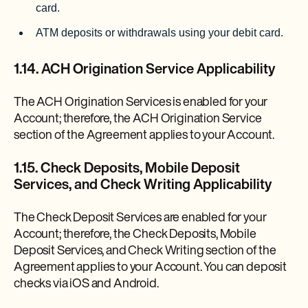
card.
ATM deposits or withdrawals using your debit card.
1.14. ACH Origination Service Applicability
The ACH Origination Services is enabled for your
Account; therefore, the ACH Origination Service
section of the Agreement applies to your Account.
1.15. Check Deposits, Mobile Deposit
Services, and Check Writing Applicability
The Check Deposit Services are enabled for your
Account; therefore, the Check Deposits, Mobile
Deposit Services, and Check Writing section of the
Agreement applies to your Account. You can deposit
checks via iOS and Android.