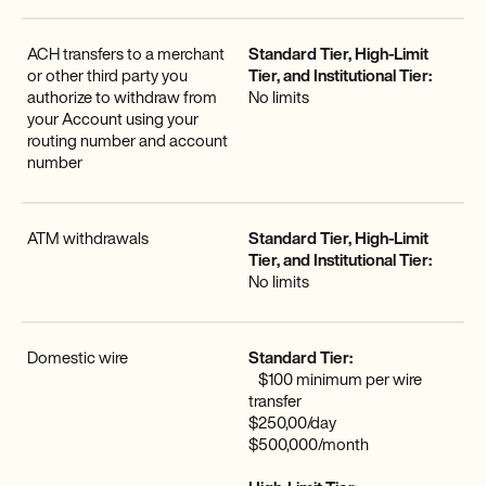
ACH transfers to a merchant
Standard Tier, High-Limit
or other third party you
Tier, and Institutional Tier:
authorize to withdraw from
No limits
your Account using your
routing number and account
number
ATM withdrawals
Standard Tier, High-Limit
Tier, and Institutional Tier:
No limits
Domestic wire
Standard Tier:
$100 minimum per wire
transfer
$250,00/day
$500,000/month