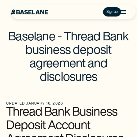
Sign up
Baselane - Thread Bank
business deposit
agreement and
disclosures
UPDATED JANUARY 16, 2026
Thread Bank Business
Deposit Account