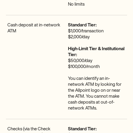
No limits
Cash deposit at in-network
Standard Tier:
ATM
$1,000/transaction
$2,000/day
High-Limit Tier & Institutional
Tier:
$50,000/day
$100,000/month
‍You can identify an in-
network ATM by looking for
the Allpoint logo on or near
the ATM. You cannot make
cash deposits at out-of-
network ATMs.
Checks (via the Check
Standard Tier: