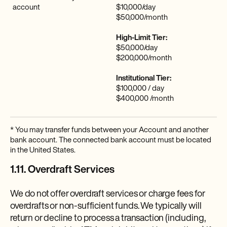
account
$10,000/day
$50,000/month
High-Limit Tier:
$50,000/day
$200,000/month
Institutional Tier:
$100,000 / day
$400,000 /month
* You may transfer funds between your Account and another
bank account. The connected bank account must be located
in the United States.
1.11. Overdraft Services
We do not offer overdraft services or charge fees for
overdrafts or non-sufficient funds. We typically will
return or decline to process a transaction (including,