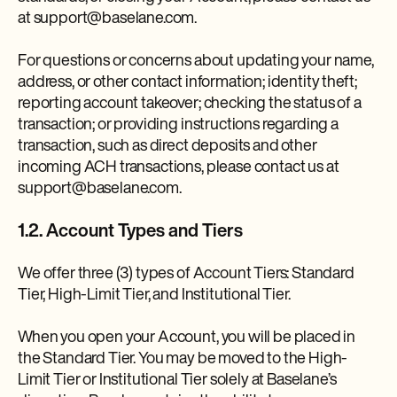
at support@baselane.com.
For questions or concerns about updating your name,
address, or other contact information; identity theft;
reporting account takeover; checking the status of a
transaction; or providing instructions regarding a
transaction, such as direct deposits and other
incoming ACH transactions, please contact us at
support@baselane.com.
1.2. Account Types and Tiers
We offer three (3) types of Account Tiers: Standard
Tier, High-Limit Tier, and Institutional Tier.
When you open your Account, you will be placed in
the Standard Tier. You may be moved to the High-
Limit Tier or Institutional Tier solely at Baselane’s