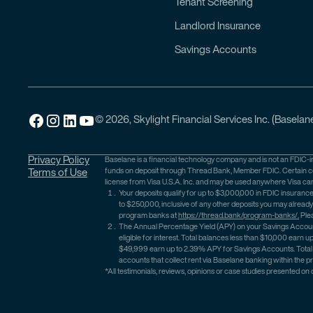
Tenant Screening
Landlord Insurance
Savings Accounts
© 2026, Skylight Financial Services Inc. (Baselane
Privacy Policy
Baselane is a financial technology company and is not an FDIC-i
funds on deposit through Thread Bank, Member FDIC. Certain con
Terms of Use
license from Visa U.S.A. Inc. and may be used anywhere Visa ca
Your deposits qualify for up to $3,000,000 in FDIC insura
to $250,000, inclusive of any other deposits you may alread
program banks at
https://thread.bank/program-banks/.
Ple
The Annual Percentage Yield (APY) on your Savings Account
eligible for interest. Total balances less than $10,000 e
$49,999 earn up to 2.39% APY for Savings Accounts. Total 
accounts that collect rent via Baselane banking within the p
*All testimonials, reviews, opinions or case studies presented on