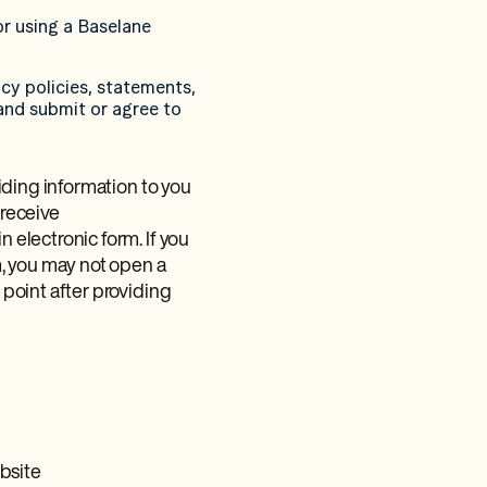
or using a Baselane
cy policies, statements,
and submit or agree to
iding information to you
 receive
electronic form. If you
, you may not open a
point after providing
ebsite