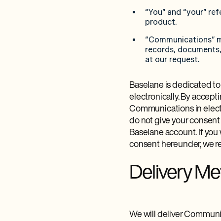
“You” and “your” ref
product.
“Communications” me
records, documents, 
at our request.
Baselane is dedicated to
electronically. By accept
Communications in electr
do not give your consent
Baselane account. If you
consent hereunder, we re
Delivery M
We will deliver Communic