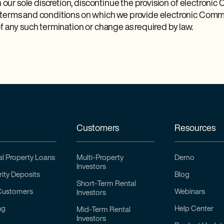
in our sole discretion, discontinue the provision of electroni
 terms and conditions on which we provide electronic Commu
f any such termination or change as required by law.
Customers
Resources
l Property Loans
Multi-Property
Demo
Investors
ity Deposits
Blog
Short-Term Rental
Customers
Webinars
Investors
ng
Help Center
Mid-Term Rental
Investors