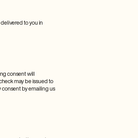
delivered to you in
ng consent will
 check may be issued to
 consent by emailing us