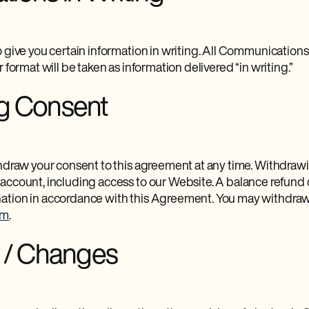
 give you certain information in writing. All Communications 
 format will be taken as information delivered “in writing.”
g Consent
thdraw your consent to this agreement at any time. Withdrawi
account, including access to our Website. A balance refund
ation in accordance with this Agreement. You may withdraw
om
.
n / Changes