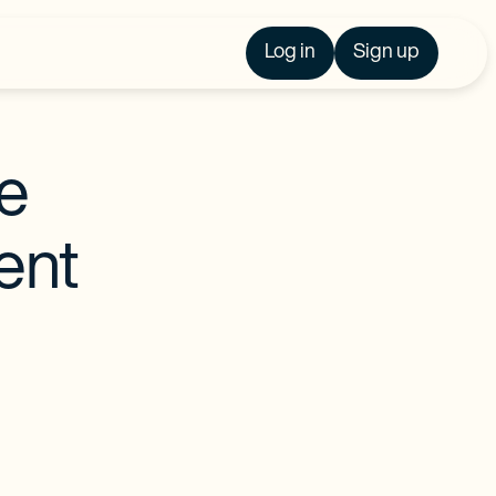
Log in
Sign up
re
ent