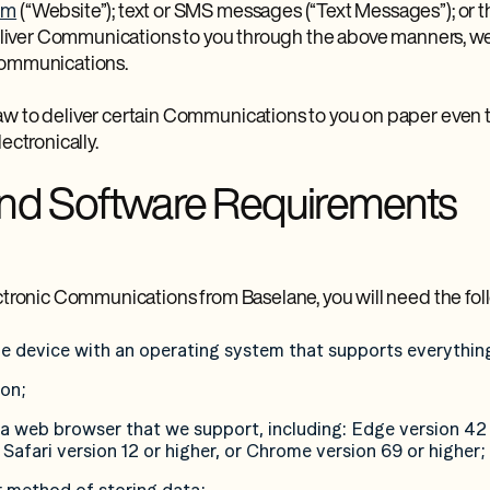
om
(“Website”); text or SMS messages (“Text Messages”); or t
 deliver Communications to you through the above manners, we 
Communications.
aw to deliver certain Communications to you on paper even
ectronically.
nd Software Requirements
ectronic Communications from Baselane, you will need the fol
e device with an operating system that supports everythin
ion;
 a web browser that we support, including: Edge version 42 
 Safari version 12 or higher, or Chrome version 69 or higher;