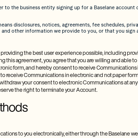
er to the business entity signing up for a Baselane account 
ans disclosures, notices, agreements, fee schedules, priva
and other information we provide to you, or that you sign 
 providing the best user experience possible, including prov
ing this agreement, you agree that you are willing and able to
onic form, and hereby consent to receive Communications in 
 to receive Communications in electronic and not paper form
 withdraw your consent to electronic Communications at any 
serve the right to terminate your Account.
ethods
ations to you electronically, either through the Baselane w