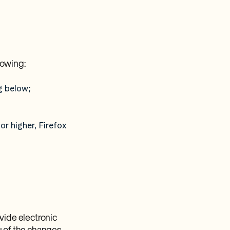
lowing:
g below;
or higher, Firefox
vide electronic