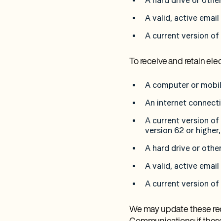
A hard drive or othe
A valid, active emai
A current version of
To receive and retain el
A computer or mobil
An internet connect
A current version of
version 62 or higher,
A hard drive or othe
A valid, active emai
A current version of
We may update these requ