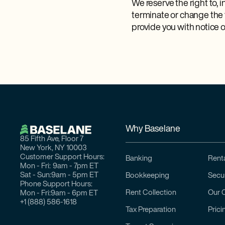
We reserve the right to, 
terminate or change the
provide you with notice o
Why Baselane
85 Fifth Ave, Floor 7
New York, NY 10003
Customer Support Hours:
Banking
Renta
Mon - Fri:
9am - 7pm ET
Sat - Sun:
9am - 5pm ET
Bookkeeping
Secur
Phone Support Hours:
Rent Collection
Our 
Mon - Fri:
9am - 6pm ET
+1 (888) 586-1618
Tax Preparation
Prici