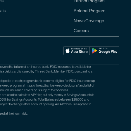
es
Partner Program
als
Referral Program
News Coverage
Careers
ers the failure of an insured bank. FDIC insurance is available for
isa debit card is issued by Thread Bank, Member FDIC, pursuant to a
 deposits at each program bank become eligible for FDIC insurance up
he sweep program at
https://thread.bank/sweep-disclosure/
and a list of
rough insurance coverage is subject to conditions.
e used to calculate APY tier, but only money in Savings Accounts is
o 2.03% for Savings Accounts. Total Balances between $25,000 and
bject to change after account opening. An APY bonus is applied to
ed at their own risk.