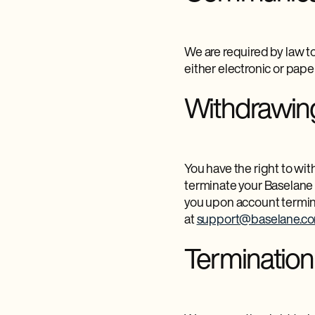
We are required by law to
either electronic or paper
Withdrawin
You have the right to wi
terminate your Baselane 
you upon account termin
at
support@baselane.c
Terminatio