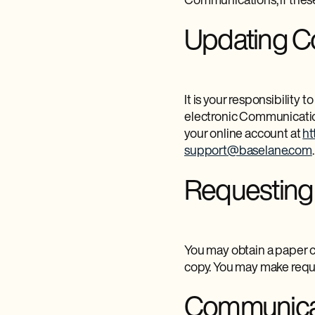
Communications; if these
Updating Co
It is your responsibility
electronic Communication
your online account at
ht
support@baselane.com
.
Requesting
You may obtain a paper c
copy. You may make reque
Communicat