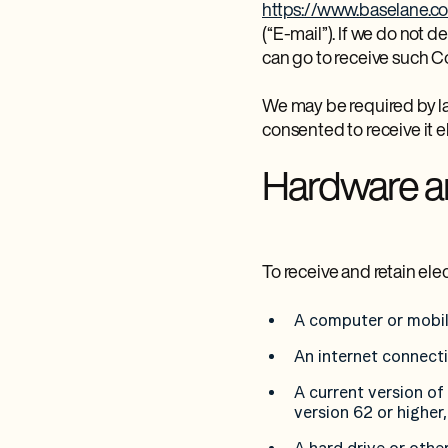
https://www.baselane.c
(“E-mail”). If we do not
can go to receive such 
We may be required by l
consented to receive it el
Hardware a
To receive and retain el
A computer or mobil
An internet connect
A current version of
version 62 or higher,