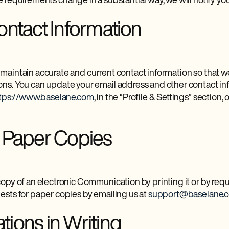
 requirements change in a substantial way, we will notify yo
ntact Information
 to maintain accurate and current contact information so that
s. You can update your email address and other contact inf
tps://www.baselane.com
, in the “Profile & Settings” section, 
 Paper Copies
opy of an electronic Communication by printing it or by req
sts for paper copies by emailing us at
support@baselane.
ions in Writing