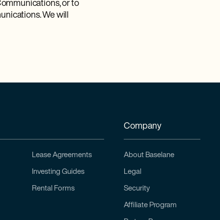
c Communications, or to
nications. We will
Company
Lease Agreements
About Baselane
Investing Guides
Legal
Rental Forms
Security
Affiliate Program