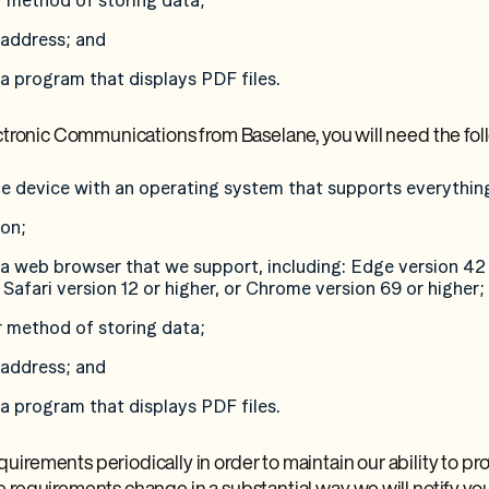
r method of storing data;
l address; and
 a program that displays PDF files.
ectronic Communications from Baselane, you will need the fol
e device with an operating system that supports everythin
ion;
 a web browser that we support, including: Edge version 42 
 Safari version 12 or higher, or Chrome version 69 or higher;
r method of storing data;
l address; and
 a program that displays PDF files.
irements periodically in order to maintain our ability to pro