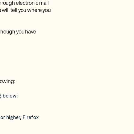
hrough electronic mail
will tell you where you
 though you have
lowing:
g below;
or higher, Firefox