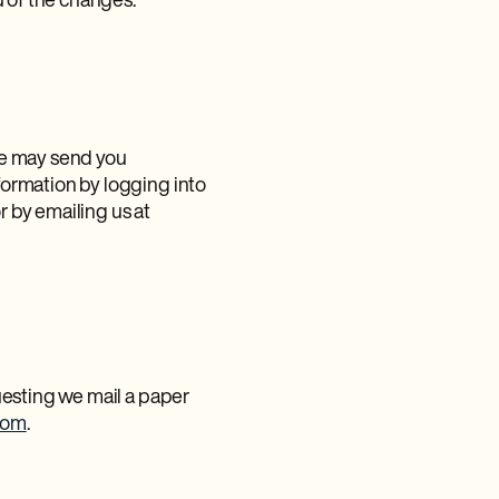
u of the changes.
 we may send you
ormation by logging into
or by emailing us at
uesting we mail a paper
com
.