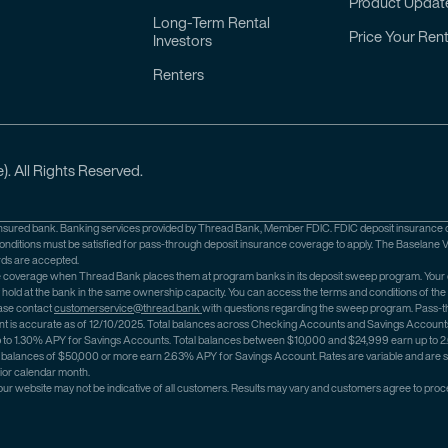
Product Updat
Long-Term Rental
Price Your Rent
Investors
Renters
). All Rights Reserved.
nsured bank. Banking services provided by Thread Bank, Member FDIC. FDIC deposit insurance cov
ditions must be satisfied for pass-through deposit insurance coverage to apply. The Baselane V
rds are accepted.
nce coverage when Thread Bank places them at program banks in its deposit sweep program. Your
y hold at the bank in the same ownership capacity. You can access the terms and conditions of t
ase contact
customerservice@thread.bank
with questions regarding the sweep program. Pass-th
 is accurate as of 12/10/2025. Total balances across Checking Accounts and Savings Accounts ar
arn up to 1.30% APY for Savings Accounts. Total balances between $10,000 and $24,999 earn up t
balances of $50,000 or more earn 2.63% APY for Savings Account. Rates are variable and are su
rior calendar month.
 our website may not be indicative of all customers. Results may vary and customers agree to proce