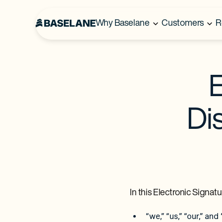
Why Baselane
Customers
R
E
Di
In this Electronic Signa
“we,” “us,” “our,” an