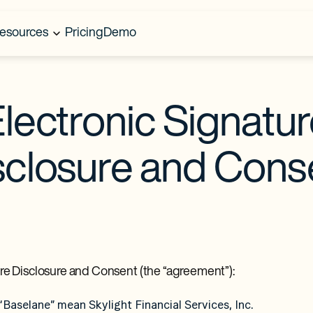
esources
Pricing
Demo
lectronic Signatu
sclosure and Cons
ture Disclosure and Consent (the “agreement”):
d “Baselane” mean Skylight Financial Services, Inc.