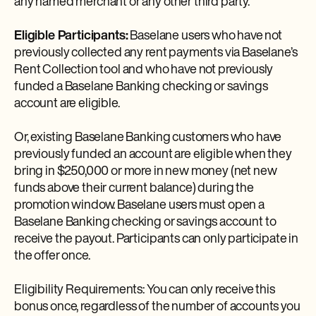
any named merchant or any other third party.
Eligible Participants:
Baselane users who have not
previously collected any rent payments via Baselane’s
Rent Collection tool and who have not previously
funded a Baselane Banking checking or savings
account are eligible.
Or, existing Baselane Banking customers who have
previously funded an account are eligible when they
bring in $250,000 or more in new money (net new
funds above their current balance) during the
promotion window. Baselane users must open a
Baselane Banking checking or savings account to
receive the payout. Participants can only participate in
the offer once.
Eligibility Requirements: You can only receive this
bonus once, regardless of the number of accounts you