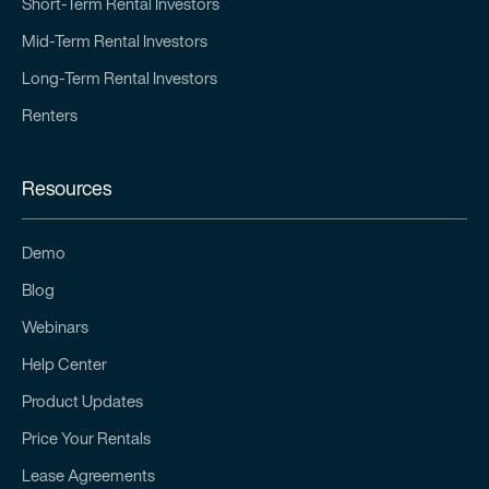
Short-Term Rental Investors
Mid-Term Rental Investors
Long-Term Rental Investors
Renters
Resources
Demo
Blog
Webinars
Help Center
Product Updates
Price Your Rentals
Lease Agreements