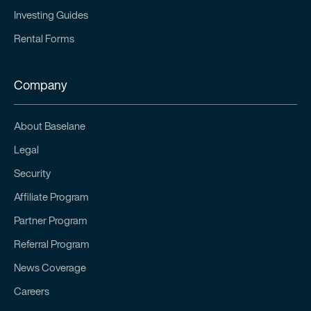
Investing Guides
Rental Forms
Company
About Baselane
Legal
Security
Affiliate Program
Partner Program
Referral Program
News Coverage
Careers