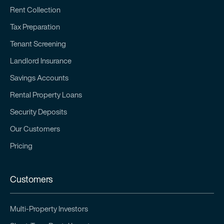
Rent Collection
Tax Preparation
Tenant Screening
Landlord Insurance
Savings Accounts
Rental Property Loans
Security Deposits
Our Customers
Pricing
Customers
Multi-Property Investors