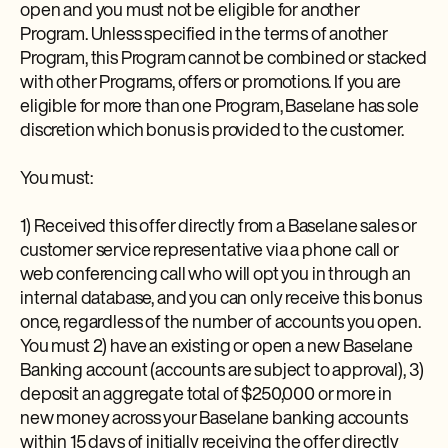
open and you must not be eligible for another
Program. Unless specified in the terms of another
Program, this Program cannot be combined or stacked
with other Programs, offers or promotions. If you are
eligible for more than one Program, Baselane has sole
discretion which bonus is provided to the customer.
You must:
1) Received this offer directly from a Baselane sales or
customer service representative via a phone call or
web conferencing call who will opt you in through an
internal database, and you can only receive this bonus
once, regardless of the number of accounts you open.
You must 2) have an existing or open a new Baselane
Banking account (accounts are subject to approval), 3)
deposit an aggregate total of $250,000 or more in
new money across your Baselane banking accounts
within 15 days of initially receiving the offer directly