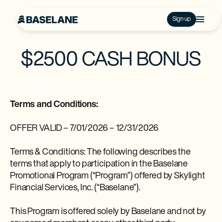
Sign up
$2500 CASH BONUS
Terms and Conditions:
OFFER VALID – 7/01/2026 – 12/31/2026
Terms & Conditions: The following describes the
terms that apply to participation in the Baselane
Promotional Program (“Program”) offered by Skylight
Financial Services, Inc. (“Baselane”).
This Program is offered solely by Baselane and not by