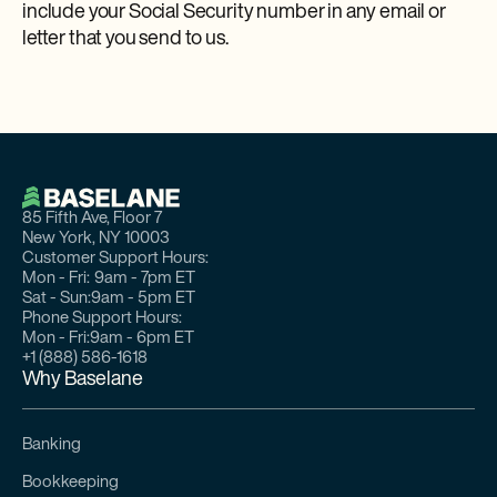
include your Social Security number in any email or
letter that you send to us.
85 Fifth Ave, Floor 7
New York, NY 10003
Customer Support Hours:
Mon - Fri:
9am - 7pm ET
Sat - Sun:
9am - 5pm ET
Phone Support Hours:
Mon - Fri:
9am - 6pm ET
+1 (888) 586-1618
Why Baselane
Banking
Bookkeeping