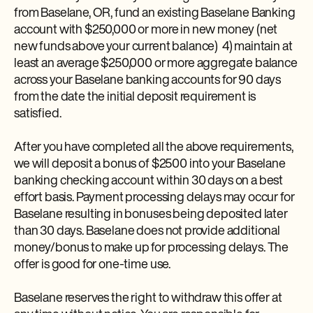
from Baselane, OR, fund an existing Baselane Banking
account with $250,000 or more in new money (net
new funds above your current balance) 4) maintain at
least an average $250,000 or more aggregate balance
across your Baselane banking accounts for 90 days
from the date the initial deposit requirement is
satisfied.
After you have completed all the above requirements,
we will deposit a bonus of $2500 into your Baselane
banking checking account within 30 days on a best
effort basis. Payment processing delays may occur for
Baselane resulting in bonuses being deposited later
than 30 days. Baselane does not provide additional
money/bonus to make up for processing delays. The
offer is good for one-time use.
Baselane reserves the right to withdraw this offer at