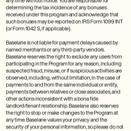
any time without notice. You are responsible for
determining the tax incidence of any bonuses
received under this program and acknowledge that
such bonuses may be reported on IRS Form 1099 INT
(or Form 1042 S, if applicable).
Baselane is not liable for payment delays caused by
named merchants or any third-party vendors.
Baselane reserves the right to exclude any users from
participating in the Program for any reason, including
suspected fraud, misuse, or if suspicious activities are
observed, including, without limitation, in the case of
payments to and from the same individual or entity,
payments between relatives or close associates, and
other actions inconsistent with a bona fide
landlord/tenant relationship. Baselane also reserves
the right to stop or make changes to the Program at
any time. Baselane values your privacy and the
security of your personal information, so please do not