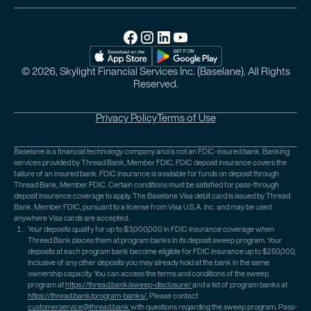
© 2026, Skylight Financial Services Inc. (Baselane). All Rights
Reserved.
Privacy Policy
Terms of Use
Baselane is a financial technology company and is not an FDIC-insured bank. Banking
services provided by Thread Bank, Member FDIC. FDIC deposit insurance covers the
failure of an insured bank. FDIC insurance is available for funds on deposit through
Thread Bank, Member FDIC. Certain conditions must be satisfied for pass-through
deposit insurance coverage to apply. The Baselane Visa debit card is issued by Thread
Bank, Member FDIC, pursuant to a license from Visa U.S.A. Inc. and may be used
anywhere Visa cards are accepted.
Your deposits qualify for up to $3,000,000 in FDIC insurance coverage when
Thread Bank places them at program banks in its deposit sweep program. Your
deposits at each program bank become eligible for FDIC insurance up to $250,000,
inclusive of any other deposits you may already hold at the bank in the same
ownership capacity. You can access the terms and conditions of the sweep
program at
https://thread.bank/sweep-disclosure/
and a list of program banks at
https://thread.bank/program-banks/.
Please contact
customerservice@thread.bank
with questions regarding the sweep program. Pass-