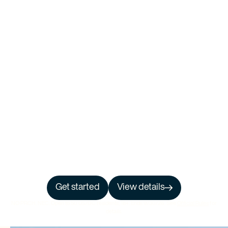
Get started
View details
NO PRCH. NEC. Open to 50 US/DC residents, 18+. Ends 9/30/26. See
Official Rules
for
details.