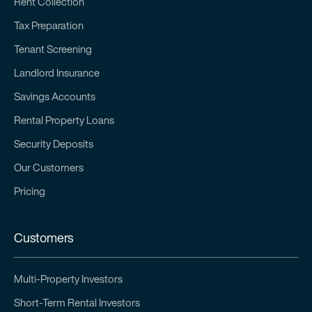
Rent Collection
Tax Preparation
Tenant Screening
Landlord Insurance
Savings Accounts
Rental Property Loans
Security Deposits
Our Customers
Pricing
Customers
Multi-Property Investors
Short-Term Rental Investors