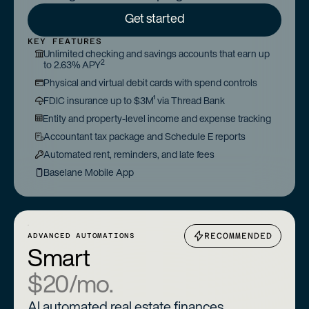
Get started
KEY FEATURES
Unlimited checking and savings accounts that earn up
2
to 2.63% APY
Physical and virtual debit cards with spend controls
FDIC insurance up to $3M¹ via Thread Bank
Entity and property-level income and expense tracking
Accountant tax package and Schedule E reports
Automated rent, reminders, and late fees
Baselane Mobile App
RECOMMENDED
ADVANCED AUTOMATIONS
Smart
$20/mo.
AI automated real estate finances