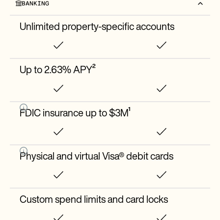
BANKING
Unlimited property-specific accounts
Up to 2.63% APY²
FDIC insurance up to $3M¹
Physical and virtual Visa® debit cards
Custom spend limits and card locks