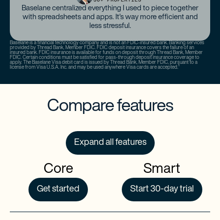
Baselane centralized everything I used to piece together
with spreadsheets and apps. It’s way more efficient and
less stressful.
Baselane is a financial technology company and is not an FDIC-insured bank. Banking services
provided by Thread Bank, Member FDIC. FDIC deposit insurance covers the failure of an
insured bank. FDIC insurance is available for funds on deposit through Thread Bank, Member
FDIC. Certain conditions must be satisfied for pass-through deposit insurance coverage to
apply. The Baselane Visa debit card is issued by Thread Bank, Member FDIC, pursuant to a
license from Visa U.S.A. Inc. and may be used anywhere Visa cards are accepted.¹
Compare features
Expand all features
Core
Smart
Get started
Start 30-day trial