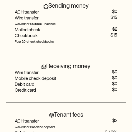
Sending money
$0
ACH transfer
$15
Wire transfer
Auto-tag assistant
waived for $50,000+ balance
$2
Mailed check
$15
Checkbook
Four 20-check checkbooks
Auto-receipt matching
Receiving money
Custom categories
$0
Wire transfer
$0
Mobile check deposit
$0
Debit card
$0
Credit card
Balance sheet reports
Tenant fees
$2
ACH transfer
Cost segregation
waived for Baselane deposits