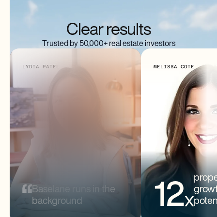
Clear results
Trusted by 50,000+ real estate investors
LYDIA PATEL
MELISSA COTE
Lydia Patel
Melissa Cote
2 PROPERTIES
11 PROPERTIE
prope
12
Baselane runs in the
grow
x
background
poten