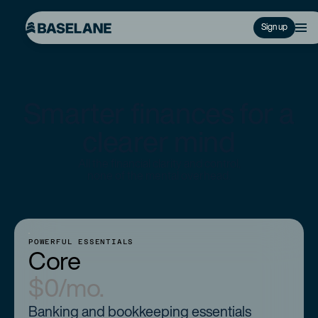
Sign up
Smarter finances for a
clearer mind
All the financial clarity and control,
none of the mental overhead.
POWERFUL ESSENTIALS
Core
$0/mo.
Banking and bookkeeping essentials