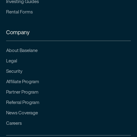
Investing Guides
Rental Forms
Company
About Baselane
Legal
Security
Affiliate Program
Partner Program
Referral Program
News Coverage
Careers