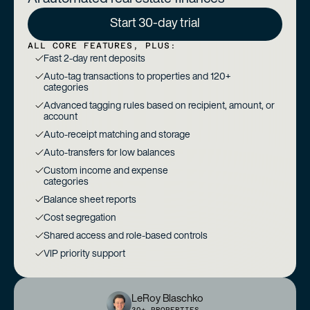
Start 30-day trial
ALL CORE FEATURES, PLUS:
Fast 2-day rent deposits
Auto-tag transactions to properties and 120+
categories
Advanced tagging rules based on recipient, amount, or
account
Auto-receipt matching and storage
Auto-transfers for low balances
Custom income and expense
categories
Balance sheet reports
Cost segregation
Shared access and role-based controls
VIP priority support
LeRoy Blaschko
30+ PROPERTIES