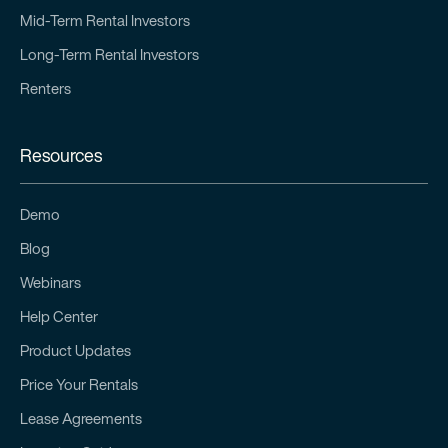
Mid-Term Rental Investors
Long-Term Rental Investors
Renters
Resources
Demo
Blog
Webinars
Help Center
Product Updates
Price Your Rentals
Lease Agreements