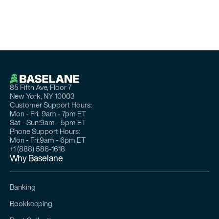
85 Fifth Ave, Floor 7
New York, NY 10003
Customer Support Hours:
Mon - Fri:
9am - 7pm ET
Sat - Sun:
9am - 5pm ET
Phone Support Hours:
Mon - Fri:
9am - 6pm ET
+1 (888) 586-1618
Why Baselane
Banking
Bookkeeping