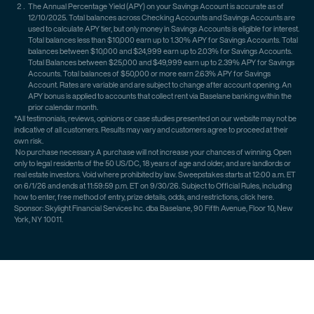
The Annual Percentage Yield (APY) on your Savings Account is accurate as of
12/10/2025. Total balances across Checking Accounts and Savings Accounts are
used to calculate APY tier, but only money in Savings Accounts is eligible for interest.
Total balances less than $10,000 earn up to 1.30% APY for Savings Accounts. Total
balances between $10,000 and $24,999 earn up to 2.03% for Savings Accounts.
Total Balances between $25,000 and $49,999 earn up to 2.39% APY for Savings
Accounts. Total balances of $50,000 or more earn 2.63% APY for Savings
Account. Rates are variable and are subject to change after account opening. An
APY bonus is applied to accounts that collect rent via Baselane banking within the
prior calendar month.
*All testimonials, reviews, opinions or case studies presented on our website may not be
indicative of all customers. Results may vary and customers agree to proceed at their
own risk.
No purchase necessary. A purchase will not increase your chances of winning. Open
only to legal residents of the 50 US/DC, 18 years of age and older, and are landlords or
real estate investors. Void where prohibited by law. Sweepstakes starts at 12:00 a.m. ET
on 6/1/26 and ends at 11:59:59 p.m. ET on 9/30/26. Subject to Official Rules, including
how to enter, free method of entry, prize details, odds, and restrictions, click here.
Sponsor: Skylight Financial Services Inc. dba Baselane, 90 Fifth Avenue, Floor 10, New
York, NY 10011.