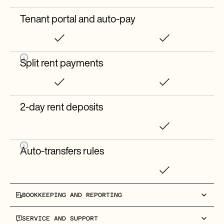
Tenant portal and auto-pay
Split rent payments
2-day rent deposits
Auto-transfers rules
BOOKKEEPING AND REPORTING
Entity-level bookkeeping
SERVICE AND SUPPORT