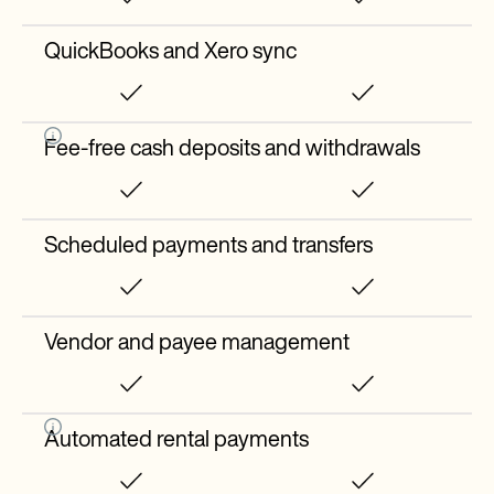
QuickBooks and Xero sync
Fee-free cash deposits and withdrawals
Scheduled payments and transfers
Vendor and payee management
Automated rental payments