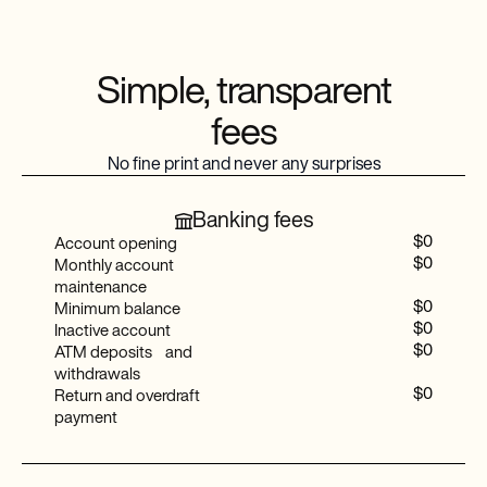
Baselane mobile app
Consolidated transaction ledger
Simple, transparent
fees
Multi-channel support
No fine print and never any surprises
Real-time financial reports
Banking fees
Priority support
$0
Account opening
$0
Monthly account
Tenant ledger and rent roll
maintenance
$0
Minimum balance
Shared access
$0
Inactive account
$0
ATM deposits and
Accountant tax package
withdrawals
$0
Return and overdraft
payment
Advanced auto-tag rules