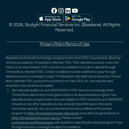
© 2026, Skylight Financial Services Inc. (Baselane). All Rights
Reserved.
Privacy Policy
Terms of Use
Baselane is a financial technology company and is not an FDIC-insured bank. Banking
services provided by Thread Bank, Member FDIC. FDIC deposit insurance covers the
failure of an insured bank. FDIC insurance is available for funds on deposit through
Thread Bank, Member FDIC. Certain conditions must be satisfied for pass-through
deposit insurance coverage to apply. The Baselane Visa debit card is issued by Thread
Bank, Member FDIC, pursuant to a license from Visa U.S.A. Inc. and may be used
anywhere Visa cards are accepted.
Your deposits qualify for up to $3,000,000 in FDIC insurance coverage when
Thread Bank places them at program banks in its deposit sweep program. Your
deposits at each program bank become eligible for FDIC insurance up to $250,000,
inclusive of any other deposits you may already hold at the bank in the same
ownership capacity. You can access the terms and conditions of the sweep
program at
https://thread.bank/sweep-disclosure/
and a list of program banks at
https://thread.bank/program-banks/.
Please contact
customerservice@thread.bank
with questions regarding the sweep program. Pass-
through insurance coverage is subject to conditions.