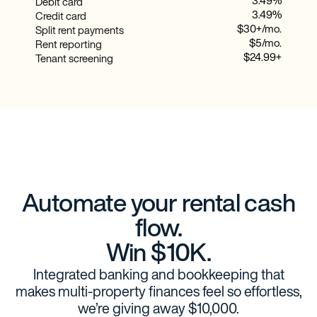
3.49%
Debit card
3.49%
Credit card
$30+/mo.
Split rent payments
$5/mo.
Rent reporting
$24.99+
Tenant screening
Automate your rental cash
flow.
Win $10K.
Integrated banking and bookkeeping that
makes multi-property finances feel so effortless,
we’re giving away $10,000.