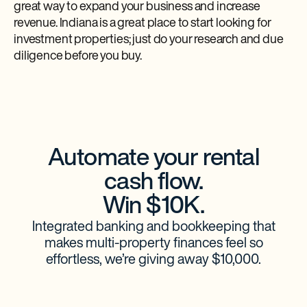
great way to expand your business and increase
revenue. Indiana is a great place to start looking for
investment properties; just do your research and due
diligence before you buy.
Automate your rental
cash flow.
Win $10K.
Integrated banking and bookkeeping that
makes multi-property finances feel so
effortless, we’re giving away $10,000.