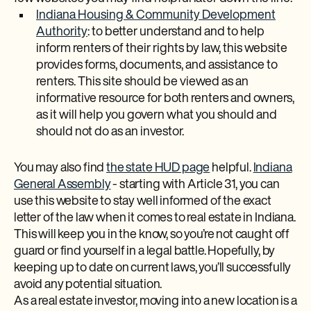
Indiana Housing & Community Development
Authority
: to better understand and to help
inform renters of their rights by law, this website
provides forms, documents, and assistance to
renters. This site should be viewed as an
informative resource for both renters and owners,
as it will help you govern what you should and
should not do as an investor.
You may also find
the state HUD page
helpful.
Indiana
General Assembly
- starting with Article 31, you can
use this website to stay well informed of the exact
letter of the law when it comes to real estate in Indiana.
This will keep you in the know, so you’re not caught off
guard or find yourself in a legal battle. Hopefully, by
keeping up to date on current laws, you’ll successfully
avoid any potential situation.
As a real estate investor, moving into a new location is a