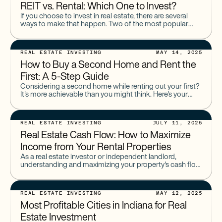
REIT vs. Rental: Which One to Invest?
If you choose to invest in real estate, there are several
ways to make that happen. Two of the most popular
options are Real Estate Investment
REAL ESTATE INVESTING
MAY 14, 2025
How to Buy a Second Home and Rent the
First: A 5-Step Guide
Considering a second home while renting out your first?
It's more achievable than you might think. Here's your
guide to making it happen and generating extra
REAL ESTATE INVESTING
JULY 11, 2025
Real Estate Cash Flow: How to Maximize
Income from Your Rental Properties
As a real estate investor or independent landlord,
understanding and maximizing your property's cash flow
is essential for long-term success. Positive cash flow
allows you to
REAL ESTATE INVESTING
MAY 12, 2025
Most Profitable Cities in Indiana for Real
Estate Investment