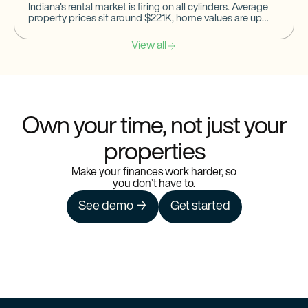
Indiana's rental market is firing on all cylinders. Average
property prices sit around $221K, home values are up
14.7%, occupancy rates are steady at 91%, and
View all
Own your time, not just your
properties
Make your finances work harder, so
you don’t have to.
See demo →
Get started