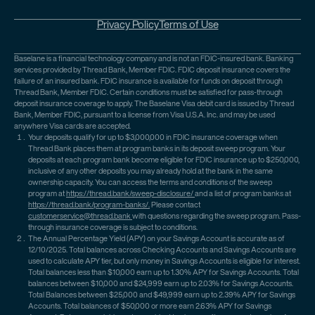
Privacy Policy
Terms of Use
Baselane is a financial technology company and is not an FDIC-insured bank. Banking
services provided by Thread Bank, Member FDIC. FDIC deposit insurance covers the
failure of an insured bank. FDIC insurance is available for funds on deposit through
Thread Bank, Member FDIC. Certain conditions must be satisfied for pass-through
deposit insurance coverage to apply. The Baselane Visa debit card is issued by Thread
Bank, Member FDIC, pursuant to a license from Visa U.S.A. Inc. and may be used
anywhere Visa cards are accepted.
Your deposits qualify for up to $3,000,000 in FDIC insurance coverage when
Thread Bank places them at program banks in its deposit sweep program. Your
deposits at each program bank become eligible for FDIC insurance up to $250,000,
inclusive of any other deposits you may already hold at the bank in the same
ownership capacity. You can access the terms and conditions of the sweep
program at
https://thread.bank/sweep-disclosure/
and a list of program banks at
https://thread.bank/program-banks/.
Please contact
customerservice@thread.bank
with questions regarding the sweep program. Pass-
through insurance coverage is subject to conditions.
The Annual Percentage Yield (APY) on your Savings Account is accurate as of
12/10/2025. Total balances across Checking Accounts and Savings Accounts are
used to calculate APY tier, but only money in Savings Accounts is eligible for interest.
Total balances less than $10,000 earn up to 1.30% APY for Savings Accounts. Total
balances between $10,000 and $24,999 earn up to 2.03% for Savings Accounts.
Total Balances between $25,000 and $49,999 earn up to 2.39% APY for Savings
Accounts. Total balances of $50,000 or more earn 2.63% APY for Savings