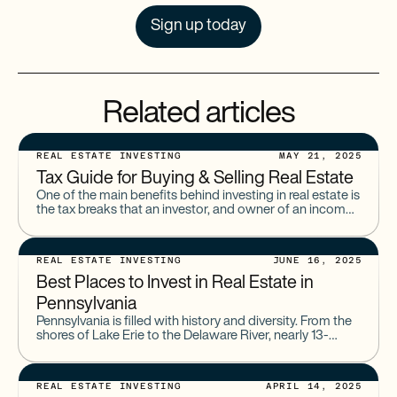
Sign up today
Related articles
REAL ESTATE INVESTING
MAY 21, 2025
Tax Guide for Buying & Selling Real Estate
One of the main benefits behind investing in real estate is
the tax breaks that an investor, and owner of an income
property, can receive. However,
REAL ESTATE INVESTING
JUNE 16, 2025
Best Places to Invest in Real Estate in
Pennsylvania
Pennsylvania is filled with history and diversity. From the
shores of Lake Erie to the Delaware River, nearly 13-
million Americans call the state home. And when
REAL ESTATE INVESTING
APRIL 14, 2025