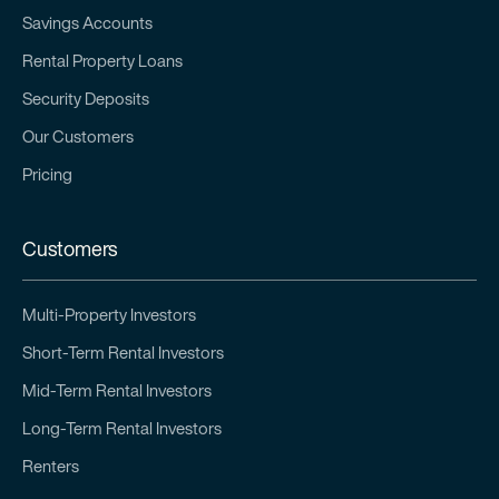
Savings Accounts
Rental Property Loans
Security Deposits
Our Customers
Pricing
Customers
Multi-Property Investors
Short-Term Rental Investors
Mid-Term Rental Investors
Long-Term Rental Investors
Renters