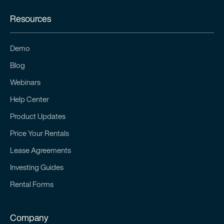
Resources
Demo
Blog
Webinars
Help Center
Product Updates
Price Your Rentals
Lease Agreements
Investing Guides
Rental Forms
Company