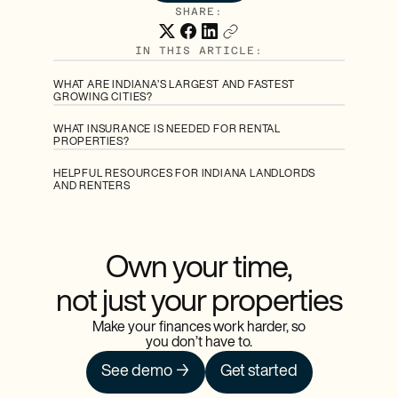
SHARE:
IN THIS ARTICLE:
WHAT ARE INDIANA’S LARGEST AND FASTEST
GROWING CITIES?
WHAT INSURANCE IS NEEDED FOR RENTAL
PROPERTIES?
HELPFUL RESOURCES FOR INDIANA LANDLORDS
AND RENTERS
Own your time,
not just your properties
Make your finances work harder, so
you don’t have to.
See demo →
Get started