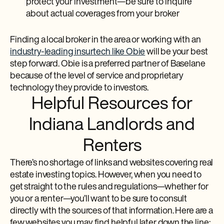
protect your investment—be sure to inquire
about actual coverages from your broker
Finding a local broker in the area or working with an
industry-leading insurtech like Obie
will be your best
step forward. Obie is a preferred partner of Baselane
because of the level of service and proprietary
technology they provide to investors.
Helpful Resources for
Indiana Landlords and
Renters
There’s no shortage of links and websites covering real
estate investing topics. However, when you need to
get straight to the rules and regulations—whether for
you or a renter—you’ll want to be sure to consult
directly with the sources of that information. Here are a
few websites you may find helpful later down the line: