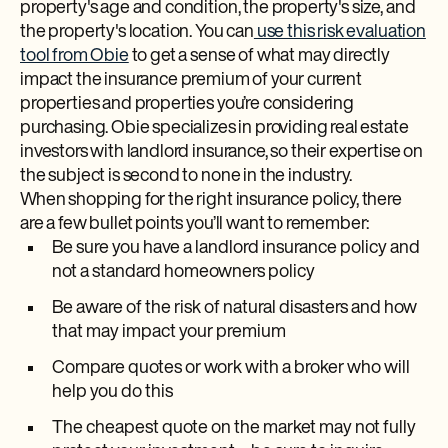
property's age and condition, the property's size, and
the property's location. You can
use this risk evaluation
tool from Obie
to get a sense of what may directly
impact the insurance premium of your current
properties and properties you’re considering
purchasing. Obie specializes in providing real estate
investors with landlord insurance, so their expertise on
the subject is second to none in the industry.
When shopping for the right insurance policy, there
are a few bullet points you’ll want to remember:
Be sure you have a landlord insurance policy and
not a standard homeowners policy
Be aware of the risk of natural disasters and how
that may impact your premium
Compare quotes or work with a broker who will
help you do this
The cheapest quote on the market may not fully