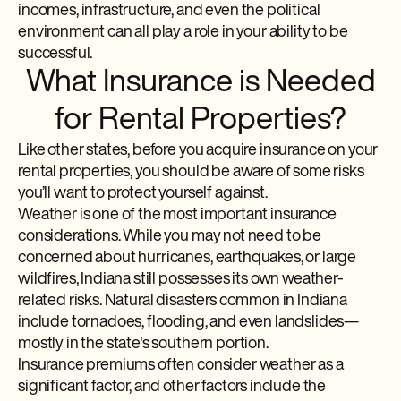
incomes, infrastructure, and even the political
environment can all play a role in your ability to be
successful.
What Insurance is Needed
for Rental Properties?
Like other states, before you acquire insurance on your
rental properties, you should be aware of some risks
you’ll want to protect yourself against.
Weather is one of the most important insurance
considerations. While you may not need to be
concerned about hurricanes, earthquakes, or large
wildfires, Indiana still possesses its own weather-
related risks. Natural disasters common in Indiana
include tornadoes, flooding, and even landslides—
mostly in the state's southern portion.
Insurance premiums often consider weather as a
significant factor, and other factors include the