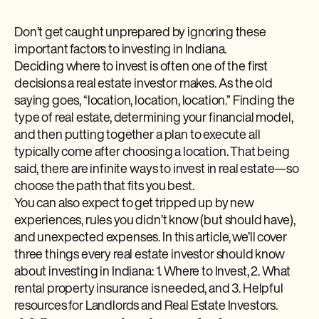
Don’t get caught unprepared by ignoring these
important factors to investing in Indiana.
Deciding where to invest is often one of the first
decisions a real estate investor makes. As the old
saying goes, “location, location, location.” Finding the
type of real estate, determining your financial model,
and then putting together a plan to execute all
typically come after choosing a location. That being
said, there are infinite ways to invest in real estate—so
choose the path that fits you best.
You can also expect to get tripped up by new
experiences, rules you didn’t know (but should have),
and unexpected expenses. In this article, we’ll cover
three things every real estate investor should know
about investing in Indiana: 1. Where to Invest, 2. What
rental property insurance is needed, and 3. Helpful
resources for Landlords and Real Estate Investors.