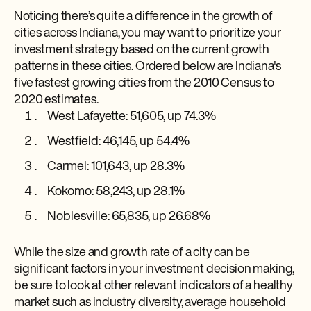
Noticing there’s quite a difference in the growth of
cities across Indiana, you may want to prioritize your
investment strategy based on the current growth
patterns in these cities. Ordered below are Indiana's
five fastest growing cities from the 2010 Census to
2020 estimates.
West Lafayette: 51,605, up 74.3%
Westfield: 46,145, up 54.4%
Carmel: 101,643, up 28.3%
Kokomo: 58,243, up 28.1%
Noblesville: 65,835, up 26.68%
While the size and growth rate of a city can be
significant factors in your investment decision making,
be sure to look at other relevant indicators of a healthy
market such as industry diversity, average household