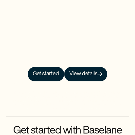
Get started
View details
NO PRCH. NEC. Open to 50 US/DC residents, 18+. Ends 9/30/26. See
Official
Rules
for details.
Baselane is a financial technology company and is not an FDIC-insured bank.
Banking services provided by Thread Bank, Member FDIC. FDIC deposit
insurance covers the failure of an insured bank. FDIC insurance is available for
funds on deposit through Thread Bank, Member FDIC. Certain conditions must
be satisfied for pass-through deposit insurance coverage to apply.
Get started with Baselane