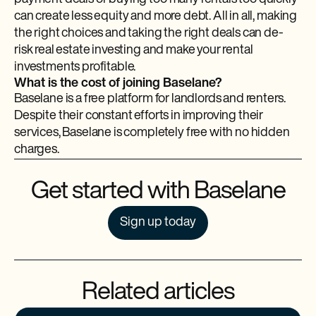
can create less equity and more debt. All in all, making
the right choices and taking the right deals can de-
risk real estate investing and make your rental
investments profitable.
What is the cost of joining Baselane?
Baselane is a free platform for landlords and renters.
Despite their constant efforts in improving their
services, Baselane is completely free with no hidden
charges.
Get started with Baselane
Sign up today
Related articles