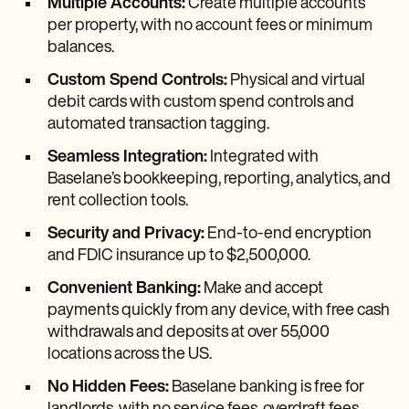
Multiple Accounts:
Create multiple accounts
per property, with no account fees or minimum
balances.
Custom Spend Controls:
Physical and virtual
debit cards with custom spend controls and
automated transaction tagging.
Seamless Integration:
Integrated with
Baselane’s bookkeeping, reporting, analytics, and
rent collection tools.
Security and Privacy:
End-to-end encryption
and FDIC insurance up to $2,500,000.
Convenient Banking:
Make and accept
payments quickly from any device, with free cash
withdrawals and deposits at over 55,000
locations across the US.
No Hidden Fees:
Baselane banking is free for