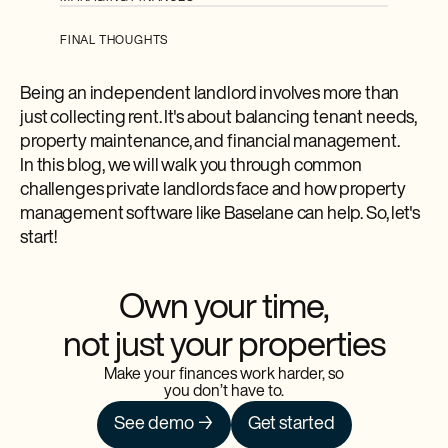
FINAL THOUGHTS
Being an independent landlord involves more than
just collecting rent. It's about balancing tenant needs,
property maintenance, and financial management.
In this blog, we will walk you through common
challenges private landlords face and how property
management software like Baselane can help. So, let's
start!
Own your time,
not just your properties
Make your finances work harder, so
you don’t have to.
See demo →
Get started