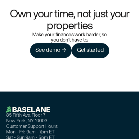
Own your time, not just your
properties
Make your finances work harder, so
you don’t have to.
See demo →
Get started
85 Fifth Ave, Floor 7
New York, NY 10003
Customer Support Hours:
Mon - Fri:
9am - 7pm ET
Sat - Sun:
9am - 5pm ET