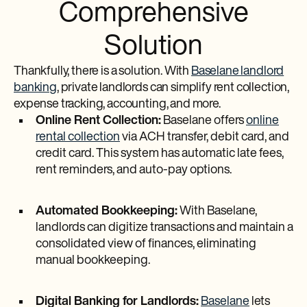
Comprehensive
Solution
Thankfully, there is a solution. With
Baselane landlord
banking
, private landlords can simplify rent collection,
expense tracking, accounting, and more.
Online Rent Collection:
Baselane offers
online
rental collection
via ACH transfer, debit card, and
credit card. This system has automatic late fees,
rent reminders, and auto-pay options.
Automated Bookkeeping:
With Baselane,
landlords can digitize transactions and maintain a
consolidated view of finances, eliminating
manual bookkeeping.
Digital Banking for Landlords:
Baselane
lets