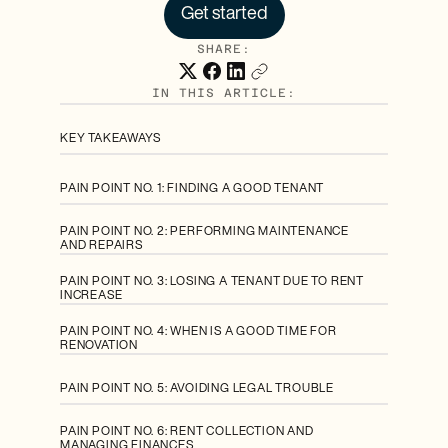
Get started
SHARE:
IN THIS ARTICLE:
KEY TAKEAWAYS
PAIN POINT NO. 1: FINDING A GOOD TENANT
PAIN POINT NO. 2: PERFORMING MAINTENANCE
AND REPAIRS
PAIN POINT NO. 3: LOSING A TENANT DUE TO RENT
INCREASE
PAIN POINT NO. 4: WHEN IS A GOOD TIME FOR
RENOVATION
PAIN POINT NO. 5: AVOIDING LEGAL TROUBLE
PAIN POINT NO. 6: RENT COLLECTION AND
MANAGING FINANCES