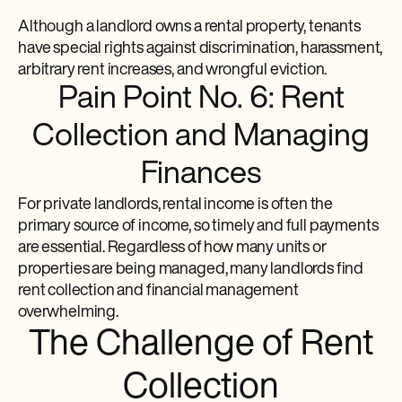
Although a landlord owns a rental property, tenants
have special rights against discrimination, harassment,
arbitrary rent increases, and wrongful eviction.
Pain Point No. 6: Rent
Collection and Managing
Finances
For private landlords, rental income is often the
primary source of income, so timely and full payments
are essential. Regardless of how many units or
properties are being managed, many landlords find
rent collection and financial management
overwhelming.
The Challenge of Rent
Collection