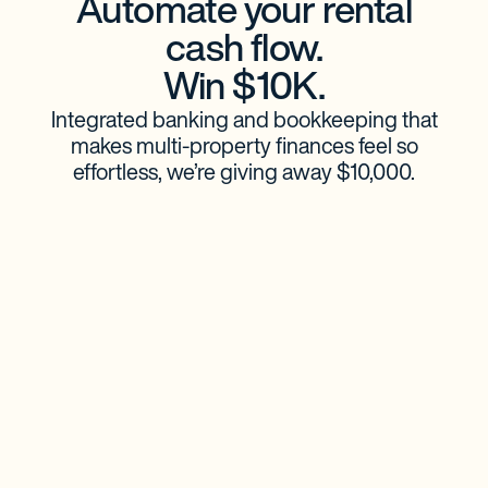
Automate your rental
cash flow.
Win $10K.
Integrated banking and bookkeeping that
makes multi-property finances feel so
effortless, we’re giving away $10,000.