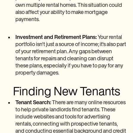
own multiple rental homes. This situation could
also affect your ability to make mortgage
payments.
Investment and Retirement Plans:
Your rental
portfolio isn't just a source of income; it's also part
of your retirement plan. Any gaps between
tenants for repairs and cleaning can disrupt
these plans, especially if you have to pay for any
property damages.
Finding New Tenants
Tenant Search:
There are many online resources
to help private landlords find tenants. These
include websites and tools for advertising
rentals, connecting with prospective tenants,
and conducting essential background and credit