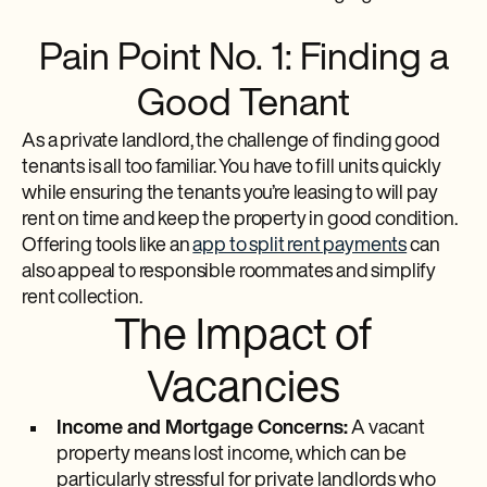
Pain Point No. 1: Finding a
Good Tenant
As a private landlord, the challenge of finding good
tenants is all too familiar. You have to fill units quickly
while ensuring the tenants you’re leasing to will pay
rent on time and keep the property in good condition.
Offering tools like an
app to split rent payments
can
also appeal to responsible roommates and simplify
rent collection.
The Impact of
Vacancies
Income and Mortgage Concerns:
A vacant
property means lost income, which can be
particularly stressful for private landlords who