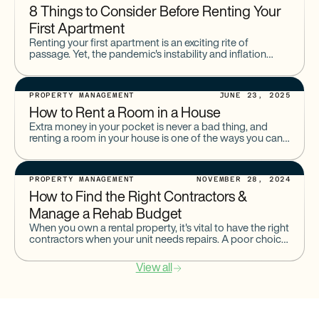
8 Things to Consider Before Renting Your
First Apartment
Renting your first apartment is an exciting rite of
passage. Yet, the pandemic's instability and inflation
make this process intimidating for many.There is a lot to
PROPERTY MANAGEMENT
JUNE 23, 2025
How to Rent a Room in a House
Extra money in your pocket is never a bad thing, and
renting a room in your house is one of the ways you can
earn additional
PROPERTY MANAGEMENT
NOVEMBER 28, 2024
How to Find the Right Contractors &
Manage a Rehab Budget
When you own a rental property, it's vital to have the right
contractors when your unit needs repairs. A poor choice
of contractor could lead to
View all