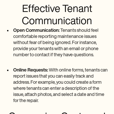
Effective Tenant
Communication
Open Communication:
Tenants should feel
comfortable reporting maintenance issues
without fear of being ignored. For instance,
provide your tenants with an email or phone
number to contact if they have questions.
Online Requests:
With online forms, tenants can
report issues that you can easily track and
address. For example, you could create a form
where tenants can enter a description of the
issue, attach photos, and select a date and time
for the repair.