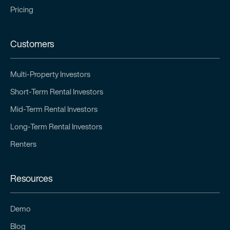
Pricing
Customers
Multi-Property Investors
Short-Term Rental Investors
Mid-Term Rental Investors
Long-Term Rental Investors
Renters
Resources
Demo
Blog