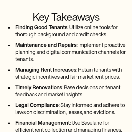
Key Takeaways
Finding Good Tenants
: Utilize online tools for
thorough background and credit checks.
Maintenance and Repairs
: Implement proactive
planning and digital communication channels for
tenants.
Managing Rent Increases
: Retain tenants with
strategic incentives and fair market rent prices.
Timely Renovations
: Base decisions on tenant
feedback and market insights.
Legal Compliance
: Stay informed and adhere to
laws on discrimination, leases, and evictions.
Financial Management
: Use Baselane for
efficient rent collection and managing finances.