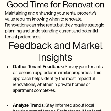
Good Time for Renovation
Maintaining and enhancing your rental property's
value requires knowing when to renovate.
Renovations can raise rents, but they require strategic
planning and understanding current and potential
tenant preferences.
Feedback and Market
Insights
Gather Tenant Feedback:
Survey your tenants
or research upgrades in similar properties. This
approach helps identify the most impactful
renovations, whether in private homes or
apartment complexes.
Analyze Trends:
Stay informed about local