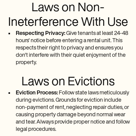
Laws on Non-
Ineterference With Use
Respecting Privacy:
Give tenants at least 24-48
hours' notice before entering a rental unit. This
respects their right to privacy and ensures you
don't interfere with their quiet enjoyment of the
property.
Laws on Evictions
Eviction Process:
Follow state laws meticulously
during evictions. Grounds for eviction include
non-payment of rent, neglecting repair duties, or
causing property damage beyond normal wear
and tear. Always provide proper notice and follow
legal procedures.