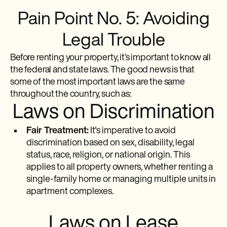
Pain Point No. 5: Avoiding
Legal Trouble
Before renting your property, it’s important to know all
the federal and state laws. The good news is that
some of the most important laws are the same
throughout the country, such as:
Laws on Discrimination
Fair Treatment:
It's imperative to avoid
discrimination based on sex, disability, legal
status, race, religion, or national origin. This
applies to all property owners, whether renting a
single-family home or managing multiple units in
apartment complexes.
Laws on Lease