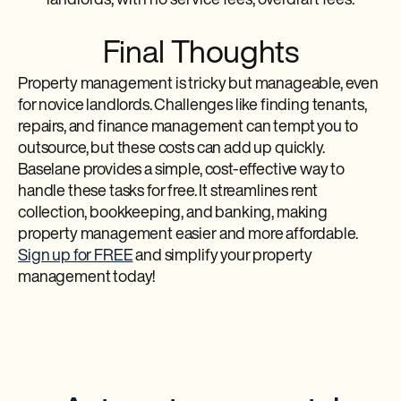
landlords, with no service fees, overdraft fees.
Final Thoughts
Property management is tricky but manageable, even
for novice landlords. Challenges like finding tenants,
repairs, and finance management can tempt you to
outsource, but these costs can add up quickly.
Baselane provides a simple, cost-effective way to
handle these tasks for free. It streamlines rent
collection, bookkeeping, and banking, making
property management easier and more affordable.
Sign up for FREE
and simplify your property
management today!