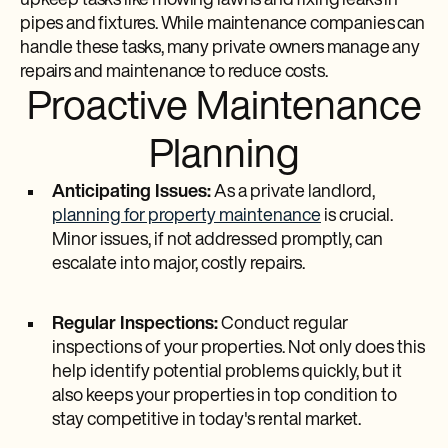
upkeep tasks like mowing lawns and fixing leaks in
pipes and fixtures. While maintenance companies can
handle these tasks, many private owners manage any
repairs and maintenance to reduce costs.
Proactive Maintenance
Planning
Anticipating Issues:
As a private landlord,
planning for property maintenance
is crucial.
Minor issues, if not addressed promptly, can
escalate into major, costly repairs.
Regular Inspections:
Conduct regular
inspections of your properties. Not only does this
help identify potential problems quickly, but it
also keeps your properties in top condition to
stay competitive in today's rental market.