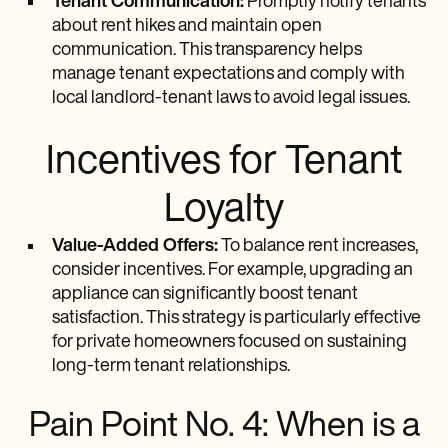
Tenant Communication:
Promptly notify tenants
about rent hikes and maintain open
communication. This transparency helps
manage tenant expectations and comply with
local landlord-tenant laws to avoid legal issues.
Incentives for Tenant
Loyalty
Value-Added Offers:
To balance rent increases,
consider incentives. For example, upgrading an
appliance can significantly boost tenant
satisfaction. This strategy is particularly effective
for private homeowners focused on sustaining
long-term tenant relationships.
Pain Point No. 4: When is a