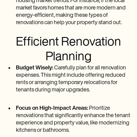
housing market trends. For instance, if the local
market favors homes that are more modern and
energy-efficient, making these types of
renovations can help your property stand out.
Efficient Renovation
Planning
Budget Wisely:
Carefully plan for all renovation
expenses. This might include offering reduced
rents or arranging temporary relocations for
tenants during major upgrades.
Focus on High-Impact Areas:
Prioritize
renovations that significantly enhance the tenant
experience and property value, like modernizing
kitchens or bathrooms.