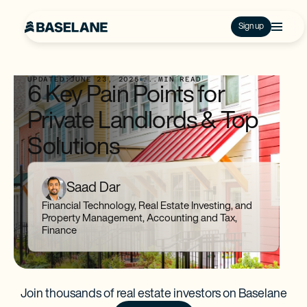
Sign up
UPDATED:
JUNE 23, 2025
...
MIN READ
6 Key Pain Points for
Private Landlords & Top
Solutions
Saad Dar
Financial Technology, Real Estate Investing, and
Property Management, Accounting and Tax,
Finance
Join thousands of real estate investors on Baselane