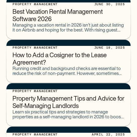
PROPERTY MANAGEMENT
JUNE 30, 2025
Best Vacation Rental Management
Software​ 2026
Managing a vacation rental in 2026 isn’t just about listing
it on Airbnb and hoping for the best. With rising guest
expectations, tighter regulations, and more
PROPERTY MANAGEMENT
JUNE 18, 2025
How to Add a Cosigner to the Lease
Agreement?
Running credit and background checks are essential to
reduce the risk of non-payment. However, sometimes
requiring a cosigner to a lease is necessary to protect
your
PROPERTY MANAGEMENT
Property Management Tips and Advice for
Self-Managing Landlords
Learn six practical tips and strategies to manage
properties as a self-managing landlord in 2026 to boost
profits, improve tenant relations, and stay compliant.
PROPERTY MANAGEMENT
APRIL 22, 2025