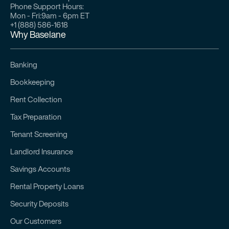
Phone Support Hours:
Mon - Fri:
9am - 6pm ET
+1 (888) 586-1618
Why Baselane
Banking
Bookkeeping
Rent Collection
Tax Preparation
Tenant Screening
Landlord Insurance
Savings Accounts
Rental Property Loans
Security Deposits
Our Customers