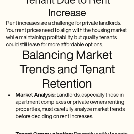
Tenant Due to Rent
Increase
Rent increases are a challenge for private landlords.
Your rent prices need to align with the housing market
while maintaining profitability, but quality tenants
could still leave for more affordable options.
Balancing Market
Trends and Tenant
Retention
Market Analysis:
Landlords, especially those in
apartment complexes or private owners renting
properties, must carefully analyze market trends
before deciding on rent increases.