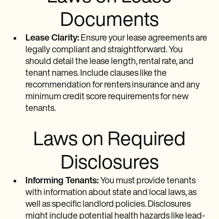
Documents
Lease Clarity:
Ensure your lease agreements are
legally compliant and straightforward. You
should detail the lease length, rental rate, and
tenant names. Include clauses like the
recommendation for renters insurance and any
minimum credit score requirements for new
tenants.
Laws on Required
Disclosures
Informing Tenants:
You must provide tenants
with information about state and local laws, as
well as specific landlord policies. Disclosures
might include potential health hazards like lead-