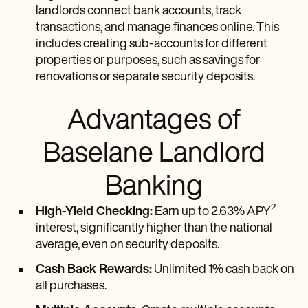
landlords connect bank accounts, track
transactions, and manage finances online. This
includes creating sub-accounts for different
properties or purposes, such as savings for
renovations or separate security deposits.
Advantages of
Baselane Landlord
Banking
2
High-Yield Checking:
Earn up to 2.63% APY
interest, significantly higher than the national
average, even on security deposits.
Cash Back Rewards:
Unlimited 1% cash back on
all purchases.