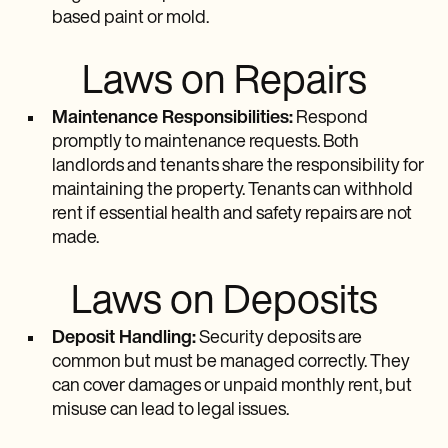
based paint or mold.
Laws on Repairs
Maintenance Responsibilities:
Respond
promptly to maintenance requests. Both
landlords and tenants share the responsibility for
maintaining the property. Tenants can withhold
rent if essential health and safety repairs are not
made.
Laws on Deposits
Deposit Handling:
Security deposits are
common but must be managed correctly. They
can cover damages or unpaid monthly rent, but
misuse can lead to legal issues.