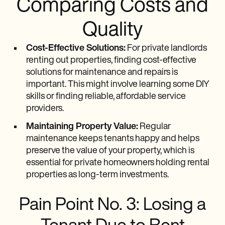
Comparing Costs and
Quality
Cost-Effective Solutions:
For private landlords
renting out properties, finding cost-effective
solutions for maintenance and repairs is
important. This might involve learning some DIY
skills or finding reliable, affordable service
providers.
Maintaining Property Value:
Regular
maintenance keeps tenants happy and helps
preserve the value of your property, which is
essential for private homeowners holding rental
properties as long-term investments.
Pain Point No. 3: Losing a