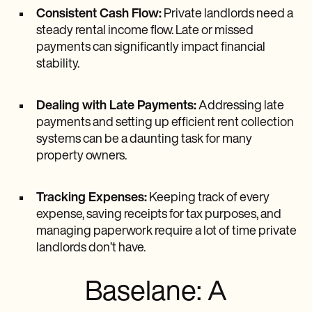
Consistent Cash Flow:
Private landlords need a
steady rental income flow. Late or missed
payments can significantly impact financial
stability.
Dealing with Late Payments:
Addressing late
payments and setting up efficient rent collection
systems can be a daunting task for many
property owners.
Tracking Expenses:
Keeping track of every
expense, saving receipts for tax purposes, and
managing paperwork require a lot of time private
landlords don’t have.
Baselane: A