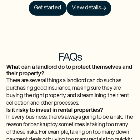
Get started
View details
NO PRCH. NEC. Open to 50 US/DC residents, 18+. Ends 9/30/26. See
Official
Rules
for details.
Baselane is a financial technology company and is not an FDIC-insured bank.
Banking services provided by Thread Bank, Member FDIC. FDIC deposit
insurance covers the failure of an insured bank. FDIC insurance is available for
funds on deposit through Thread Bank, Member FDIC. Certain conditions must
be satisfied for pass-through deposit insurance coverage to apply.
FAQs
What can a landlord do to protect themselves and
their property?
There are several things a landlord can do such as
purchasing good insurance, making sure they are
buying the right property, and streamlining their rent
collection and other processes.
Is it risky to invest in rental properties?
In every business, there’s always going to be a risk. The
reason for bankruptcy sometimes is taking too many
of these risks. For example, taking on too many down
payment deals or buying too many rentals too quickly