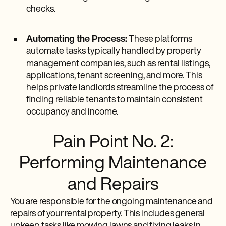
checks.
Automating the Process:
These platforms
automate tasks typically handled by property
management companies, such as rental listings,
applications, tenant screening, and more. This
helps private landlords streamline the process of
finding reliable tenants to maintain consistent
occupancy and income.
Pain Point No. 2:
Performing Maintenance
and Repairs
You are responsible for the ongoing maintenance and
repairs of your rental property. This includes general