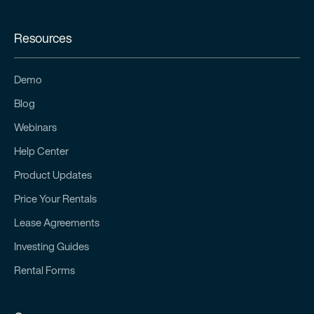
Resources
Demo
Blog
Webinars
Help Center
Product Updates
Price Your Rentals
Lease Agreements
Investing Guides
Rental Forms