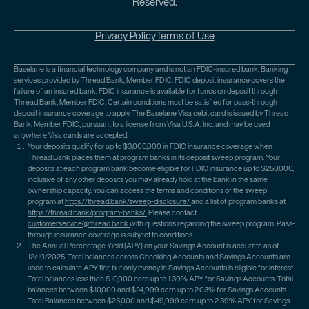
Reserved.
Privacy Policy
Terms of Use
Baselane is a financial technology company and is not an FDIC-insured bank. Banking
services provided by Thread Bank, Member FDIC. FDIC deposit insurance covers the
failure of an insured bank. FDIC insurance is available for funds on deposit through
Thread Bank, Member FDIC. Certain conditions must be satisfied for pass-through
deposit insurance coverage to apply. The Baselane Visa debit card is issued by Thread
Bank, Member FDIC, pursuant to a license from Visa U.S.A. Inc. and may be used
anywhere Visa cards are accepted.
Your deposits qualify for up to $3,000,000 in FDIC insurance coverage when
Thread Bank places them at program banks in its deposit sweep program. Your
deposits at each program bank become eligible for FDIC insurance up to $250,000,
inclusive of any other deposits you may already hold at the bank in the same
ownership capacity. You can access the terms and conditions of the sweep
program at
https://thread.bank/sweep-disclosure/
and a list of program banks at
https://thread.bank/program-banks/.
Please contact
customerservice@thread.bank
with questions regarding the sweep program. Pass-
through insurance coverage is subject to conditions.
The Annual Percentage Yield (APY) on your Savings Account is accurate as of
12/10/2025. Total balances across Checking Accounts and Savings Accounts are
used to calculate APY tier, but only money in Savings Accounts is eligible for interest.
Total balances less than $10,000 earn up to 1.30% APY for Savings Accounts. Total
balances between $10,000 and $24,999 earn up to 2.03% for Savings Accounts.
Total Balances between $25,000 and $49,999 earn up to 2.39% APY for Savings