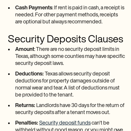
Cash Payments
: If rent is paid in cash, a receipt is
needed. For other payment methods, receipts
are optional but always recommended.
Security Deposits Clauses
Amount
: There are no security deposit limits in
Texas, although some counties may have specific
security deposit laws.
Deductions:
Texas allows security deposit
deductions for property damages outside of
normal wear and tear. A list of deductions must
be provided to the tenant.
Returns:
Landlords have 30 days for the return of
security deposits after a tenant moves out.
Penalties:
Security deposit funds
can't be
withheld without good reason, or you might owe