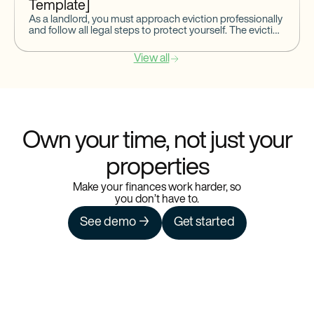
Template]
As a landlord, you must approach eviction professionally
and follow all legal steps to protect yourself. The eviction
notice is the first formal step to start
View all
Own your time, not just your
properties
Make your finances work harder, so
you don’t have to.
See demo →
Get started