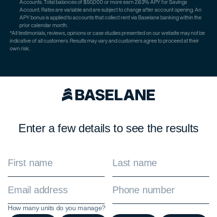
Accounts. Total balances of $50,000 or more earn 2.63% APY for Savings
Account. Rates are variable and are subject to change after account opening. An
APY bonus is applied to accounts that collect rent via Baselane banking within the
prior calendar month.
*All testimonials, reviews, opinions or case studies presented on our website may not be
indicative of all customers. Results may vary and customers agree to proceed at their
own risk.
Enter a few details to see the results
How many units do you manage?