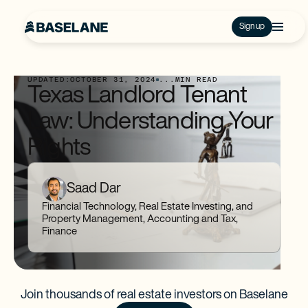
Sign up
UPDATED:
OCTOBER 31, 2024
...
MIN READ
Texas Landlord Tenant
Law: Understanding Your
Rights
Saad Dar
Financial Technology, Real Estate Investing, and
Property Management, Accounting and Tax,
Finance
Join thousands of real estate investors on Baselane