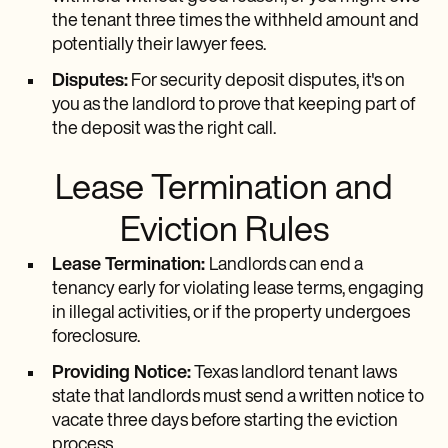
the tenant three times the withheld amount and
potentially their lawyer fees.
Disputes:
For security deposit disputes, it's on
you as the landlord to prove that keeping part of
the deposit was the right call.
Lease Termination and
Eviction Rules
Lease Termination:
Landlords can end a
tenancy early for violating lease terms, engaging
in illegal activities, or if the property undergoes
foreclosure.
Providing Notice:
Texas landlord tenant laws
state that landlords must send a written notice to
vacate three days before starting the eviction
process.