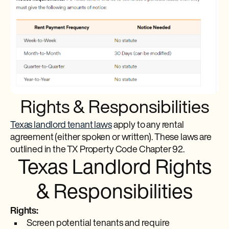
Rights & Responsibilities
Texas landlord tenant laws
apply to any rental
agreement (either spoken or written). These laws are
outlined in the TX Property Code Chapter 92.
Texas Landlord Rights
& Responsibilities
Rights:
Screen potential tenants and require