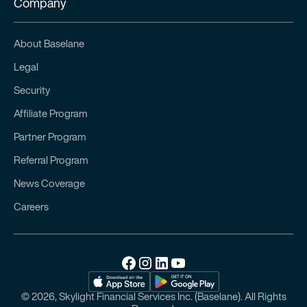
Company
About Baselane
Legal
Security
Affiliate Program
Partner Program
Referral Program
News Coverage
Careers
© 2026, Skylight Financial Services Inc. (Baselane). All Rights