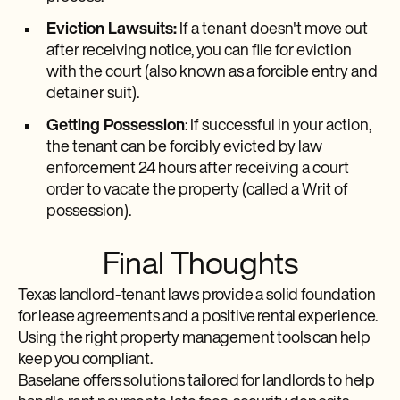
Eviction Lawsuits:
If a tenant doesn't move out
after receiving notice, you can file for eviction
with the court (also known as a forcible entry and
detainer suit).
Getting Possession
: If successful in your action,
the tenant can be forcibly evicted by law
enforcement 24 hours after receiving a court
order to vacate the property (called a Writ of
possession).
Final Thoughts
Texas landlord-tenant laws provide a solid foundation
for lease agreements and a positive rental experience.
Using the right property management tools can help
keep you compliant.
Baselane offers solutions tailored for landlords to help