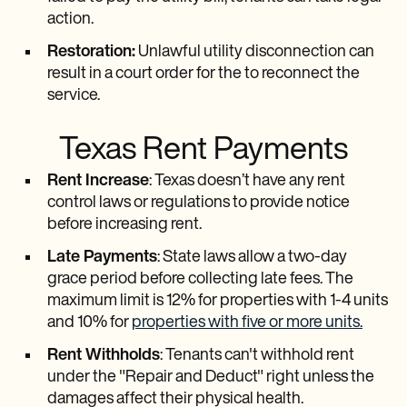
action.
Restoration:
Unlawful utility disconnection can
result in a court order for the to reconnect the
service.
Texas Rent Payments
Rent Increase
: Texas doesn’t have any rent
control laws or regulations to provide notice
before increasing rent.
Late Payments
: State laws allow a two-day
grace period before collecting late fees. The
maximum limit is 12% for properties with 1-4 units
and 10% for
properties with five or more units.
Rent Withholds
: Tenants can't withhold rent
under the "Repair and Deduct" right unless the
damages affect their physical health.