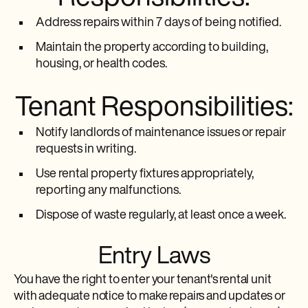
Address repairs within 7 days of being notified.
Maintain the property according to building,
housing, or health codes.
Tenant Responsibilities:
Notify landlords of maintenance issues or repair
requests in writing.
Use rental property fixtures appropriately,
reporting any malfunctions.
Dispose of waste regularly, at least once a week.
Entry Laws
You have the right to enter your tenant's rental unit
with adequate notice to make repairs and updates or