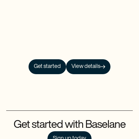
Get started
View details
NO PRCH. NEC. Open to 50 US/DC residents, 18+. Ends 9/30/26. See
Official
Rules
for details.
Baselane is a financial technology company and is not an FDIC-insured bank.
Banking services provided by Thread Bank, Member FDIC. FDIC deposit
insurance covers the failure of an insured bank. FDIC insurance is available for
funds on deposit through Thread Bank, Member FDIC. Certain conditions must
be satisfied for pass-through deposit insurance coverage to apply.
Get started with Baselane
Sign up today