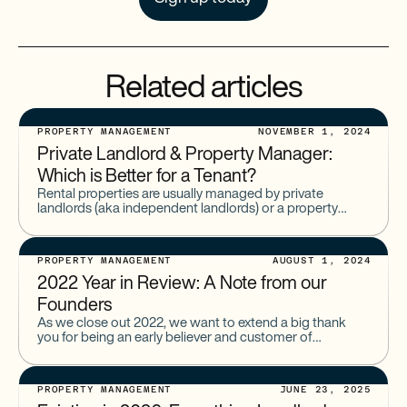
Related articles
PROPERTY MANAGEMENT
NOVEMBER 1, 2024
Private Landlord & Property Manager:
Which is Better for a Tenant?
Rental properties are usually managed by private
landlords (aka independent landlords) or a property
management company. On the surface, these roles are
fairly similar. But where
PROPERTY MANAGEMENT
AUGUST 1, 2024
2022 Year in Review: A Note from our
Founders
As we close out 2022, we want to extend a big thank
you for being an early believer and customer of
Baselane. Thank you for growing
PROPERTY MANAGEMENT
JUNE 23, 2025