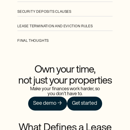
SECURITY DEPOSITS CLAUSES
LEASE TERMINATION AND EVICTION RULES
FINAL THOUGHTS
Own your time,
not just your properties
Make your finances work harder, so
you don’t have to.
See demo →
Get started
What Defines a Lease