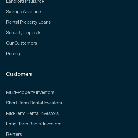
Landlord Insurance
Savings Accounts
Rental Property Loans
Security Deposits
Our Customers
Pricing
Customers
Multi-Property Investors
Short-Term Rental Investors
Mid-Term Rental Investors
Long-Term Rental Investors
Renters