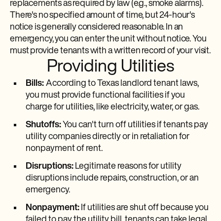
replacements as required by law (e.g., smoke alarms).
There's no specified amount of time, but 24-hour's
notice is generally considered reasonable. In an
emergency, you can enter the unit without notice. You
must provide tenants with a written record of your visit.
Providing Utilities
Bills:
According to Texas landlord tenant laws,
you must provide functional facilities if you
charge for utilities, like electricity, water, or gas.
Shutoffs:
You can't turn off utilities if tenants pay
utility companies directly or in retaliation for
nonpayment of rent.
Disruptions:
Legitimate reasons for utility
disruptions include repairs, construction, or an
emergency.
Nonpayment:
If utilities are shut off because you
failed to pay the utility bill, tenants can take legal