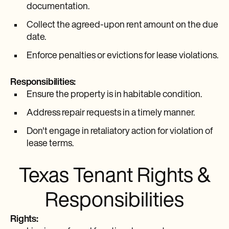
documentation.
Collect the agreed-upon rent amount on the due
date.
Enforce penalties or evictions for lease violations.
Responsibilities:
Ensure the property is in habitable condition.
Address repair requests in a timely manner.
Don't engage in retaliatory action for violation of
lease terms.
Texas Tenant Rights &
Responsibilities
Rights: