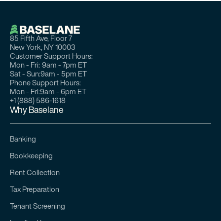
85 Fifth Ave, Floor 7
New York, NY 10003
Customer Support Hours:
Mon - Fri:
9am - 7pm ET
Sat - Sun:
9am - 5pm ET
Phone Support Hours:
Mon - Fri:
9am - 6pm ET
+1 (888) 586-1618
Why Baselane
Banking
Bookkeeping
Rent Collection
Tax Preparation
Tenant Screening