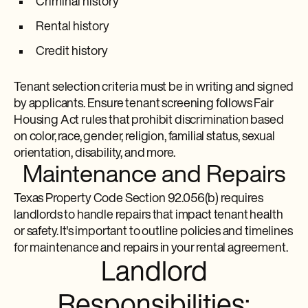
Criminal history
Rental history
Credit history
Tenant selection criteria must be in writing and signed
by applicants. Ensure tenant screening follows Fair
Housing Act rules that prohibit discrimination based
on color, race, gender, religion, familial status, sexual
orientation, disability, and more.
Maintenance and Repairs
Texas Property Code Section 92.056(b) requires
landlords to handle repairs that impact tenant health
or safety. It's important to outline policies and timelines
for maintenance and repairs in your rental agreement.
Landlord
Responsibilities: