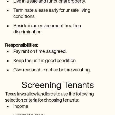
Live in a safe and functional property.
Terminate a lease early for unsafe living
conditions.
Reside in an environment free from
discrimination.
Responsibilities:
Pay rent on time, as agreed.
Keep the unit in good condition.
Give reasonable notice before vacating.
Screening Tenants
Texas laws allow landlords to use the following
selection criteria for choosing tenants:
Income