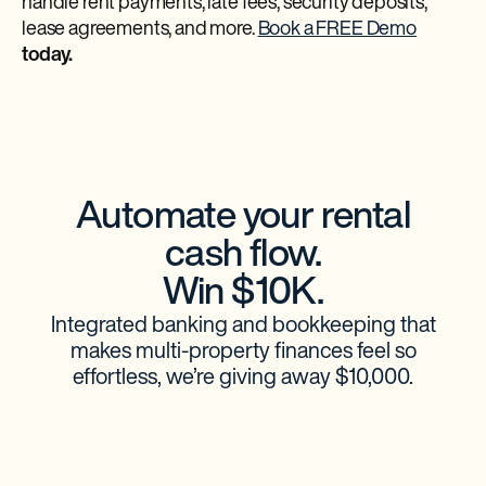
handle rent payments, late fees, security deposits,
lease agreements, and more.
Book a FREE Demo
today.
Automate your rental
cash flow.
Win $10K.
Integrated banking and bookkeeping that
makes multi-property finances feel so
effortless, we’re giving away $10,000.