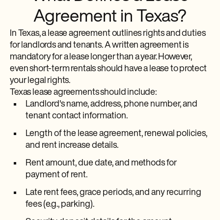
Agreement in Texas?
In Texas, a lease agreement outlines rights and duties
for landlords and tenants. A written agreement is
mandatory for a lease longer than a year. However,
even short-term rentals should have a lease to protect
your legal rights.
Texas lease agreements should include:
Landlord's name, address, phone number, and
tenant contact information.
Length of the lease agreement, renewal policies,
and rent increase details.
Rent amount, due date, and methods for
payment of rent.
Late rent fees, grace periods, and any recurring
fees (e.g., parking).