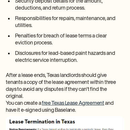
Security deposit details for the amount,
deductions, and return process.
Responsibilities for repairs, maintenance, and
utilities.
Penalties for breach of lease terms a clear
eviction process.
Disclosures for lead-based paint hazards and
electric service interruption.
After a lease ends, Texas landlords should give
tenants a copy of the lease agreement within three
days to avoid any disputes if they can't find the
original.
You can create a
free Texas Lease Agreement
and
have it e-signed using Baselane.