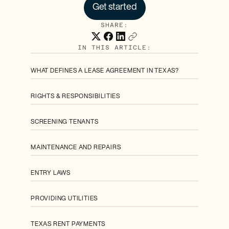
Get started
SHARE:
IN THIS ARTICLE:
WHAT DEFINES A LEASE AGREEMENT IN TEXAS?
RIGHTS & RESPONSIBILITIES
SCREENING TENANTS
MAINTENANCE AND REPAIRS
ENTRY LAWS
PROVIDING UTILITIES
TEXAS RENT PAYMENTS