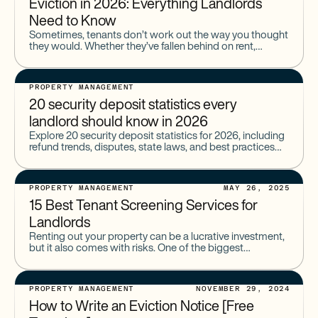
Eviction in 2026: Everything Landlords
Need to Know
Sometimes, tenants don’t work out the way you thought
they would. Whether they’ve fallen behind on rent,
collected too many noise complaints, or done
something else
PROPERTY MANAGEMENT
20 security deposit statistics every
landlord should know in 2026
Explore 20 security deposit statistics for 2026, including
refund trends, disputes, state laws, and best practices
for landlords to stay compliant.
PROPERTY MANAGEMENT
MAY 26, 2025
15 Best Tenant Screening Services for
Landlords
Renting out your property can be a lucrative investment,
but it also comes with risks. One of the biggest
challenges landlords face is finding reliable tenants
PROPERTY MANAGEMENT
NOVEMBER 29, 2024
How to Write an Eviction Notice [Free