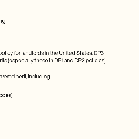
ing
policy for landlords in the United States. DP3
erils (especially those in DP1 and DP2 policies).
vered peril, including:
codes)