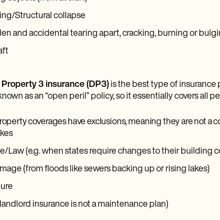
ng/Structural collapse
n and accidental tearing apart, cracking, burning or bulg
aft
 Property 3 insurance (DP3)
is the best type of insurance 
known as an “open peril” policy, so it essentially covers all p
roperty coverages have exclusions, meaning they are not a co
kes
/Law (e.g. when states require changes to their building 
age (from floods like sewers backing up or rising lakes)
lure
landlord insurance is not a maintenance plan)