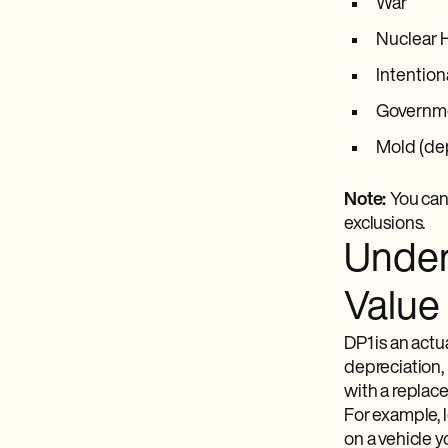
War
Nuclear 
Intention
Governme
Mold (de
Note:
You can
exclusions.
Under
Value
DP1 is an act
depreciation,
with a replace
For example, l
on a vehicle y