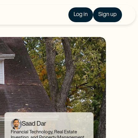
Log in
Sign up
Saad Dar
Financial Technology, Real Estate
Investing, and Property Management,