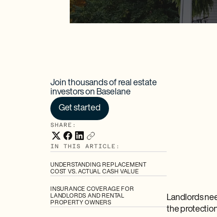
Join thousands of real estate
investors on Baselane
Get started
SHARE:
IN THIS ARTICLE:
UNDERSTANDING REPLACEMENT
COST VS. ACTUAL CASH VALUE
INSURANCE COVERAGE FOR
LANDLORDS AND RENTAL
Landlords nee
PROPERTY OWNERS
the protectio