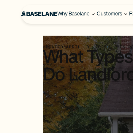
Why Baselane
Customers
R
UPDATED:
APRIL 18, 2025
...
MIN R
What Types 
Do Landlor