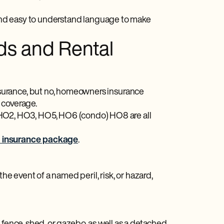
, and easy to understand language to make
ds and Rental
surance, but no, homeowners insurance
se coverage.
O2, HO3, HO5, HO6 (condo) HO8 are all
d insurance package
.
he event of a named peril, risk, or hazard,