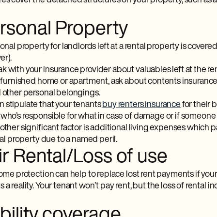
es cover the detached structures on your property, such as a
ersonal Property
sonal property for landlords left at a rental property is cover
er).
 with your insurance provider about valuables left at the rental
ly furnished home or apartment, ask about contents insurance
d other personal belongings.
n stipulate that your tenants
buy renters insurance
for their 
who’s responsible for what in case of damage or if someone s
other significant factor is additional living expenses which pa
ntal property due to a named peril.
ir Rental/Loss of use
come protection can help to replace lost rent payments if yo
 a reality. Your tenant won’t pay rent, but the loss of rental
ability coverage