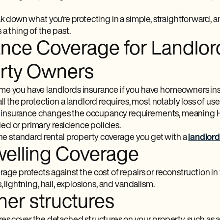
eak down what you’re protecting in a simple, straightforward
a thing of the past.
ance Coverage for Landlor
rty Owners
e you have landlords insurance if you have homeowners in
all the protection a landlord requires, most notably loss of u
nsurance changes the occupancy requirements, meaning H
d or primary residence policies.
the standard rental property coverage you get with a
landlor
welling Coverage
age protects against the cost of repairs or reconstruction in t
s, lightning, hail, explosions, and vandalism.
her structures