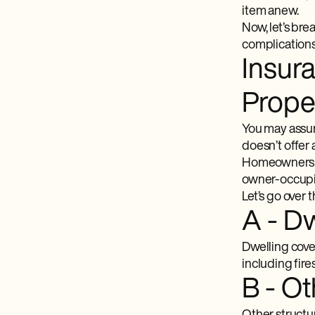
item anew.
Now, let’s br
complications 
Insur
Prope
You may assum
doesn’t offer 
Homeowners i
owner-occupie
Let’s go over 
A - D
Dwelling cover
including fire
B - Ot