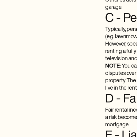
Other structur
garage.
C - P
Typically, per
(e.g. lawnmow
However, speak
renting a ful
television an
NOTE:
You ca
disputes over 
property. The 
live in the re
D - Fa
Fair rental in
a risk becomes
mortgage.
E - Li