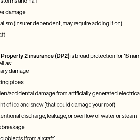
storms and hail
ke damage
lism (Insurer dependent, may require adding it on)
aft
 Property 2 insurance (DP2)
is broad protection for 18 name
ll as:
lary damage
zing pipes
n/accidental damage from artificially generated electrica
t of ice and snow (that could damage your roof)
entional discharge, leakage, or overflow of water or steam
s breakage
ng objects (from aircraft)