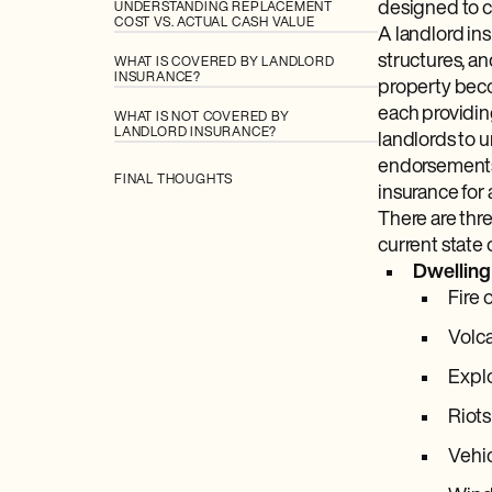
designed to co
UNDERSTANDING REPLACEMENT
COST VS. ACTUAL CASH VALUE
A landlord in
structures, an
WHAT IS COVERED BY LANDLORD
INSURANCE?
property beco
each providing
WHAT IS NOT COVERED BY
LANDLORD INSURANCE?
landlords to 
endorsements 
FINAL THOUGHTS
insurance for 
There are thr
current state 
Dwelling
Fire 
Volc
Expl
Riots
Vehic