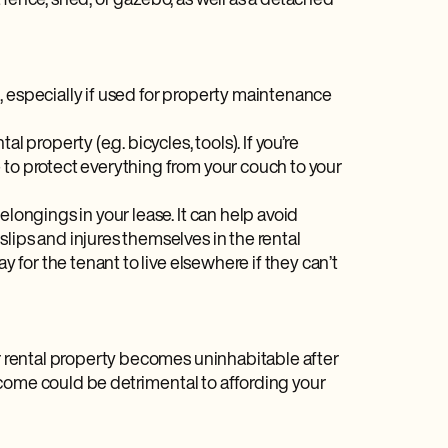
 fence, shed, or gazebo, as well as a detached
ed, especially if used for property maintenance
 property (e.g. bicycles, tools). If you’re
 to protect everything from your couch to your
belongings in your lease. It can help avoid
lips and injures themselves in the rental
y for the tenant to live elsewhere if they can’t
ur rental property becomes uninhabitable after
 income could be detrimental to affording your