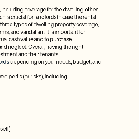
including coverage for the dwelling, other
h is crucial for landlords in case the rental
three types of dwelling property coverage,
orms, and vandalism. It is important for
ual cash value and to purchase
d neglect. Overall, having the right
vestment and their tenants.
ords
depending on your needs, budget, and
ed perils (or risks), including:
self)