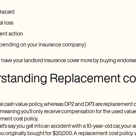
Hazard
al loss
nt action
pending on your insurance company)
 have your landlord insurance cover more by buying endorse
standing Replacement cos
ual cash value policy, whereas DP2 and DP3 are replacement c
 meaning you’ll only receive compensation for the used value
ment cost policy.
et’s say you get into an accident with a 10-year-old car, you
ou originally bought for $20,000. A replacement cost policy w