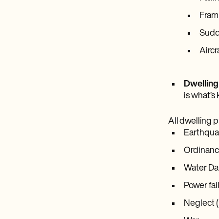
Frami
Sudde
Aircr
Dwelling
is what’s 
All dwelling p
Earthqua
Ordinance
Water Dam
Power fai
Neglect (