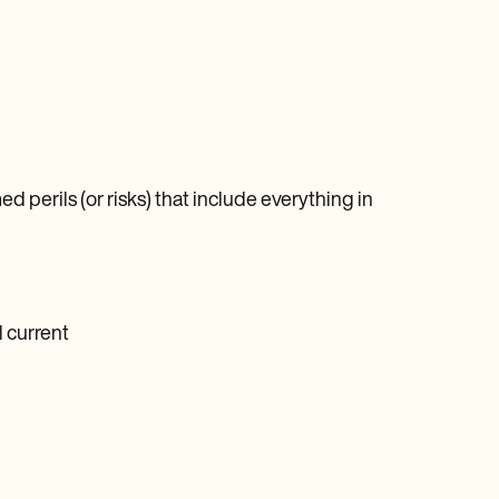
d perils (or risks) that include everything in
l current