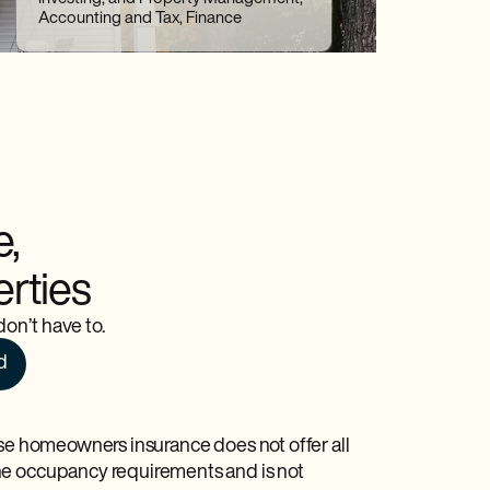
Accounting and Tax, Finance
e,
erties
on’t have to.
d
use homeowners insurance does not offer all
he occupancy requirements and is not