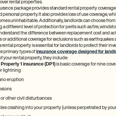
ver rental properties.
surance package provides standard rental property coverage, 
d personal property. It also provides loss of use coverage, whic
mes uninhabitable. Additionally, landlords can choose from 
 a different level of protection for perils such as fire, windst
understand the difference between replacement cost and act
or additional coverage for exclusions such as earthquakes an
a rental property is essential for landlords to protect their in
ee primary types of
insurance coverage designed for landl
of your rental property, they include:
 Property 1 insurance (DP1)
is basic coverage for nine cover
or lightning
ano eruption
osions
 or other civil disturbances
les crashing into your property (unless perpetrated by your