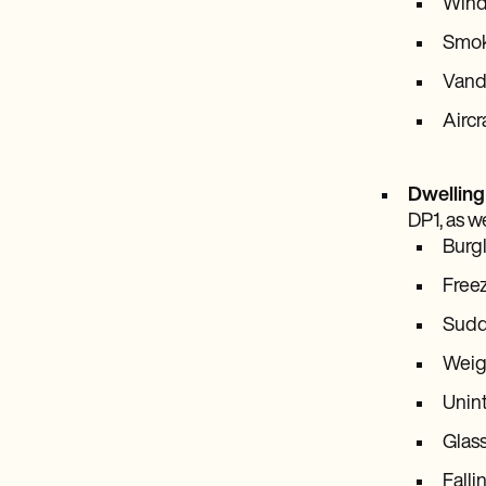
Wind
Smo
Vanda
Aircr
Dwelling
DP1, as we
Burg
Free
Sudde
Weigh
Unint
Glas
Falli