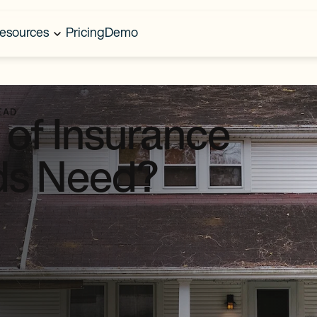
esources
Pricing
Demo
EAD
of Insurance
ds Need?