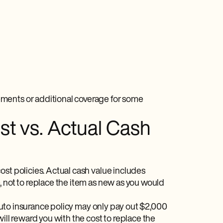
ments or additional coverage for some
t vs. Actual Cash
ost policies. Actual cash value includes
, not to replace the item as new as you would
r auto insurance policy may only pay out $2,000
ill reward you with the cost to replace the