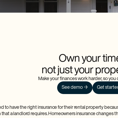
Own your tim
not just your prop
Make your finances work harder, so you d
See demo →
Get starte
d to have the right insurance for their rental property beca
n that a landlord requires. Homeowners insurance changes t