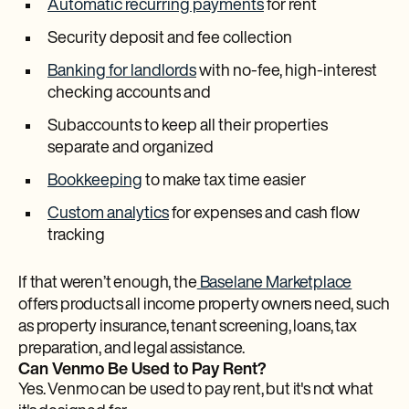
Automatic recurring payments
for rent
Security deposit and fee collection
Banking for landlords
with no-fee, high-interest
checking accounts and
Subaccounts to keep all their properties
separate and organized
Bookkeeping
to make tax time easier
Custom analytics
for expenses and cash flow
tracking
If that weren’t enough, the
Baselane Marketplace
offers products all income property owners need, such
as property insurance, tenant screening, loans, tax
preparation, and legal assistance.
Can Venmo Be Used to Pay Rent?
Yes. Venmo can be used to pay rent, but it's not what