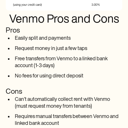
Venmo Pros and Cons
Pros
Easily split and payments
Request money in just a few taps
Free transfers from Venmo to a linked bank
account (1-3 days)
No fees for using direct deposit
Cons
Can’t automatically collect rent with Venmo
(must request money from tenants)
Requires manual transfers between Venmo and
linked bank account