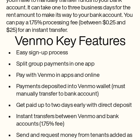
you’ll have to manually transfer funds to your bank
account. It can take one to three business days for the
rent amount to make its way to your bank account. You
can pay a 1.75% processing fee (between $0.25 and
$25) for an instant transfer.
Venmo Key Features
Easy sign-up process
Split group payments in one app
Pay with Venmo in apps and online
Payments deposited into Venmo wallet (must
manually transfer to bank account)
Get paid up to two days early with direct deposit
Instant transfers between Venmo and bank
accounts (1.75% fee)
Send and request money from tenants added as