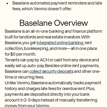
Baselane automates payment reminders and late
fees, which Venmo doesn’t offer.
Baselane Overview
Baselane is an all-in-one banking and finance platform
built for landlords and real estate investors. With
Baselane, you get
integrated online banking
, rent
collection, bookkeeping, and more—all in one place
for $0 per month.
Tenants can pay by ACH or card from any device and
easily set up auto-pay. Besides online rent payments,
Baselane can
collect security deposits
and other one-
time or recurring fees.
Unlike Venmo, Baselane automatically tracks payment
history and charges late fees for overdue rent. Plus,
payments are deposited directly into your bank
account in 2-5 days instead of manually transferring
money from your Venmo.