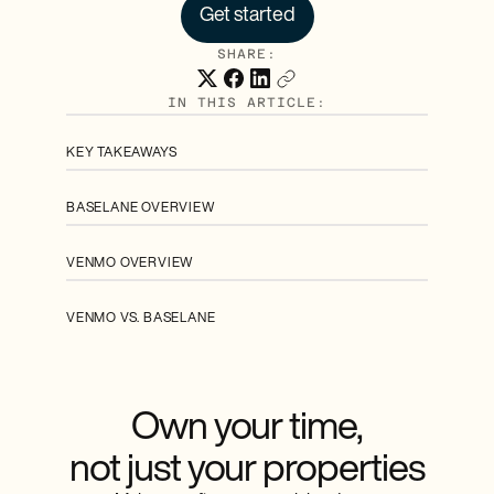
Get started
SHARE:
IN THIS ARTICLE:
KEY TAKEAWAYS
BASELANE OVERVIEW
VENMO OVERVIEW
VENMO VS. BASELANE
Own your time,
not just your properties