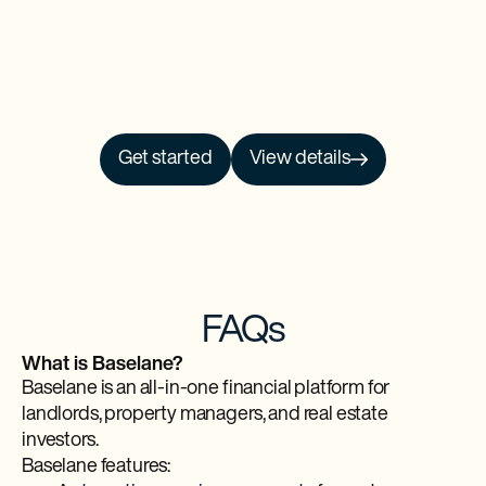
Get started
View details
NO PRCH. NEC. Open to 50 US/DC residents, 18+. Ends 9/30/26. See
Official
Rules
for details.
Baselane is a financial technology company and is not an FDIC-insured bank.
Banking services provided by Thread Bank, Member FDIC. FDIC deposit
insurance covers the failure of an insured bank. FDIC insurance is available for
funds on deposit through Thread Bank, Member FDIC. Certain conditions must
be satisfied for pass-through deposit insurance coverage to apply.
FAQs
What is Baselane?
Baselane is an all-in-one financial platform for
landlords, property managers, and real estate
investors.
Baselane features: