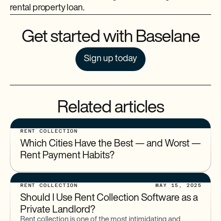
rental property loan.
Get started with Baselane
Sign up today
Related articles
RENT COLLECTION
Which Cities Have the Best — and Worst —
Rent Payment Habits?
RENT COLLECTION
MAY 15, 2025
Should I Use Rent Collection Software as a
Private Landlord?
Rent collection is one of the most intimidating and