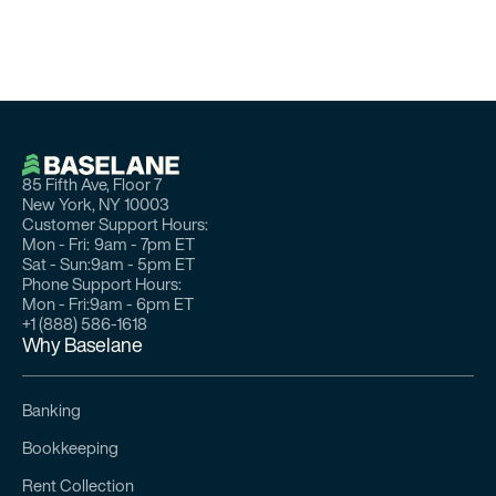
85 Fifth Ave, Floor 7
New York, NY 10003
Customer Support Hours:
Mon - Fri:
9am - 7pm ET
Sat - Sun:
9am - 5pm ET
Phone Support Hours:
Mon - Fri:
9am - 6pm ET
+1 (888) 586-1618
Why Baselane
Banking
Bookkeeping
Rent Collection