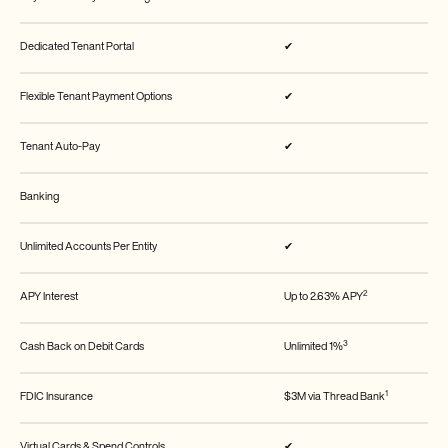
Dedicated Tenant Portal
✔
Flexible Tenant Payment Options
✔
Tenant Auto-Pay
✔
Banking
Unlimited Accounts Per Entity
✔
2
APY Interest
Up to 2.63% APY
3
Cash Back on Debit Cards
Unlimited 1%
1
FDIC Insurance
$3M via Thread Bank
Virtual Cards & Spend Controls
✔