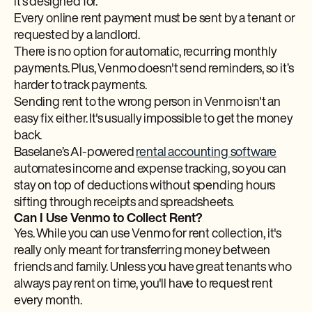
it's designed for.
Every online rent payment must be sent by a tenant or
requested by a landlord.
There is no option for automatic, recurring monthly
payments. Plus, Venmo doesn't send reminders, so it’s
harder to track payments.
Sending rent to the wrong person in Venmo isn't an
easy fix either. It's usually impossible to get the money
back.
Baselane’s AI-powered
rental accounting software
automates income and expense tracking, so you can
stay on top of deductions without spending hours
sifting through receipts and spreadsheets.
Can I Use Venmo to Collect Rent?
Yes. While you can use Venmo for rent collection, it's
really only meant for transferring money between
friends and family. Unless you have great tenants who
always pay rent on time, you'll have to request rent
every month.