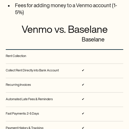
Fees for adding money to a Venmo account (1-
5%)
Venmo vs. Baselane
Baselane
Rent Collection
Collect Rent Directly into Bank Account
✔
Recurring Invoices
✔
Automated Late Fees & Reminders
✔
Fast Payments: 2-5 Days
✔
Payment History & Tracking
✔