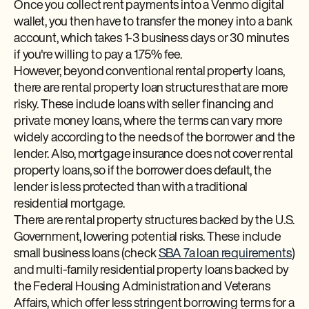
Once you collect rent payments into a Venmo digital
wallet, you then have to transfer the money into a bank
account, which takes 1-3 business days or 30 minutes
if you're willing to pay a 1.75% fee.
However, beyond conventional rental property loans,
there are rental property loan structures that are more
risky. These include loans with seller financing and
private money loans, where the terms can vary more
widely according to the needs of the borrower and the
lender. Also, mortgage insurance does not cover rental
property loans, so if the borrower does default, the
lender is less protected than with a traditional
residential mortgage.
There are rental property structures backed by the U.S.
Government, lowering potential risks. These include
small business loans (check
SBA 7a loan requirements
)
and multi-family residential property loans backed by
the Federal Housing Administration and Veterans
Affairs, which offer less stringent borrowing terms for a