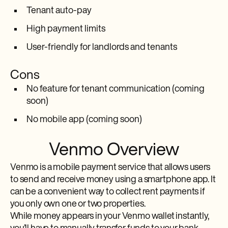
Tenant auto-pay
High payment limits
User-friendly for landlords and tenants
Cons
No feature for tenant communication (coming
soon)
No mobile app (coming soon)
Venmo Overview
Venmo is a mobile payment service that allows users
to send and receive money using a smartphone app. It
can be a convenient way to collect rent payments if
you only own one or two properties.
While money appears in your Venmo wallet instantly,