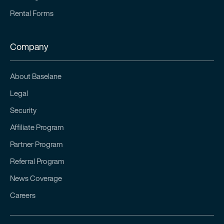
Rental Forms
Company
About Baselane
Legal
Security
Affiliate Program
Partner Program
Referral Program
News Coverage
Careers