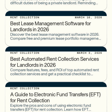
difficult duties of being a private landlord. Reminding
your tenants about payments and knocking on doors to
RENT COLLECTION
MARCH 16, 2026
Best Lease Management Software for
Landlords in 2026
Discover the best lease management software in 2026.
Compare free and premium lease portfolio management
software built for landlords and property managers.
RENT COLLECTION
MARCH 3, 2026
Best Automated Rent Collection Services
for Landlords in 2026
Compare features, fees, and ROI of top automated rent
collection services and get a practical checklist to
choose the right solution for your portfolio.
RENT COLLECTION
A Guide to Electronic Fund Transfers (EFT)
for Rent Collection
Explore the pros and cons of using electronic fund
transfers (EFT) for rent collection. Learn how EFT