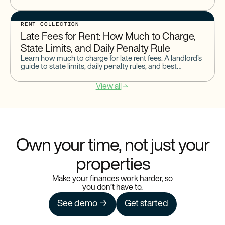
compares to other methods for landlords managing
rental payments.
RENT COLLECTION
Late Fees for Rent: How Much to Charge,
State Limits, and Daily Penalty Rule
Learn how much to charge for late rent fees. A landlord’s
guide to state limits, daily penalty rules, and best
practices for setting and enforcing late fee policies.
View all
Own your time, not just your
properties
Make your finances work harder, so
you don’t have to.
See demo →
Get started