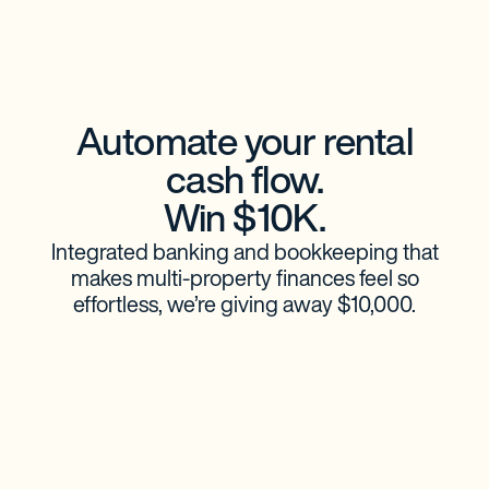
Automate your rental
cash flow.
Win $10K.
Integrated banking and bookkeeping that
makes multi-property finances feel so
effortless, we’re giving away $10,000.