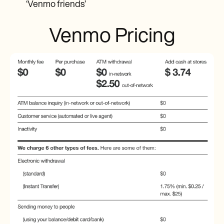
‘Venmo friends’
Venmo Pricing