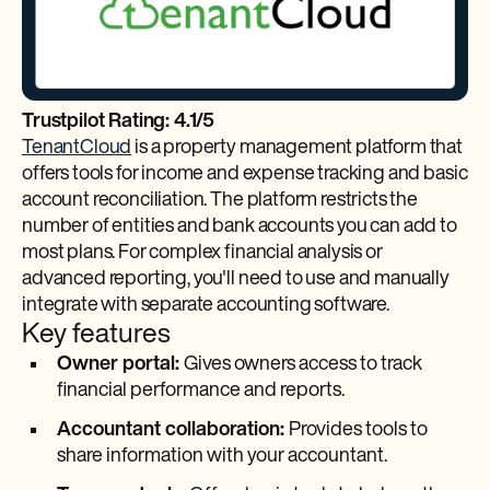
Trustpilot Rating: 4.1/5
TenantCloud
is a property management platform that
offers tools for income and expense tracking and basic
account reconciliation. The platform restricts the
number of entities and bank accounts you can add to
most plans. For complex financial analysis or
advanced reporting, you'll need to use and manually
integrate with separate accounting software.
Key features
Owner portal:
Gives owners access to track
financial performance and reports.
Accountant collaboration:
Provides tools to
share information with your accountant.