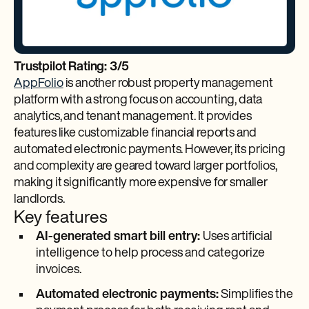
Trustpilot Rating: 3/5
AppFolio
is another robust property management
platform with a strong focus on accounting, data
analytics, and tenant management. It provides
features like customizable financial reports and
automated electronic payments. However, its pricing
and complexity are geared toward larger portfolios,
making it significantly more expensive for smaller
landlords.
Key features
AI-generated smart bill entry:
Uses artificial
intelligence to help process and categorize
invoices.
Automated electronic payments:
Simplifies the