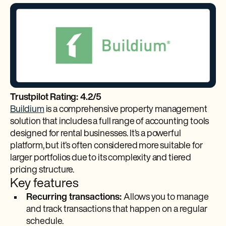
Trustpilot Rating: 4.2/5
Buildium
is a comprehensive property management
solution that includes a full range of accounting tools
designed for rental businesses. It’s a powerful
platform, but it’s often considered more suitable for
larger portfolios due to its complexity and tiered
pricing structure.
Key features
Recurring transactions:
Allows you to manage
and track transactions that happen on a regular
schedule.