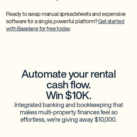
Ready to swap manual spreadsheets and expensive
software for a single, powerful platform?
Get started
with Baselane for free today
.
Automate your rental
cash flow.
Win $10K.
Integrated banking and bookkeeping that
makes multi-property finances feel so
effortless, we’re giving away $10,000.