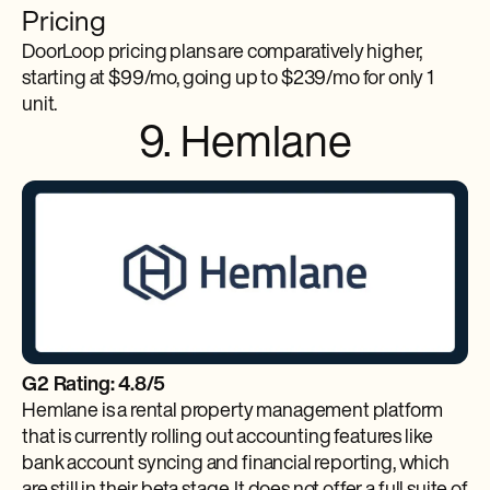
Pricing
DoorLoop pricing plans are comparatively higher,
starting at $99/mo, going up to $239/mo for only 1
unit.
9. Hemlane
G2 Rating: 4.8/5
Hemlane is a rental property management platform
that is currently rolling out accounting features like
bank account syncing and financial reporting, which