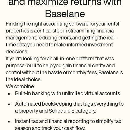
and maximize returns with
Baselane
Finding the right accounting software for your rental
properties is a critical step in streamlining financial
management, reducing errors, and getting the real-
time data you need to make informed investment
decisions.
If you're looking for an all-in-one platform that was
purpose-built to help you gain financial clarity and
control without the hassle of monthly fees, Baselane is
the ideal choice.
We combine:
Built-in banking with unlimited virtual accounts.
Automated bookkeeping that tags everything to
a property and Schedule E category.
Instant tax and financial reporting to simplify tax
season and track your cash flow.