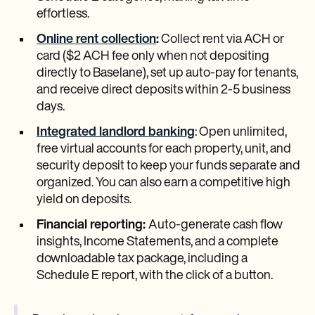
effortless.
Online rent collection
:
Collect rent via ACH or
card ($2 ACH fee only when not depositing
directly to Baselane), set up auto-pay for tenants,
and receive direct deposits within 2-5 business
days.
Integrated landlord banking
: Open unlimited,
free virtual accounts for each property, unit, and
security deposit to keep your funds separate and
organized. You can also earn a competitive high
yield on deposits.
Financial reporting:
Auto-generate cash flow
insights, Income Statements, and a complete
downloadable tax package, including a
Schedule E report, with the click of a button.