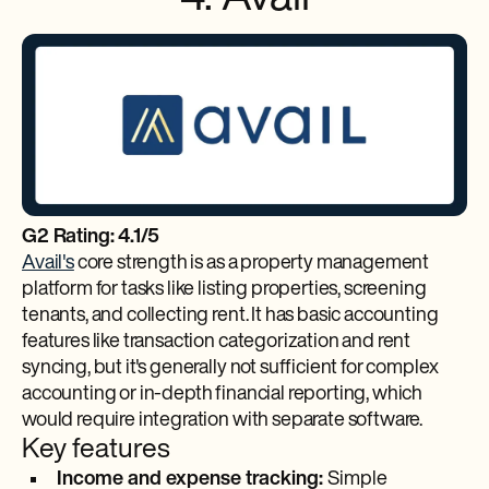
G2 Rating: 4.1/5
Avail's
core strength is as a property management
platform for tasks like listing properties, screening
tenants, and collecting rent. It has basic accounting
features like transaction categorization and rent
syncing, but it's generally not sufficient for complex
accounting or in-depth financial reporting, which
would require integration with separate software.
Key features
Income and expense tracking:
Simple