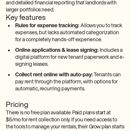
and detailed financial reporting that landlords with
larger portfolios need.
Key features
Rules for expense tracking:
Allows you to track
expenses, but lacks automated categorization
for a completely hands-off experience.
Online applications & lease signing:
Includes a
digital platform for new tenant paperwork and e-
signing leases.
Collect rent online with auto-pay:
Tenants can
pay rent through the platform, with options for
automatic, recurring payments.
Pricing
There is no free plan available. Paid plans start at
$5/mo for rent collection only. If you need access to
the tools to manage your rentals, their Grow plan starts