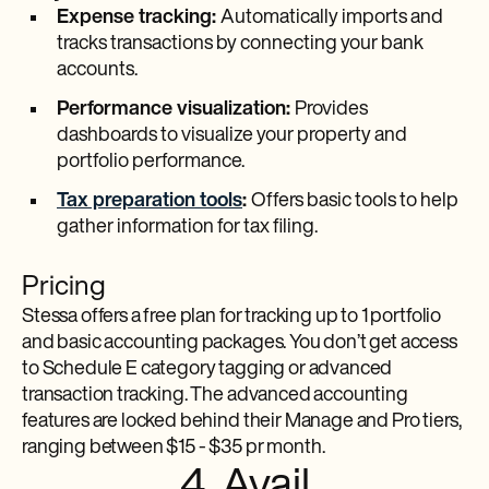
Expense tracking:
Automatically imports and
tracks transactions by connecting your bank
accounts.
Performance visualization:
Provides
dashboards to visualize your property and
portfolio performance.
Tax preparation tools
:
Offers basic tools to help
gather information for tax filing.
Pricing
Stessa offers a free plan for tracking up to 1 portfolio
and basic accounting packages. You don’t get access
to Schedule E category tagging or advanced
transaction tracking. The advanced accounting
features are locked behind their Manage and Pro tiers,
ranging between $15 - $35 pr month.
4. Avail