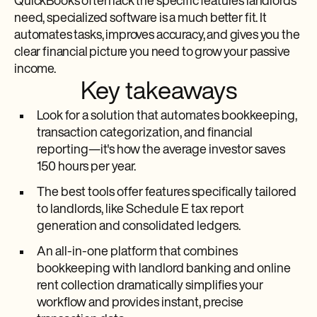
QuickBooks often lack the specific features landlords
need, specialized software is a much better fit. It
automates tasks, improves accuracy, and gives you the
clear financial picture you need to grow your passive
income.
Key takeaways
Look for a solution that automates bookkeeping,
transaction categorization, and financial
reporting—it's how the average investor saves
150 hours per year.
The best tools offer features specifically tailored
to landlords, like Schedule E tax report
generation and consolidated ledgers.
An all-in-one platform that combines
bookkeeping with landlord banking and online
rent collection dramatically simplifies your
workflow and provides instant, precise