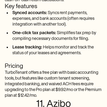
cash-on-cash return calculations.
Key features
Synced accounts:
Syncs rent payments,
expenses, and bank accounts (often requires
integration with another tool).
One-click tax packets:
Simplifies tax prep by
compiling necessary documents for filing.
Lease tracking:
Helps monitor and track the
status of your leases and agreements.
Pricing
TurboTenant offers a free plan with basic accounting
tools, but features like custom tenant screening,
integrated banking, and waived ACH fees require
upgrading to the Pro plan at $9.92/mo or the Premium
plan at $12.42/mo.
11. Azibo