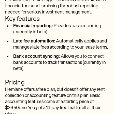
are still in their beta stage. It does not offer a full suite of
financial tools and is missing the robust reporting
needed for serious investment management.
Key features
Financial reporting:
Provides basic reporting
(currently in beta).
Late fee automation:
Automatically applies and
manages late fees according to your lease terms.
Bank account syncing:
Allows you to connect
bank accounts to track transactions (currently in
beta).
Pricing
Hemlane offers a free plan, but doesn’t offer any rent
collection or accounting feature on this plan. Basic
accounting features come at a starting price of
$36.50/mo. You get a 14-day free trial for all of their