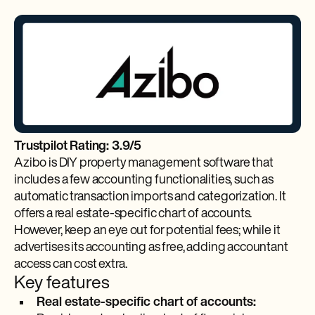
Trustpilot Rating: 3.9/5
Azibo is DIY property management software that
includes a few accounting functionalities, such as
automatic transaction imports and categorization. It
offers a real estate-specific chart of accounts.
However, keep an eye out for potential fees; while it
advertises its accounting as free, adding accountant
access can cost extra.
Key features
Real estate-specific chart of accounts: