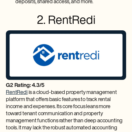
deposits, shared access, and more.
2. RentRedi
G2 Rating: 4.3/5
RentRedi
is a cloud-based property management
platform that offers basic features to track rental
income and expenses. Its core focus leans more
toward tenant communication and property
management functions rather than deep accounting
tools. It may lack the robust automated accounting