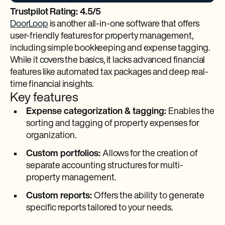
Trustpilot Rating: 4.5/5
DoorLoop
is another all-in-one software that offers
user-friendly features for property management,
including simple bookkeeping and expense tagging.
While it covers the basics, it lacks advanced financial
features like automated tax packages and deep real-
time financial insights.
Key features
Expense categorization & tagging:
Enables the
sorting and tagging of property expenses for
organization.
Custom portfolios:
Allows for the creation of
separate accounting structures for multi-
property management.
Custom reports:
Offers the ability to generate
specific reports tailored to your needs.