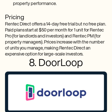
property performance.
Pricing
Rentec Direct offers a 14-day free trial but no free plan.
Paid plans start at $50 per month for 1 unit for Rentec
Pro (for landlords and investors) and Rentec PM (for
property managers). Prices increase with the number
of units you manage, making Rentec Direct an
expensive option for large-scale investors.
8. DoorLoop