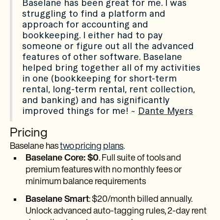
Baselane has been great for me. I was
struggling to find a platform and
approach for accounting and
bookkeeping. I either had to pay
someone or figure out all the advanced
features of other software. Baselane
helped bring together all of my activities
in one (bookkeeping for short-term
rental, long-term rental, rent collection,
and banking) and has significantly
improved things for me! ~
Dante Myers
Pricing
Baselane has
two pricing plans
.
Baselane Core: $0
. Full suite of tools and
premium features with no monthly fees or
minimum balance requirements
Baselane Smart
: $20/month billed annually.
Unlock advanced auto-tagging rules, 2-day rent