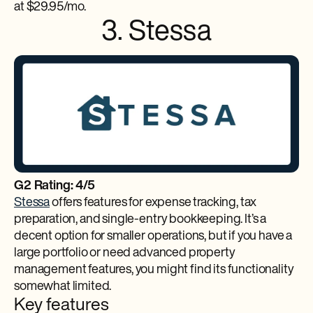
at $29.95/mo.
3. Stessa
G2 Rating: 4/5
Stessa
offers features for expense tracking, tax
preparation, and single-entry bookkeeping. It’s a
decent option for smaller operations, but if you have a
large portfolio or need advanced property
management features, you might find its functionality
somewhat limited.
Key features