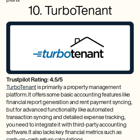
plans.
10. TurboTenant
Trustpilot Rating: 4.5/5
TurboTenant
is primarily a property management
platform. It offers some basic accounting features like
financial report generation and rent payment syncing,
but for advanced functionality like automated
transaction syncing and detailed expense tracking,
you need to integrate it with third-party accounting
software. It also lacks key financial metrics such as