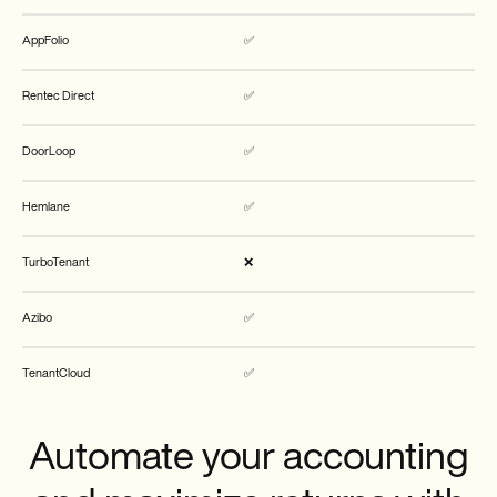
AppFolio
✅
Rentec Direct
✅
DoorLoop
✅
Hemlane
✅
TurboTenant
❌
Azibo
✅
TenantCloud
✅
Automate your accounting