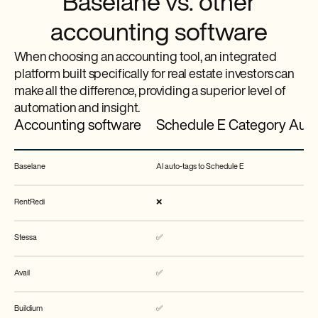
Baselane vs. other
accounting software
When choosing an accounting tool, an integrated
platform built specifically for real estate investors can
make all the difference, providing a superior level of
automation and insight.
Accounting software
Schedule E Category Aut
Baselane
AI auto-tags to Schedule E
RentRedi
❌
Stessa
✅
Avail
✅
Buildium
✅