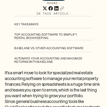
SHARE:
IN THIS ARTICLE:
KEY TAKEAWAYS
TOP ACCOUNTING SOFTWARE TO SIMPLIFY
RENTAL BOOKKEEPING
BASELANE VS. OTHER ACCOUNTING SOFTWARE
AUTOMATE YOUR ACCOUNTING AND MAXIMIZE
RETURNS WITH BASELANE
It's a smart move to look for specialized real estate
accounting software to manage your rental property
finances. Relying on spreadsheets is a huge time sink
and leaves you open to errors, which is the last thing
you want when trying to grow your portfolio.
Since general business accounting tools like