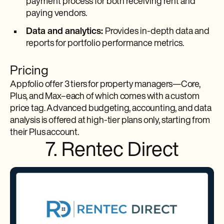
payment process for both receiving rent and
paying vendors.
Data and analytics:
Provides in-depth data and
reports for portfolio performance metrics.
Pricing
Appfolio offer 3 tiers for property managers—Core,
Plus, and Max–each of which comes with a custom
price tag. Advanced budgeting, accounting, and data
analysis is offered at high-tier plans only, starting from
their Plus account.
7. Rentec Direct