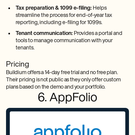
Tax preparation & 1099 e-filing:
Helps
streamline the process for end-of-year tax
reporting, including e-filing for 1099s.
Tenant communication:
Provides a portal and
tools to manage communication with your
tenants.
Pricing
Buildium offers a 14-day free trial and no free plan.
Their pricing is not public as they only offer custom
plans based on the demo and your portfolio.
6. AppFolio