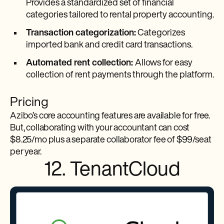
Provides a standardized set of financial
categories tailored to rental property accounting.
Transaction categorization:
Categorizes
imported bank and credit card transactions.
Automated rent collection:
Allows for easy
collection of rent payments through the platform.
Pricing
Azibo’s core accounting features are available for free.
But, collaborating with your accountant can cost
$8.25/mo plus a separate collaborator fee of $99/seat
per year.
12. TenantCloud