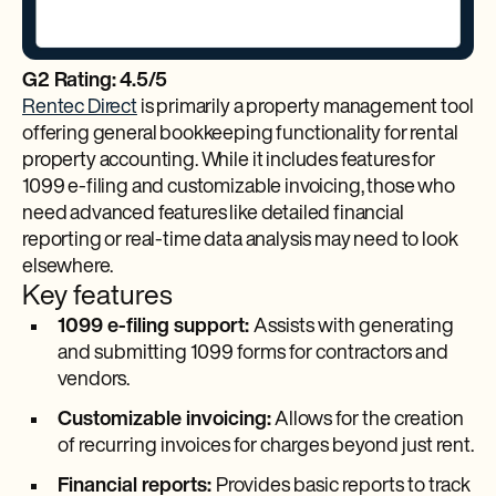
G2 Rating: 4.5/5
Rentec Direct
is primarily a property management tool
offering general bookkeeping functionality for rental
property accounting. While it includes features for
1099 e-filing and customizable invoicing, those who
need advanced features like detailed financial
reporting or real-time data analysis may need to look
elsewhere.
Key features
1099 e-filing support:
Assists with generating
and submitting 1099 forms for contractors and
vendors.
Customizable invoicing:
Allows for the creation
of recurring invoices for charges beyond just rent.
Financial reports:
Provides basic reports to track