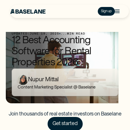
Sign up
UPDATED:
JUNE 19, 2025
...
MIN READ
12 Best Accounting
Software for Rental
Properties 2026
Nupur Mittal
Content Marketing Specialist @ Baselane
Join thousands of real estate investors on Baselane
Get started