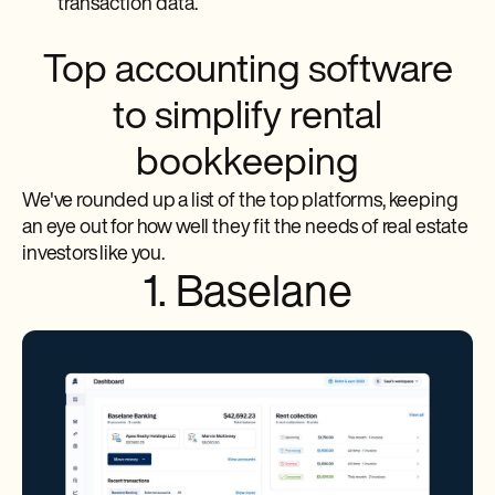
transaction data.
Top accounting software
to simplify rental
bookkeeping
We've rounded up a list of the top platforms, keeping
an eye out for how well they fit the needs of real estate
investors like you.
1. Baselane