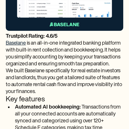
Trustpilot Rating: 4.6/5
Baselane
is an all-in-one integrated banking platform
with built-in rent collection and bookkeeping. It helps
you simplify accounting by keeping your transactions
organized and ensuring smooth tax preparation.
We built Baselane specifically for real estate investors
and landlords, thus you get a tailored suite of features
to automate rental cash flow and improve visibility into
your finances.
Key features
Automated AI bookkeeping:
Transactions from
all your connected accounts are automatically
synced and categorized using over 120+
Schedule E categories, making tax time