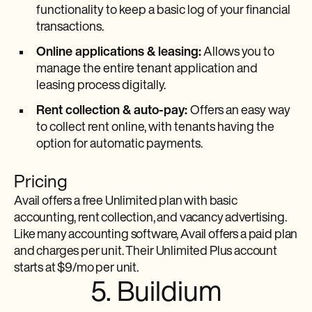
functionality to keep a basic log of your financial
transactions.
Online applications & leasing:
Allows you to
manage the entire tenant application and
leasing process digitally.
Rent collection & auto-pay:
Offers an easy way
to collect rent online, with tenants having the
option for automatic payments.
Pricing
Avail offers a free Unlimited plan with basic
accounting, rent collection, and vacancy advertising.
Like many accounting software, Avail offers a paid plan
and charges per unit. Their Unlimited Plus account
starts at $9/mo per unit.
5. Buildium