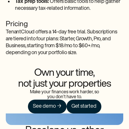
Tax prep tools:
Offers basic tools to help gather
necessary tax-related information.
Pricing
TenantCloud offers a 14-day free trial. Subscriptions
are tiered into four plans: Starter, Growth, Pro, and
Business, starting from $18/mo to $60+/mo,
depending on your portfolio size.
Own your time,
not just your properties
Make your finances work harder, so
you don’t have to.
See demo →
Get started