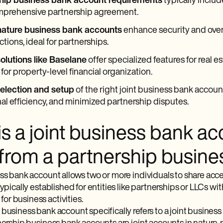
hip business bank account requirements
typically inclu
mprehensive partnership agreement.
nature business bank accounts
enhance security and over
ctions, ideal for partnerships.
olutions like Baselane
offer specialized features for real e
for property-level financial organization.
selection and setup
of the right joint business bank account 
al efficiency, and minimized partnership disputes.
is a joint business bank a
r from a partnership busin
ess bank account allows two or more individuals to share acce
typically established for entities like partnerships or LLCs with
r business activities.
business bank account specifically refers to a joint business