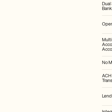
Dual
Bank
Open
Mult
Acco
Acco
No M
ACH 
Trans
Lend