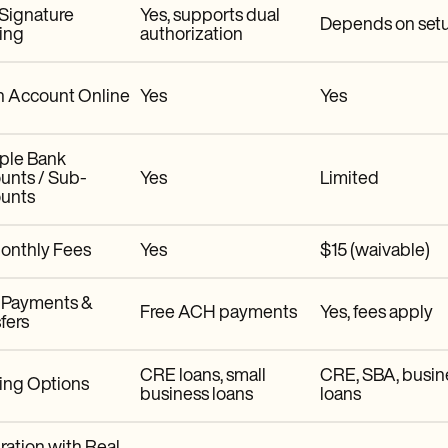
 Signature
Yes, supports dual
Depends on set
ing
authorization
 Account Online
Yes
Yes
iple Bank
unts / Sub-
Yes
Limited
unts
onthly Fees
Yes
$15 (waivable)
Payments &
Free ACH payments
Yes, fees apply
fers
CRE loans, small
CRE, SBA, busin
ing Options
business loans
loans