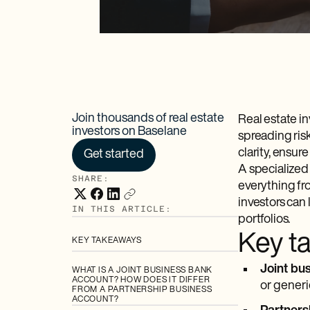
Join thousands of real estate
Real estate i
investors on Baselane
spreading ris
clarity, ensur
Get started
A specialized
SHARE:
everything fr
investors can
IN THIS ARTICLE:
portfolios.
Key t
KEY TAKEAWAYS
Joint bu
WHAT IS A JOINT BUSINESS BANK
ACCOUNT? HOW DOES IT DIFFER
or generi
FROM A PARTNERSHIP BUSINESS
ACCOUNT?