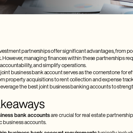
nvestment partnerships offer significant advantages, from po
k. However, managing finances within these partnerships req
e accountability, and simplify operations.
 joint business bank account serves as the cornerstone for e
om property acquisitions to rent collection and expense track
 leverage the best joint business banking accounts to streng
akeaways
siness bank accounts
are crucial for real estate partnersh
c business accounts.