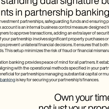
standing dual signature b
nts in partnership bankin
 investment partnerships, safeguarding funds and ensuring pro
 account is an internal business control measure designed to
ners to approve transactions, adding an extra layer of securit
if your partnership involves significant property purchases 
ps prevent unilateral financial decisions. It ensures that bot
. This setup minimizes the risk of fraud or financial misman
tion banking provides peace of mind for all partners. It establ
aligning with the operational methods specified in your partn
eneficial for partnerships managing substantial capital or m
 banking
is key for securing your partnership's finances.
Own your tim