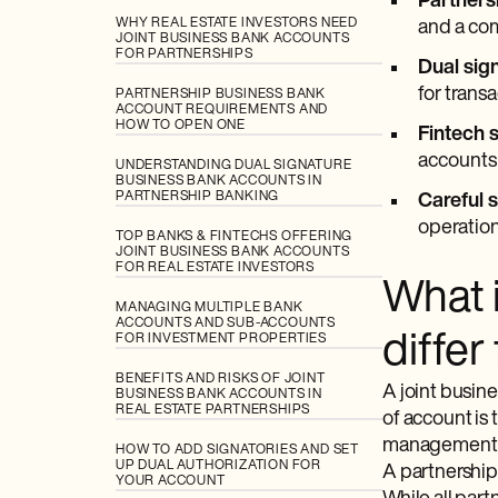
Partners
WHY REAL ESTATE INVESTORS NEED
and a co
JOINT BUSINESS BANK ACCOUNTS
FOR PARTNERSHIPS
Dual sig
for transa
PARTNERSHIP BUSINESS BANK
ACCOUNT REQUIREMENTS AND
HOW TO OPEN ONE
Fintech s
accounts 
UNDERSTANDING DUAL SIGNATURE
BUSINESS BANK ACCOUNTS IN
PARTNERSHIP BANKING
Careful 
operation
TOP BANKS & FINTECHS OFFERING
JOINT BUSINESS BANK ACCOUNTS
FOR REAL ESTATE INVESTORS
What 
MANAGING MULTIPLE BANK
ACCOUNTS AND SUB-ACCOUNTS
diffe
FOR INVESTMENT PROPERTIES
BENEFITS AND RISKS OF JOINT
A joint busin
BUSINESS BANK ACCOUNTS IN
REAL ESTATE PARTNERSHIPS
of account is 
management fo
HOW TO ADD SIGNATORIES AND SET
UP DUAL AUTHORIZATION FOR
A partnership 
YOUR ACCOUNT