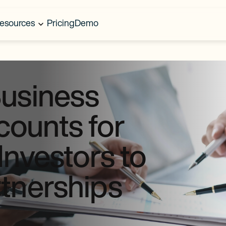
esources
Pricing
Demo
Business
ounts for
Investors to
rtnerships