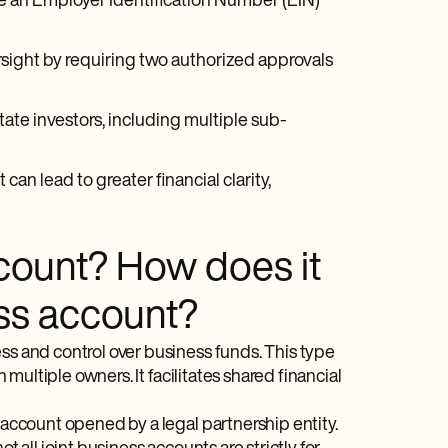
de an Employer Identification Number (EIN)
sight by requiring two authorized approvals
state investors, including multiple sub-
can lead to greater financial clarity,
ccount? How does it
ess account?
ss and control over business funds. This type
 multiple owners. It facilitates shared financial
 account opened by a legal partnership entity.