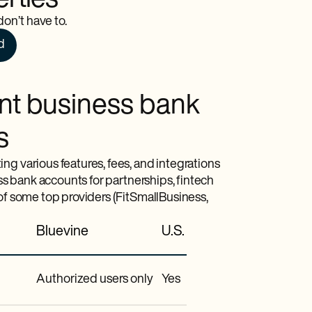
erties
on’t have to.
d
int business bank
s
ng various features, fees, and integrations
ess bank accounts for partnerships, fintech
 of some top providers (FitSmallBusiness,
Bluevine
U.S. Bank
Authorized users only
Yes