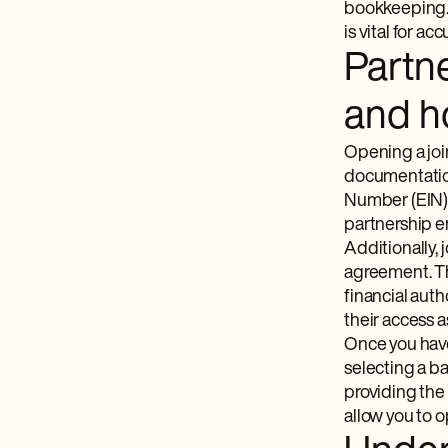
bookkeeping. 
is vital for a
Partn
and h
Opening a joi
documentation
Number (EIN), 
partnership en
Additionally,
agreement. Th
financial auth
their access a
Once you have
selecting a ba
providing the
allow you to 