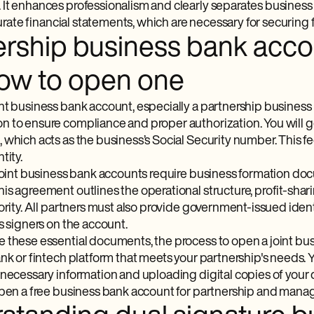
It enhances professionalism and clearly separates business f
ccurate financial statements, which are necessary for securing 
ership business bank acco
ow to open one
nt business bank account, especially a partnership business 
 to ensure compliance and proper authorization. You will g
which acts as the business’s Social Security number. This fede
tity.
 joint business bank accounts require business formation do
is agreement outlines the operational structure, profit-sha
ority. All partners must also provide government-issued ident
s signers on the account.
 these essential documents, the process to open a joint bus
nk or fintech platform that meets your partnership's needs. 
 necessary information and uploading digital copies of your
open a free business bank account for partnership and manage