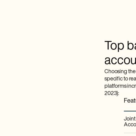
Top ba
accoun
Choosing the 
specific to re
platforms inc
2023):
Feat
Join
Acco