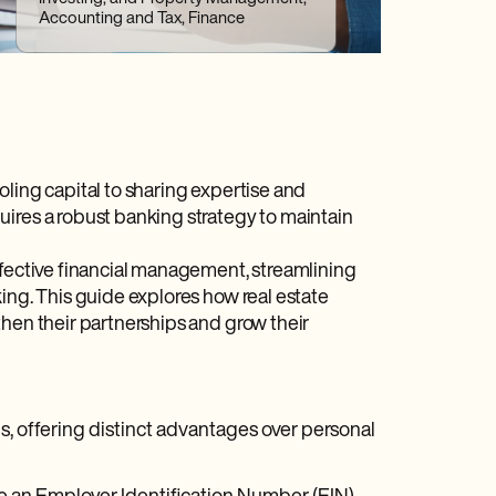
Accounting and Tax, Finance
oling capital to sharing expertise and
uires a robust banking strategy to maintain
ffective financial management, streamlining
ing. This guide explores how real estate
then their partnerships and grow their
ips, offering distinct advantages over personal