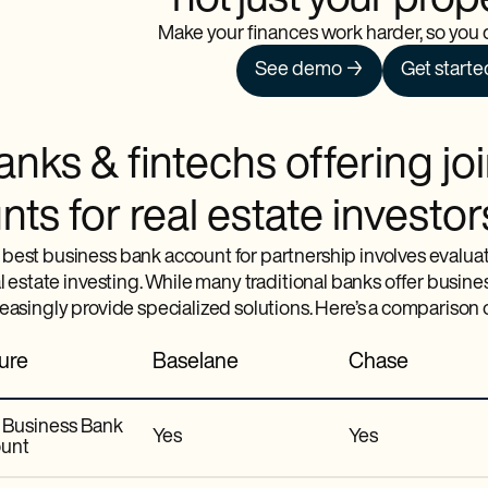
not just your prop
Make your finances work harder, so you d
See demo →
Get starte
nks & fintechs offering jo
ts for real estate investor
best business bank account for partnership involves evaluati
al estate investing. While many traditional banks offer busin
reasingly provide specialized solutions. Here’s a comparison
ure
Baselane
Chase
t Business Bank
Yes
Yes
unt