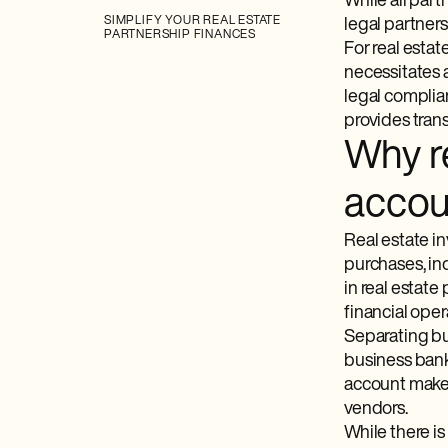
While all part
SIMPLIFY YOUR REAL ESTATE
legal partners
PARTNERSHIP FINANCES
For real estat
necessitates 
legal complia
provides trans
Why re
accou
Real estate i
purchases, ind
in real estat
financial ope
Separating bus
business bank
account makes
vendors.
While there is