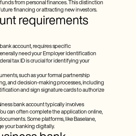
unds from personal finances. This distinction
future financing or attracting new investors.
unt requirements
bank account, requires specific
enerally need your Employer Identification
ral tax ID is crucial for identifying your
cuments, such as your formal partnership
ring, and decision-making processes, including
ification and sign signature cards to authorize
iness bank account typically involves
You can often complete the application online,
 documents. Some platforms, like Baselane,
 your banking digitally.