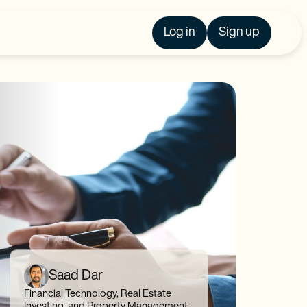
Log in
Sign up
Saad Dar
Financial Technology, Real Estate
Investing, and Property Management,