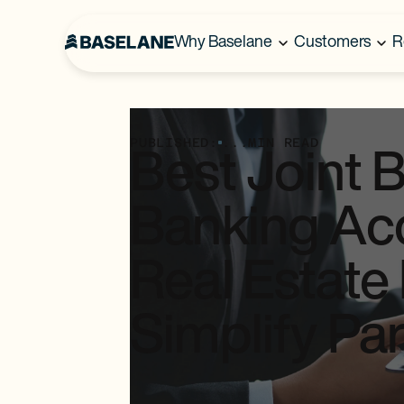
Why Baselane
Customers
R
PUBLISHED:
...
MIN READ
Best Joint 
Banking Acc
Real Estate 
Simplify Pa