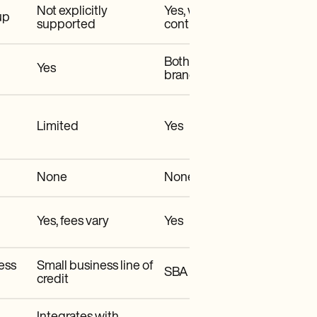
Not explicitly
Yes, with business
up
supported
controls
Both online & in-
Yes
branch
Limited
Yes
None
None
Yes, fees vary
Yes
ess
Small business line of
SBA loans, CRE loans
credit