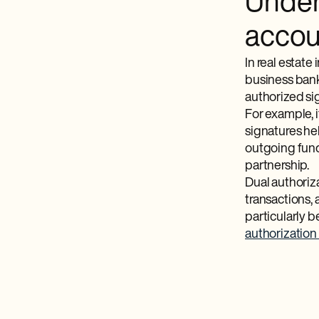
Under
accou
In real estate
business bank
authorized sig
For example, 
signatures hel
outgoing funds
partnership.
Dual authoriza
transactions, 
particularly b
authorization