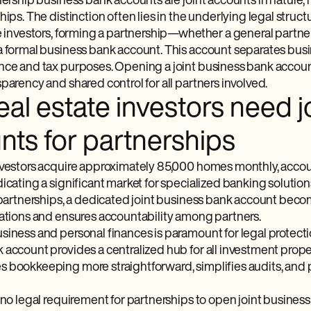
nership business bank accounts are joint accounts in nature, no
hips. The distinction often lies in the underlying legal struct
e investors, forming a partnership—whether a general partners
a formal business bank account. This account separates busin
nce and tax purposes. Opening a joint business bank account,
parency and shared control for all partners involved.
al estate investors need j
nts for partnerships
nvestors acquire approximately 85,000 homes monthly, accoun
icating a significant market for specialized banking solution
e partnerships, a dedicated joint business bank account beco
rations and ensures accountability among partners.
iness and personal finances is paramount for legal protectio
 account provides a centralized hub for all investment pro
 bookkeeping more straightforward, simplifies audits, and 
 no legal requirement for partnerships to open joint busines