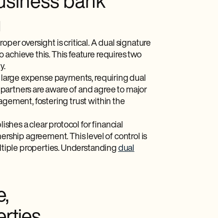
usiness bank
g
per oversight is critical. A dual signature
 achieve this. This feature requires two
y.
or large expense payments, requiring dual
h partners are aware of and agree to major
agement, fostering trust within the
ishes a clear protocol for financial
ership agreement. This level of control is
ultiple properties. Understanding
dual
e,