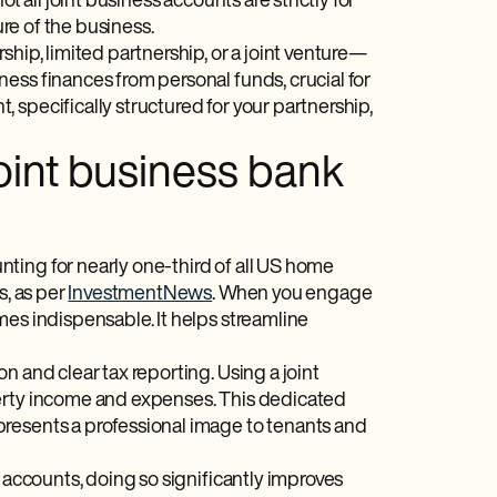
t all joint business accounts are strictly for
ure of the business.
hip, limited partnership, or a joint venture—
ess finances from personal funds, crucial for
 specifically structured for your partnership,
oint business bank
ting for nearly one-third of all US home
s, as per
InvestmentNews
. When you engage
mes indispensable. It helps streamline
n and clear tax reporting. Using a joint
perty income and expenses. This dedicated
presents a professional image to tenants and
s accounts, doing so significantly improves