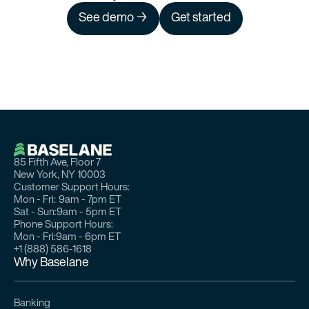
See demo →
Get started
85 Fifth Ave, Floor 7
New York, NY 10003
Customer Support Hours:
Mon - Fri:
9am - 7pm ET
Sat - Sun:
9am - 5pm ET
Phone Support Hours:
Mon - Fri:
9am - 6pm ET
+1 (888) 586-1618
Why Baselane
Banking