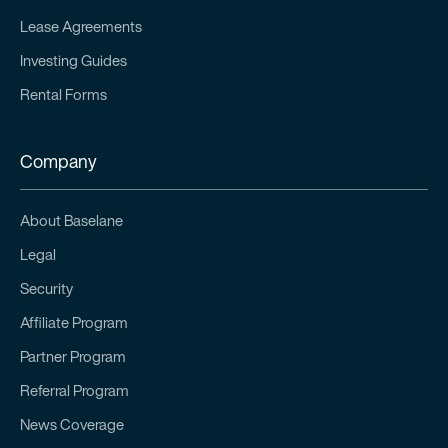
Lease Agreements
Investing Guides
Rental Forms
Company
About Baselane
Legal
Security
Affiliate Program
Partner Program
Referral Program
News Coverage