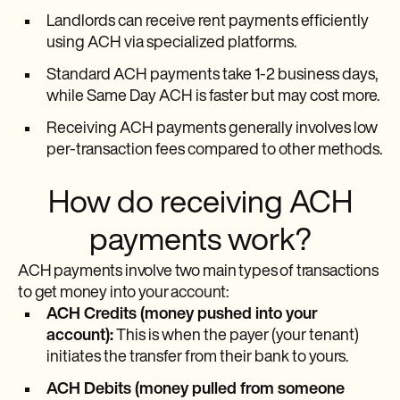
Landlords can receive rent payments efficiently
using ACH via specialized platforms.
Standard ACH payments take 1-2 business days,
while Same Day ACH is faster but may cost more.
Receiving ACH payments generally involves low
per-transaction fees compared to other methods.
How do receiving ACH
payments work?
ACH payments involve two main types of transactions
to get money into your account:
ACH Credits (money pushed into your
account):
This is when the payer (your tenant)
initiates the transfer from their bank to yours.
ACH Debits (money pulled from someone