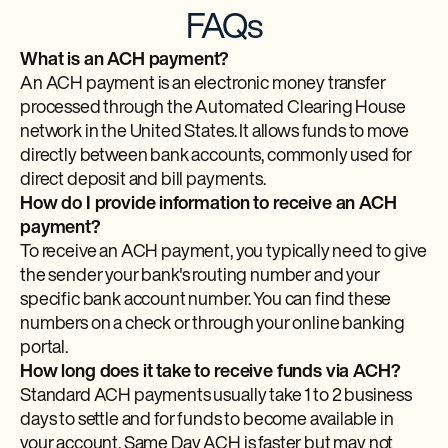
FAQs
What is an ACH payment?
An ACH payment is an electronic money transfer
processed through the Automated Clearing House
network in the United States. It allows funds to move
directly between bank accounts, commonly used for
direct deposit and bill payments.
How do I provide information to receive an ACH
payment?
To receive an ACH payment, you typically need to give
the sender your bank's routing number and your
specific bank account number. You can find these
numbers on a check or through your online banking
portal.
How long does it take to receive funds via ACH?
Standard ACH payments usually take 1 to 2 business
days to settle and for funds to become available in
your account. Same Day ACH is faster but may not