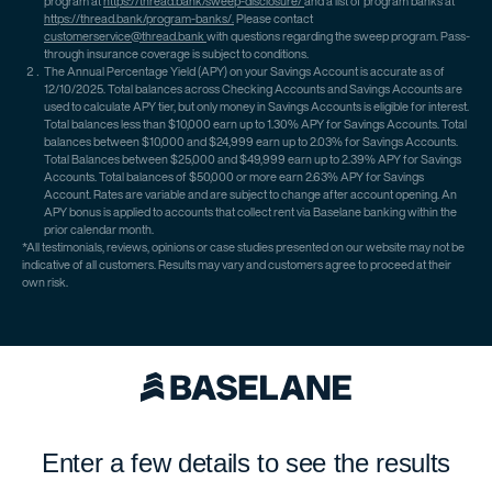
program at
https://thread.bank/sweep-disclosure/
and a list of program banks at
https://thread.bank/program-banks/.
Please contact
customerservice@thread.bank
with questions regarding the sweep program. Pass-
through insurance coverage is subject to conditions.
The Annual Percentage Yield (APY) on your Savings Account is accurate as of
12/10/2025. Total balances across Checking Accounts and Savings Accounts are
used to calculate APY tier, but only money in Savings Accounts is eligible for interest.
Total balances less than $10,000 earn up to 1.30% APY for Savings Accounts. Total
balances between $10,000 and $24,999 earn up to 2.03% for Savings Accounts.
Total Balances between $25,000 and $49,999 earn up to 2.39% APY for Savings
Accounts. Total balances of $50,000 or more earn 2.63% APY for Savings
Account. Rates are variable and are subject to change after account opening. An
APY bonus is applied to accounts that collect rent via Baselane banking within the
prior calendar month.
*All testimonials, reviews, opinions or case studies presented on our website may not be
indicative of all customers. Results may vary and customers agree to proceed at their
own risk.
Enter a few details to see the results