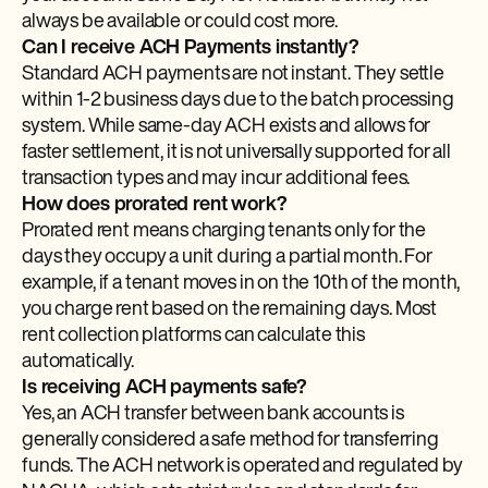
always be available or could cost more.
Can I receive ACH Payments instantly?
Standard ACH payments are not instant. They settle
within 1-2 business days due to the batch processing
system. While same-day ACH exists and allows for
faster settlement, it is not universally supported for all
transaction types and may incur additional fees.
How does prorated rent work?
Prorated rent means charging tenants only for the
days they occupy a unit during a partial month. For
example, if a tenant moves in on the 10th of the month,
you charge rent based on the remaining days. Most
rent collection platforms can calculate this
automatically.
Is receiving ACH payments safe?
Yes, an ACH transfer between bank accounts is
generally considered a safe method for transferring
funds. The ACH network is operated and regulated by