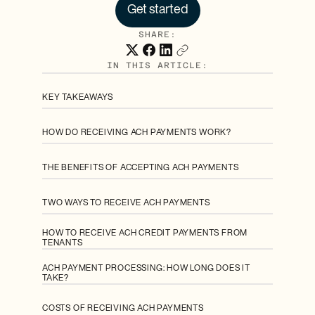
Get started
SHARE:
IN THIS ARTICLE:
KEY TAKEAWAYS
HOW DO RECEIVING ACH PAYMENTS WORK?
THE BENEFITS OF ACCEPTING ACH PAYMENTS
TWO WAYS TO RECEIVE ACH PAYMENTS
HOW TO RECEIVE ACH CREDIT PAYMENTS FROM
TENANTS
ACH PAYMENT PROCESSING: HOW LONG DOES IT
TAKE?
COSTS OF RECEIVING ACH PAYMENTS