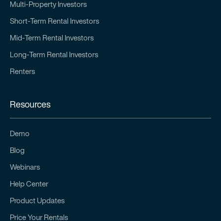
Multi-Property Investors
Short-Term Rental Investors
Mid-Term Rental Investors
Long-Term Rental Investors
Renters
Resources
Demo
Blog
Webinars
Help Center
Product Updates
Price Your Rentals