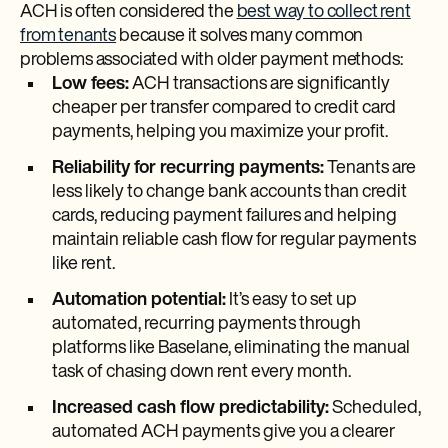
ACH is often considered the
best way to collect rent
from tenants
because it solves many common
problems associated with older payment methods:
Low fees:
ACH transactions are significantly
cheaper per transfer compared to credit card
payments, helping you maximize your profit.
Reliability for recurring payments:
Tenants are
less likely to change bank accounts than credit
cards, reducing payment failures and helping
maintain reliable cash flow for regular payments
like rent.
Automation potential:
It’s easy to set up
automated, recurring payments through
platforms like Baselane, eliminating the manual
task of chasing down rent every month.
Increased cash flow predictability:
Scheduled,
automated ACH payments give you a clearer