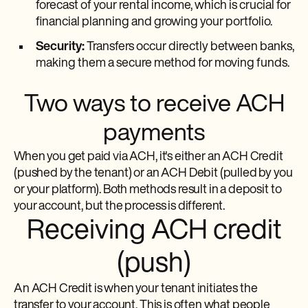
forecast of your rental income, which is crucial for
financial planning and growing your portfolio.
Security:
Transfers occur directly between banks,
making them a secure method for moving funds.
Two ways to receive ACH
payments
When you get paid via ACH, it's either an ACH Credit
(pushed by the tenant) or an ACH Debit (pulled by you
or your platform). Both methods result in a deposit to
your account, but the process is different.
Receiving ACH credit
(push)
An ACH Credit is when your tenant initiates the
transfer to your account. This is often what people