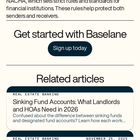
NACHA, which sets strict rules and standards for
financial institutions. These rules help protect both
senders and receivers.
Get started with Baselane
Sign up today
Related articles
REAL ESTATE BANKING
Sinking Fund Accounts: What Landlords
and HOAs Need in 2026
Confused about the difference between sinking funds
and designated fund accounts? Learn how each works
and why they're essential for landlords and HOAs
managing long-term expenses in 2026.
REAL ESTATE BANKING
NOVEMBER 25, 2025