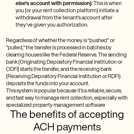
else's account with permission):
This is when
you (or your rent collection platform) initiate a
withdrawal from the tenant's account after
they've given you authorization.
Regardless of whether the money is "pushed" or
"pulled," the transfer is processed in batches by
clearing houses like the Federal Reserve. The sending
bank (Originating Depository Financial Institution or
ODFI) starts the transfer, and the receiving bank
(Receiving Depository Financial Institution or RDFI)
deposits the funds into your account.
This system is popular because it’s a reliable, secure,
and fast way to manage rent collection, especially with
specialized property management software
The benefits of accepting
ACH payments