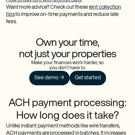
How to pay rent with a credit card
.
Want more advice? Check out these
rent collection
tips
to improve on-time payments and reduce late
fees.
Own your time,
not just your properties
Make your finances work harder, so
you don’t have to.
See demo →
Get started
ACH payment processing:
How long does it take?
Unlike instant payment methods like wire transfers,
ACH payments are processed in batches. It increases