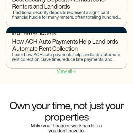
Best Security Deposit Alternatives for
Renters and Landlords
Traditional security deposits represent a significant
financial hurdle for many renters, often totaling hundreds
or even thousands of dollars upfront. Managing these
deposits involves complex regulations,
REAL ESTATE BANKING
How ACH Auto Payments Help Landlords
Automate Rent Collection
Learn how ACH auto payments help landlords automate
rent collection. Save time, reduce late payments, and
streamline rental income with recurring ACH transfers.
View all
Own your time, not just your
properties
Make your finances work harder, so
you don’t have to.