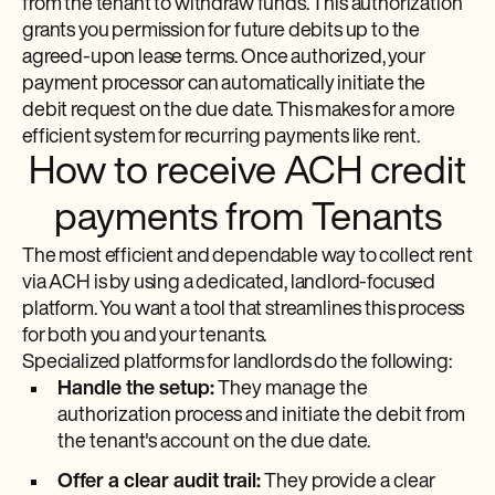
from the tenant to withdraw funds. This authorization
grants you permission for future debits up to the
agreed-upon lease terms. Once authorized, your
payment processor can automatically initiate the
debit request on the due date. This makes for a more
efficient system for recurring payments like rent.
How to receive ACH credit
payments from Tenants
The most efficient and dependable way to collect rent
via ACH is by using a dedicated, landlord-focused
platform. You want a tool that streamlines this process
for both you and your tenants.
Specialized platforms for landlords do the following:
Handle the setup:
They manage the
authorization process and initiate the debit from
the tenant's account on the due date.
Offer a clear audit trail:
They provide a clear