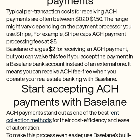
payments
Typical per-transaction costs for receiving ACH
payments are often between $0.20 $1.50. The range
might vary depending on the payment processor you
use. Stripe,. For example, Stripe caps ACH payment
processing fees at $5.
Baselane charges $2 for receiving an ACH payment,
but you can waive this fee if you accept the payment in
a Baselane bank account instead of an external one. It
means you can receive ACH fee-free when you
operate your real estate banking with Baselane.
Start accepting ACH
payments with Baselane
ACH payments stand out as one of the best
rent
collection methods
for their cost-efficiency and ease
of automation.
To make this process even easier, use Baselane’s built-