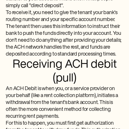
simply call "direct deposit".
To receive it, you need to give the tenant your bank's
routing number and your specific account number.
The tenant then uses this information to instruct their
bank to push the funds directly into your account. You
don't need to do anything after providing your details;
the ACH network handles the rest, and funds are
deposited according to standard processing times.
Receiving ACH debit
(pull)
An ACH Debit is when you, or a service provider on
your behalf (like a rent collection platform), initiates a
withdrawal from the tenant's bank account. This is
often the more convenient method for collecting
recurring rent payments.
For this to happen, you must first get authorization