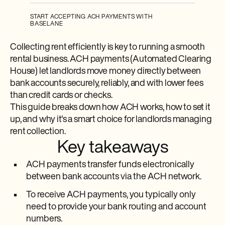
START ACCEPTING ACH PAYMENTS WITH
BASELANE
Collecting rent efficiently is key to running a smooth
rental business. ACH payments (Automated Clearing
House) let landlords move money directly between
bank accounts securely, reliably, and with lower fees
than credit cards or checks.
This guide breaks down how ACH works, how to set it
up, and why it's a smart choice for landlords managing
rent collection.
Key takeaways
ACH payments transfer funds electronically
between bank accounts via the ACH network.
To receive ACH payments, you typically only
need to provide your bank routing and account
numbers.