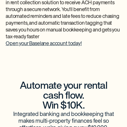
in rent collection solution to receive ACH payments
through a secure network. ​​You'll benefit from
automated reminders and late fees to reduce chasing
payments, and automatic transaction tagging that
saves you hours on manual bookkeeping and gets you
tax-ready faster
Open your Baselane account today!
Automate your rental
cash flow.
Win $10K.
Integrated banking and bookkeeping that
makes multi-property finances feel so