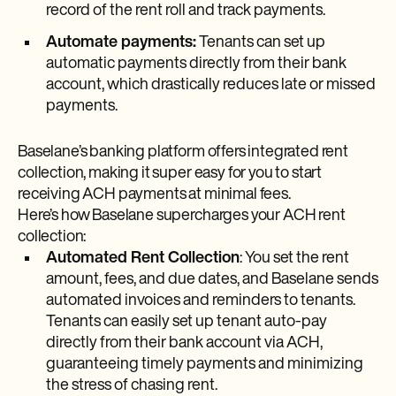
record of the rent roll and track payments.
Automate payments:
Tenants can set up
automatic payments directly from their bank
account, which drastically reduces late or missed
payments.
Baselane’s banking platform offers integrated rent
collection, making it super easy for you to start
receiving ACH payments at minimal fees.
Here’s how Baselane supercharges your ACH rent
collection:
Automated Rent Collection
: You set the rent
amount, fees, and due dates, and Baselane sends
automated invoices and reminders to tenants.
Tenants can easily set up tenant auto-pay
directly from their bank account via ACH,
guaranteeing timely payments and minimizing
the stress of chasing rent.