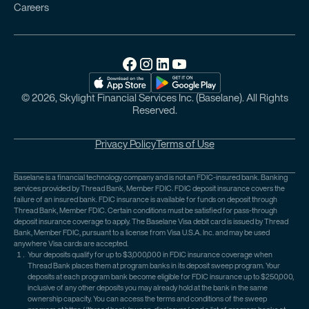
Careers
© 2026, Skylight Financial Services Inc. (Baselane). All Rights
Reserved.
Privacy Policy
Terms of Use
Baselane is a financial technology company and is not an FDIC-insured bank. Banking
services provided by Thread Bank, Member FDIC. FDIC deposit insurance covers the
failure of an insured bank. FDIC insurance is available for funds on deposit through
Thread Bank, Member FDIC. Certain conditions must be satisfied for pass-through
deposit insurance coverage to apply. The Baselane Visa debit card is issued by Thread
Bank, Member FDIC, pursuant to a license from Visa U.S.A. Inc. and may be used
anywhere Visa cards are accepted.
Your deposits qualify for up to $3,000,000 in FDIC insurance coverage when
Thread Bank places them at program banks in its deposit sweep program. Your
deposits at each program bank become eligible for FDIC insurance up to $250,000,
inclusive of any other deposits you may already hold at the bank in the same
ownership capacity. You can access the terms and conditions of the sweep