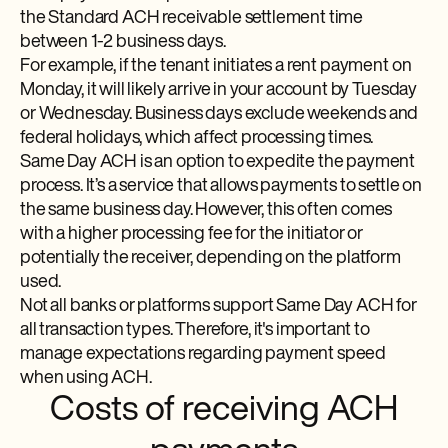
the Standard ACH receivable settlement time
between 1-2 business days.
For example, if the tenant initiates a rent payment on
Monday, it will likely arrive in your account by Tuesday
or Wednesday. Business days exclude weekends and
federal holidays, which affect processing times.
Same Day ACH is an option to expedite the payment
process. It’s a service that allows payments to settle on
the same business day. However, this often comes
with a higher processing fee for the initiator or
potentially the receiver, depending on the platform
used.
Not all banks or platforms support Same Day ACH for
all transaction types. Therefore, it's important to
manage expectations regarding payment speed
when using ACH.
Costs of receiving ACH