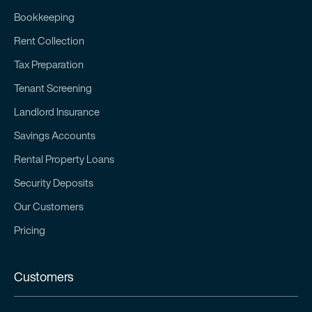
Bookkeeping
Rent Collection
Tax Preparation
Tenant Screening
Landlord Insurance
Savings Accounts
Rental Property Loans
Security Deposits
Our Customers
Pricing
Customers