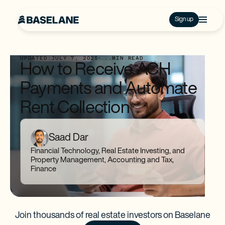
Sign up
UPDATED:
JULY 7, 2025
...
MIN READ
How to Receive ACH
Payments and Automate
Rent Collection
Saad Dar
Financial Technology, Real Estate Investing, and
Property Management, Accounting and Tax,
Finance
Join thousands of real estate investors on Baselane