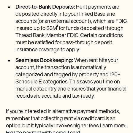
Direct-to-Bank Deposits:
Rent payments are
deposited directly into your linked Baselane
accounts (or an external account), which are FDIC
insured up to $3M¹ for funds deposited through
Thread Bank; Member FDIC. Certain conditions
must be satisfied for pass-through deposit
insurance coverage to apply.
Seamless Bookkeeping:
When rent hits your
account, the transaction is automatically
categorized and tagged by property and 120+
Schedule E categories. This saves you time on
manual data entry and ensures that your financial
records are accurate and tax-ready.
If you're interested in alternative payment methods,
remember that collecting rent via credit card is an
option, but it typically involves higher fees. Learn more: