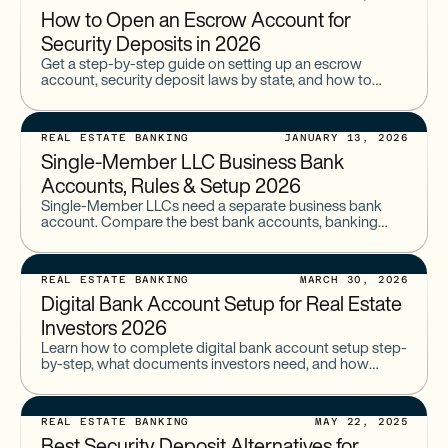
How to Open an Escrow Account for
Security Deposits in 2026
Get a step-by-step guide on setting up an escrow
account, security deposit laws by state, and how to
open an escrow account for security deposits with
Baselane.
REAL ESTATE BANKING
JANUARY 13, 2026
Single-Member LLC Business Bank
Accounts, Rules & Setup 2026
Single-Member LLCs need a separate business bank
account. Compare the best bank accounts, banking
requirements, EIN rules, documents needed, and how to
open an LLC account.
REAL ESTATE BANKING
MARCH 30, 2026
Digital Bank Account Setup for Real Estate
Investors 2026
Learn how to complete digital bank account setup step-
by-step, what documents investors need, and how
online account opening works in 2026. Ideal for real
estate portfolios.
REAL ESTATE BANKING
MAY 22, 2025