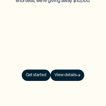
effortless, we’re giving away $10,000.
Get started
View details
NO PRCH. NEC. Open to 50 US/DC residents, 18+. Ends 9/30/26. See
Official
Rules
for details.
Baselane is a financial technology company and is not an FDIC-insured bank.
Banking services provided by Thread Bank, Member FDIC. FDIC deposit
insurance covers the failure of an insured bank. FDIC insurance is available for
funds on deposit through Thread Bank, Member FDIC. Certain conditions must
be satisfied for pass-through deposit insurance coverage to apply.