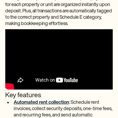
for each property or unit are organized instantly upon
deposit. Plus, all transactions are automatically tagged
to the correct property and Schedule E category,
making bookkeeping effortless.
Key features
Automated rent collection
: Schedule rent
invoices, collect security deposits, one-time fees,
and recurring fees, and send automatic