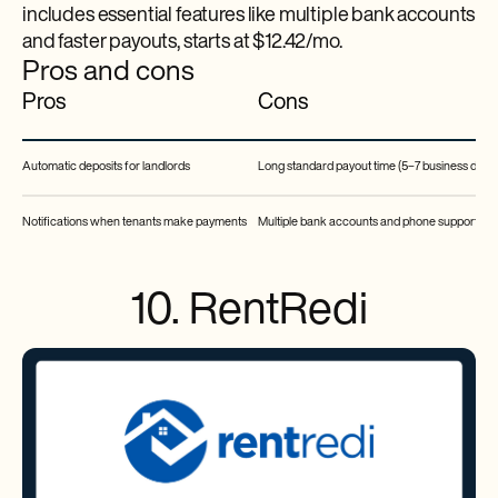
includes essential features like multiple bank accounts
and faster payouts, starts at $12.42/mo.
Pros and cons
Pros
Cons
Automatic deposits for landlords
Long standard payout time (5–7 business days)
Notifications when tenants make payments
Multiple bank accounts and phone support are 
10. RentRedi