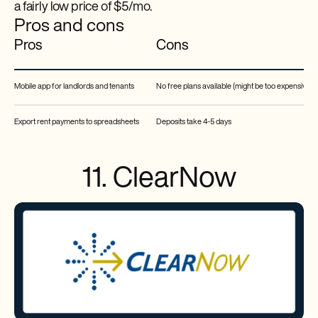
a fairly low price of $5/mo.
Pros and cons
Pros
Cons
Mobile app for landlords and tenants
No free plans available (might be too expensive fo
Export rent payments to spreadsheets
Deposits take 4-5 days
11. ClearNow