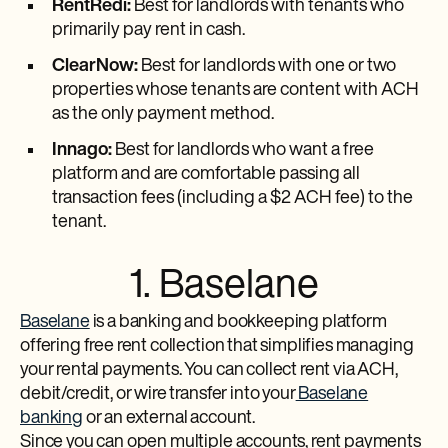
RentRedi:
Best for landlords with tenants who
primarily pay rent in cash.
ClearNow:
Best for landlords with one or two
properties whose tenants are content with ACH
as the only payment method.
Innago:
Best for landlords who want a free
platform and are comfortable passing all
transaction fees (including a $2 ACH fee) to the
tenant.
1. Baselane
Baselane
is a banking and bookkeeping platform
offering free rent collection that simplifies managing
your rental payments. You can collect rent via ACH,
debit/credit, or wire transfer into your
Baselane
banking
or an external account.
Since you can open multiple accounts, rent payments