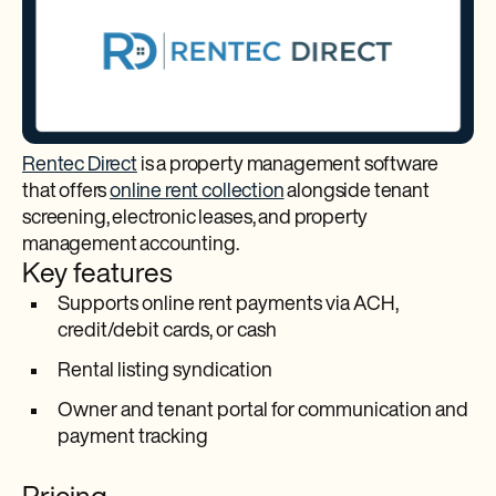
Rentec Direct
is a property management software
that offers
online rent collection
alongside tenant
screening, electronic leases, and property
management accounting.
Key features
Supports online rent payments via ACH,
credit/debit cards, or cash
Rental listing syndication
Owner and tenant portal for communication and
payment tracking