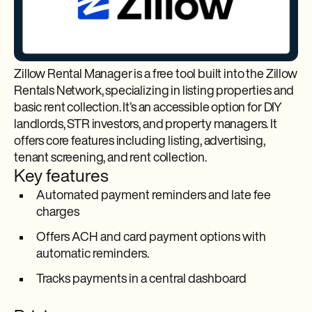
Zillow Rental Manager is a free tool built into the Zillow
Rentals Network, specializing in listing properties and
basic rent collection. It’s an accessible option for DIY
landlords, STR investors, and property managers. It
offers core features including listing, advertising,
tenant screening, and rent collection.
Key features
Automated payment reminders and late fee
charges
Offers ACH and card payment options with
automatic reminders.
Tracks payments in a central dashboard