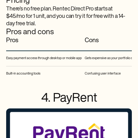
Pricing
There’s no free plan. Rentec Direct Pro starts at
$45/mo for 1 unit, and you can try it for free with a 14-
day free trial.
Pros and cons
Pros
Cons
Easy payment access through desktop or mobile app
Gets expensive as your portfolio size
Built-in accounting tools
Confusing user interface
4. PayRent