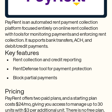
PayRent is an automated rent payment collection
platform focused entirely on online rent collection
with tools for monitoring payments and enforcing rent
collection. It supports bank transfers, ACH, and
debit/credit payments.
Key features
Rent collection and credit reporting
RentDefense tool for payment protection
Block partial payments
Pricing
PayRent offers two paid plans, and a starting plan
costs $24/mo, giving you access to manage up to 30
units with $3 per additional unit. There is no free plan,