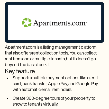
Apartments.com is a listing management platform
that also offers rent collection tools. You can collect
rent from one or multiple tenants, but it doesn’t go
beyond the basic toolkit.
Key feature
Supports multiple payment options like credit
card, bank transfer, Apple Pay, and Google Pay
with automatic email reminders.
Create 360-degree tours of your property to
show to tenants virtually.