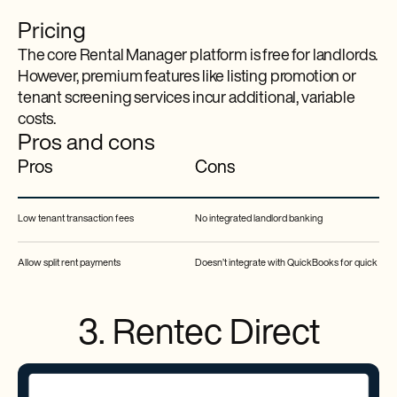
Pricing
The core Rental Manager platform is free for landlords.
However, premium features like listing promotion or
tenant screening services incur additional, variable
costs.
Pros and cons
Pros
Cons
Low tenant transaction fees
No integrated landlord banking
Allow split rent payments
Doesn’t integrate with QuickBooks for quick acc
3. Rentec Direct