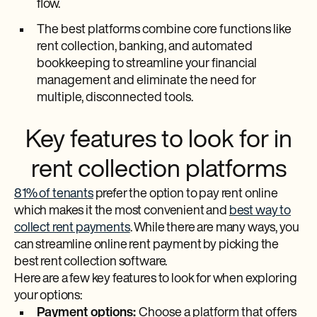
flow.
The best platforms combine core functions like
rent collection, banking, and automated
bookkeeping to streamline your financial
management and eliminate the need for
multiple, disconnected tools.
Key features to look for in
rent collection platforms
81% of tenants
prefer the option to pay rent online
which makes it the most convenient and
best way to
collect rent payments
. While there are many ways, you
can streamline online rent payment by picking the
best rent collection software.
Here are a few key features to look for when exploring
your options:
Payment options:
Choose a platform that offers