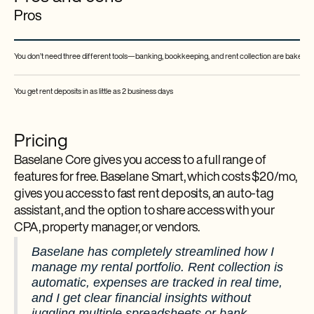
Pros
You don’t need three different tools—banking, bookkeeping, and rent collection are baked in
You get rent deposits in as little as 2 business days
Pricing
Baselane Core gives you access to a full range of
features for free. Baselane Smart, which costs $20/mo,
gives you access to fast rent deposits, an auto-tag
assistant, and the option to share access with your
CPA, property manager, or vendors.
Baselane has completely streamlined how I
manage my rental portfolio. Rent collection is
automatic, expenses are tracked in real time,
and I get clear financial insights without
juggling multiple spreadsheets or bank