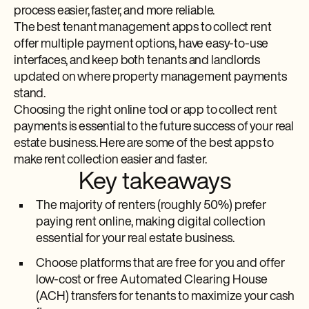
process easier, faster, and more reliable.
The best tenant management apps to collect rent
offer multiple payment options, have easy-to-use
interfaces, and keep both tenants and landlords
updated on where property management payments
stand.
Choosing the right online tool or app to collect rent
payments is essential to the future success of your real
estate business. Here are some of the best apps to
make rent collection easier and faster.
Key takeaways
The majority of renters (roughly 50%) prefer
paying rent online, making digital collection
essential for your real estate business.
Choose platforms that are free for you and offer
low-cost or free Automated Clearing House
(ACH) transfers for tenants to maximize your cash