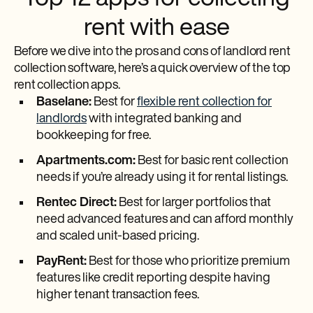
rent with ease
Before we dive into the pros and cons of landlord rent
collection software, here’s a quick overview of the top
rent collection apps.
Baselane:
Best for
flexible rent collection for
landlords
with integrated banking and
bookkeeping for free.
Apartments.com:
Best for basic rent collection
needs if you’re already using it for rental listings.
Rentec Direct:
Best for larger portfolios that
need advanced features and can afford monthly
and scaled unit-based pricing.
PayRent:
Best for those who prioritize premium
features like credit reporting despite having
higher tenant transaction fees.