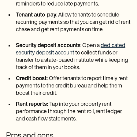
reminders to reduce late payments.
Tenant auto-pay
: Allow tenants to schedule
recurring payments so that you can get rid of rent
chase and get rent payments on time.
Security deposit accounts
: Open a
dedicated
security deposit account
to collect funds or
transfer to a state-based institute while keeping
track of them in your books.
Credit boost:
Offer tenants to report timely rent
payments to the credit bureau and help them
boost their credit.
Rent reports:
Tap into your property rent
performance through the rent roll, rent ledger,
and cash flow statements.
Pros and cons