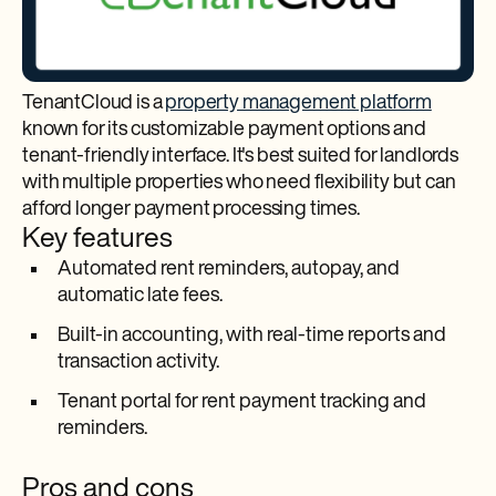
TenantCloud is a
property management platform
known for its customizable payment options and
tenant-friendly interface. It's best suited for landlords
with multiple properties who need flexibility but can
afford longer payment processing times.
Key features
Automated rent reminders, autopay, and
automatic late fees.​
Built-in accounting, with real-time reports and
transaction activity.​
Tenant portal for rent payment tracking and
reminders.
Pros and cons