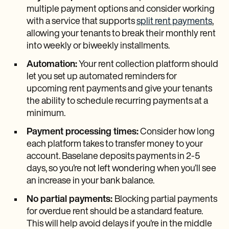
multiple payment options and consider working
with a service that supports
split rent payments
,
allowing your tenants to break their monthly rent
into weekly or biweekly installments.
Automation:
Your rent collection platform should
let you set up automated reminders for
upcoming rent payments and give your tenants
the ability to schedule recurring payments at a
minimum.
Payment processing times:
Consider how long
each platform takes to transfer money to your
account. Baselane deposits payments in 2-5
days, so you’re not left wondering when you’ll see
an increase in your bank balance.
No partial payments:
Blocking partial payments
for overdue rent should be a standard feature.
This will help avoid delays if you’re in the middle