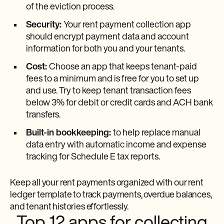
of the eviction process.
Security:
Your rent payment collection app
should encrypt payment data and account
information for both you and your tenants.
Cost:
Choose an app that keeps tenant-paid
fees to a minimum and is free for you to set up
and use. Try to keep tenant transaction fees
below 3% for debit or credit cards and ACH bank
transfers.
Built-in bookkeeping:
to help replace manual
data entry with automatic income and expense
tracking for Schedule E tax reports.
Keep all your rent payments organized with our rent
ledger template to track payments, overdue balances,
and tenant histories effortlessly.
Top 12 apps for collecting