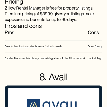
Pricing
Zillow Rental Manager is free for property listings.
Premium pricing of $39.99 gives you listings more
exposure and benefits for up to 90 days.
Pros and cons
Pros
Cons
Free for landlords and simple to use for basic needs
Doesn’t support s
Excellent for advertising listings due to integration with the Zillow network
Lacks integrated
8. Avail