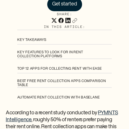
Get started
SHARE:
IN THIS ARTICLE:
KEY TAKEAWAYS
KEY FEATURES TO LOOK FOR IN RENT
COLLECTION PLATFORMS
TOP 12 APPS FOR COLLECTING RENT WITH EASE
BEST FREE RENT COLLECTION APPS COMPARISON
TABLE
AUTOMATE RENT COLLECTION WITH BASELANE
According to a recent study conducted by
PYMNTS
Intelligence
, roughly 50% of renters prefer paying
their rent online. Rent collection apps can make this