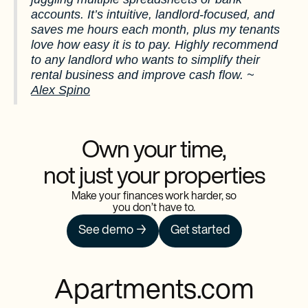
accounts. It’s intuitive, landlord-focused, and
saves me hours each month, plus my tenants
love how easy it is to pay. Highly recommend
to any landlord who wants to simplify their
rental business and improve cash flow. ~
Alex Spino
Own your time,
not just your properties
Make your finances work harder, so
you don’t have to.
See demo →
Get started
Apartments.com