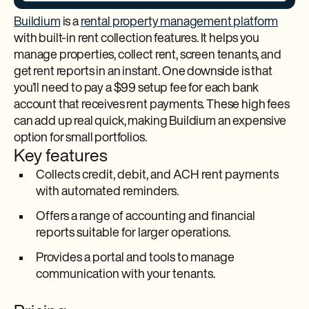
Buildium
is a
rental property management platform
with built-in rent collection features. It helps you
manage properties, collect rent, screen tenants, and
get rent reports in an instant. One downside is that
you’ll need to pay a $99 setup fee for each bank
account that receives rent payments. These high fees
can add up real quick, making Buildium an expensive
option for small portfolios.
Key features
Collects credit, debit, and ACH rent payments
with automated reminders.
Offers a range of accounting and financial
reports suitable for larger operations.
Provides a portal and tools to manage
communication with your tenants.