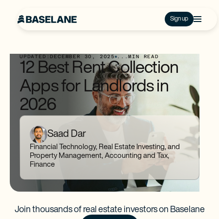
Sign up
UPDATED:
DECEMBER 30, 2025
...
MIN READ
12 Best Rent Collection
Apps for Landlords in
2026
Saad Dar
Financial Technology, Real Estate Investing, and
Property Management, Accounting and Tax,
Finance
Join thousands of real estate investors on Baselane