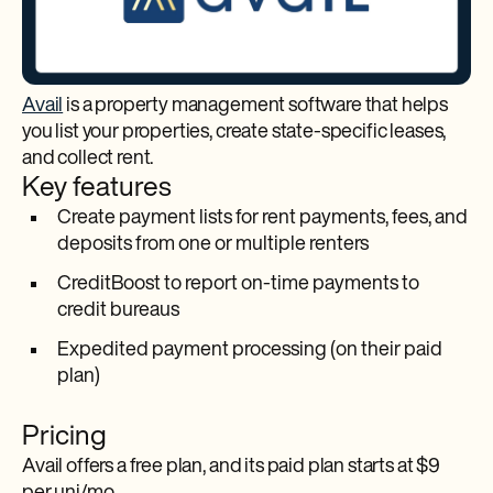
Avail
is a property management software that helps
you list your properties, create state-specific leases,
and collect rent.
Key features
Create payment lists for rent payments, fees, and
deposits from one or multiple renters
CreditBoost to report on-time payments to
credit bureaus
Expedited payment processing (on their paid
plan)
Pricing
Avail offers a free plan, and its paid plan starts at $9