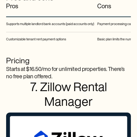
Pros
Cons
Supports multiple landlord bank accounts (paid accounts only)
Payment processing can tak
Customizable tenant rent payment options
Basic plan limits the number
Pricing
Starts at $16.50/mo for unlimited properties. There’s
no free plan offered.
7. Zillow Rental
Manager