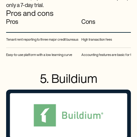
only a 7-day trial.
Pros and cons
Pros
Cons
Tenant rent reporting to three major credit bureaus
High transaction fees
Easy-to-use platform with a low learning curve
Accounting features are basic for the 
5. Buildium