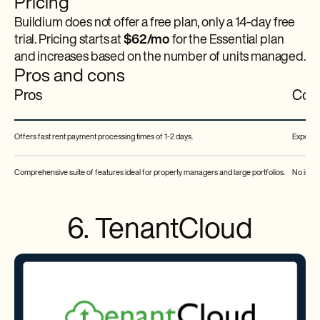
Pricing
Buildium does not offer a free plan, only a 14-day free
trial. Pricing starts at
$62/mo
for the Essential plan
and increases based on the number of units managed.
Pros and cons
Pros
Con
Offers fast rent payment processing times of 1-2 days.
Expensiv
Comprehensive suite of features ideal for property managers and large portfolios.
No integ
6. TenantCloud