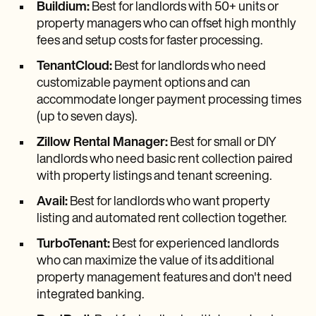
Buildium:
Best for landlords with 50+ units or
property managers who can offset high monthly
fees and setup costs for faster processing.
TenantCloud:
Best for landlords who need
customizable payment options and can
accommodate longer payment processing times
(up to seven days).
Zillow Rental Manager:
Best for small or DIY
landlords who need basic rent collection paired
with property listings and tenant screening.
Avail:
Best for landlords who want property
listing and automated rent collection together.
TurboTenant:
Best for experienced landlords
who can maximize the value of its additional
property management features and don't need
integrated banking.