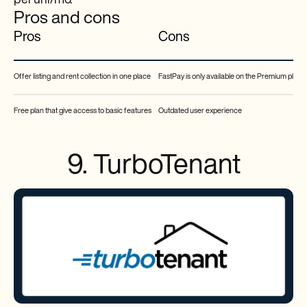
per uni/mo.
Pros and cons
Pros
Cons
Offer listing and rent collection in one place
FastPay is only available on the Premium plan
Free plan that give access to basic features
Outdated user experience
9. TurboTenant