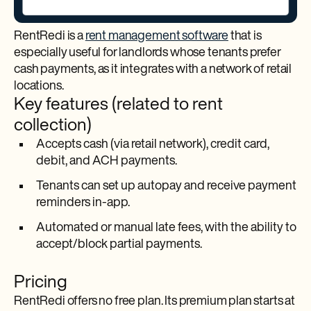
RentRedi is a
rent management software
that is
especially useful for landlords whose tenants prefer
cash payments, as it integrates with a network of retail
locations.
Key features (related to rent
collection)
Accepts cash (via retail network), credit card,
debit, and ACH payments.
Tenants can set up autopay and receive payment
reminders in-app.​
Automated or manual late fees, with the ability to
accept/block partial payments.​
Pricing
RentRedi offers no free plan. Its premium plan starts at