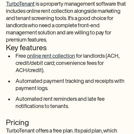
TurboTenant
is a property management software that
includes online rent collection alongside marketing
and tenant screening tools. It's a good choice for
landlords who need a complete front-end
management solution and are willing to pay for
premium features.
Key features
Free
online rent collection
for landlords (ACH,
credit/debit card; convenience fees for
ACH/credit).
Automated payment tracking and receipts with
payment logs.
Automated rent reminders and late fee
notifications to tenants.​
Pricing
TurboTenant offers a free plan. Its paid plan, which