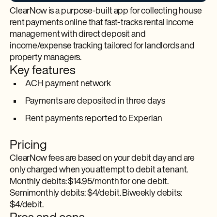
ClearNow is a purpose-built app for collecting house
rent payments online that fast-tracks rental income
management with direct deposit and
income/expense tracking tailored for landlords and
property managers.
Key features
ACH payment network
Payments are deposited in three days
Rent payments reported to Experian
Pricing
ClearNow fees are based on your debit day and are
only charged when you attempt to debit a tenant.
Monthly debits: $14.95/month for one debit.
Semimonthly debits: $4/debit. Biweekly debits:
$4/debit.