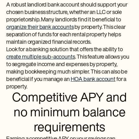
A robust landlord bank account should support your
chosen business structure, whether an LLC or sole
proprietorship. Many landlords find it beneficial to
organize their bank accounts
by property. This clear
separation of funds for each rental property helps
maintain organized financial records.
Look for a banking solution that offers the ability to
create multiple sub-accounts
. This feature allows you
to segregate income and expenses by property,
making bookkeeping much simpler. This can also be
beneficial if you manage an
HOA bank account
for a
property.
Competitive APY and
no minimum balance
requirements