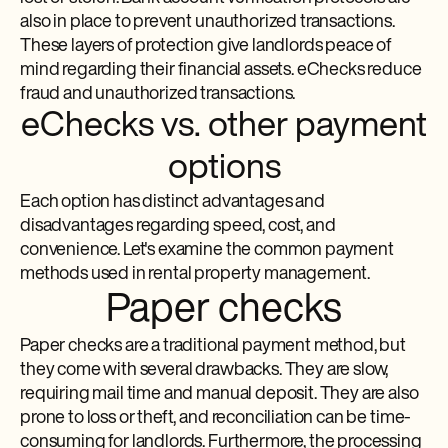
also in place to prevent unauthorized transactions.
These layers of protection give landlords peace of
mind regarding their financial assets. eChecks reduce
fraud and unauthorized transactions.
eChecks vs. other payment
options
Each option has distinct advantages and
disadvantages regarding speed, cost, and
convenience. Let's examine the common payment
methods used in rental property management.
Paper checks
Paper checks are a traditional payment method, but
they come with several drawbacks. They are slow,
requiring mail time and manual deposit. They are also
prone to loss or theft, and reconciliation can be time-
consuming for landlords. Furthermore, the processing