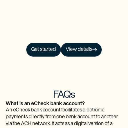
Get started
View details
NO PRCH. NEC. Open to 50 US/DC residents, 18+. Ends 9/30/26. See
Official
Rules
for details.
Baselane is a financial technology company and is not an FDIC-insured bank.
Banking services provided by Thread Bank, Member FDIC. FDIC deposit
insurance covers the failure of an insured bank. FDIC insurance is available for
funds on deposit through Thread Bank, Member FDIC. Certain conditions must
be satisfied for pass-through deposit insurance coverage to apply.
FAQs
What is an eCheck bank account?
An eCheck bank account facilitates electronic
payments directly from one bank account to another
via the ACH network. It acts as a digital version of a