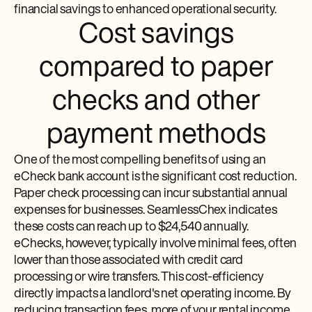
financial savings to enhanced operational security.
Cost savings
compared to paper
checks and other
payment methods
One of the most compelling benefits of using an
eCheck bank account is the significant cost reduction.
Paper check processing can incur substantial annual
expenses for businesses. SeamlessChex indicates
these costs can reach up to $24,540 annually.
eChecks, however, typically involve minimal fees, often
lower than those associated with credit card
processing or wire transfers. This cost-efficiency
directly impacts a landlord's net operating income. By
reducing transaction fees, more of your rental income