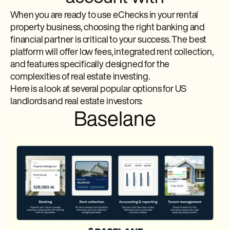
When you are ready to use eChecks in your rental
property business, choosing the right banking and
financial partner is critical to your success. The best
platform will offer low fees, integrated rent collection,
and features specifically designed for the
complexities of real estate investing.
Here is a look at several popular options for US
landlords and real estate investors:
Baselane