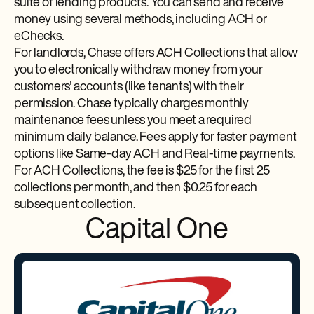
suite of lending products. You can send and receive
money using several methods, including ACH or
eChecks.
For landlords, Chase offers ACH Collections that allow
you to electronically withdraw money from your
customers' accounts (like tenants) with their
permission. Chase typically charges monthly
maintenance fees unless you meet a required
minimum daily balance. Fees apply for faster payment
options like Same-day ACH and Real-time payments.
For ACH Collections, the fee is $25 for the first 25
collections per month, and then $0.25 for each
subsequent collection.
Capital One