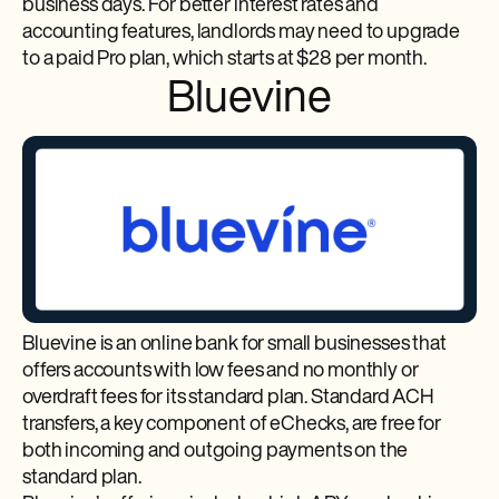
business days. For better interest rates and
accounting features, landlords may need to upgrade
to a paid Pro plan, which starts at $28 per month.
Bluevine
Bluevine is an online bank for small businesses that
offers accounts with low fees and no monthly or
overdraft fees for its standard plan. Standard ACH
transfers, a key component of eChecks, are free for
both incoming and outgoing payments on the
standard plan.