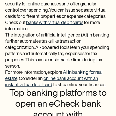
security for online purchases and offer granular
control over spending. You can issue separate virtual
cards for different properties or expense categories.
Check out
banks with virtual debit cards
for more
information.
The integration of artificial intelligence (AI) in banking
further automates tasks like transaction
categorization. AI-powered tools learn your spending
patterns and automatically tag expenses for tax
purposes. This saves considerable time during tax
season.
For more information, explore
AI in banking for real
estate
. Consider an
online bank account with an
instant virtual debit card
to streamline your finances.
Top banking platforms to
open an eCheck bank
account with