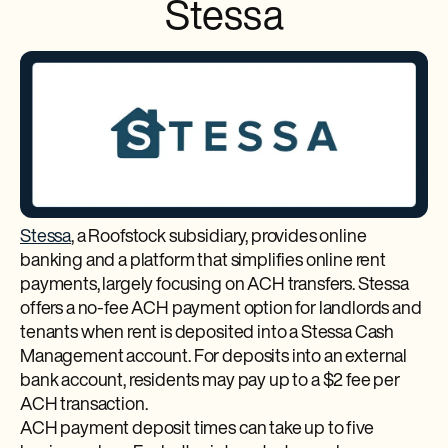
Stessa
Stessa
, a Roofstock subsidiary, provides online
banking and a platform that simplifies online rent
payments, largely focusing on ACH transfers. Stessa
offers a no-fee ACH payment option for landlords and
tenants when rent is deposited into a Stessa Cash
Management account. For deposits into an external
bank account, residents may pay up to a $2 fee per
ACH transaction.
ACH payment deposit times can take up to five