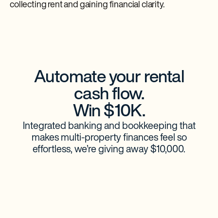
collecting rent and gaining financial clarity.
Automate your rental
cash flow.
Win $10K.
Integrated banking and bookkeeping that
makes multi-property finances feel so
effortless, we’re giving away $10,000.