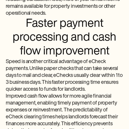
remains available for property investments or other
operational needs.
Faster payment
processing and cash
flow improvement
Speed is another critical advantage of eCheck
payments. Unlike paper checks that can take several
days to mail and clear, eChecks usually clear within 1 to
3 business days. This faster processing time ensures
quicker access to funds for landlords.
Improved cash flow allows for more agile financial
management, enabling timely payment of property
expenses or reinvestment. The predictability of
eCheck clearing times helps landlords forecast their
finances more accurately. This efficiency prevents