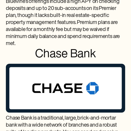
Bluevine’s offerings include a high APY on checking
deposits and up to 20 sub-accounts on its Premier
plan, though it lacks built-in real estate-specific
property management features. Premium plans are
available for a monthly fee but may be waived if
minimum daily balance and spend requirements are
met.
Chase Bank
Chase Bank is a traditional, large, brick-and-mortar
bank with a wide network of branches and a robust