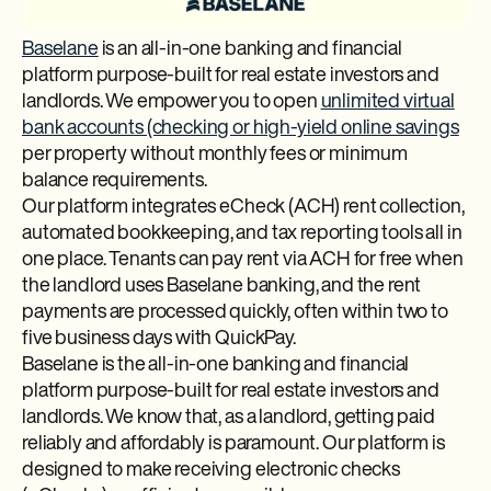
Baselane
is an all-in-one banking and financial
platform purpose-built for real estate investors and
landlords. We empower you to open
unlimited virtual
bank accounts (checking or high-yield online savings
per property without monthly fees or minimum
balance requirements.
Our platform integrates eCheck (ACH) rent collection,
automated bookkeeping, and tax reporting tools all in
one place. Tenants can pay rent via ACH for free when
the landlord uses Baselane banking, and the rent
payments are processed quickly, often within two to
five business days with QuickPay.
Baselane is the all-in-one banking and financial
platform purpose-built for real estate investors and
landlords. We know that, as a landlord, getting paid
reliably and affordably is paramount. Our platform is
designed to make receiving electronic checks