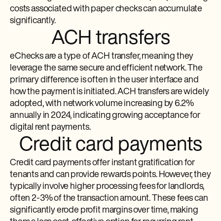
costs associated with paper checks can accumulate
significantly.
ACH transfers
eChecks are a type of ACH transfer, meaning they
leverage the same secure and efficient network. The
primary difference is often in the user interface and
how the payment is initiated. ACH transfers are widely
adopted, with network volume increasing by 6.2%
annually in 2024, indicating growing acceptance for
digital rent payments.
Credit card payments
Credit card payments offer instant gratification for
tenants and can provide rewards points. However, they
typically involve higher processing fees for landlords,
often 2-3% of the transaction amount. These fees can
significantly erode profit margins over time, making