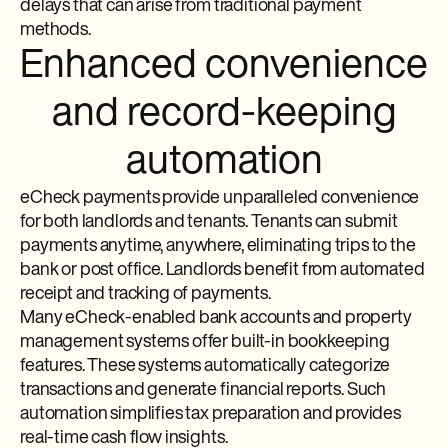
delays that can arise from traditional payment
methods.
Enhanced convenience
and record-keeping
automation
eCheck payments provide unparalleled convenience
for both landlords and tenants. Tenants can submit
payments anytime, anywhere, eliminating trips to the
bank or post office. Landlords benefit from automated
receipt and tracking of payments.
Many eCheck-enabled bank accounts and property
management systems offer built-in bookkeeping
features. These systems automatically categorize
transactions and generate financial reports. Such
automation simplifies tax preparation and provides
real-time cash flow insights.