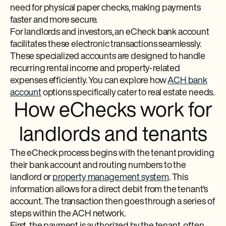
need for physical paper checks, making payments
faster and more secure.
For landlords and investors, an eCheck bank account
facilitates these electronic transactions seamlessly.
These specialized accounts are designed to handle
recurring rental income and property-related
expenses efficiently. You can explore how
ACH bank
account
options specifically cater to real estate needs.
How eChecks work for
landlords and tenants
The eCheck process begins with the tenant providing
their bank account and routing numbers to the
landlord or
property management system
. This
information allows for a direct debit from the tenant's
account. The transaction then goes through a series of
steps within the ACH network.