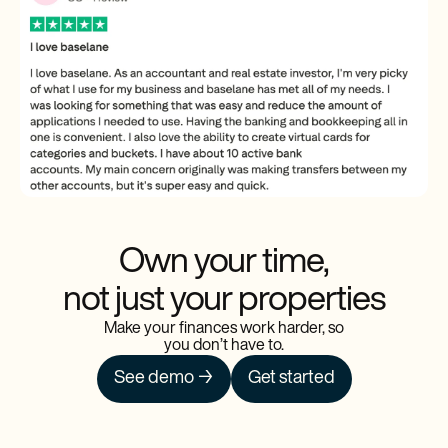
Own your time,
not just your properties
Make your finances work harder, so
you don’t have to.
See demo →
Get started