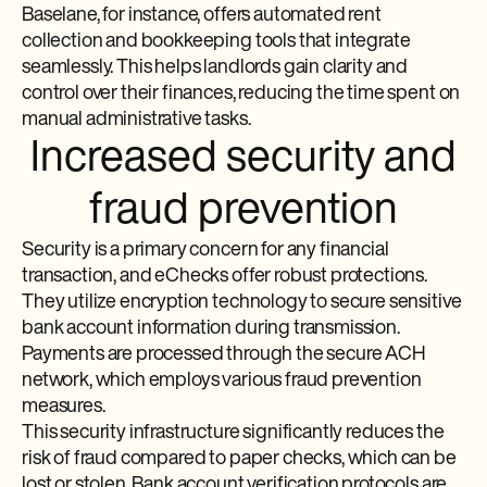
Baselane, for instance, offers automated rent
collection and bookkeeping tools that integrate
seamlessly. This helps landlords gain clarity and
control over their finances, reducing the time spent on
manual administrative tasks.
Increased security and
fraud prevention
Security is a primary concern for any financial
transaction, and eChecks offer robust protections.
They utilize encryption technology to secure sensitive
bank account information during transmission.
Payments are processed through the secure ACH
network, which employs various fraud prevention
measures.
This security infrastructure significantly reduces the
risk of fraud compared to paper checks, which can be
lost or stolen. Bank account verification protocols are