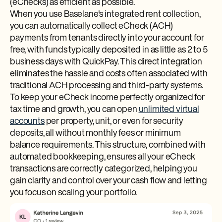
(eChecks) as efficient as possible.
When you use Baselane's integrated rent collection,
you can automatically collect eCheck (ACH)
payments from tenants directly into your account for
free, with funds typically deposited in as little as 2 to 5
business days with QuickPay. This direct integration
eliminates the hassle and costs often associated with
traditional ACH processing and third-party systems.
To keep your eCheck income perfectly organized for
tax time and growth, you can open
unlimited virtual
accounts
per property, unit, or even for security
deposits, all without monthly fees or minimum
balance requirements. This structure, combined with
automated bookkeeping, ensures all your eCheck
transactions are correctly categorized, helping you
gain clarity and control over your cash flow and letting
you focus on scaling your portfolio.