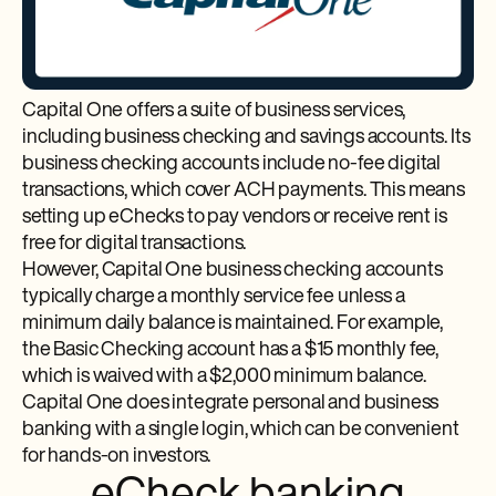
Capital One offers a suite of business services,
including business checking and savings accounts. Its
business checking accounts include no-fee digital
transactions, which cover ACH payments. This means
setting up eChecks to pay vendors or receive rent is
free for digital transactions.
However, Capital One business checking accounts
typically charge a monthly service fee unless a
minimum daily balance is maintained. For example,
the Basic Checking account has a $15 monthly fee,
which is waived with a $2,000 minimum balance.
Capital One does integrate personal and business
banking with a single login, which can be convenient
for hands-on investors.