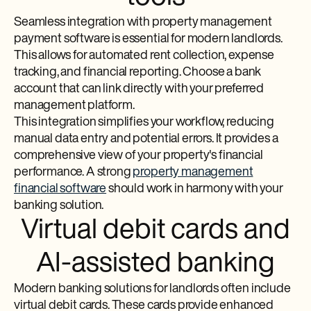
Seamless integration with property management
payment software is essential for modern landlords.
This allows for automated rent collection, expense
tracking, and financial reporting. Choose a bank
account that can link directly with your preferred
management platform.
This integration simplifies your workflow, reducing
manual data entry and potential errors. It provides a
comprehensive view of your property's financial
performance. A strong
property management
financial software
should work in harmony with your
banking solution.
Virtual debit cards and
AI-assisted banking
Modern banking solutions for landlords often include
virtual debit cards. These cards provide enhanced