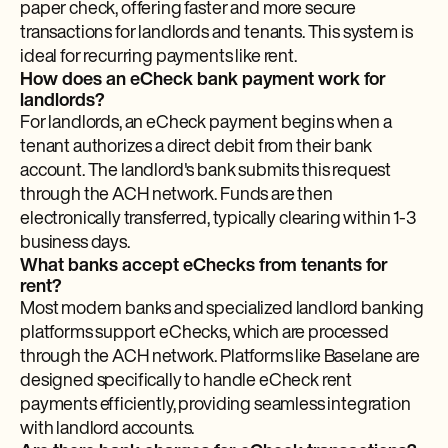
paper check, offering faster and more secure
transactions for landlords and tenants. This system is
ideal for recurring payments like rent.
How does an eCheck bank payment work for
landlords?
For landlords, an eCheck payment begins when a
tenant authorizes a direct debit from their bank
account. The landlord's bank submits this request
through the ACH network. Funds are then
electronically transferred, typically clearing within 1-3
business days.
What banks accept eChecks from tenants for
rent?
Most modern banks and specialized landlord banking
platforms support eChecks, which are processed
through the ACH network. Platforms like Baselane are
designed specifically to handle eCheck rent
payments efficiently, providing seamless integration
with landlord accounts.