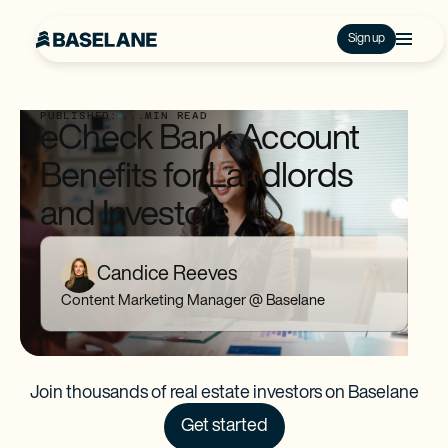
Sign up
PUBLISHED:
...
MIN READ
eCheck Bank Account
Benefits for Landlords
and Investors
Candice Reeves
Content Marketing Manager @ Baselane
Join thousands of real estate investors on Baselane
Get started