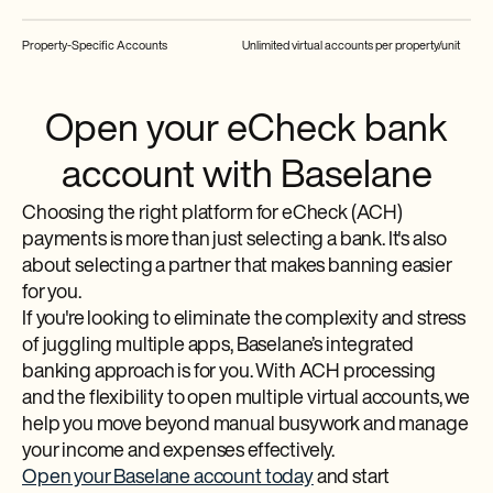
Property-Specific Accounts
Unlimited virtual accounts per property/unit
Open your eCheck bank
account with Baselane
Choosing the right platform for eCheck (ACH)
payments is more than just selecting a bank. It's also
about selecting a partner that makes banning easier
for you.
If you're looking to eliminate the complexity and stress
of juggling multiple apps, Baselane’s integrated
banking approach is for you. With ACH processing
and the flexibility to open multiple virtual accounts, we
help you move beyond manual busywork and manage
your income and expenses effectively.
Open your Baselane account today
and start