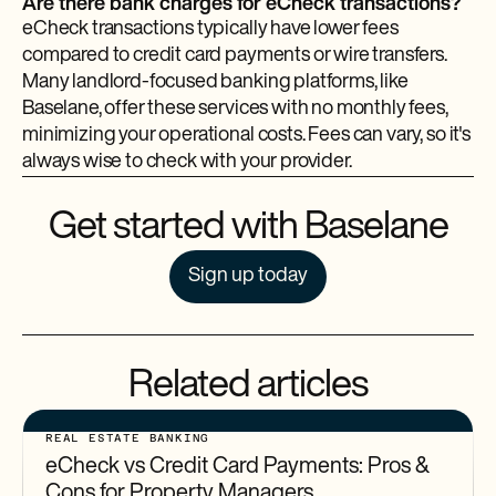
Are there bank charges for eCheck transactions?
eCheck transactions typically have lower fees
compared to credit card payments or wire transfers.
Many landlord-focused banking platforms, like
Baselane, offer these services with no monthly fees,
minimizing your operational costs. Fees can vary, so it's
always wise to check with your provider.
Get started with Baselane
Sign up today
Related articles
REAL ESTATE BANKING
eCheck vs Credit Card Payments: Pros &
Cons for Property Managers