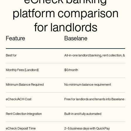
eCheck banking
platform comparison
for landlords
Feature
Baselane
Best for
All-in-one landlord banking, rent collection, & b
Monthly Fees (Landlord)
$0/month
Minimum Balance Required
No minimum balance requirement
eCheck/ACH Cost
Free for landlords and tenants into Baselane acc
Rent Collection Integration
Built-in and fully automated
eCheck Deposit Time
2–5 business days with QuickPay