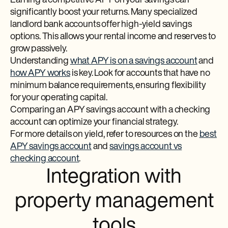
Earning a competitive APY on your savings can
significantly boost your returns. Many specialized
landlord bank accounts offer high-yield savings
options. This allows your rental income and reserves to
grow passively.
Understanding
what APY is on a savings account
and
how APY works
is key. Look for accounts that have no
minimum balance requirements, ensuring flexibility
for your operating capital.
Comparing an APY savings account with a checking
account can optimize your financial strategy.
For more details on yield, refer to resources on the
best
APY savings account
and
savings account vs
checking account
.
Integration with
property management
tools