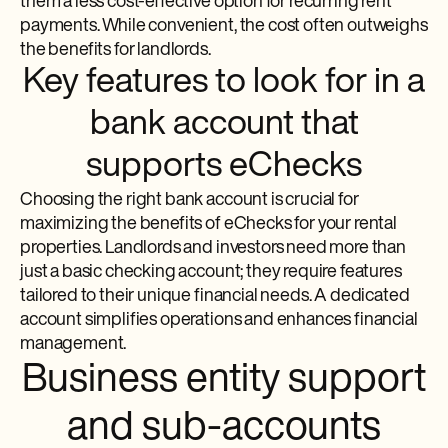
them a less cost-effective option for recurring rent
payments. While convenient, the cost often outweighs
the benefits for landlords.
Key features to look for in a
bank account that
supports eChecks
Choosing the right bank account is crucial for
maximizing the benefits of eChecks for your rental
properties. Landlords and investors need more than
just a basic checking account; they require features
tailored to their unique financial needs. A dedicated
account simplifies operations and enhances financial
management.
Business entity support
and sub-accounts