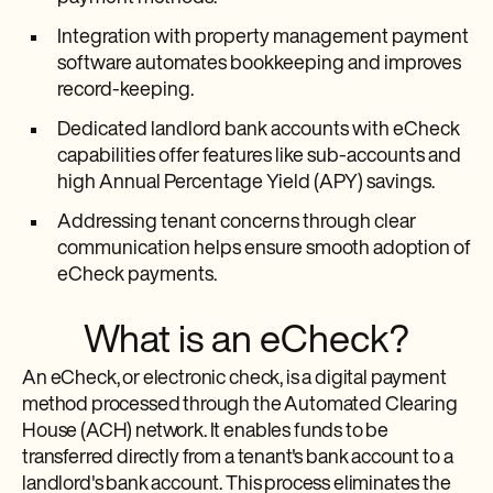
Integration with property management payment
software automates bookkeeping and improves
record-keeping.
Dedicated landlord bank accounts with eCheck
capabilities offer features like sub-accounts and
high Annual Percentage Yield (APY) savings.
Addressing tenant concerns through clear
communication helps ensure smooth adoption of
eCheck payments.
What is an eCheck?
An eCheck, or electronic check, is a digital payment
method processed through the Automated Clearing
House (ACH) network. It enables funds to be
transferred directly from a tenant's bank account to a
landlord's bank account. This process eliminates the