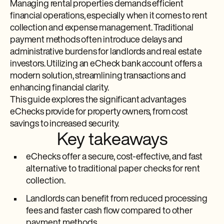
Managing rental properties demands efficient
financial operations, especially when it comes to rent
collection and expense management. Traditional
payment methods often introduce delays and
administrative burdens for landlords and real estate
investors. Utilizing an eCheck bank account offers a
modern solution, streamlining transactions and
enhancing financial clarity.
This guide explores the significant advantages
eChecks provide for property owners, from cost
savings to increased security.
Key takeaways
eChecks offer a secure, cost-effective, and fast
alternative to traditional paper checks for rent
collection.
Landlords can benefit from reduced processing
fees and faster cash flow compared to other
payment methods.