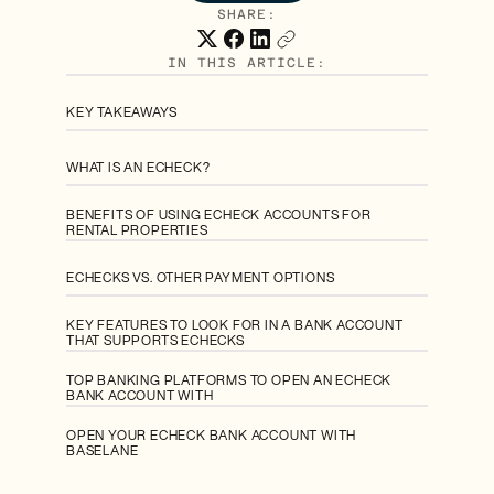
SHARE:
IN THIS ARTICLE:
KEY TAKEAWAYS
WHAT IS AN ECHECK?
BENEFITS OF USING ECHECK ACCOUNTS FOR
RENTAL PROPERTIES
ECHECKS VS. OTHER PAYMENT OPTIONS
KEY FEATURES TO LOOK FOR IN A BANK ACCOUNT
THAT SUPPORTS ECHECKS
TOP BANKING PLATFORMS TO OPEN AN ECHECK
BANK ACCOUNT WITH
OPEN YOUR ECHECK BANK ACCOUNT WITH
BASELANE