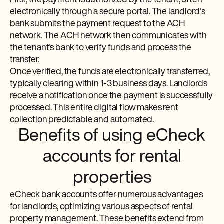
First, the payment is authorized by the tenant, often
electronically through a secure portal. The landlord's
bank submits the payment request to the ACH
network. The ACH network then communicates with
the tenant's bank to verify funds and process the
transfer.
Once verified, the funds are electronically transferred,
typically clearing within 1-3 business days. Landlords
receive a notification once the payment is successfully
processed. This entire digital flow makes rent
collection predictable and automated.
Benefits of using eCheck
accounts for rental
properties
eCheck bank accounts offer numerous advantages
for landlords, optimizing various aspects of rental
property management. These benefits extend from