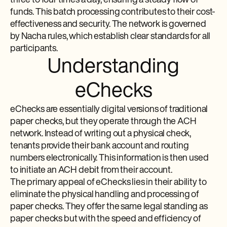
three to four times a day, ensuring a steady flow of
funds. This batch processing contributes to their cost-
effectiveness and security. The network is governed
by Nacha rules, which establish clear standards for all
participants.
Understanding
eChecks
eChecks are essentially digital versions of traditional
paper checks, but they operate through the ACH
network. Instead of writing out a physical check,
tenants provide their bank account and routing
numbers electronically. This information is then used
to initiate an ACH debit from their account.
The primary appeal of eChecks lies in their ability to
eliminate the physical handling and processing of
paper checks. They offer the same legal standing as
paper checks but with the speed and efficiency of