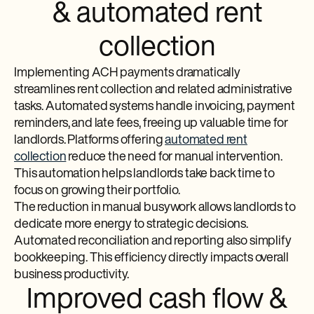
& automated rent
collection
Implementing ACH payments dramatically
streamlines rent collection and related administrative
tasks. Automated systems handle invoicing, payment
reminders, and late fees, freeing up valuable time for
landlords. Platforms offering
automated rent
collection
reduce the need for manual intervention.
This automation helps landlords take back time to
focus on growing their portfolio.
The reduction in manual busywork allows landlords to
dedicate more energy to strategic decisions.
Automated reconciliation and reporting also simplify
bookkeeping. This efficiency directly impacts overall
business productivity.
Improved cash flow &