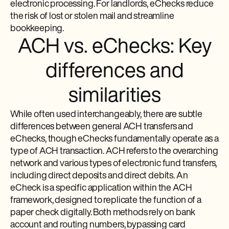
electronic processing. For landlords, eChecks reduce
the risk of lost or stolen mail and streamline
bookkeeping.
ACH vs. eChecks: Key
differences and
similarities
While often used interchangeably, there are subtle
differences between general ACH transfers and
eChecks, though eChecks fundamentally operate as a
type of ACH transaction. ACH refers to the overarching
network and various types of electronic fund transfers,
including direct deposits and direct debits. An
eCheck is a specific application within the ACH
framework, designed to replicate the function of a
paper check digitally. Both methods rely on bank
account and routing numbers, bypassing card