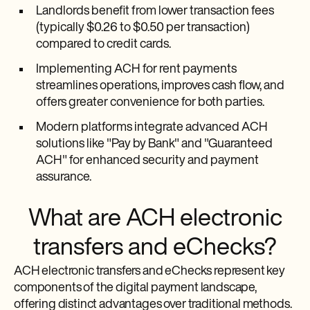
Landlords benefit from lower transaction fees
(typically $0.26 to $0.50 per transaction)
compared to credit cards.
Implementing ACH for rent payments
streamlines operations, improves cash flow, and
offers greater convenience for both parties.
Modern platforms integrate advanced ACH
solutions like "Pay by Bank" and "Guaranteed
ACH" for enhanced security and payment
assurance.
What are ACH electronic
transfers and eChecks?
ACH electronic transfers and eChecks represent key
components of the digital payment landscape,
offering distinct advantages over traditional methods.