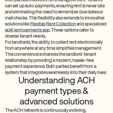
both parties involved in a rental agreement. Tenants
can set up auto-payments, ensuring rent is never late
and eliminating the need to remember due dates or
mail checks. This flexibility also extends to innovative
solutions like
Flexible Rent Collection
and specialized
split rent payments app
. These options cater to
diverse tenant needs.
For landlords, the ability to collect rent electronically
from anywhere at any time simplifies management.
This convenience enhances the landlord-tenant
relationship by providing a modern, hassle-free
payment experience. Both parties benefit from a
system that integrates seamlessly into their daily lives.
Understanding ACH
payment types &
advanced solutions
The ACH network is continuously evolving,