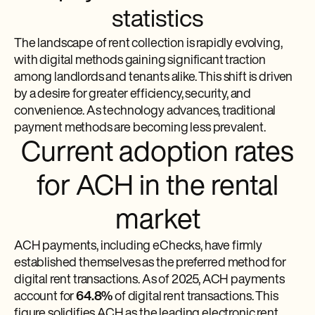
statistics
The landscape of rent collection is rapidly evolving,
with digital methods gaining significant traction
among landlords and tenants alike. This shift is driven
by a desire for greater efficiency, security, and
convenience. As technology advances, traditional
payment methods are becoming less prevalent.
Current adoption rates
for ACH in the rental
market
ACH payments, including eChecks, have firmly
established themselves as the preferred method for
digital rent transactions. As of 2025, ACH payments
account for
64.8%
of digital rent transactions. This
figure solidifies ACH as the leading electronic rent