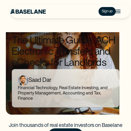
Sign up
PUBLISHED:
SEPTEMBER 26, 2025
...
MIN READ
The Ultimate Guide: ACH
Electronic Transfers and
eChecks for Landlords
Saad Dar
Financial Technology, Real Estate Investing, and
Property Management, Accounting and Tax,
Finance
Join thousands of real estate investors on Baselane