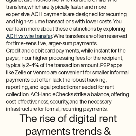
against alternatives like wire transfers. Unlike wire
transfers, which are typically faster and more
expensive, ACH payments are designed for recurring
and high-volume transactions with lower costs. You
can learn more about these distinctions by exploring
ACH vs wire transfer
. Wire transfers are often reserved
for time-sensitive, larger-sum payments.
Credit and debit card payments, while instant for the
payer, incur higher processing fees for the recipient,
typically 2-4% of the transaction amount. P2P apps
like Zelle or Venmo are convenient for smaller, informal
payments but often lack the robust tracking,
reporting, and legal protections needed for rent
collection. ACH and eChecks strike a balance, offering
cost-effectiveness, security, and the necessary
infrastructure for formal, recurring payments.
The rise of digital rent
payments trends &