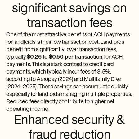
significant savings on
transaction fees
One of the most attractive benefits of ACH payments
for landlords is their low transaction cost. Landlords
benefit from significantly lower transaction fees,
typically
$0.26 to $0.50 per transaction
, for ACH
payments. This is a stark contrast to credit card
payments, which typically incur fees of 3-5%,
according to Aeropay (2024) and Multifamily Dive
(2024–2025). These savings can accumulate quickly,
especially for landlords managing multiple properties.
Reduced fees directly contribute to higher net
operating income.
Enhanced security &
fraud reduction