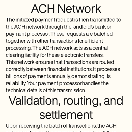
ACH Network
The initiated payment request is then transmitted to
the ACH network through the landlord’s bank or
payment processor. These requests are batched
together with other transactions for efficient
processing. The ACH network acts as a central
clearing facility for these electronic transfers.
This network ensures that transactions are routed
correctly between financial institutions. It processes
billions of payments annually, demonstrating its
reliability. Your payment processor handles the
technical details of this transmission.
Validation, routing, and
settlement
Upon receiving the batch of transactions, the ACH