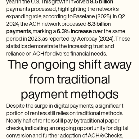
year in the U.S. This growth involved
8.5 billion
payments processed, highlighting the network’s
expanding role, according to Baselane (2025). In Q2
2024, the ACH network processed
8.3 billion
payments
, marking a
6.3% increase
over the same
period in 2023, as reported by Aeropay (2024). These
statistics demonstrate the increasing trust and
reliance on ACH for diverse financial needs.
The ongoing shift away
from traditional
payment methods
Despite the surge in digital payments, a significant
portion of renters still relies on traditional methods.
Nearly half of renters still pay by traditional paper
checks, indicating an ongoing opportunity for digital
conversion and further adoption of ACH/eChecks,