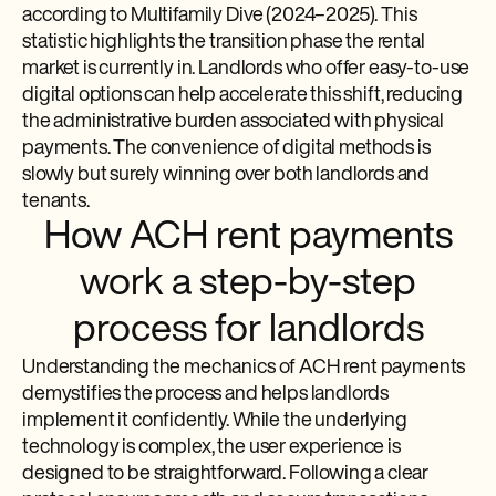
according to Multifamily Dive (2024–2025). This
statistic highlights the transition phase the rental
market is currently in. Landlords who offer easy-to-use
digital options can help accelerate this shift, reducing
the administrative burden associated with physical
payments. The convenience of digital methods is
slowly but surely winning over both landlords and
tenants.
How ACH rent payments
work a step-by-step
process for landlords
Understanding the mechanics of ACH rent payments
demystifies the process and helps landlords
implement it confidently. While the underlying
technology is complex, the user experience is
designed to be straightforward. Following a clear