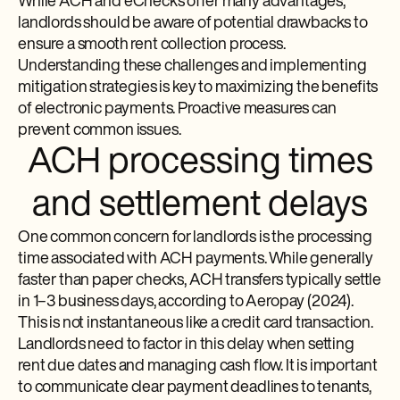
While ACH and eChecks offer many advantages,
landlords should be aware of potential drawbacks to
ensure a smooth rent collection process.
Understanding these challenges and implementing
mitigation strategies is key to maximizing the benefits
of electronic payments. Proactive measures can
prevent common issues.
ACH processing times
and settlement delays
One common concern for landlords is the processing
time associated with ACH payments. While generally
faster than paper checks, ACH transfers typically settle
in 1–3 business days, according to Aeropay (2024).
This is not instantaneous like a credit card transaction.
Landlords need to factor in this delay when setting
rent due dates and managing cash flow. It is important
to communicate clear payment deadlines to tenants,