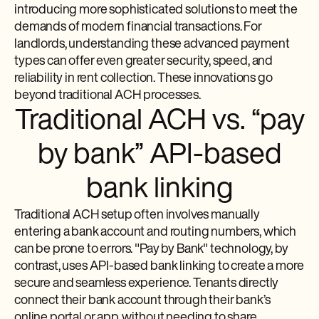
introducing more sophisticated solutions to meet the
demands of modern financial transactions. For
landlords, understanding these advanced payment
types can offer even greater security, speed, and
reliability in rent collection. These innovations go
beyond traditional ACH processes.
Traditional ACH vs. “pay
by bank” API-based
bank linking
Traditional ACH setup often involves manually
entering a bank account and routing numbers, which
can be prone to errors. "Pay by Bank" technology, by
contrast, uses API-based bank linking to create a more
secure and seamless experience. Tenants directly
connect their bank account through their bank’s
online portal or app, without needing to share