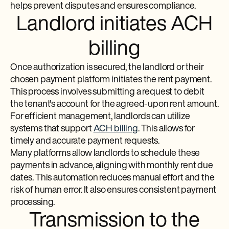
helps prevent disputes and ensures compliance.
Landlord initiates ACH
billing
Once authorization is secured, the landlord or their
chosen payment platform initiates the rent payment.
This process involves submitting a request to debit
the tenant's account for the agreed-upon rent amount.
For efficient management, landlords can utilize
systems that support
ACH billing
. This allows for
timely and accurate payment requests.
Many platforms allow landlords to schedule these
payments in advance, aligning with monthly rent due
dates. This automation reduces manual effort and the
risk of human error. It also ensures consistent payment
processing.
Transmission to the