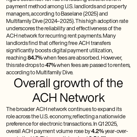
payment method among U.S. landlords and property
managers, according to Baselane (2025) and
Multifamily Dive (2024–2025). This high adoption rate
underscores the reliability and effectiveness of the
ACH network for recurring rent payments. Many
landlords find that offering free ACH transfers
significantly boosts digital payment utilization,
reaching
84.7%
when fees are absorbed. However,
this rate drops to
47%
when fees are passed to renters,
according to Multifamily Dive.
Overall growth of the
ACH Network
The broader ACH network continues to expand its
role across the U.S. economy, reflecting a nationwide
preference for electronic transactions. In Q1 2025,
overall ACH payment volume rose by
4.2%
year-over-