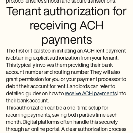
protocol ensures smooth and secure transactions.
Tenant authorization for
receiving ACH
payments
The first critical step in initiating an ACH rent payment
is obtaining explicit authorization from your tenant.
This typically involves them providing their bank
account number and routing number. They will also
grant permission for you or your payment processor to
debit their account for rent. Landlords can refer to
detailed guides on how to
receive ACH payments
into
their bank account.
This authorization can be a one-time setup for
recurring payments, saving both parties time each
month. Digital platforms often handle this securely
through an online portal. A clear authorization process