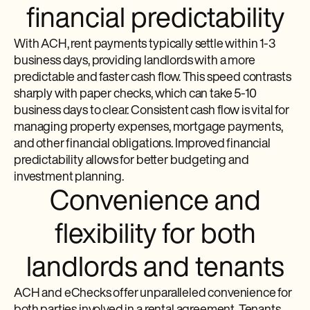
financial predictability
With ACH, rent payments typically settle within 1-3
business days, providing landlords with a more
predictable and faster cash flow. This speed contrasts
sharply with paper checks, which can take 5-10
business days to clear. Consistent cash flow is vital for
managing property expenses, mortgage payments,
and other financial obligations. Improved financial
predictability allows for better budgeting and
investment planning.
Convenience and
flexibility for both
landlords and tenants
ACH and eChecks offer unparalleled convenience for