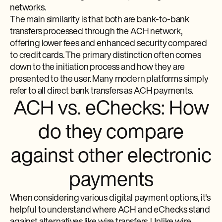
networks.
The main similarity is that both are bank-to-bank
transfers processed through the ACH network,
offering lower fees and enhanced security compared
to credit cards. The primary distinction often comes
down to the initiation process and how they are
presented to the user. Many modern platforms simply
refer to all direct bank transfers as ACH payments.
ACH vs. eChecks: How
do they compare
against other electronic
payments
When considering various digital payment options, it's
helpful to understand where ACH and eChecks stand