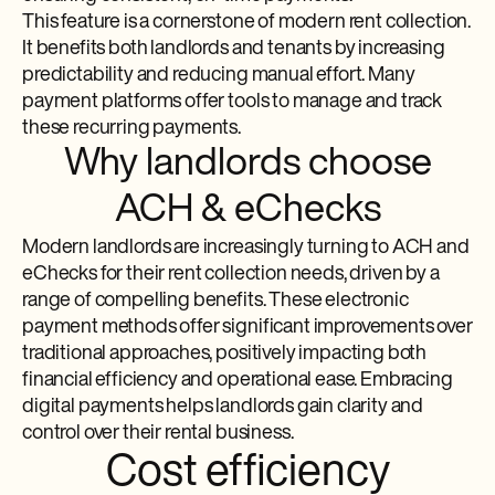
This feature is a cornerstone of modern rent collection.
It benefits both landlords and tenants by increasing
predictability and reducing manual effort. Many
payment platforms offer tools to manage and track
these recurring payments.
Why landlords choose
ACH & eChecks
Modern landlords are increasingly turning to ACH and
eChecks for their rent collection needs, driven by a
range of compelling benefits. These electronic
payment methods offer significant improvements over
traditional approaches, positively impacting both
financial efficiency and operational ease. Embracing
digital payments helps landlords gain clarity and
control over their rental business.
Cost efficiency