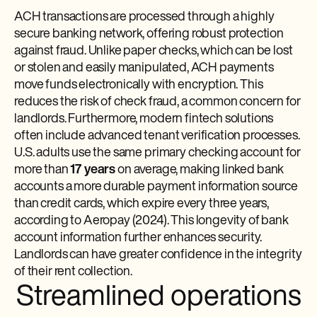
ACH transactions are processed through a highly
secure banking network, offering robust protection
against fraud. Unlike paper checks, which can be lost
or stolen and easily manipulated, ACH payments
move funds electronically with encryption. This
reduces the risk of check fraud, a common concern for
landlords. Furthermore, modern fintech solutions
often include advanced tenant verification processes.
U.S. adults use the same primary checking account for
more than
17 years
on average, making linked bank
accounts a more durable payment information source
than credit cards, which expire every three years,
according to Aeropay (2024). This longevity of bank
account information further enhances security.
Landlords can have greater confidence in the integrity
of their rent collection.
Streamlined operations