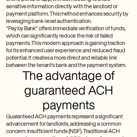
sensitive information directly with the landlord or
payment platform. This method enhances security by
leveraging bank-level authentication.
"Pay by Bank" offers immediate verification of funds,
which can significantly reduce the risk of failed
payments. This modern approach is gaining traction
for its enhanced user experience and reduced fraud
potential. It creates a more direct and reliable link
between the tenant's bank and the payment system.
The advantage of
guaranteed ACH
payments
Guaranteed ACH payments represent a significant
advancement for landlords, addressing a common
concern: insufficient funds (NSF). Traditional ACH