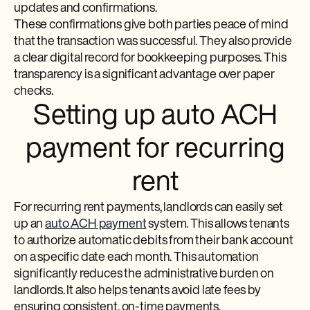
updates and confirmations.
These confirmations give both parties peace of mind
that the transaction was successful. They also provide
a clear digital record for bookkeeping purposes. This
transparency is a significant advantage over paper
checks.
Setting up auto ACH
payment for recurring
rent
For recurring rent payments, landlords can easily set
up an
auto ACH payment
system. This allows tenants
to authorize automatic debits from their bank account
on a specific date each month. This automation
significantly reduces the administrative burden on
landlords. It also helps tenants avoid late fees by
ensuring consistent, on-time payments.