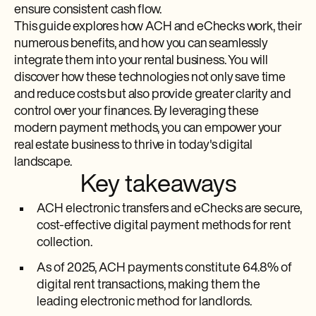
ensure consistent cash flow.
This guide explores how ACH and eChecks work, their
numerous benefits, and how you can seamlessly
integrate them into your rental business. You will
discover how these technologies not only save time
and reduce costs but also provide greater clarity and
control over your finances. By leveraging these
modern payment methods, you can empower your
real estate business to thrive in today's digital
landscape.
Key takeaways
ACH electronic transfers and eChecks are secure,
cost-effective digital payment methods for rent
collection.
As of 2025, ACH payments constitute 64.8% of
digital rent transactions, making them the
leading electronic method for landlords.