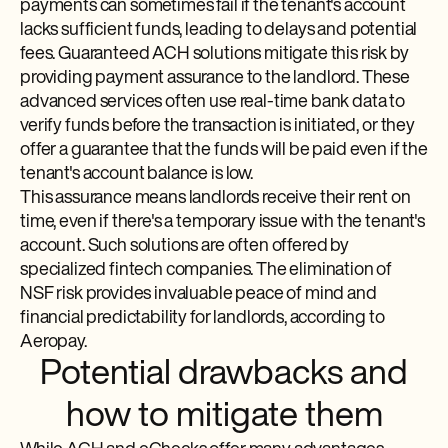
payments can sometimes fail if the tenant's account
lacks sufficient funds, leading to delays and potential
fees. Guaranteed ACH solutions mitigate this risk by
providing payment assurance to the landlord. These
advanced services often use real-time bank data to
verify funds before the transaction is initiated, or they
offer a guarantee that the funds will be paid even if the
tenant's account balance is low.
This assurance means landlords receive their rent on
time, even if there's a temporary issue with the tenant's
account. Such solutions are often offered by
specialized fintech companies. The elimination of
NSF risk provides invaluable peace of mind and
financial predictability for landlords, according to
Aeropay.
Potential drawbacks and
how to mitigate them