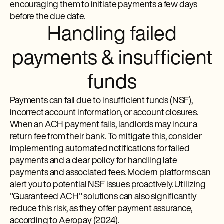
encouraging them to initiate payments a few days
before the due date.
Handling failed
payments & insufficient
funds
Payments can fail due to insufficient funds (NSF),
incorrect account information, or account closures.
When an ACH payment fails, landlords may incur a
return fee from their bank. To mitigate this, consider
implementing automated notifications for failed
payments and a clear policy for handling late
payments and associated fees. Modern platforms can
alert you to potential NSF issues proactively. Utilizing
"Guaranteed ACH" solutions can also significantly
reduce this risk, as they offer payment assurance,
according to Aeropay (2024).