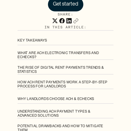
Get started
SHARE:
IN THIS ARTICLE:
KEY TAKEAWAYS
WHAT ARE ACH ELECTRONIC TRANSFERS AND
ECHECKS?
THE RISE OF DIGITAL RENT PAYMENTS TRENDS &
STATISTICS
HOW ACH RENT PAYMENTS WORK A STEP-BY-STEP
PROCESS FOR LANDLORDS
WHY LANDLORDS CHOOSE ACH & ECHECKS
UNDERSTANDING ACH PAYMENT TYPES &
ADVANCED SOLUTIONS
POTENTIAL DRAWBACKS AND HOW TO MITIGATE
THEM