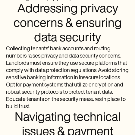
Addressing privacy
concerns & ensuring
data security
Collecting tenants' bank accounts and routing
numbers raises privacy and data security concerns.
Landlords must ensure they use secure platforms that
comply with data protection regulations. Avoid storing
sensitive banking information in insecure locations.
Opt for payment systems that utilize encryption and
robust security protocols to protect tenant data.
Educate tenants on the security measures in place to
build trust.
Navigating technical
issues & payment