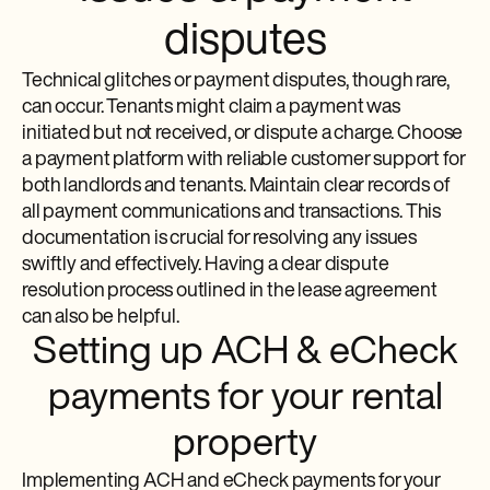
disputes
Technical glitches or payment disputes, though rare,
can occur. Tenants might claim a payment was
initiated but not received, or dispute a charge. Choose
a payment platform with reliable customer support for
both landlords and tenants. Maintain clear records of
all payment communications and transactions. This
documentation is crucial for resolving any issues
swiftly and effectively. Having a clear dispute
resolution process outlined in the lease agreement
can also be helpful.
Setting up ACH & eCheck
payments for your rental
property
Implementing ACH and eCheck payments for your