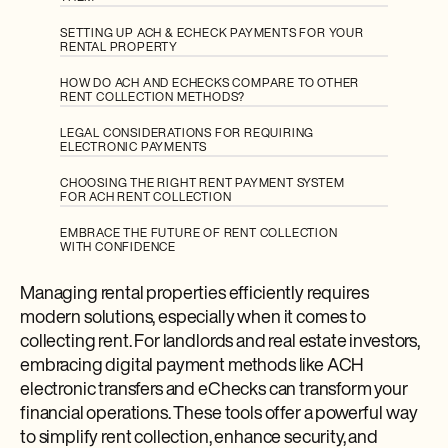
SETTING UP ACH & ECHECK PAYMENTS FOR YOUR
RENTAL PROPERTY
HOW DO ACH AND ECHECKS COMPARE TO OTHER
RENT COLLECTION METHODS?
LEGAL CONSIDERATIONS FOR REQUIRING
ELECTRONIC PAYMENTS
CHOOSING THE RIGHT RENT PAYMENT SYSTEM
FOR ACH RENT COLLECTION
EMBRACE THE FUTURE OF RENT COLLECTION
WITH CONFIDENCE
Managing rental properties efficiently requires
modern solutions, especially when it comes to
collecting rent. For landlords and real estate investors,
embracing digital payment methods like ACH
electronic transfers and eChecks can transform your
financial operations. These tools offer a powerful way
to simplify rent collection, enhance security, and