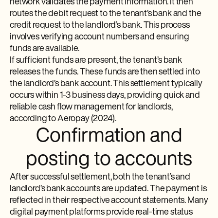
network validates the payment information. It then
routes the debit request to the tenant’s bank and the
credit request to the landlord’s bank. This process
involves verifying account numbers and ensuring
funds are available.
If sufficient funds are present, the tenant’s bank
releases the funds. These funds are then settled into
the landlord’s bank account. This settlement typically
occurs within 1-3 business days, providing quick and
reliable cash flow management for landlords,
according to Aeropay (2024).
Confirmation and
posting to accounts
After successful settlement, both the tenant’s and
landlord’s bank accounts are updated. The payment is
reflected in their respective account statements. Many
digital payment platforms provide real-time status