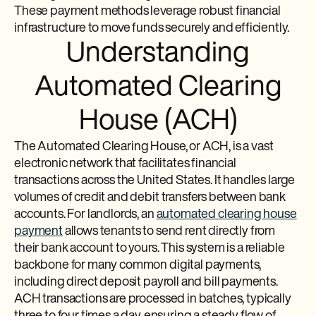
These payment methods leverage robust financial
infrastructure to move funds securely and efficiently.
Understanding
Automated Clearing
House (ACH)
The Automated Clearing House, or ACH, is a vast
electronic network that facilitates financial
transactions across the United States. It handles large
volumes of credit and debit transfers between bank
accounts. For landlords, an
automated clearing house
payment
allows tenants to send rent directly from
their bank account to yours. This system is a reliable
backbone for many common digital payments,
including direct deposit payroll and bill payments.
ACH transactions are processed in batches, typically