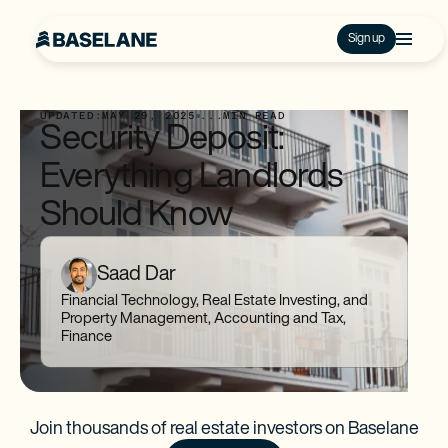
Sign up
UPDATED:
MAY 29, 2025
...
MIN READ
Security Deposit:
Everything Landlords
Should Know
Saad Dar
Financial Technology, Real Estate Investing, and
Property Management, Accounting and Tax,
Finance
Join thousands of real estate investors on Baselane