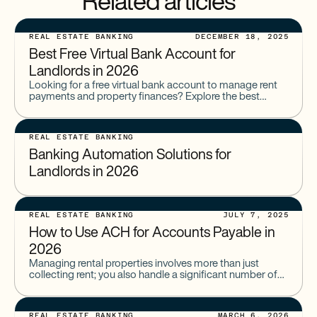
Related articles
REAL ESTATE BANKING
DECEMBER 18, 2025
Best Free Virtual Bank Account for
Landlords in 2026
Looking for a free virtual bank account to manage rent
payments and property finances? Explore the best
online banking options for real estate investors.
REAL ESTATE BANKING
Banking Automation Solutions for
Landlords in 2026
REAL ESTATE BANKING
JULY 7, 2025
How to Use ACH for Accounts Payable in
2026
Managing rental properties involves more than just
collecting rent; you also handle a significant number of
outgoing payments. From contractors and suppliers to
utilities and property
REAL ESTATE BANKING
MARCH 6, 2026