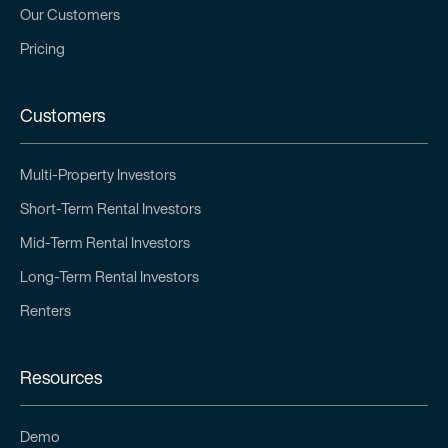
Our Customers
Pricing
Customers
Multi-Property Investors
Short-Term Rental Investors
Mid-Term Rental Investors
Long-Term Rental Investors
Renters
Resources
Demo