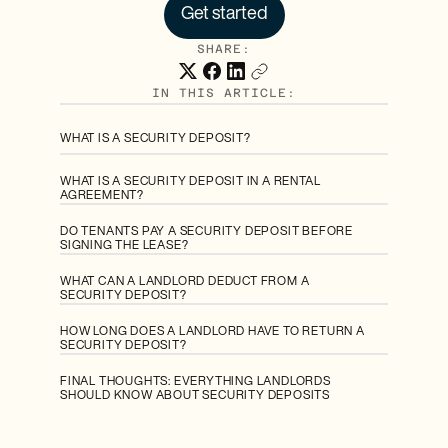
Get started
SHARE:
IN THIS ARTICLE:
WHAT IS A SECURITY DEPOSIT?
WHAT IS A SECURITY DEPOSIT IN A RENTAL
AGREEMENT?
DO TENANTS PAY A SECURITY DEPOSIT BEFORE
SIGNING THE LEASE?
WHAT CAN A LANDLORD DEDUCT FROM A
SECURITY DEPOSIT?
HOW LONG DOES A LANDLORD HAVE TO RETURN A
SECURITY DEPOSIT?
FINAL THOUGHTS: EVERYTHING LANDLORDS
SHOULD KNOW ABOUT SECURITY DEPOSITS