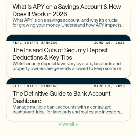
What Is APY on a Savings Account & How
Does It Work in 2026
What APY is on a savings account, and why it’s crucial
for growing your money. Understand how APY impacts
your savings returns and how to choose the best
account.
REAL ESTATE BANKING
JUNE 19, 2025
The Ins and Outs of Security Deposit
Deductions & Key Tips
While security deposit laws vary by state, landlords and
property owners are generally allowed to keep some or
all of a deposit for damages or amounts
REAL ESTATE BANKING
MARCH 9, 2026
The Definitive Guide to Bank Account
Dashboard
Manage multiple bank accounts with a centralized
dashboard. Ideal for landlords and real estate investors
tracking rental income and cash flow.
View all