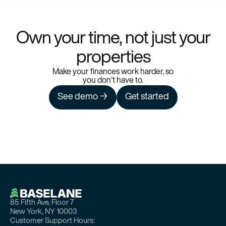
Own your time, not just your
properties
Make your finances work harder, so
you don’t have to.
See demo →
Get started
85 Fifth Ave, Floor 7
New York, NY 10003
Customer Support Hours: