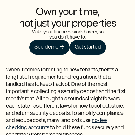
Own your time,
not just your properties
Make your finances work harder, so
you don’t have to.
See demo →
Get started
When it comes to renting to new tenants, there's a
long list of requirements and regulations that a
landlord has to keep track of. One of the most
important is collecting a security deposit and the first
month's rent. Although this sounds straightforward,
each state has different laws for how to collect, store,
and return security deposits. To simplify compliance
and reduce costs, many landlords use
no-fee
checking accounts
to hold these funds securely and