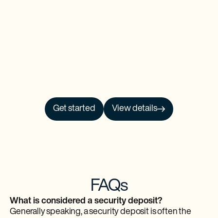
Get started
View details
NO PRCH. NEC. Open to 50 US/DC residents, 18+. Ends 9/30/26. See
Official
Rules
for details.
Baselane is a financial technology company and is not an FDIC-insured bank.
Banking services provided by Thread Bank, Member FDIC. FDIC deposit
insurance covers the failure of an insured bank. FDIC insurance is available for
funds on deposit through Thread Bank, Member FDIC. Certain conditions must
be satisfied for pass-through deposit insurance coverage to apply.
FAQs
What is considered a security deposit?
Generally speaking, a security deposit is often the