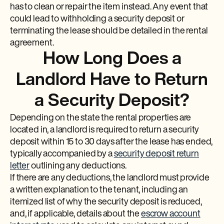
has to clean or repair the item instead. Any event that
could lead to withholding a security deposit or
terminating the lease should be detailed in the rental
agreement.
How Long Does a
Landlord Have to Return
a Security Deposit?
Depending on the state the rental properties are
located in, a landlord is required to return a security
deposit within 15 to 30 days after the lease has ended,
typically accompanied by a
security deposit return
letter
outlining any deductions.
If there are any deductions, the landlord must provide
a written explanation to the tenant, including an
itemized list of why the security deposit is reduced,
and, if applicable, details about the
escrow account