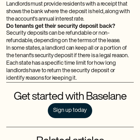
Landlords must provide residents with a receipt that
shows the bank where the deposit is held, along with
the account's annual interest rate.
Do tenants get their security deposit back?
Security deposits can be refundable or non-
refundable, depending on the terms of the lease.
In some states, a landlord can keep all or a portion of
the tenant's security deposit if there is a legal reason.
Each state has a specific time limit for how long
landlords have to return the security deposit or
identify reasons for keeping it.
Get started with Baselane
Sign up today