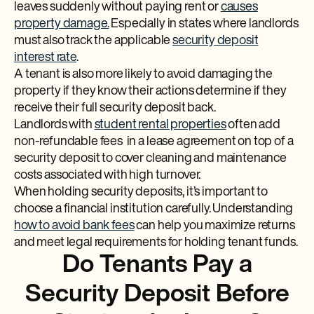
leaves suddenly without paying rent or
causes
property damage.
Especially in states where landlords
must also track the applicable
security deposit
interest rate
.
A tenant is also more likely to avoid damaging the
property if they know their actions determine if they
receive their full security deposit back.
Landlords with
student rental properties
often add
non-refundable fees in a lease agreement on top of a
security deposit to cover cleaning and maintenance
costs associated with high turnover.
When holding security deposits, it’s important to
choose a financial institution carefully. Understanding
how to avoid bank fees
can help you maximize returns
and meet legal requirements for holding tenant funds.
Do Tenants Pay a
Security Deposit Before