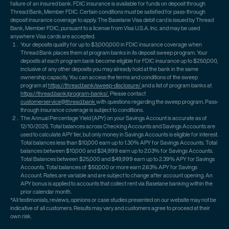
failure of an insured bank. FDIC insurance is available for funds on deposit through
Thread Bank, Member FDIC. Certain conditions must be satisfied for pass-through
deposit insurance coverage to apply. The Baselane Visa debit card is issued by Thread
Bank, Member FDIC, pursuant to a license from Visa U.S.A. Inc. and may be used
anywhere Visa cards are accepted.
Your deposits qualify for up to $3,000,000 in FDIC insurance coverage when
Thread Bank places them at program banks in its deposit sweep program. Your
deposits at each program bank become eligible for FDIC insurance up to $250,000,
inclusive of any other deposits you may already hold at the bank in the same
ownership capacity. You can access the terms and conditions of the sweep
program at
https://thread.bank/sweep-disclosure/
and a list of program banks at
https://thread.bank/program-banks/.
Please contact
customerservice@thread.bank
with questions regarding the sweep program. Pass-
through insurance coverage is subject to conditions.
The Annual Percentage Yield (APY) on your Savings Account is accurate as of
12/10/2025. Total balances across Checking Accounts and Savings Accounts are
used to calculate APY tier, but only money in Savings Accounts is eligible for interest.
Total balances less than $10,000 earn up to 1.30% APY for Savings Accounts. Total
balances between $10,000 and $24,999 earn up to 2.03% for Savings Accounts.
Total Balances between $25,000 and $49,999 earn up to 2.39% APY for Savings
Accounts. Total balances of $50,000 or more earn 2.63% APY for Savings
Account. Rates are variable and are subject to change after account opening. An
APY bonus is applied to accounts that collect rent via Baselane banking within the
prior calendar month.
*All testimonials, reviews, opinions or case studies presented on our website may not be
indicative of all customers. Results may vary and customers agree to proceed at their
own risk.