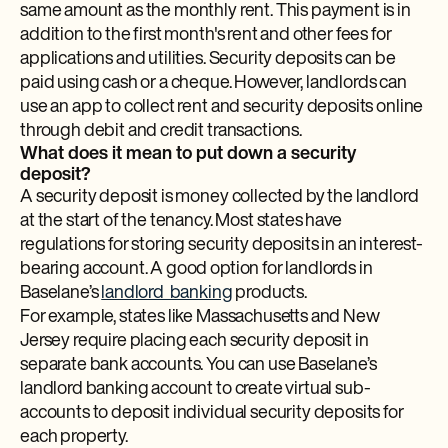
same amount as the monthly rent. This payment is in
addition to the first month's rent and other fees for
applications and utilities. Security deposits can be
paid using cash or a cheque. However, landlords can
use an app to collect rent and security deposits online
through debit and credit transactions.
What does it mean to put down a security
deposit?
A security deposit is money collected by the landlord
at the start of the tenancy. Most states have
regulations for storing security deposits in an interest-
bearing account. A good option for landlords in
Baselane’s
landlord banking
products.
For example, states like Massachusetts and New
Jersey require placing each security deposit in
separate bank accounts. You can use Baselane’s
landlord banking account to create virtual sub-
accounts to deposit individual security deposits for
each property.