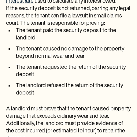
interest rate
used to calculate any interest owed.
If the security deposit is not returned, barring any legal
reasons, the tenant can file a lawsuit in small claims
court. The tenant is responsible for proving:
The tenant paid the security deposit to the
landlord
The tenant caused no damage to the property
beyond normal wear and tear
The tenant requested the return of the security
deposit
The landlord refused the return of the security
deposit
A landlord must prove that the tenant caused property
damage that exceeds ordinary wear and tear.
Additionally, the landlord must provide evidence of
the cost incurred (or estimated to incur) to repair the