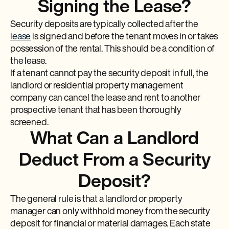
Signing the Lease?
Security deposits are typically collected after the
lease
is signed and before the tenant moves in or takes
possession of the rental. This should be a condition of
the lease.
If a tenant cannot pay the security deposit in full, the
landlord or residential property management
company can cancel the lease and rent to another
prospective tenant that has been thoroughly
screened.
What Can a Landlord
Deduct From a Security
Deposit?
The general rule is that a landlord or property
manager can only withhold money from the security
deposit for financial or material damages. Each state