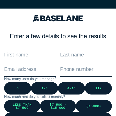
Enter a few details to see the results
How many units do you manage?
0
1-3
4-10
11+
How much rent do you collect monthly?
LESS THAN
$7,500 -
$15000+
$7,500
$15,000