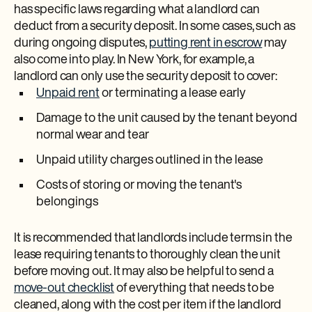
has specific laws regarding what a landlord can
deduct from a security deposit. In some cases, such as
during ongoing disputes,
putting rent in escrow
may
also come into play. In New York, for example, a
landlord can only use the security deposit to cover:
Unpaid rent
or terminating a lease early
Damage to the unit caused by the tenant beyond
normal wear and tear
Unpaid utility charges outlined in the lease
Costs of storing or moving the tenant's
belongings
It is recommended that landlords include terms in the
lease requiring tenants to thoroughly clean the unit
before moving out. It may also be helpful to send a
move-out checklist
of everything that needs to be
cleaned, along with the cost per item if the landlord