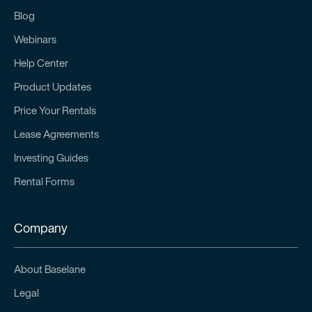
Blog
Webinars
Help Center
Product Updates
Price Your Rentals
Lease Agreements
Investing Guides
Rental Forms
Company
About Baselane
Legal