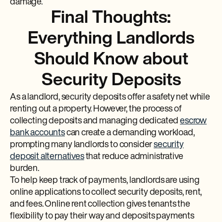
damage.
Final Thoughts:
Everything Landlords
Should Know about
Security Deposits
As a landlord, security deposits offer a safety net while
renting out a property. However, the process of
collecting deposits and managing dedicated
escrow
bank accounts
can create a demanding workload,
prompting many landlords to consider
security
deposit alternatives
that reduce administrative
burden.
To help keep track of payments, landlords are using
online applications to collect security deposits, rent,
and fees. Online rent collection gives tenants the
flexibility to pay their way and deposits payments