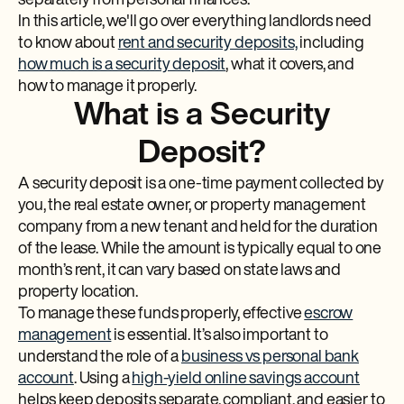
separately from personal finances.
In this article, we'll go over everything landlords need
to know about
rent and security deposits,
including
how much is a security deposit
, what it covers, and
how to manage it properly.
What is a Security
Deposit?
A security deposit is a one-time payment collected by
you, the real estate owner, or property management
company from a new tenant and held for the duration
of the lease. While the amount is typically equal to one
month’s rent, it can vary based on state laws and
property location.
To manage these funds properly, effective
escrow
management
is essential. It’s also important to
understand the role of a
business vs personal bank
account
. Using a
high-yield online savings account
helps keep deposits separate, compliant, and easier to