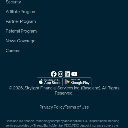
Security
Affiliate Program
Partner Program
Referral Program
News Coverage
Careers
© 2026, Skylight Financial Services Inc. (Baselane). All Rights
Reserved.
Privacy Policy
Terms of Use
Baselane is a financial technology company and is not an FDIC-insured bank. Banking
services provided by Thread Bank, Member FDIC. FDIC deposit insurance covers the