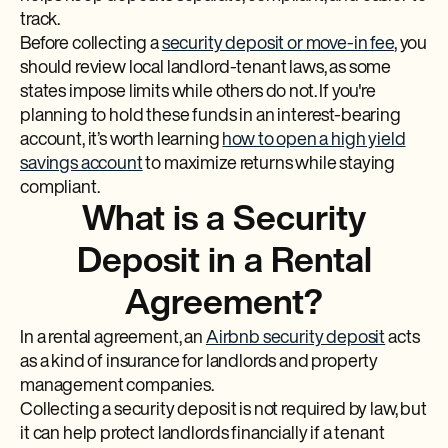
track.
Before collecting a
security deposit or move-in fee
, you
should review local landlord-tenant laws, as some
states impose limits while others do not. If you're
planning to hold these funds in an interest-bearing
account, it’s worth learning
how to open a high yield
savings account
to maximize returns while staying
compliant.
What is a Security
Deposit in a Rental
Agreement?
In a rental agreement, an
Airbnb security deposit
acts
as a kind of insurance for landlords and property
management companies.
Collecting a security deposit is not required by law, but
it can help protect landlords financially if a tenant