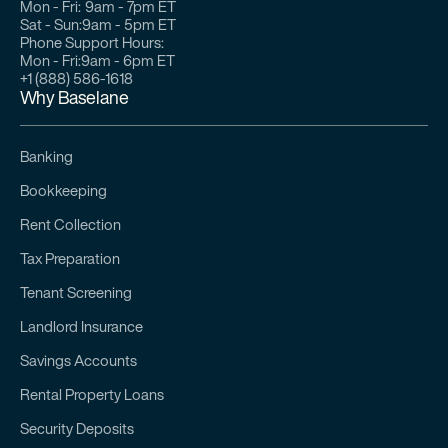
Mon - Fri:
9am - 7pm ET
Sat - Sun:
9am - 5pm ET
Phone Support Hours:
Mon - Fri:
9am - 6pm ET
+1 (888) 586-1618
Why Baselane
Banking
Bookkeeping
Rent Collection
Tax Preparation
Tenant Screening
Landlord Insurance
Savings Accounts
Rental Property Loans
Security Deposits