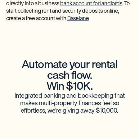
directly into a business
bank account for landlords
. To
start collecting rent and security deposits online,
create a free account with
Baselane
.
Automate your rental
cash flow.
Win $10K.
Integrated banking and bookkeeping that
makes multi-property finances feel so
effortless, we’re giving away $10,000.