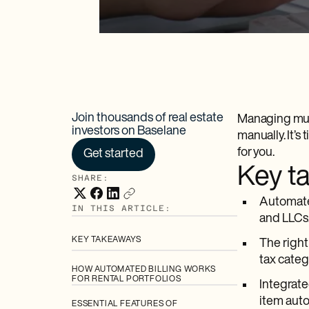
Join thousands of real estate
Managing mult
investors on Baselane
manually. It’
for you.
Get started
Key t
SHARE:
Automated
IN THIS ARTICLE:
and LLCs
KEY TAKEAWAYS
The right
tax categ
HOW AUTOMATED BILLING WORKS
FOR RENTAL PORTFOLIOS
Integrate
item auto
ESSENTIAL FEATURES OF