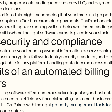
 by property, outstanding receivables by LLC, and payment tr
d decisions.
 portfolio, this might mean seeing that your three-unit prop
r duplex on Oak has chronic late payments. That's actionable i
 where things are running well on their own. Understanding 
etail is where the right software earns its place in your stack.
security and compliance
l data and your tenants' payment information deserve bank-g
t uses encryption, follows industry security standards, and 
gotiable for any platform handling rental income across mult
ts of an automated billing
rs
ling software offers numerous advantages beyond just autom
vements in efficiency, financial health, and overall business 
d LLCs. Paired with the right
property management tools for 
ound quickly.