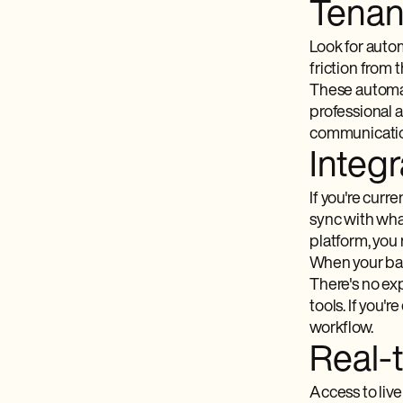
Tenan
Look for autom
friction from 
These automat
professional 
communicati
Integr
If you're curr
sync with wha
platform, you
When your ban
There's no exp
tools. If you'r
workflow.
Real-
Access to live