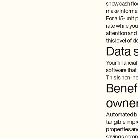
show cash flow
make informe
For a 15-unit
rate while you
attention and
this level of d
Data 
Your financia
software​ tha
This is non-ne
Benefi
owne
Automated bil
tangible impro
properties an
savings comp