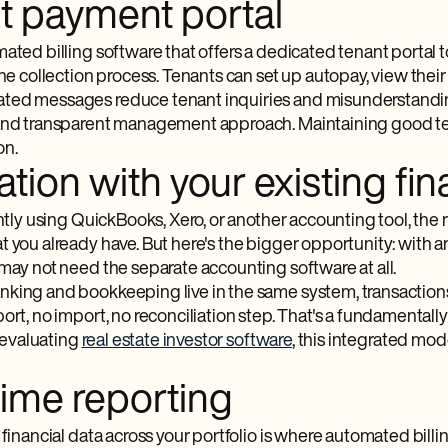
t payment portal
ated billing software​ that offers a dedicated tenant portal
the collection process. Tenants can set up autopay, view thei
ed messages reduce tenant inquiries and misunderstandings
and transparent management approach. Maintaining good tena
on.
ation with your existing fi
ently using QuickBooks, Xero, or another accounting tool, the
t you already have. But here's the bigger opportunity: wit
 may not need the separate accounting software at all.
king and bookkeeping live in the same system, transaction
ort, no import, no reconciliation step. That's a fundamental
e evaluating
real estate investor software
, this integrated mo
time reporting
 financial data across your portfolio is where automated billi