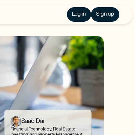
Log in
Sign up
Saad Dar
Financial Technology, Real Estate
Investing, and Property Management,