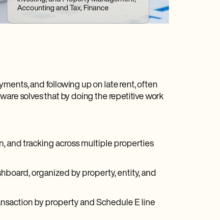
Accounting and Tax, Finance
ments, and following up on late rent, often
ware solves that by doing the repetitive work
, and tracking across multiple properties
shboard, organized by property, entity, and
nsaction by property and Schedule E line