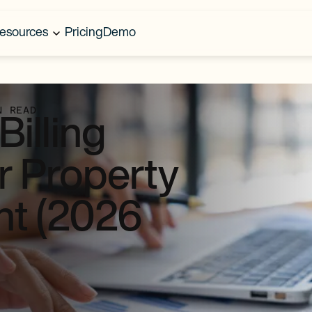
esources
Pricing
Demo
N READ
illing
r Property
t (2026