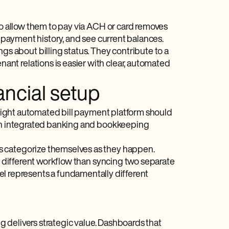
 to allow them to pay via ACH or card removes
r payment history, and see current balances.
 about billing status. They contribute to a
nt relations is easier with clear, automated
nancial setup
 right automated bill payment​ platform should
h an integrated banking and bookkeeping
s categorize themselves as they happen.
ly different workflow than syncing two separate
del represents a fundamentally different
ng delivers strategic value. Dashboards that