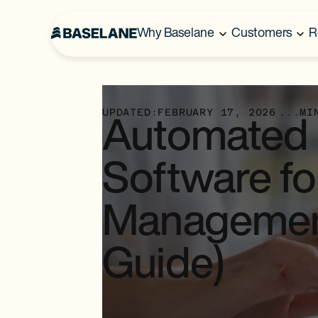
Why Baselane
Customers
R
UPDATED:
FEBRUARY 17, 2026
...
MI
Automated B
Software fo
Managemen
Guide)