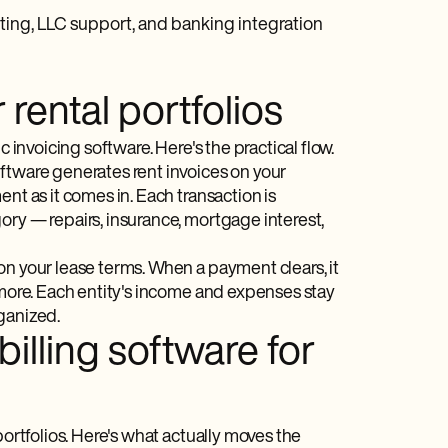
ting, LLC support, and banking integration
rental portfolios
 invoicing software. Here's the practical flow.
ftware generates rent invoices on your
nt as it comes in. Each transaction is
ory — repairs, insurance, mortgage interest,
on your lease terms. When a payment clears, it
 more. Each entity's income and expenses stay
ganized.
illing software for
portfolios. Here's what actually moves the