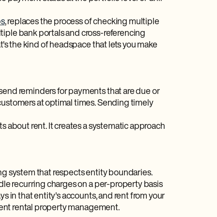
ps
, replaces the process of checking multiple
tiple bank portals and cross-referencing
at's the kind of headspace that lets you make
 send reminders for payments that are due or
customers at optimal times. Sending timely
ts about rent. It creates a systematic approach
ing system that respects entity boundaries.
ndle recurring charges on a per-property basis
s in that entity's accounts, and rent from your
icient rental property management.