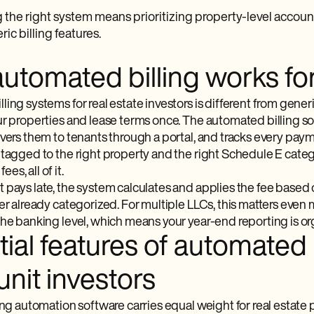
the right system means prioritizing property-level accoun
ic billing features.
tomated billing works for 
ing systems for real estate investors is different from generic
ur properties and lease terms once. The automated billing so
vers them to tenants through a portal, and tracks every payme
 tagged to the right property and the right Schedule E categ
s, all of it.
 pays late, the system calculates and applies the fee based 
ger already categorized. For multiple LLCs, this matters even
the banking level, which means your year-end reporting is or
ial features of automated b
unit investors
ing automation software carries equal weight for real estate 