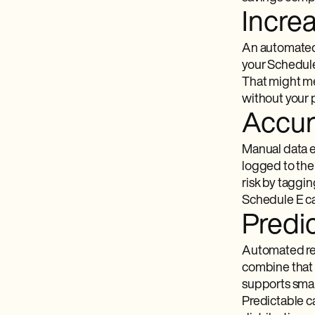
Incre
An automated 
your Schedule 
That might me
without your 
Accur
Manual data e
logged to the
risk by taggi
Schedule E ca
Predic
Automated re
combine that w
supports smar
Predictable ca