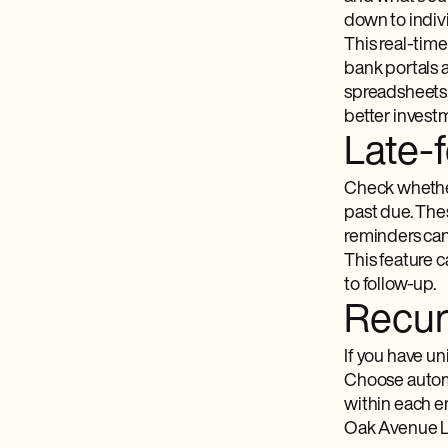
down to indivi
This real-time
bank portals 
spreadsheets, 
better invest
Late-
Check whether
past due. The
reminders can
This feature c
to follow-up.
Recurr
If you have u
Choose automat
within each en
Oak Avenue LLC