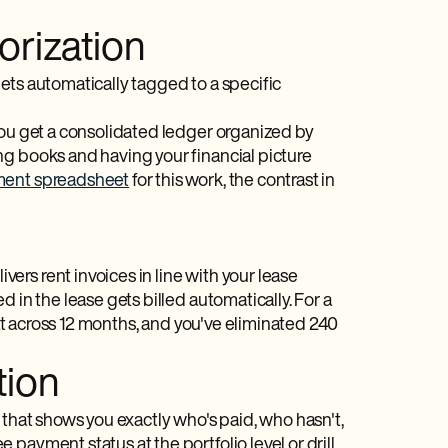
orization
ets automatically tagged to a specific
you get a consolidated ledger organized by
ng books and having your financial picture
ent spreadsheet
for this work, the contrast in
rs rent invoices in line with your lease
 in the lease gets billed automatically. For a
hat across 12 months, and you've eliminated 240
tion
 that shows you exactly who's paid, who hasn't,
payment status at the portfolio level or drill