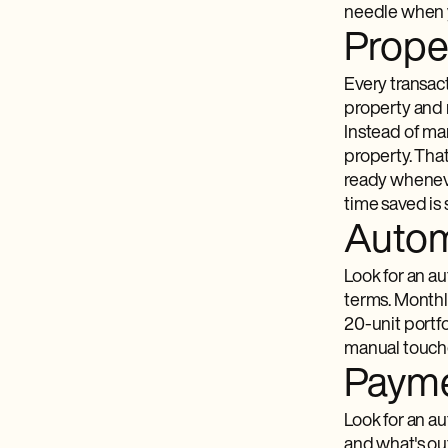
needle when y
Proper
Every transac
property and 
Instead of ma
property. Tha
ready wheneve
time saved is 
Autom
Look for an a
terms. Monthly
20-unit portfo
manual touche
Payme
Look for an au
and what's out