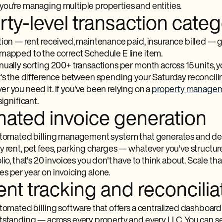
ou're managing multiple properties and entities.
ty-level transaction categ
tion — rent received, maintenance paid, insurance billed — g
mapped to the correct Schedule E line item.
nually sorting 200+ transactions per month across 15 units, 
t's the difference between spending your Saturday reconcili
r you need it. If you've been relying on a
property managem
significant.
ated invoice generation
utomated billing management​ system that generates and delive
 rent, pet fees, parking charges — whatever you've structured
lio, that's 20 invoices you don't have to think about. Scale t
s per year on invoicing alone.
nt tracking and reconcilia
tomated billing software that offers a centralized dashboard
standing — across every property and every LLC. You can see 