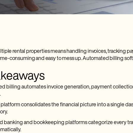
iple rental properties means handling invoices, tracking pay
s time-consuming and easy to mess up. Automated billing soft
akeaways
 billing automates invoice generation, payment collection
.
 platform consolidates the financial picture into a single da
ory.
d banking and bookkeeping platforms categorize every tra
matically.