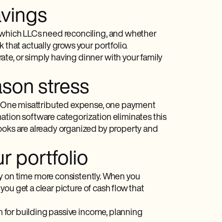
avings
, which LLCs need reconciling, and whether
 that actually grows your portfolio.
te, or simply having dinner with your family
ason stress
ve. One misattributed expense, one payment
ation software categorization eliminates this
books are already organized by property and
r portfolio
on time more consistently. When you
 you get a clear picture of cash flow that
on for building passive income, planning