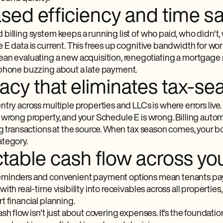
ased efficiency and time s
billing system keeps a running list of who paid, who didn't
E data is current. This frees up cognitive bandwidth for work
an evaluating a new acquisition, renegotiating a mortgage ra
phone buzzing about a late payment.
acy that eliminates tax-se
ntry across multiple properties and LLCs is where errors li
 wrong property, and your Schedule E is wrong. Billing autom
ng transactions at the source. When tax season comes, your 
tegory.
table cash flow across you
minders and convenient payment options mean tenants pay 
ith real-time visibility into receivables across all properties,
t financial planning.
sh flow isn't just about covering expenses. It's the foundati