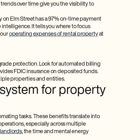
ends over time give you the visibility to
erty on Elm Street has a 97% on-time payment
ntelligence. It tells you where to focus
your
operating expenses of rental property
at
rade protection. Look for automated billing
provides FDIC insurance on deposited funds.
iple properties and entities.
 system for property
ating tasks. These benefits translate into
operations, especially across multiple
landlords
, the time and mental energy