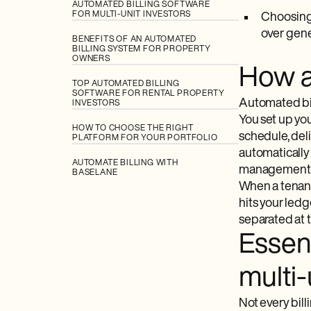
AUTOMATED BILLING SOFTWARE
FOR MULTI-UNIT INVESTORS
Choosing 
over gener
BENEFITS OF AN AUTOMATED
BILLING SYSTEM FOR PROPERTY
OWNERS
How au
TOP AUTOMATED BILLING
SOFTWARE FOR RENTAL PROPERTY
Automated bill
INVESTORS
You set up yo
HOW TO CHOOSE THE RIGHT
schedule, deli
PLATFORM FOR YOUR PORTFOLIO
automatically
AUTOMATE BILLING WITH
management fee
BASELANE
When a tenant
hits your led
separated at 
Essent
multi-
Not every bill