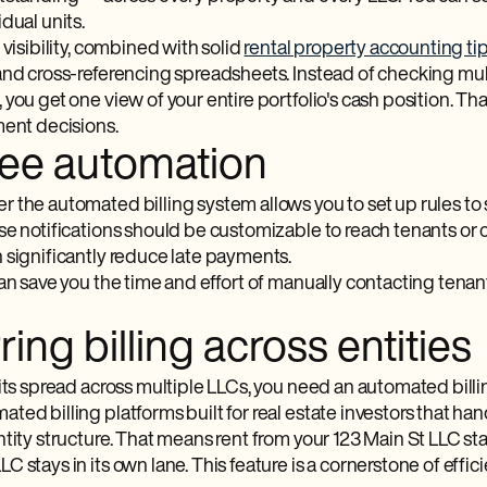
dual units.
 visibility, combined with solid
rental property accounting ti
and cross-referencing spreadsheets. Instead of checking mul
you get one view of your entire portfolio's cash position. Th
ment decisions.
fee automation
 the automated billing system allows you to set up rules to
se notifications should be customizable to reach tenants or 
 significantly reduce late payments.
an save you the time and effort of manually contacting tenan
ing billing across entities
nits spread across multiple LLCs, you need an automated bill
ed billing platforms built for real estate investors that ha
tity structure. That means rent from your 123 Main St LLC stay
 stays in its own lane. This feature is a cornerstone of eff