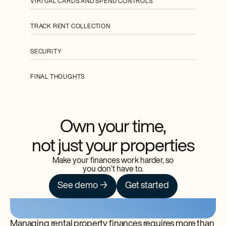
VIRTUAL CARDS AND SPEND CONTROLS
TRACK RENT COLLECTION
SECURITY
FINAL THOUGHTS
Own your time,
not just your properties
Make your finances work harder, so
you don’t have to.
See demo →
Get started
Managing rental property finances requires more than