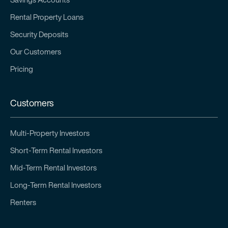
Savings Accounts
Rental Property Loans
Security Deposits
Our Customers
Pricing
Customers
Multi-Property Investors
Short-Term Rental Investors
Mid-Term Rental Investors
Long-Term Rental Investors
Renters