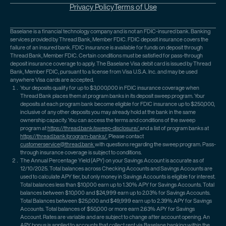
Privacy Policy
Terms of Use
Baselane is a financial technology company and is not an FDIC-insured bank. Banking
services provided by Thread Bank, Member FDIC. FDIC deposit insurance covers the
failure of an insured bank. FDIC insurance is available for funds on deposit through
Thread Bank, Member FDIC. Certain conditions must be satisfied for pass-through
deposit insurance coverage to apply. The Baselane Visa debit card is issued by Thread
Bank, Member FDIC, pursuant to a license from Visa U.S.A. Inc. and may be used
anywhere Visa cards are accepted.
Your deposits qualify for up to $3,000,000 in FDIC insurance coverage when
Thread Bank places them at program banks in its deposit sweep program. Your
deposits at each program bank become eligible for FDIC insurance up to $250,000,
inclusive of any other deposits you may already hold at the bank in the same
ownership capacity. You can access the terms and conditions of the sweep
program at
https://thread.bank/sweep-disclosure/
and a list of program banks at
https://thread.bank/program-banks/.
Please contact
customerservice@thread.bank
with questions regarding the sweep program. Pass-
through insurance coverage is subject to conditions.
The Annual Percentage Yield (APY) on your Savings Account is accurate as of
12/10/2025. Total balances across Checking Accounts and Savings Accounts are
used to calculate APY tier, but only money in Savings Accounts is eligible for interest.
Total balances less than $10,000 earn up to 1.30% APY for Savings Accounts. Total
balances between $10,000 and $24,999 earn up to 2.03% for Savings Accounts.
Total Balances between $25,000 and $49,999 earn up to 2.39% APY for Savings
Accounts. Total balances of $50,000 or more earn 2.63% APY for Savings
Account. Rates are variable and are subject to change after account opening. An
APY bonus is applied to accounts that collect rent via Baselane banking within the