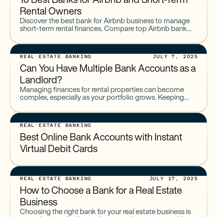
10 Best Banks for Airbnb and Short-Term
Rental Owners
Discover the best bank for Airbnb business to manage
short-term rental finances. Compare top Airbnb bank
accounts offering sub-accounts, tax tools, and
integrations.
REAL ESTATE BANKING
JULY 7, 2025
Can You Have Multiple Bank Accounts as a
Landlord?
Managing finances for rental properties can become
complex, especially as your portfolio grows. Keeping
personal and business finances separate is fundamental.
Establishing a clear banking structure
REAL ESTATE BANKING
Best Online Bank Accounts with Instant
Virtual Debit Cards
REAL ESTATE BANKING
JULY 17, 2025
How to Choose a Bank for a Real Estate
Business
Choosing the right bank for your real estate business is