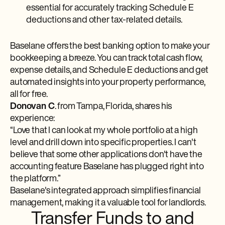
essential for accurately tracking Schedule E
deductions and other tax-related details.
Baselane offers the best banking option to make your
bookkeeping a breeze. You can track total cash flow,
expense details, and Schedule E deductions and get
automated insights into your property performance,
all for free.
Donovan C
. from Tampa, Florida, shares his
experience:
“Love that I can look at my whole portfolio at a high
level and drill down into specific properties. I can't
believe that some other applications don't have the
accounting feature Baselane has plugged right into
the platform.”
Baselane's integrated approach simplifies financial
management, making it a valuable tool for landlords.
Transfer Funds to and