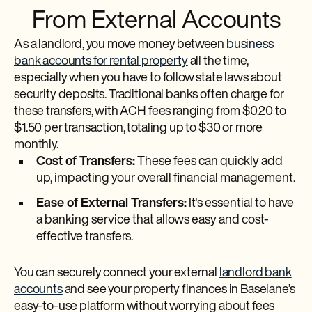
From External Accounts
As a landlord, you move money between
business
bank accounts for rental property
all the time,
especially when you have to follow state laws about
security deposits. Traditional banks often charge for
these transfers, with ACH fees ranging from $0.20 to
$1.50 per transaction, totaling up to $30 or more
monthly.
Cost of Transfers:
These fees can quickly add
up, impacting your overall financial management.
Ease of External Transfers:
It's essential to have
a banking service that allows easy and cost-
effective transfers.
You can securely connect your external
landlord bank
accounts
and see your property finances in Baselane’s
easy-to-use platform without worrying about fees