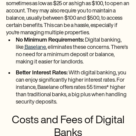
sometimes as low as $25 or as high as $100, to open an
account. They may also require you to maintain a
balance, usually between $100 and $500, to access
certain benefits. This can be a hassle, especially if
you're managing multiple properties.
No Minimum Requirements:
Digital banking,
like
Baselane
, eliminates these concerns. There's
no need for a minimum deposit or balance,
making it easier for landlords.
Better Interest Rates:
With digital banking, you
can enjoy significantly higher interest rates. For
instance, Baselane offers rates 55 times* higher
than traditional banks, a big plus when handling
security deposits.
Costs and Fees of Digital
Banks