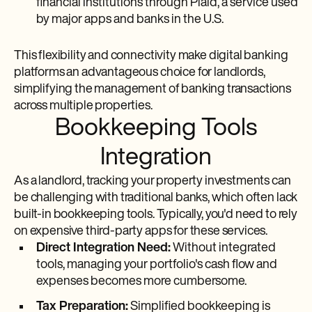
financial institutions through Plaid, a service used
by major apps and banks in the U.S.
This flexibility and connectivity make digital banking
platforms an advantageous choice for landlords,
simplifying the management of banking transactions
across multiple properties.
Bookkeeping Tools
Integration
As a landlord, tracking your property investments can
be challenging with traditional banks, which often lack
built-in bookkeeping tools. Typically, you'd need to rely
on expensive third-party apps for these services.
Direct Integration Need:
Without integrated
tools, managing your portfolio's cash flow and
expenses becomes more cumbersome.
Tax Preparation:
Simplified bookkeeping is