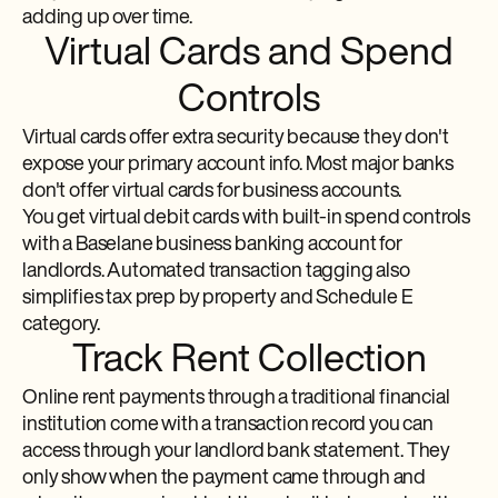
adding up over time.
Virtual Cards and Spend
Controls
Virtual cards offer extra security because they don't
expose your primary account info. Most major banks
don't offer virtual cards for business accounts.
You get virtual debit cards with built-in spend controls
with a Baselane business banking account for
landlords. Automated transaction tagging also
simplifies tax prep by property and Schedule E
category.
Track Rent Collection
Online rent payments through a traditional financial
institution come with a transaction record you can
access through your landlord bank statement. They
only show when the payment came through and