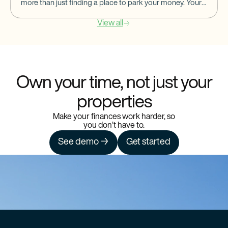
more than just finding a place to park your money. Your
banking partner should help you
View all
Own your time, not just your
properties
Make your finances work harder, so
you don’t have to.
See demo →
Get started