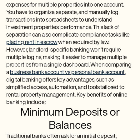
expenses for multiple properties into one account.
You have to organize, separate, and manually log
transactions into spreadsheets to understand
investment properties' performance. This lack of
separation can also complicate compliance tasks like
placing rent in escrow
when required by law.
However, landlord-specific banking won’t require
multiple logins, making it easier to manage multiple
properties from a single dashboard. When comparing
a
business bank account vs personal bank account
,
digital banking offers key advantages, such as
simplified access, automation, and tools tailored to
rental property management. Key benefits of online
banking include:
Minimum Deposits or
Balances
Traditional banks often ask for an initial deposit,