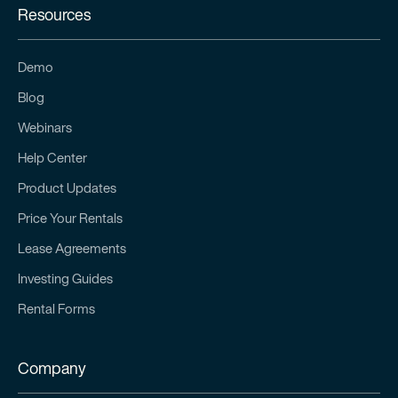
Resources
Demo
Blog
Webinars
Help Center
Product Updates
Price Your Rentals
Lease Agreements
Investing Guides
Rental Forms
Company