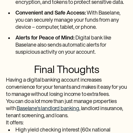
encryption, and tokens to protect sensitive data.
Convenient and Safe Access:
With Baselane,
you can securely manage your funds from any
device – computer, tablet, or phone.
Alerts for Peace of Mind:
Digital bank like
Baselane also sends automatic alerts for
suspicious activity on your account.
Final Thoughts
Having a digital banking account increases
convenience for your tenants and makes it easy for you
to manage without losing income to extra fees.
You can do a lot more than just manage properties
with
Baselane's landlord banking,
landlord insurance,
tenant screening, and loans.
It offers:
High yield checking interest (60x national