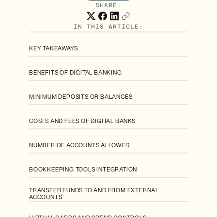
SHARE:
IN THIS ARTICLE:
KEY TAKEAWAYS
BENEFITS OF DIGITAL BANKING
MINIMUM DEPOSITS OR BALANCES
COSTS AND FEES OF DIGITAL BANKS
NUMBER OF ACCOUNTS ALLOWED
BOOKKEEPING TOOLS INTEGRATION
TRANSFER FUNDS TO AND FROM EXTERNAL
ACCOUNTS