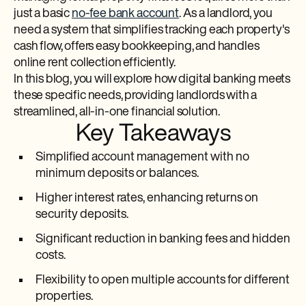
just a basic
no-fee bank account
. As a landlord, you
need a system that simplifies tracking each property's
cash flow, offers easy bookkeeping, and handles
online rent collection efficiently.
In this blog, you will explore how digital banking meets
these specific needs, providing landlords with a
streamlined, all-in-one financial solution.
Key Takeaways
Simplified account management with no
minimum deposits or balances.
Higher interest rates, enhancing returns on
security deposits.
Significant reduction in banking fees and hidden
costs.
Flexibility to open multiple accounts for different
properties.