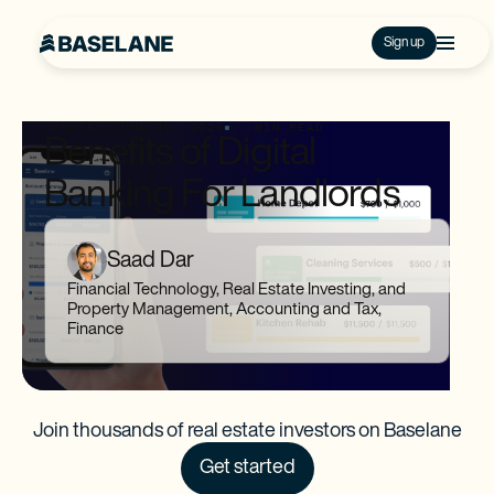
Sign up
UPDATED:
JUNE 30, 2025
...
MIN READ
Benefits of Digital
Banking For Landlords
Saad Dar
Financial Technology, Real Estate Investing, and
Property Management, Accounting and Tax,
Finance
Join thousands of real estate investors on Baselane
Get started