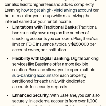
can also lead to higher fees and added complexity.
Learning
how to get a high- yield savings account
can
help streamline your setup while maximizing the
interest earned on your rental income.
Limitations with Traditional Banks:
Traditional
banks usually have a cap on the number of
checking accounts you can open. Plus, there's a
limit on FDIC insurance, typically $250,000 per
account owner, per institution.
Flexibility with Digital Banking:
Digital banking
services like Baselane offer a more flexible
solution. Baselane allows you to open multiple
sub-banking accounts
for each property,
partitioned for each unit, with dedicated
accounts for security deposits.
Enhanced Security:
With Baselane, you can also
securely link external accounts from over 11,000