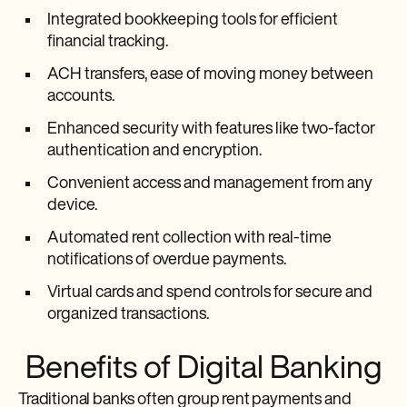
Integrated bookkeeping tools for efficient
financial tracking.
ACH transfers, ease of moving money between
accounts.
Enhanced security with features like two-factor
authentication and encryption.
Convenient access and management from any
device.
Automated rent collection with real-time
notifications of overdue payments.
Virtual cards and spend controls for secure and
organized transactions.
Benefits of Digital Banking
Traditional banks often group rent payments and