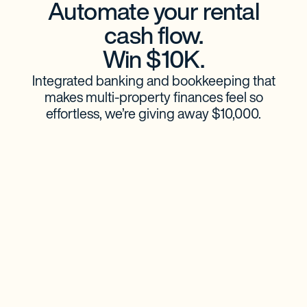
Automate your rental
cash flow.
Win $10K.
Integrated banking and bookkeeping that
makes multi-property finances feel so
effortless, we’re giving away $10,000.