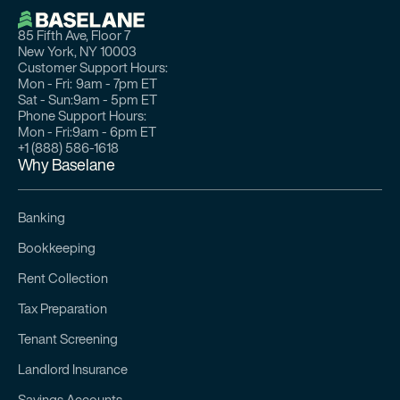
85 Fifth Ave, Floor 7
New York, NY 10003
Customer Support Hours:
Mon - Fri:
9am - 7pm ET
Sat - Sun:
9am - 5pm ET
Phone Support Hours:
Mon - Fri:
9am - 6pm ET
+1 (888) 586-1618
Why Baselane
Banking
Bookkeeping
Rent Collection
Tax Preparation
Tenant Screening
Landlord Insurance