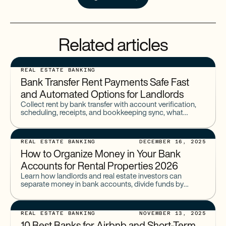
Related articles
REAL ESTATE BANKING
Bank Transfer Rent Payments Safe Fast
and Automated Options for Landlords
Collect rent by bank transfer with account verification,
scheduling, receipts, and bookkeeping sync, what
landlords should use for reliability in 2026.
REAL ESTATE BANKING
DECEMBER 16, 2025
How to Organize Money in Your Bank
Accounts for Rental Properties 2026
Learn how landlords and real estate investors can
separate money in bank accounts, divide funds by
property or purpose, and build the ideal landlord bank
account structure with Baselane.
REAL ESTATE BANKING
NOVEMBER 13, 2025