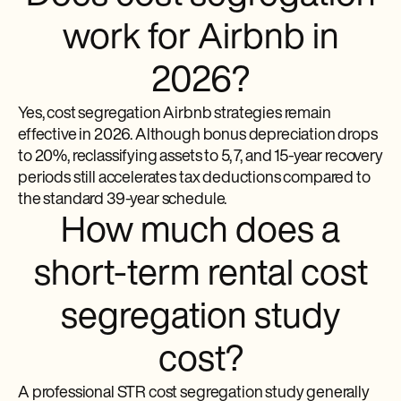
work for Airbnb in
2026?
Yes, cost segregation Airbnb strategies remain
effective in 2026. Although bonus depreciation drops
to 20%, reclassifying assets to 5, 7, and 15-year recovery
periods still accelerates tax deductions compared to
the standard 39-year schedule.
How much does a
short-term rental cost
segregation study
cost?
A professional STR cost segregation study generally