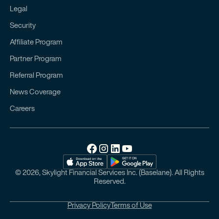
Legal
Security
Affiliate Program
Partner Program
Referral Program
News Coverage
Careers
© 2026, Skylight Financial Services Inc. (Baselane). All Rights
Reserved.
Privacy Policy
Terms of Use