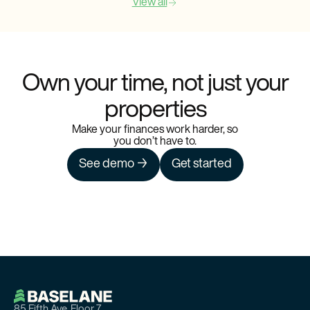
View all
Own your time, not just your
properties
Make your finances work harder, so
you don’t have to.
See demo →
Get started
85 Fifth Ave, Floor 7