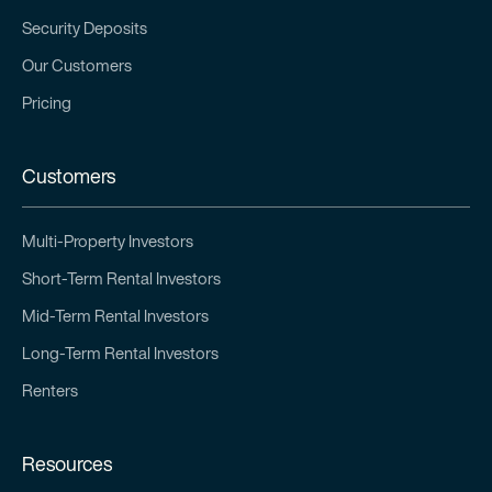
Security Deposits
Our Customers
Pricing
Customers
Multi-Property Investors
Short-Term Rental Investors
Mid-Term Rental Investors
Long-Term Rental Investors
Renters
Resources