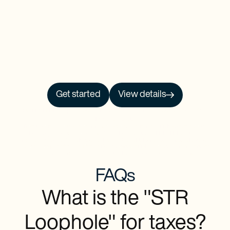
Get started
View details
NO PRCH. NEC. Open to 50 US/DC residents, 18+. Ends 9/30/26. See
Official
Rules
for details.
Baselane is a financial technology company and is not an FDIC-insured bank.
Banking services provided by Thread Bank, Member FDIC. FDIC deposit
insurance covers the failure of an insured bank. FDIC insurance is available for
funds on deposit through Thread Bank, Member FDIC. Certain conditions must
be satisfied for pass-through deposit insurance coverage to apply.
FAQs
What is the "STR
Loophole" for taxes?