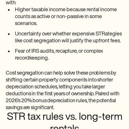
with:
Higher taxable income because rental income
counts as active or non-passive in some
scenarios.
Uncertainty over whether expensive STRategies
like cost segregation will justify the upfront fees.
Fear of IRS audits, recapture, or complex
recordkeeping.
Cost segregation can help solve these problems by
shifting certain property components into shorter
depreciation schedules, letting you take larger
deductions in the first years of ownership. Paired with
2026’s 20% bonus depreciation rules, the potential
savings are significant.
STR tax rules vs. long-term