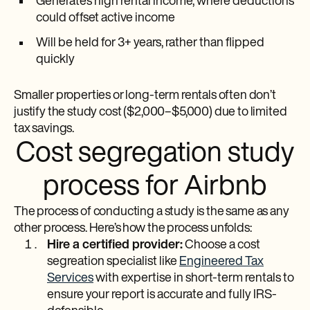
Generates high rental income, where deductions
could offset active income
Will be held for 3+ years, rather than flipped
quickly
Smaller properties or long-term rentals often don’t
justify the study cost ($2,000–$5,000) due to limited
tax savings.
Cost segregation study
process for Airbnb
The process of conducting a study is the same as any
other process. Here’s how the process unfolds:
Hire a certified provider:
Choose a cost
segreation specialist like
Engineered Tax
Services
with expertise in short-term rentals to
ensure your report is accurate and fully IRS-