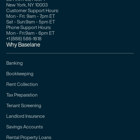
New York, NY 10003
Customer Support Hours:
Mon - Fri:
9am - 7pm ET
Sat - Sun:
9am - 5pm ET
Phone Support Hours:
Mon - Fri:
9am - 6pm ET
+1 (888) 586-1618
Why Baselane
Banking
Bookkeeping
Rent Collection
Tax Preparation
Tenant Screening
Landlord Insurance
Savings Accounts
Rental Property Loans