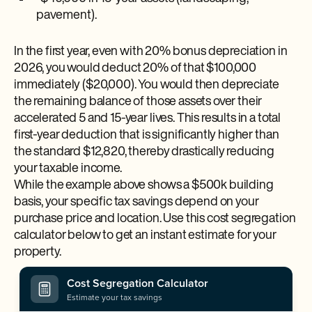
pavement).
In the first year, even with 20% bonus depreciation in
2026, you would deduct 20% of that $100,000
immediately ($20,000). You would then depreciate
the remaining balance of those assets over their
accelerated 5 and 15-year lives. This results in a total
first-year deduction that is significantly higher than
the standard $12,820, thereby drastically reducing
your taxable income.
While the example above shows a $500k building
basis, your specific tax savings depend on your
purchase price and location. Use this cost segregation
calculator below to get an instant estimate for your
property.