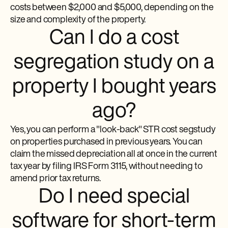
costs between $2,000 and $5,000, depending on the
size and complexity of the property.
Can I do a cost
segregation study on a
property I bought years
ago?
Yes, you can perform a "look-back" STR cost segstudy
on properties purchased in previous years. You can
claim the missed depreciation all at once in the current
tax year by filing IRS Form 3115, without needing to
amend prior tax returns.
Do I need special
software for short-term