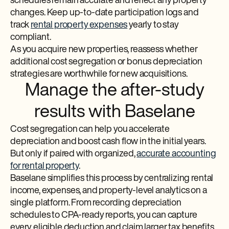
schedules remain accurate and reflect any property
changes. Keep up-to-date participation logs and
track
rental property expenses
yearly to stay
compliant.
As you acquire new properties, reassess whether
additional cost segregation or bonus depreciation
strategies are worthwhile for new acquisitions.
Manage the after-study
results with Baselane
Cost segregation can help you accelerate
depreciation and boost cash flow in the initial years.
But only if paired with organized,
accurate accounting
for rental property
.
Baselane simplifies this process by centralizing rental
income, expenses, and property-level analytics on a
single platform. From recording depreciation
schedules to CPA-ready reports, you can capture
every eligible deduction and claim larger tax benefits.