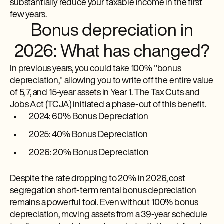
substantially reduce your taxable income in the first
few years.
Bonus depreciation in
2026: What has changed?
In previous years, you could take 100% "bonus
depreciation," allowing you to write off the entire value
of 5, 7, and 15-year assets in Year 1. The Tax Cuts and
Jobs Act (TCJA) initiated a phase-out of this benefit.
2024: 60% Bonus Depreciation
2025: 40% Bonus Depreciation
2026: 20% Bonus Depreciation
Despite the rate dropping to 20% in 2026, cost
segregation short-term rental bonus depreciation
remains a powerful tool. Even without 100% bonus
depreciation, moving assets from a 39-year schedule