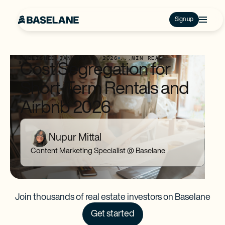
Sign up
PUBLISHED:
JANUARY 8, 2026
...
MIN READ
Cost Segregation for
Short-Term Rentals and
Airbnb 2026
Nupur Mittal
Content Marketing Specialist @ Baselane
Join thousands of real estate investors on Baselane
Get started