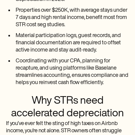
Properties over $250K, with average stays under
7 days and high rental income, benefit most from
STR cost seg studies.
Material participation logs, guest records, and
financial documentation are required to offset
active income and stay audit-ready.
Coordinating with your CPA, planning for
recapture, and using platforms like Baselane
streamlines accounting, ensures compliance and
helps you reinvest cash flow efficiently.
Why STRs need
accelerated depreciation
If you’ve ever felt the sting of high taxes on Airbnb
income, you’re not alone. STR owners often struggle