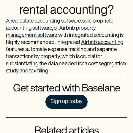
rental accounting?
A
real estate accounting software
,
sole proprietor
accounting software
, or
Airbnb property
management software
with integrated accounting is
highly recommended. Integrated
Airbnb accounting
features automate expense tracking and separate
transactions by property, which is crucial for
substantiating the data needed for a cost segregation
study and tax filing.
Get started with Baselane
Sign up today
Related articles