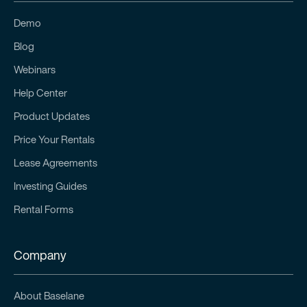
Demo
Blog
Webinars
Help Center
Product Updates
Price Your Rentals
Lease Agreements
Investing Guides
Rental Forms
Company
About Baselane