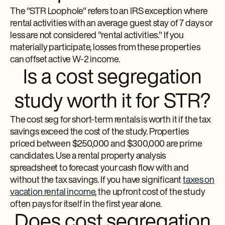
The "STR Loophole" refers to an IRS exception where
rental activities with an average guest stay of 7 days or
less are not considered "rental activities." If you
materially participate, losses from these properties
can offset active W-2 income.
Is a cost segregation
study worth it for STR?
The cost seg for short-term rentals is worth it if the tax
savings exceed the cost of the study. Properties
priced between $250,000 and $300,000 are prime
candidates. Use a rental property analysis
spreadsheet to forecast your cash flow with and
without the tax savings. If you have significant
taxes on
vacation rental income
, the upfront cost of the study
often pays for itself in the first year alone.
Does cost segregation