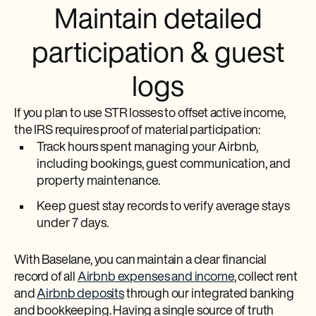
Maintain detailed
participation & guest
logs
If you plan to use STR losses to offset active income,
the IRS requires proof of material participation:
Track hours spent managing your Airbnb,
including bookings, guest communication, and
property maintenance.
Keep guest stay records to verify average stays
under 7 days.
With Baselane, you can maintain a clear financial
record of all
Airbnb expenses and income
, collect rent
and
Airbnb deposits
through our integrated banking
and bookkeeping. Having a single source of truth