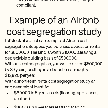
compliant.
Example of an Airbnb
cost segregation study
Let’s look at a practical example of Airbnb cost
segregation. Suppose you purchase a vacation rental
for $600,000. The land is worth $100,000, leaving a
depreciable building basis of $500,000.
Without cost segregation, you would divide $500,000
by 39 years, resulting in a deduction of roughly
$12,820 per year.
With a short-term rental cost segregation study, an
engineer might identify:
$60,000 in 5-year assets (flooring, appliances,
furniture).
$40,000 in 15-year assets (landscaping,