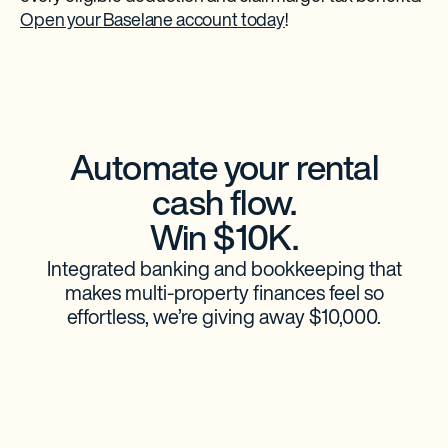
Open your Baselane account today
!
Automate your rental
cash flow.
Win $10K.
Integrated banking and bookkeeping that
makes multi-property finances feel so
effortless, we’re giving away $10,000.