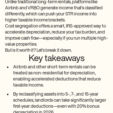
Unlike traditional long-term rentals, platforms like
Airbnb and VRBO generate income that’s classified
differently, which can push your STR income into
higher taxable income brackets.
Cost segregation offers a smart, IRS-approved way to
accelerate depreciation, reduce your tax burden, and
improve cash flow—especially if you run multiple high-
value properties.
But is it worth it? Let’s break it down.
Key takeaways
Airbnb and other short-term rentals can be
treated as non-residential for depreciation,
enabling accelerated deductions that reduce
taxable income.
By reclassifying assets into 5-, 7-, and 15-year
schedules, landlords can take significantly larger
first-year deductions—even with 20% bonus
depreciation in 2026.