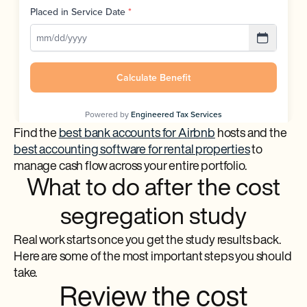
Find the
best bank accounts for Airbnb
hosts and the
best accounting software for rental properties
to
manage cash flow across your entire portfolio.
What to do after the cost
segregation study
Real work starts once you get the study results back.
Here are some of the most important steps you should
take.
Review the cost