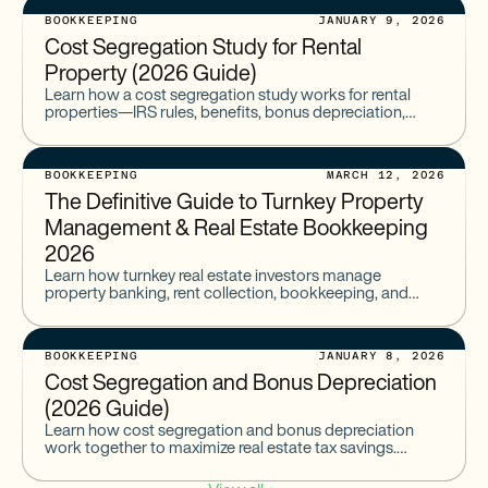
BOOKKEEPING
JANUARY 9, 2026
Cost Segregation Study for Rental
Property (2026 Guide)
Learn how a cost segregation study works for rental
properties—IRS rules, benefits, bonus depreciation,
examples, and typical study costs.
BOOKKEEPING
MARCH 12, 2026
The Definitive Guide to Turnkey Property
Management & Real Estate Bookkeeping
2026
Learn how turnkey real estate investors manage
property banking, rent collection, bookkeeping, and
cash flow with modern tools that simplify turnkey
property management.
BOOKKEEPING
JANUARY 8, 2026
Cost Segregation and Bonus Depreciation
(2026 Guide)
Learn how cost segregation and bonus depreciation
work together to maximize real estate tax savings.
Includes 2026 rules, examples, Multifamily & STR
eligibility, IRS requirements, and when a study is needed.