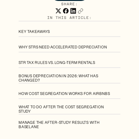
SHARE:
IN THIS ARTICLE:
KEY TAKEAWAYS
WHY STRS NEED ACCELERATED DEPRECIATION
STR TAX RULES VS. LONG-TERM RENTALS
BONUS DEPRECIATION IN 2026: WHAT HAS
CHANGED?
HOW COST SEGREGATION WORKS FOR AIRBNBS
WHAT TO DO AFTER THE COST SEGREGATION
STUDY
MANAGE THE AFTER-STUDY RESULTS WITH
BASELANE