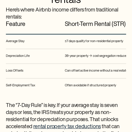
rentals
Here’s where Airbnb income differs from traditional
rentals:
Feature
Short-Term Rental (STR)
Average Stay
≤7 days qualify for non-residential property
Depreciation Life
39-year property → cost segregation reduces to 5,
Loss Offsets
Can offset active income without a real estate pro
Self-Employment Tax
Often avoidable if structured properly
The “7-Day Rule” is key. If your average stay is seven
days or less, the IRS treats your property as non-
residential for depreciation purposes. That unlocks
accelerated
rental property tax deductions
that can