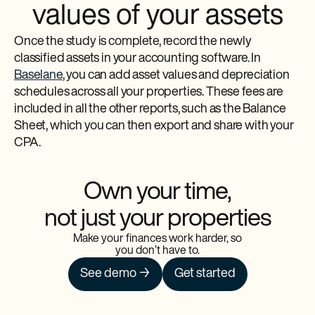
values of your assets
Once the study is complete, record the newly
classified assets in your accounting software. In
Baselane
, you can add asset values and depreciation
schedules across all your properties. These fees are
included in all the other reports, such as the Balance
Sheet, which you can then export and share with your
CPA.
Own your time,
not just your properties
Make your finances work harder, so
you don’t have to.
See demo →
Get started