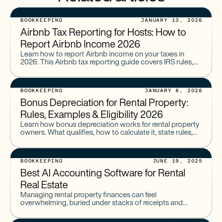
BOOKKEEPING
JANUARY 13, 2026
Airbnb Tax Reporting for Hosts: How to
Report Airbnb Income 2026
Learn how to report Airbnb income on your taxes in
2026. This Airbnb tax reporting guide covers IRS rules,
1099 forms, deductions, and what hosts must file.
BOOKKEEPING
JANUARY 8, 2026
Bonus Depreciation for Rental Property:
Rules, Examples & Eligibility 2026
Learn how bonus depreciation works for rental property
owners. What qualifies, how to calculate it, state rules,
HVAC, roofs, land improvements, and cost segregation.
BOOKKEEPING
JUNE 19, 2025
Best AI Accounting Software for Rental
Real Estate
Managing rental property finances can feel
overwhelming, buried under stacks of receipts and
spreadsheets. You need accurate records for taxes and
insights to grow your portfolio,