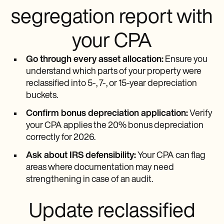
segregation report with
your CPA
Go through every asset allocation:
Ensure you
understand which parts of your property were
reclassified into 5-, 7-, or 15-year depreciation
buckets.
Confirm bonus depreciation application:
Verify
your CPA applies the 20% bonus depreciation
correctly for 2026.
Ask about IRS defensibility:
Your CPA can flag
areas where documentation may need
strengthening in case of an audit.
Update reclassified