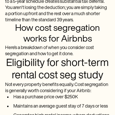
to a 5-year schedule creates substantial tax deferral.
You aren't losing the deduction; you are simply taking
a portion upfront and the rest over a much shorter
timeline than the standard 39 years.
How cost segregation
works for Airbnbs
Here’s a breakdown of when you consider cost
segregation and how to get it done.
Eligibility for short-term
rental cost seg study
Not every property benefits equally. Cost segregation
is generally worth considering if your Airbnb:
Has a purchase price over $250K
Maintains an average guest stay of 7 days or less