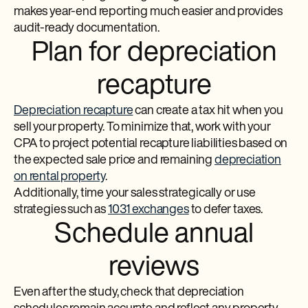
makes year-end reporting much easier and provides
audit-ready documentation.
Plan for depreciation
recapture
Depreciation recapture
can create a tax hit when you
sell your property. To minimize that, work with your
CPA to project potential recapture liabilities based on
the expected sale price and remaining
depreciation
on rental property
.
Additionally, time your sales strategically or use
strategies such as
1031 exchanges
to defer taxes.
Schedule annual
reviews
Even after the study, check that depreciation