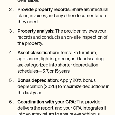
defensible.
Provide property records:
Share architectural
plans, invoices, and any other documentation
they need.
Property analysis:
The provider reviews your
records and conducts an on-site inspection of
the property.
Asset classification:
Items like furniture,
appliances, lighting, decor, and landscaping
are categorized into shorter depreciation
schedules—5, 7, or 15 years.
Bonus depreciation:
Apply 20% bonus
depreciation (2026) to maximize deductions in
the first year.
Coordination with your CPA:
The provider
delivers the report, and your CPA integrates it
into your tax return to ensure everything is