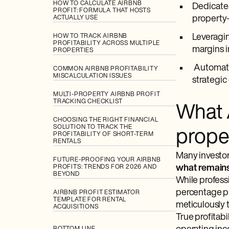
HOW TO CALCULATE AIRBNB
Dedicate
PROFIT: FORMULA THAT HOSTS
property-l
ACTUALLY USE
Leveragin
HOW TO TRACK AIRBNB
PROFITABILITY ACROSS MULTIPLE
margins i
PROPERTIES
Automated
COMMON AIRBNB PROFITABILITY
MISCALCULATION ISSUES
strategic
MULTI-PROPERTY AIRBNB PROFIT
TRACKING CHECKLIST
What A
CHOOSING THE RIGHT FINANCIAL
SOLUTION TO TRACK THE
prope
PROFITABILITY OF SHORT-TERM
RENTALS
Many investor
FUTURE-PROOFING YOUR AIRBNB
what remains 
PROFITS: TRENDS FOR 2026 AND
BEYOND
While profess
percentage pr
AIRBNB PROFIT ESTIMATOR
TEMPLATE FOR RENTAL
meticulously 
ACQUISITIONS
True profitabi