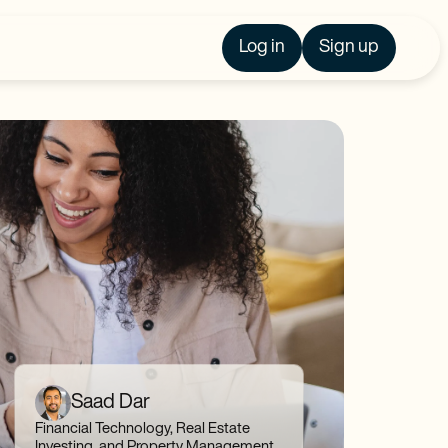
Log in
Sign up
Saad Dar
Financial Technology, Real Estate
Investing, and Property Management,