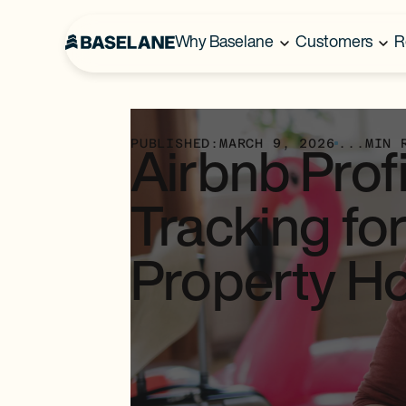
Why Baselane
Customers
R
PUBLISHED:
MARCH 9, 2026
...
MIN 
Airbnb Profi
Tracking for
Property H