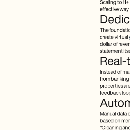
Scaling to 11+
effective way 
Dedic
The foundatio
create virtual
dollar of rev
statement its
Real-
Instead of ma
from banking 
properties ar
feedback loop
Autom
Manual data e
based on merch
"Cleaning and