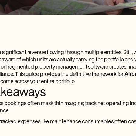
e significant revenue flowing through multiple entities. Still,
aware of which units are actually carrying the portfolio and
 or fragmented property management software creates fina
iance. This guide provides the definitive framework for
Airb
income across your entire portfolio.
akeaways
s bookings often mask thin margins; track net operating in
nce.
tracked expenses like maintenance consumables often cost