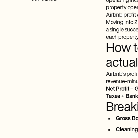
operating inc
BOTTOM LINE
property oper
Airbnb profit
Moving into 20
a single succe
each property,
How to
actual
Airbnb's profi
revenue-minus-
Net Profit =
Taxes + Bank
Break
Gross B
Cleaning