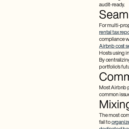
audit-ready.
Seaml
For multi-prop
rental tax rep
compliance w
Airbnb cost 
Hosts using i
By centralizi
portfolio's fut
Commo
Most Airbnb p
common issues
Mixin
The most comm
fail to
organiz