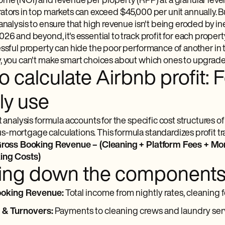
ome (NOI) and revenue per property (RPP) at a granular level
ators in top markets can exceed $45,000 per unit annually. 
 analysis to ensure that high revenue isn't being eroded by i
26 and beyond, it's essential to track profit for each property 
ssful property can hide the poor performance of another in th
 you can't make smart choices about which ones to upgrade, r
 calculate Airbnb profit: 
ly use
t analysis formula accounts for the specific cost structures 
mortgage calculations. This formula standardizes profit trac
 Gross Booking Revenue – (Cleaning + Platform Fees + Mor
ing Costs)
ing down the component
ooking Revenue:
Total income from nightly rates, cleaning f
 & Turnovers:
Payments to cleaning crews and laundry ser