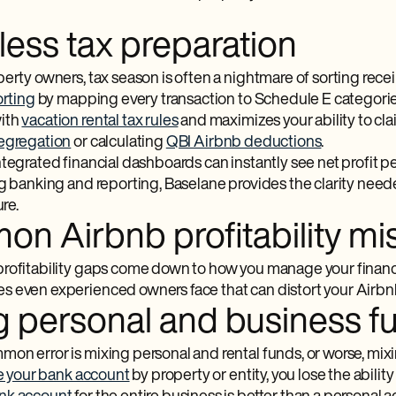
ess tax preparation
erty owners, tax season is often a nightmare of sorting rece
orting
by mapping every transaction to Schedule E categorie
ith
vacation rental tax rules
and maximizes your ability to cl
segregation
or calculating
QBI Airbnb deductions
.
ntegrated financial dashboards can instantly see net profit p
ng banking and reporting, Baselane provides the clarity nee
ure.
n Airbnb profitability mis
rofitability gaps come down to how you manage your finance
 even experienced owners face that can distort your Airbnb 
g personal and business f
on error is mixing personal and rental funds, or worse, mi
e your bank account
by property or entity, you lose the ability