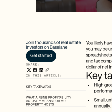
Join thousands of real estate
You likely hav
investors on Baselane
you may be un
spreadsheets
Get started
and tax compl
SHARE:
dollar of net 
Key t
IN THIS ARTICLE:
High gros
KEY TAKEAWAYS
performa
WHAT AIRBNB PROFITABILITY
Small, un
ACTUALLY MEANS FOR MULTI-
PROPERTY HOSTS
annually.