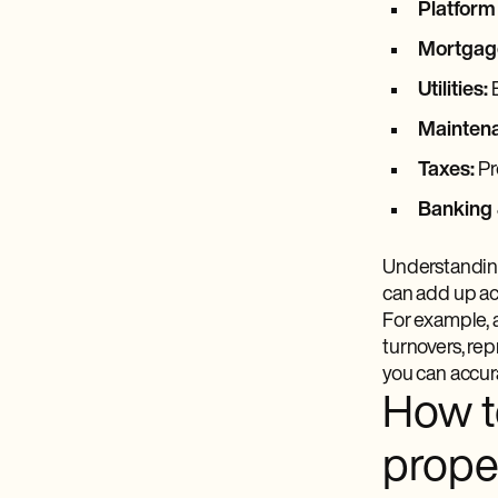
Platform
Mortgag
Utilities:
E
Mainten
Taxes:
Pr
Banking 
Understandin
can add up acr
For example, 
turnovers, re
you can accur
How to
prope