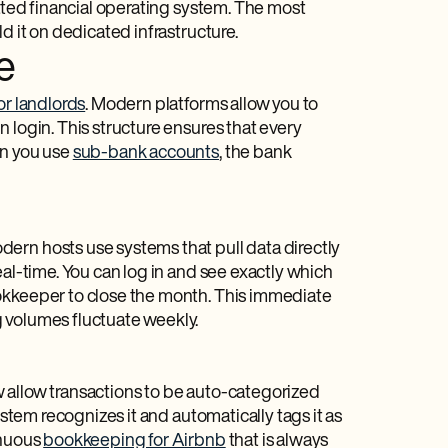
rated financial operating system. The most
d it on dedicated infrastructure.
e
or landlords
. Modern platforms allow you to
 login. This structure ensures that every
en you use
sub-bank accounts
, the bank
ern hosts use systems that pull data directly
eal-time. You can log in and see exactly which
ookkeeper to close the month. This immediate
 volumes fluctuate weekly.
 allow transactions to be auto-categorized
ystem recognizes it and automatically tags it as
inuous
bookkeeping for Airbnb
that is always