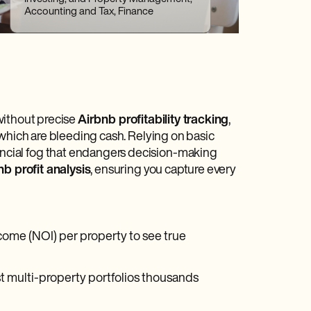
Accounting and Tax, Finance
 without precise
Airbnb profitability tracking
,
 which are bleeding cash. Relying on basic
ncial fog that endangers decision-making
nb profit analysis
, ensuring you capture every
come (NOI) per property to see true
 multi-property portfolios thousands