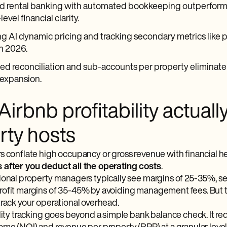
d rental banking with automated bookkeeping outperforms 
evel financial clarity.
g AI dynamic pricing and tracking secondary metrics like p
n 2026.
 reconciliation and sub-accounts per property eliminate th
 expansion.
irbnb profitability actuall
rty hosts
s conflate high occupancy or gross revenue with financial he
after you deduct all the operating costs
.
ional property managers typically see margins of 25-35%, 
ofit margins of 35-45% by avoiding management fees. But th
track your operational overhead.
lity tracking goes beyond a simple bank balance check. It req