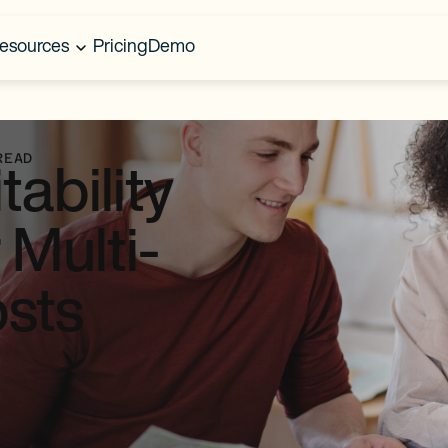
esources
Pricing
Demo
READ
tability
 Multi-
osts