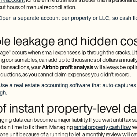
nk account
for the entire business is better than a personal ac
hout hours of manual reconciliation.
Open a separate account per property or LLC, so cash flow
ible leakage and hidden co
akage" occurs when small expenses slip through the cracks. Li
ing consumables, can add up to thousands of dollars annually
 transactions, your
Airbnb profit analysis
will always be optim
ductions, as you cannot claim expenses you didn't record.
Use a real estate accounting software that auto-captures
ugh.
f instant property-level da
ging data can become a major liability. If you wait until tax se
nds in time to fix them. Managing
rental property cash flow
req
 one unit because of a running toilet, a monthly review will 