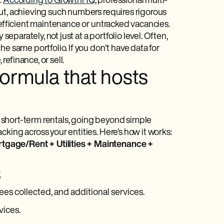
.
According to GrowthHQ
, professional multi-
But, achieving such numbers requires rigorous
nefficient maintenance or untracked vacancies.
separately, not just at a portfolio level. Often,
e same portfolio. If you don't have data for
efinance, or sell.
Formula that hosts
of short-term rentals, going beyond simple
king across your entities. Here’s how it works:
tgage/Rent + Utilities + Maintenance +
s
ees collected, and additional services.
vices.