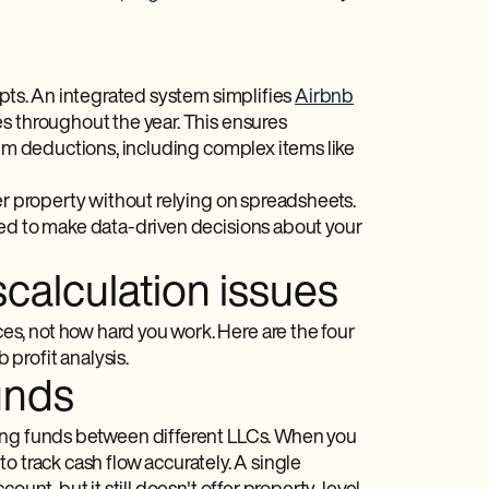
ipts. An integrated system simplifies
Airbnb
s throughout the year. This ensures
aim deductions, including complex items like
er property without relying on spreadsheets.
ded to make data-driven decisions about your
calculation issues
s, not how hard you work. Here are the four
profit analysis.
unds
xing funds between different LLCs. When you
 to track cash flow accurately. A single