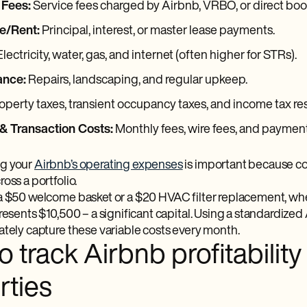
 Fees:
Service fees charged by Airbnb, VRBO, or direct bo
e/Rent:
Principal, interest, or master lease payments.
lectricity, water, gas, and internet (often higher for STRs).
ance:
Repairs, landscaping, and regular upkeep.
operty taxes, transient occupancy taxes, and income tax re
& Transaction Costs:
Monthly fees, wire fees, and paymen
g your
Airbnb’s operating expenses
is important because cos
oss a portfolio.
a $50 welcome basket or a $20 HVAC filter replacement, whe
presents $10,500 – a significant capital. Using a standardize
ately capture these variable costs every month.
 track Airbnb profitability
rties