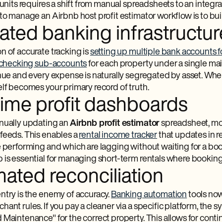
 units requires a shift from manual spreadsheets to an integ
to manage an Airbnb host profit estimator workflow is to buil
ated banking infrastructur
n of accurate tracking is
setting up multiple bank accounts f
checking sub-accounts
for each property under a single main
enue and every expense is naturally segregated by asset. Wh
elf becomes your primary record of truth.
time profit dashboards
nually updating an
Airbnb profit estimator
spreadsheet, mod
feeds. This enables a
rental income tracker
that updates in r
e performing and which are lagging without waiting for a b
 is essential for managing short-term rentals where booking
ated reconciliation
ntry is the enemy of accuracy.
Banking automation
tools now
ant rules. If you pay a cleaner via a specific platform, the s
 Maintenance" for the correct property. This allows for cont