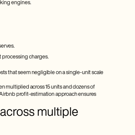
oking engines.
serves.
t processing charges.
ts that seem negligible on a single-unit scale
n multiplied across 15 units and dozens of
d Airbnb profit-estimation approach ensures
 across multiple