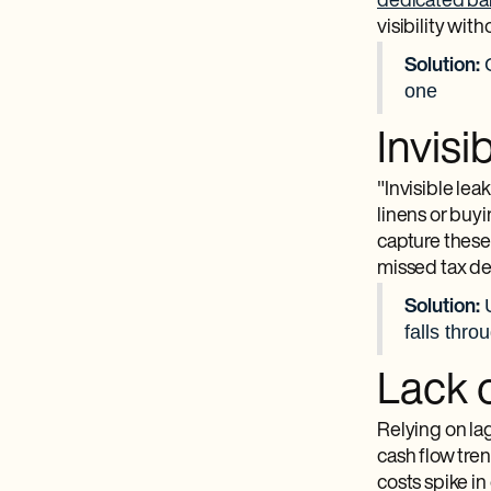
dedicated ba
visibility wit
Solution:
one
Invis
"Invisible le
linens or buy
capture these
missed tax de
Solution:
falls thro
Lack o
Relying on lag
cash flow tre
costs spike in