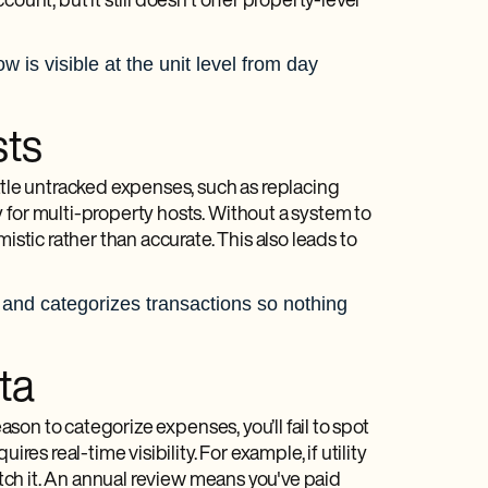
count, but it still doesn't offer property-level
 is visible at the unit level from day
sts
ttle untracked expenses, such as replacing
 for multi-property hosts. Without a system to
istic rather than accurate. This also leads to
 and categorizes transactions so nothing
ta
ason to categorize expenses, you’ll fail to spot
uires real-time visibility. For example, if utility
catch it. An annual review means you've paid