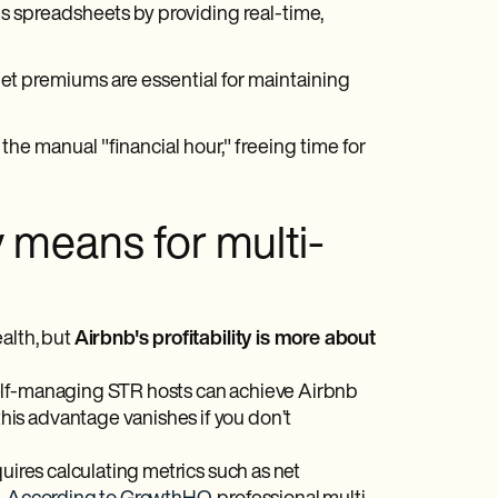
spreadsheets by providing real-time,
et premiums are essential for maintaining
e manual "financial hour," freeing time for
y means for multi-
alth, but
Airbnb's profitability is more about
self-managing STR hosts can achieve Airbnb
is advantage vanishes if you don’t
uires calculating metrics such as net