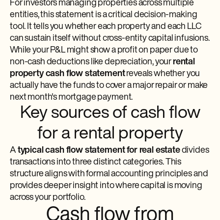
For investors managing properties across multiple
entities, this statement is a critical decision-making
tool. It tells you whether each property and each LLC
can sustain itself without cross-entity capital infusions.
While your P&L might show a profit on paper due to
non-cash deductions like depreciation, your
rental
property cash flow statement
reveals whether you
actually have the funds to cover a major repair or make
next month's mortgage payment.
Key sources of cash flow
for a rental property
A
typical cash flow statement for real estate
divides
transactions into three distinct categories. This
structure aligns with formal accounting principles and
provides deeper insight into where capital is moving
across your portfolio.
Cash flow from