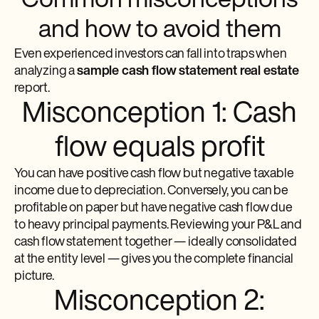
Common misconceptions
and how to avoid them
Even experienced investors can fall into traps when
analyzing a
sample cash flow statement real estate
report.
Misconception 1: Cash
flow equals profit
You can have positive cash flow but negative taxable
income due to depreciation. Conversely, you can be
profitable on paper but have negative cash flow due
to heavy principal payments. Reviewing your P&L and
cash flow statement together — ideally consolidated
at the entity level — gives you the complete financial
picture.
Misconception 2: