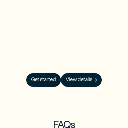
Get started
View details
NO PRCH. NEC. Open to 50 US/DC residents, 18+. Ends 9/30/26. See
Official
Rules
for details.
Baselane is a financial technology company and is not an FDIC-insured bank.
Banking services provided by Thread Bank, Member FDIC. FDIC deposit
insurance covers the failure of an insured bank. FDIC insurance is available for
funds on deposit through Thread Bank, Member FDIC. Certain conditions must
be satisfied for pass-through deposit insurance coverage to apply.
FAQs