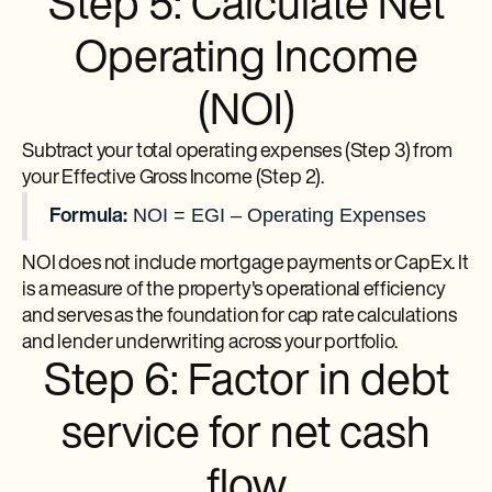
Step 5: Calculate Net
Operating Income
(NOI)
Subtract your total operating expenses (Step 3) from
your Effective Gross Income (Step 2).
NOI = EGI – Operating Expenses
Formula:
NOI does not include mortgage payments or CapEx. It
is a measure of the property's operational efficiency
and serves as the foundation for cap rate calculations
and lender underwriting across your portfolio.
Step 6: Factor in debt
service for net cash
flow