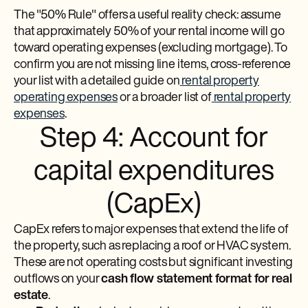
The "50% Rule" offers a useful reality check: assume
that approximately 50% of your rental income will go
toward operating expenses (excluding mortgage). To
confirm you are not missing line items, cross-reference
your list with a detailed guide on
rental property
operating expenses
or a broader list of
rental property
expenses
.
Step 4: Account for
capital expenditures
(CapEx)
CapEx refers to major expenses that extend the life of
the property, such as replacing a roof or HVAC system.
These are not operating costs but significant investing
outflows on your
cash flow statement format for real
estate
.