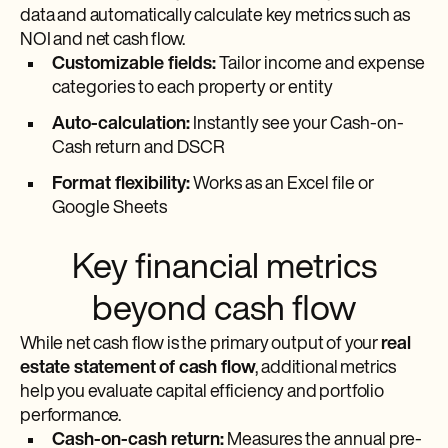
data and automatically calculate key metrics such as
NOI and net cash flow.
Customizable fields:
Tailor income and expense
categories to each property or entity
Auto-calculation:
Instantly see your Cash-on-
Cash return and DSCR
Format flexibility:
Works as an Excel file or
Google Sheets
Key financial metrics
beyond cash flow
While net cash flow is the primary output of your
real
estate statement of cash flow
, additional metrics
help you evaluate capital efficiency and portfolio
performance.
Cash-on-cash return:
Measures the annual pre-