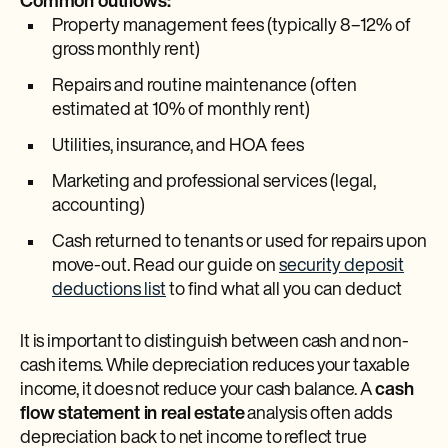
Common outflows:
Property management fees (typically 8–12% of
gross monthly rent)
Repairs and routine maintenance (often
estimated at 10% of monthly rent)
Utilities, insurance, and HOA fees
Marketing and professional services (legal,
accounting)
Cash returned to tenants or used for repairs upon
move-out. Read our guide on
security deposit
deductions list
to find what all you can deduct
It is important to distinguish between cash and non-
cash items. While depreciation reduces your taxable
income, it does not reduce your cash balance. A
cash
flow statement in real estate
analysis often adds
depreciation back to net income to reflect true