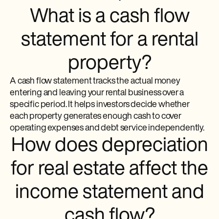
What is a cash flow
statement for a rental
property?
A cash flow statement tracks the actual money
entering and leaving your rental business over a
specific period. It helps investors decide whether
each property generates enough cash to cover
operating expenses and debt service independently.
How does depreciation
for real estate affect the
income statement and
cash flow?