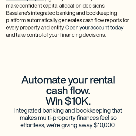
make confident capital allocation decisions.
Baselane's integrated banking and bookkeeping
platform automatically generates cash flow reports for
every property and entity.
Open your account today
and take control of your financing decisions.
Automate your rental
cash flow.
Win $10K.
Integrated banking and bookkeeping that
makes multi-property finances feel so
effortless, we’re giving away $10,000.