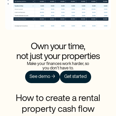
Own your time,
not just your properties
Make your finances work harder, so
you don’t have to.
See demo →
Get started
How to create a rental
property cash flow