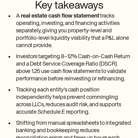
Key takeaways
A
real estate cash flow statement
tracks
operating, investing, and financing activities
separately, giving you property-level and
portfolio-level liquidity visibility that a P&L alone
cannot provide.
Investors targeting 8–12% Cash-on-Cash Return
and a Debt Service Coverage Ratio (DSCR)
above 1.25 use cash flow statements to validate
performance before reinvesting or refinancing.
Tracking each entity's cash position
independently helps prevent commingling
across LLCs, reduces audit risk, and supports
accurate Schedule E reporting.
Shifting from manual spreadsheets to integrated
banking and bookkeeping reduces