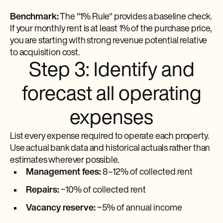
Benchmark:
The "1% Rule" provides a baseline check.
If your monthly rent is at least 1% of the purchase price,
you are starting with strong revenue potential relative
to acquisition cost.
Step 3: Identify and
forecast all operating
expenses
List every expense required to operate each property.
Use actual bank data and historical actuals rather than
estimates wherever possible.
Management fees:
8–12% of collected rent
Repairs:
~10% of collected rent
Vacancy reserve:
~5% of annual income