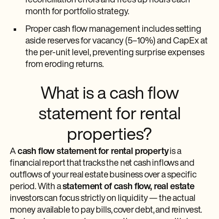
reconciliation errors and frees up hours each
month for portfolio strategy.
Proper cash flow management includes setting
aside reserves for vacancy (5–10%) and CapEx at
the per-unit level, preventing surprise expenses
from eroding returns.
What is a cash flow
statement for rental
properties?
A
cash flow statement for rental property
is a
financial report that tracks the net cash inflows and
outflows of your real estate business over a specific
period. With a
statement of cash flow, real estate
investors can focus strictly on liquidity — the actual
money available to pay bills, cover debt, and reinvest.