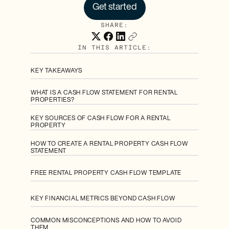
Get started
SHARE:
IN THIS ARTICLE:
KEY TAKEAWAYS
WHAT IS A CASH FLOW STATEMENT FOR RENTAL
PROPERTIES?
KEY SOURCES OF CASH FLOW FOR A RENTAL
PROPERTY
HOW TO CREATE A RENTAL PROPERTY CASH FLOW
STATEMENT
FREE RENTAL PROPERTY CASH FLOW TEMPLATE
KEY FINANCIAL METRICS BEYOND CASH FLOW
COMMON MISCONCEPTIONS AND HOW TO AVOID
THEM