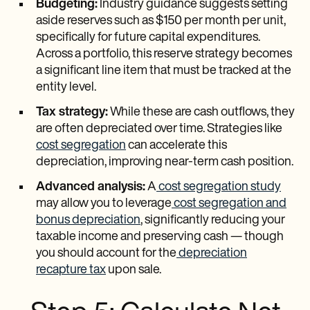
Budgeting:
Industry guidance suggests setting
aside reserves such as $150 per month per unit,
specifically for future capital expenditures.
Across a portfolio, this reserve strategy becomes
a significant line item that must be tracked at the
entity level.
Tax strategy:
While these are cash outflows, they
are often depreciated over time. Strategies like
cost segregation
can accelerate this
depreciation, improving near-term cash position.
Advanced analysis:
A
cost segregation study
may allow you to leverage
cost segregation and
bonus depreciation
, significantly reducing your
taxable income and preserving cash — though
you should account for the
depreciation
recapture tax
upon sale.