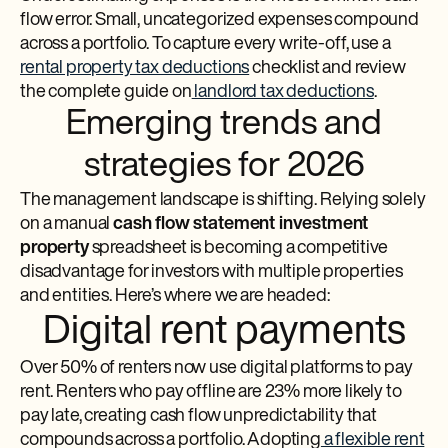
flow error. Small, uncategorized expenses compound
across a portfolio. To capture every write-off, use a
rental property tax deductions
checklist and review
the complete guide on
landlord tax deductions
.
Emerging trends and
strategies for 2026
The management landscape is shifting. Relying solely
on a manual
cash flow statement investment
property
spreadsheet is becoming a competitive
disadvantage for investors with multiple properties
and entities. Here’s where we are headed:
Digital rent payments
Over 50% of renters now use digital platforms to pay
rent. Renters who pay offline are 23% more likely to
pay late, creating cash flow unpredictability that
compounds across a portfolio. Adopting
a flexible rent