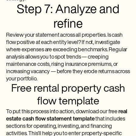
Step 7: Analyze and
refine
Review your statement across all properties. Is cash
flow positive at each entity level? If not, investigate
where expenses are exceeding benchmarks. Regular
analysis allows you to spot trends — creeping
maintenance costs, rising insurance premiums, or
increasing vacancy — before they erode returns across
your portfolio.
Free rental property cash
flow template
To put this process into action, download our free
real
estate cash flow statement template
that includes
sections for operating, investing, and financing
activities. This’ll help you to enter property-specific