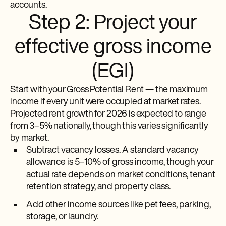
accounts.
Step 2: Project your
effective gross income
(EGI)
Start with your Gross Potential Rent — the maximum
income if every unit were occupied at market rates.
Projected rent growth for 2026 is expected to range
from 3–5% nationally, though this varies significantly
by market.
Subtract vacancy losses. A standard vacancy
allowance is 5–10% of gross income, though your
actual rate depends on market conditions, tenant
retention strategy, and property class.
Add other income sources like pet fees, parking,
storage, or laundry.