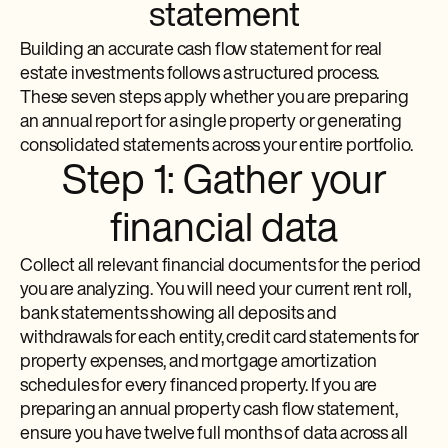
statement
Building an accurate cash flow statement for real
estate investments follows a structured process.
These seven steps apply whether you are preparing
an annual report for a single property or generating
consolidated statements across your entire portfolio.
Step 1: Gather your
financial data
Collect all relevant financial documents for the period
you are analyzing. You will need your current rent roll,
bank statements showing all deposits and
withdrawals for each entity, credit card statements for
property expenses, and mortgage amortization
schedules for every financed property. If you are
preparing an annual property cash flow statement,
ensure you have twelve full months of data across all