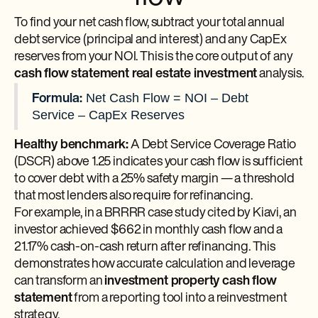
To find your net cash flow, subtract your total annual
debt service (principal and interest) and any CapEx
reserves from your NOI. This is the core output of any
cash flow statement real estate investment
analysis.
Net Cash Flow = NOI – Debt
Formula:
Service – CapEx Reserves
Healthy benchmark:
A Debt Service Coverage Ratio
(DSCR) above 1.25 indicates your cash flow is sufficient
to cover debt with a 25% safety margin — a threshold
that most lenders also require for refinancing.
For example, in a BRRRR case study cited by Kiavi, an
investor achieved $662 in monthly cash flow and a
21.17% cash-on-cash return after refinancing. This
demonstrates how accurate calculation and leverage
can transform an
investment property cash flow
statement
from a reporting tool into a reinvestment
strategy.