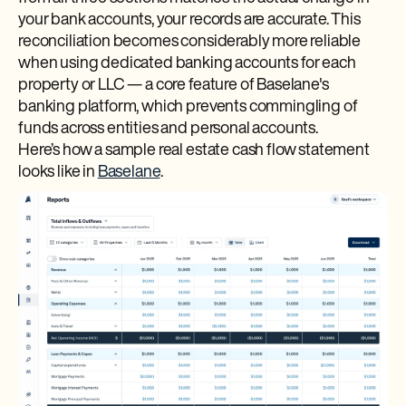
your bank accounts, your records are accurate. This
reconciliation becomes considerably more reliable
when using dedicated banking accounts for each
property or LLC — a core feature of Baselane's
banking platform, which prevents commingling of
funds across entities and personal accounts.
Here’s how a sample real estate cash flow statement
looks like in
Baselane
.