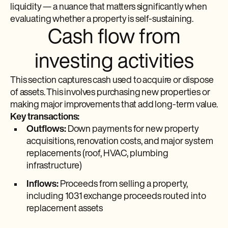
liquidity — a nuance that matters significantly when
evaluating whether a property is self-sustaining.
Cash flow from
investing activities
This section captures cash used to acquire or dispose
of assets. This involves purchasing new properties or
making major improvements that add long-term value.
Key transactions:
Outflows:
Down payments for new property
acquisitions, renovation costs, and major system
replacements (roof, HVAC, plumbing
infrastructure)
Inflows:
Proceeds from selling a property,
including 1031 exchange proceeds routed into
replacement assets