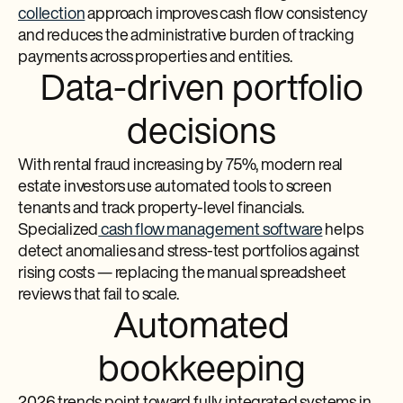
collection
approach improves cash flow consistency
and reduces the administrative burden of tracking
payments across properties and entities.
Data-driven portfolio
decisions
With rental fraud increasing by 75%, modern real
estate investors use automated tools to screen
tenants and track property-level financials.
Specialized
cash flow management software
helps
detect anomalies and stress-test portfolios against
rising costs — replacing the manual spreadsheet
reviews that fail to scale.
Automated
bookkeeping