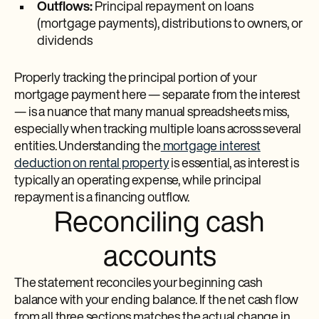
Outflows:
Principal repayment on loans
(mortgage payments), distributions to owners, or
dividends
Properly tracking the principal portion of your
mortgage payment here — separate from the interest
— is a nuance that many manual spreadsheets miss,
especially when tracking multiple loans across several
entities. Understanding the
mortgage interest
deduction on rental property
is essential, as interest is
typically an operating expense, while principal
repayment is a financing outflow.
Reconciling cash
accounts
The statement reconciles your beginning cash
balance with your ending balance. If the net cash flow
from all three sections matches the actual change in