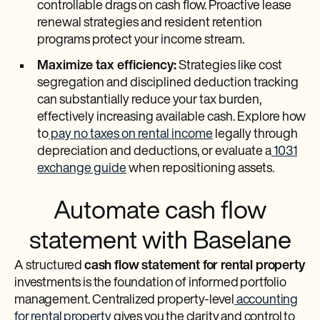
controllable drags on cash flow. Proactive lease
renewal strategies and resident retention
programs protect your income stream.
Maximize tax efficiency:
Strategies like cost
segregation and disciplined deduction tracking
can substantially reduce your tax burden,
effectively increasing available cash. Explore how
to
pay no taxes on rental income
legally through
depreciation and deductions, or evaluate a
1031
exchange guide
when repositioning assets.
Automate cash flow
statement with Baselane
A structured
cash flow statement for rental property
investments is the foundation of informed portfolio
management. Centralized property-level
accounting
for rental property
gives you the clarity and control to