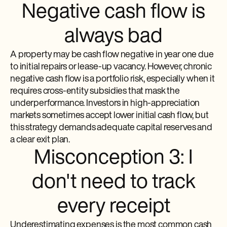
Negative cash flow is
always bad
A property may be cash flow negative in year one due
to initial repairs or lease-up vacancy. However, chronic
negative cash flow is a portfolio risk, especially when it
requires cross-entity subsidies that mask the
underperformance. Investors in high-appreciation
markets sometimes accept lower initial cash flow, but
this strategy demands adequate capital reserves and
a clear exit plan.
Misconception 3: I
don't need to track
every receipt
Underestimating expenses is the most common cash