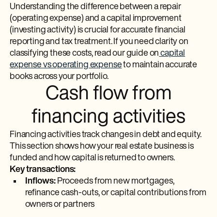
Understanding the difference between a repair
(operating expense) and a capital improvement
(investing activity) is crucial for accurate financial
reporting and tax treatment. If you need clarity on
classifying these costs, read our guide on
capital
expense vs operating expense
to maintain accurate
books across your portfolio.
Cash flow from
financing activities
Financing activities track changes in debt and equity.
This section shows how your real estate business is
funded and how capital is returned to owners.
Key transactions:
Inflows:
Proceeds from new mortgages,
refinance cash-outs, or capital contributions from
owners or partners