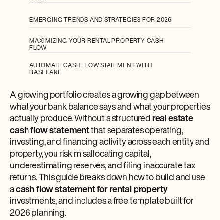
EMERGING TRENDS AND STRATEGIES FOR 2026
MAXIMIZING YOUR RENTAL PROPERTY CASH
FLOW
AUTOMATE CASH FLOW STATEMENT WITH
BASELANE
A growing portfolio creates a growing gap between
what your bank balance says and what your properties
actually produce. Without a structured
real estate
cash flow statement
that separates operating,
investing, and financing activity across each entity and
property, you risk misallocating capital,
underestimating reserves, and filing inaccurate tax
returns. This guide breaks down how to build and use
a
cash flow statement for rental property
investments, and includes a free template built for
2026 planning.