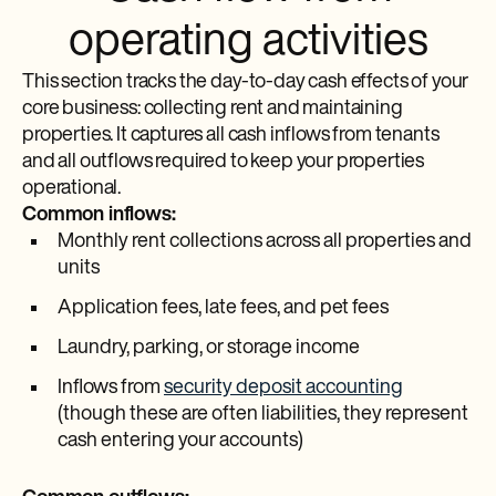
operating activities
This section tracks the day-to-day cash effects of your
core business: collecting rent and maintaining
properties. It captures all cash inflows from tenants
and all outflows required to keep your properties
operational.
Common inflows:
Monthly rent collections across all properties and
units
Application fees, late fees, and pet fees
Laundry, parking, or storage income
Inflows from
security deposit accounting
(though these are often liabilities, they represent
cash entering your accounts)