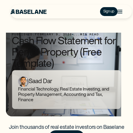
Sign up
PUBLISHED:
FEBRUARY 9, 2026
...
MIN READ
Cash Flow Statement for
Rental Property (Free
Template)
Saad Dar
Financial Technology, Real Estate Investing, and
Property Management, Accounting and Tax,
Finance
Join thousands of real estate investors on Baselane