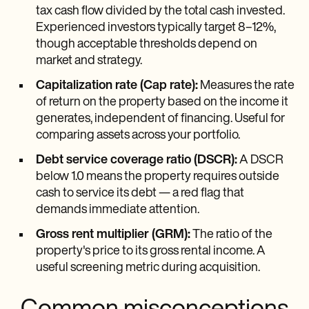
tax cash flow divided by the total cash invested.
Experienced investors typically target 8–12%,
though acceptable thresholds depend on
market and strategy.
Capitalization rate (Cap rate):
Measures the rate
of return on the property based on the income it
generates, independent of financing. Useful for
comparing assets across your portfolio.
Debt service coverage ratio (DSCR):
A DSCR
below 1.0 means the property requires outside
cash to service its debt — a red flag that
demands immediate attention.
Gross rent multiplier (GRM):
The ratio of the
property's price to its gross rental income. A
useful screening metric during acquisition.