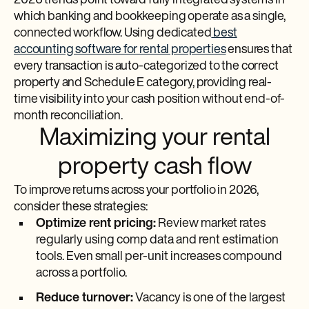
2026 trends point toward fully integrated systems in
which banking and bookkeeping operate as a single,
connected workflow. Using dedicated
best
accounting software for rental properties
ensures that
every transaction is auto-categorized to the correct
property and Schedule E category, providing real-
time visibility into your cash position without end-of-
month reconciliation.
Maximizing your rental
property cash flow
To improve returns across your portfolio in 2026,
consider these strategies:
Optimize rent pricing:
Review market rates
regularly using comp data and rent estimation
tools. Even small per-unit increases compound
across a portfolio.
Reduce turnover:
Vacancy is one of the largest