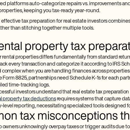
d platforms auto-categorize repairs vs. improvements and
properties, keeping you tax-ready year-round.
effective tax preparation for real estate investors combin
ther than stitching together multiple tools.
ntal property tax preparat
or rental properties differs fundamentally from standard retur
rack every transaction and categorize it according to IRS S
 complex when you are handling finances across properties he
re Form 8825, partnerships need Schedule K-1s for each partn
iled time-tracking logs.
ssful investors understand that real estate tax preparation i
l property tax deductions
requires systems that capture data 
y-level reporting, necessitating specialized tools designed f
n tax misconceptions that
o owners unknowingly overpay taxes or trigger audits due to