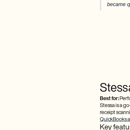
became qu
Stess
Best for:
Perfo
Stessa is a go
receipt scanni
QuickBooks al
Key featu