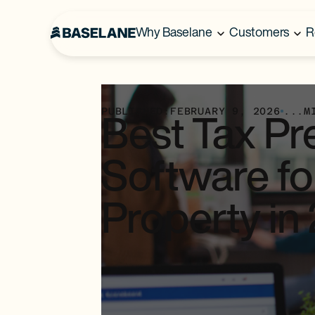
Why Baselane
Customers
R
PUBLISHED:
FEBRUARY 9, 2026
...
M
Best Tax Pr
Software fo
Property in