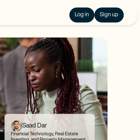
Log in
Sign up
Saad Dar
Financial Technology, Real Estate
Investing, and Property Management,