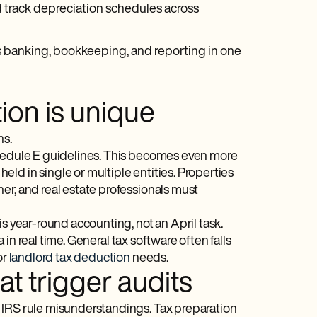
 track depreciation schedules across
es banking, bookkeeping, and reporting in one
ion is unique
ns.
chedule E guidelines. This becomes even more
ld in single or multiple entities. Properties
er, and real estate professionals must
s year-round accounting, not an April task.
in real time. General tax software often falls
or
landlord tax deduction
needs.
 trigger audits
 IRS rule misunderstandings. Tax preparation