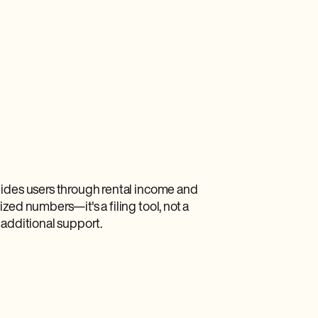
uides users through rental income and
zed numbers—it's a filing tool, not a
 additional support.