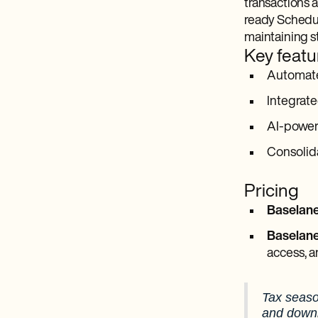
transactions a
ready Schedule
maintaining s
Key featu
Automated
Integrate
AI-power
Consolida
Pricing
Baselane
Baselan
access, a
Tax seaso
and downl