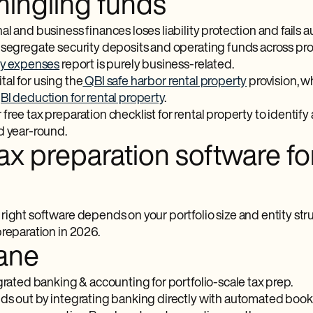
ngling funds
l and business finances loses liability protection and fails
 segregate security deposits and operating funds across pro
ty expenses
report is purely business-related.
vital for using the
QBI safe harbor rental property
provision, w
I deduction for rental property
.
ree tax preparation checklist for rental property to identify a
d year-round.
ax preparation software fo
ight software depends on your portfolio size and entity stru
preparation in 2026.
ane
rated banking & accounting for portfolio-scale tax prep.
ds out by integrating banking directly with automated bookk