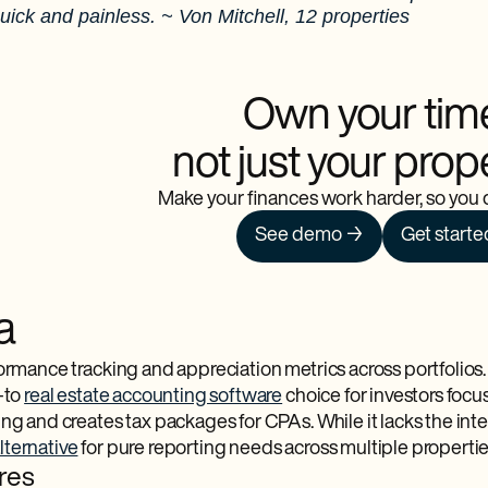
ick and painless. ~ Von Mitchell, 12 properties
Own your tim
not just your prop
Make your finances work harder, so you d
See demo →
Get starte
a
rmance tracking and appreciation metrics across portfolios.
-to
real estate accounting software
choice for investors focu
ng and creates tax packages for CPAs. While it lacks the inte
ternative
for pure reporting needs across multiple propertie
res