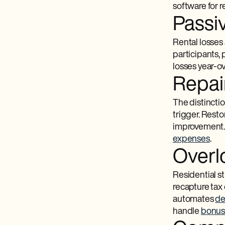
software for 
Passiv
Rental losses 
participants,
losses year-ov
Repai
The distincti
trigger. Resto
improvement. 
expenses
.
Overl
Residential st
recapture tax 
automates
de
handle
bonus 