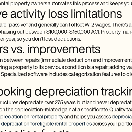
rental property owners automates this process and keeps you
e activity loss limitations
are "passive" and generally can't offset W-2 wages. There's a
 phasing out between $100,000-$150,000 AGI. Property mana
er-year, so you don't lose deductions.
rs vs. improvements
on between repairs (immediate deduction) and improvements 
ring a property to its previous condition is a repair; adding val
Specialized software includes categorization features to di
ooking depreciation tracki
ructures depreciate over 27.5 years, but land never deprecia
on the depreciation-related gain at a specific rate. Quality t
preciation on rental property
and helps you assess
depreciat
depreciation for eligible rental properties
across your portfol