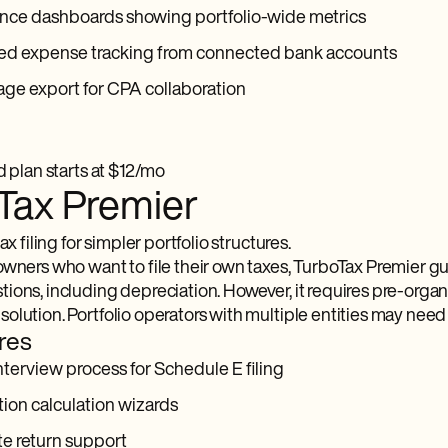
nce dashboards showing portfolio-wide metrics
d expense tracking from connected bank accounts
ge export for CPA collaboration
d plan starts at $12/mo
Tax Premier
ax filing for simpler portfolio structures.
owners who want to file their own taxes, TurboTax Premier g
ons, including depreciation. However, it requires pre-organi
olution. Portfolio operators with multiple entities may need
res
terview process for Schedule E filing
ion calculation wizards
te return support