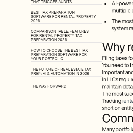
THAT TRIGGER AUDITS
AI-powere
multiple 
BEST TAX PREPARATION
SOFTWARE FOR RENTAL PROPERTY
The most 
2026
system ra
COMPARISON TABLE: FEATURES
FOR RENTAL PROPERTY TAX
PREPARATION 2026
Why re
HOW TO CHOOSE THE BEST TAX
PREPARATION SOFTWARE FOR
Filing taxes f
YOUR PORTFOLIO
You need to t
THE FUTURE OF REAL ESTATE TAX
important and
PREP: AI & AUTOMATION IN 2026
in LLCs requi
maintain deta
THE WAY FORWARD
The most succe
Tracking
renta
short on entit
Commo
Many portfoli