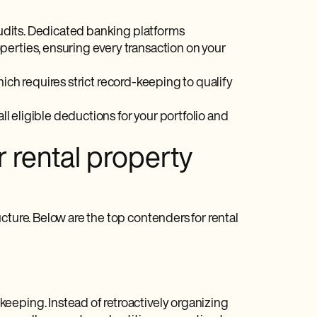
 audits. Dedicated banking platforms
perties, ensuring every transaction on your
hich requires strict record-keeping to qualify
ll eligible deductions for your portfolio and
r rental property
cture. Below are the top contenders for rental
eeping. Instead of retroactively organizing