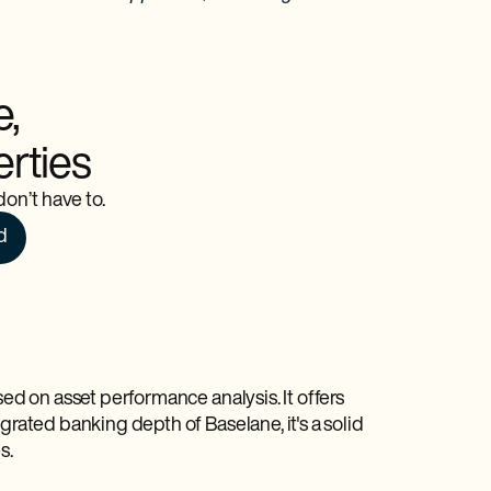
e,
erties
on’t have to.
d
sed on asset performance analysis. It offers
grated banking depth of Baselane, it's a solid
s.