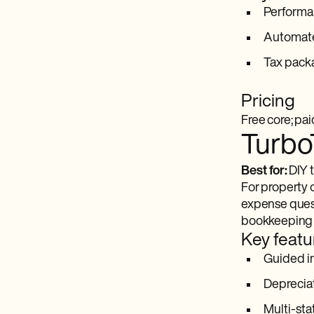
Performa
Automate
Tax packa
Pricing
Free core; pai
Turbo
Best for:
DIY t
For property 
expense questi
bookkeeping s
Key featu
Guided in
Depreciat
Multi-sta