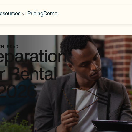
esources
Pricing
Demo
IN READ
eparation
r Rental
 2026