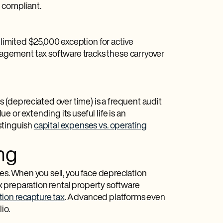
 compliant.
 limited $25,000 exception for active
gement tax software tracks these carryover
(depreciated over time) is a frequent audit
ue or extending its useful life is an
stinguish
capital expenses vs. operating
ng
tes. When you sell, you face depreciation
ax preparation rental property software
ion recapture tax
. Advanced platforms even
io.