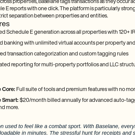
cross properties, Baselane tags transactions as they occur ac
 E reports with one click. The platform is particularly stron
trict separation between properties and entities.
res
 Schedule E generation across all properties with 120+ I
d banking with unlimited virtual accounts per property and
ed transaction categorization and custom tagging rules
ted reporting for multi-property portfolios and LLC struct
 Core:
Full suite of tools and premium features with no m
e Smart:
$20/month billed annually for advanced auto-tagg
nd more.
n used to feel like a combat sport. With Baselane, every
oadable in minutes. The stressful hunt for receipts and 