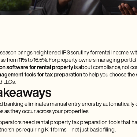
season brings heightened IRS scrutiny for rental income, wit
rise from 11% to 16.5%. For property owners managing portfoli
on software for rental property
is about compliance, not c
agement tools for tax preparation
to help you choose the 
d LLCs.
takeaways
d banking eliminates manual entry errors by automatically 
s as they occur across your properties.
 operators need rental property tax preparation tools that 
tnerships requiring K-1 forms—not just basic filing.