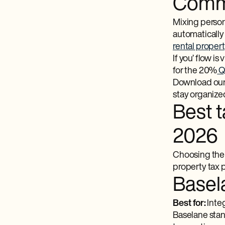
Commi
Mixing persona
automatically
rental proper
If you’ flow is 
for the 20%
QB
Download our f
stay organize
Best t
2026
Choosing the r
property tax 
Basel
Best for:
Integ
Baselane stan