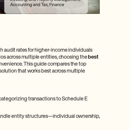
Accounting and Tax, Finance
h audit rates for higher-income individuals
os across multiple entities, choosing the
best
onvenience. This guide compares the top
solution that works best across multiple
categorizing transactions to Schedule E
handle entity structures—individual ownership,