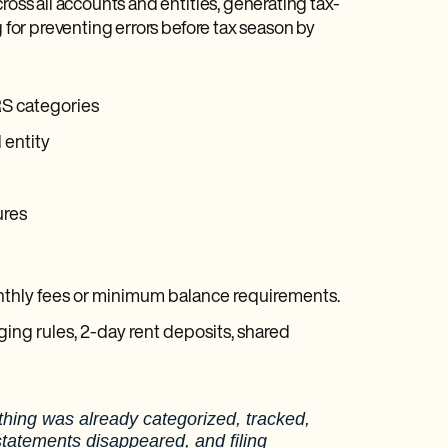
ross all accounts and entities, generating tax-
g for preventing errors before tax season by
RS categories
 entity
ures
onthly fees or minimum balance requirements.
ing rules, 2-day rent deposits, shared
thing was already categorized, tracked,
statements disappeared, and filing