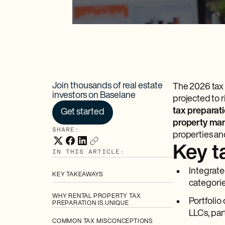
Join thousands of real estate
The 2026 tax 
investors on Baselane
projected to 
tax preparati
Get started
property man
SHARE:
properties an
Key 
IN THIS ARTICLE:
Integrate
KEY TAKEAWAYS
categorie
WHY RENTAL PROPERTY TAX
Portfolio
PREPARATION IS UNIQUE
LLCs, par
COMMON TAX MISCONCEPTIONS