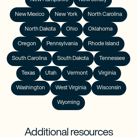
New Mexico
New York
North Carolina
North Dakota
Ohio
Oklahoma
Oregon
Pennsylvania
Rhode Island
South Carolina
South Dakota
Tennessee
Texas
Utah
Vermont
Virginia
Washington
West Virginia
Wisconsin
Wyoming
Additional resources