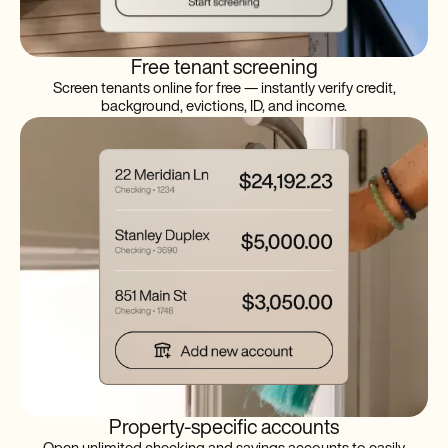
Free tenant screening
Screen tenants online for free — instantly verify credit,
background, evictions, ID, and income.
Property-specific accounts