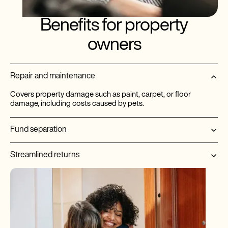
Benefits for property
owners
Repair and maintenance
Covers property damage such as paint, carpet, or floor
damage, including costs caused by pets.
Fund separation
Meet state requirements for holding deposits in a dedicated
Streamlined returns
tenant security deposit account.
Simplifies refunding tenants while accounting for
deductions like cleaning or unpaid utilities.