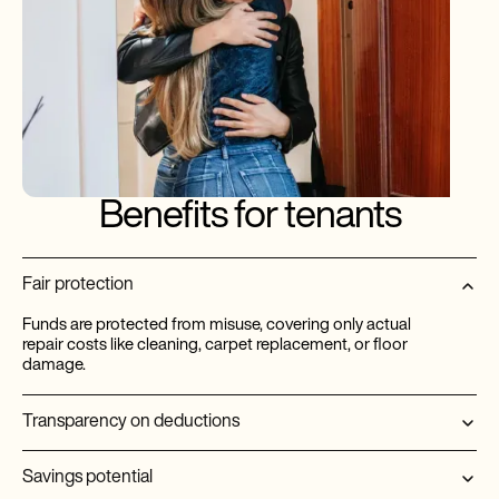
Benefits for tenants
Fair protection
Funds are protected from misuse, covering only actual
repair costs like cleaning, carpet replacement, or floor
damage.
Transparency on deductions
Tenants can clearly see allowable charges, protecting
Savings potential
against unfair claims on normal wear and tear.