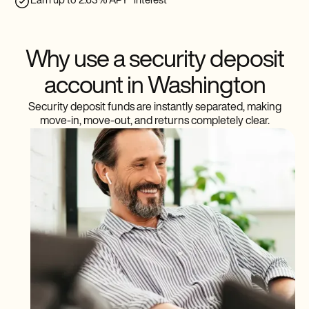
Earn up to 2.63% APY² interest
Why use a security deposit
account in Washington
Security deposit funds are instantly separated, making
move-in, move-out, and returns completely clear.