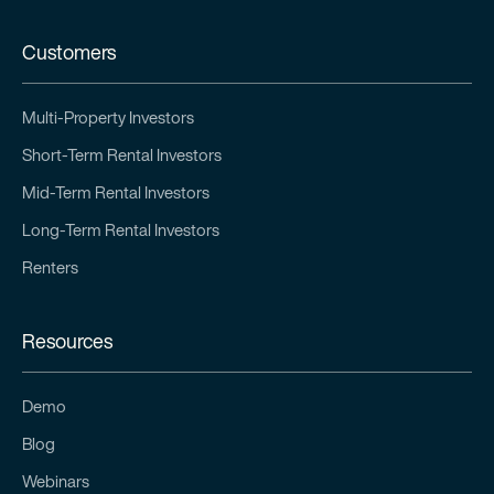
Customers
Multi-Property Investors
Short-Term Rental Investors
Mid-Term Rental Investors
Long-Term Rental Investors
Renters
Resources
Demo
Blog
Webinars