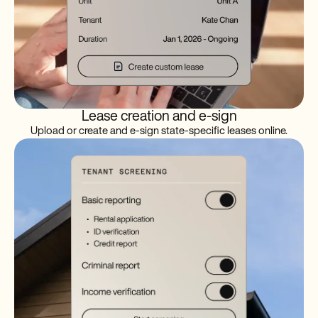
Lease creation and e-sign
Upload or create and e-sign state-specific leases online.