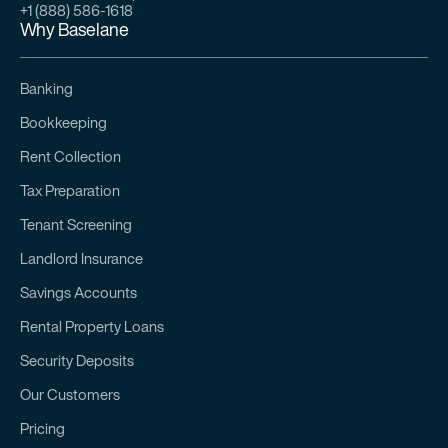
+1 (888) 586-1618
Why Baselane
Banking
Bookkeeping
Rent Collection
Tax Preparation
Tenant Screening
Landlord Insurance
Savings Accounts
Rental Property Loans
Security Deposits
Our Customers
Pricing