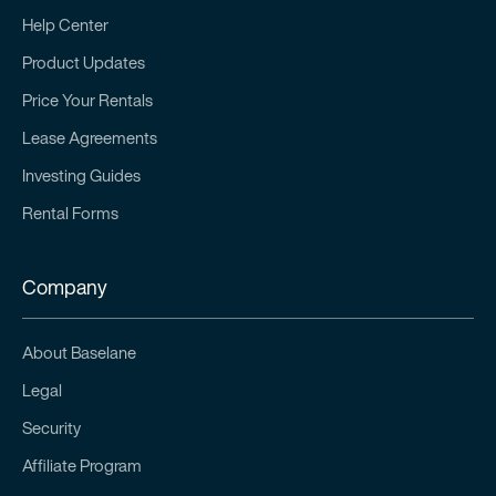
Help Center
Product Updates
Price Your Rentals
Lease Agreements
Investing Guides
Rental Forms
Company
About Baselane
Legal
Security
Affiliate Program