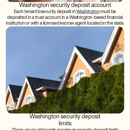
Washington security deposit account
Each tenant's security deposit in
Washington
must be
deposited in a trust account in a Washington-based financial
institution or with a licensed escrow agent located in the state.
Washington security deposit
limits