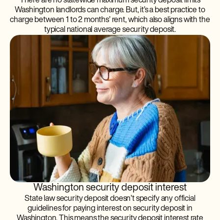
There are no statewide maximum security deposit limits
Washington landlords can charge. But, it’s a best practice to
charge between 1 to 2 months’ rent, which also aligns with the
typical national average security deposit.
Washington security deposit interest
State law security deposit doesn’t specify any official
guidelines for paying interest on security deposit in
Washington. This means the security deposit interest rate