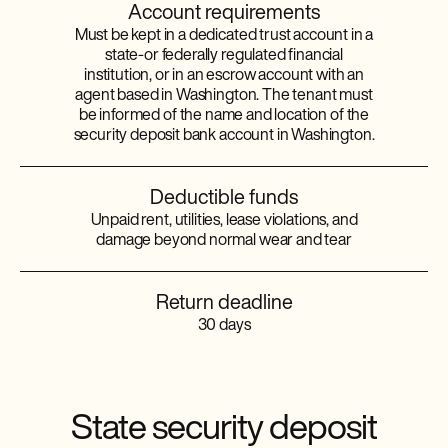
Account requirements
Must be kept in a dedicated trust account in a
state-or federally regulated financial
institution, or in an escrow account with an
agent based in Washington. The tenant must
be informed of the name and location of the
security deposit bank account in Washington.
Deductible funds
Unpaid rent, utilities, lease violations, and
damage beyond normal wear and tear
Return deadline
30 days
State security deposit