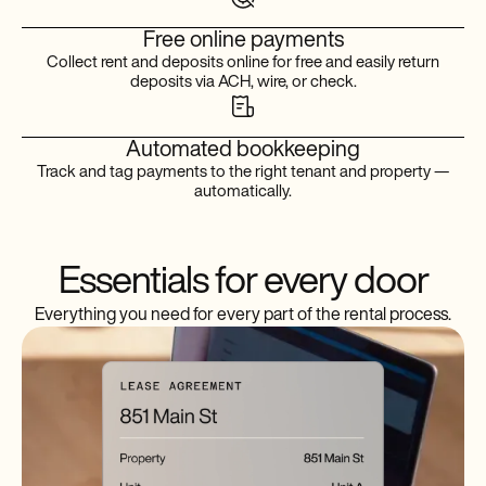
Free online payments
Collect rent and deposits online for free and easily return
deposits via ACH, wire, or check.
Automated bookkeeping
Track and tag payments to the right tenant and property —
automatically.
Essentials for every door
Everything you need for every part of the rental process.