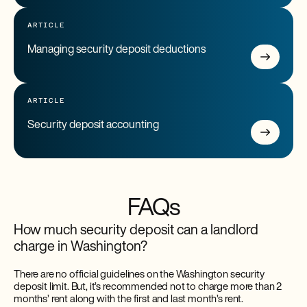
ARTICLE
Managing security deposit deductions
ARTICLE
Security deposit accounting
FAQs
How much security deposit can a landlord
charge in Washington?
There are no official guidelines on the Washington security
deposit limit. But, it’s recommended not to charge more than 2
months’ rent along with the first and last month’s rent.