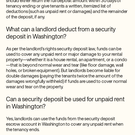
should either return the full deposit amount within 30 days of
tenancy ending or give tenants a written, itemized list of
deductions (such as unpaid rent or damages) and the remainder
of the deposit, if any.
What can a landlord deduct from a security
deposit in Washington?
As per the landlord’s rights security deposit law, funds can be
used to cover any unpaid rent or major damage to your rental
property—whether it is a house rental, an apartment, or a condo
—that is beyond normal wear and tear (like floor damage, wall
holes, or broken equipment). But landlords become liable for
double damages (paying the tenants twice the amount of the
damages wrongfully withheld) if funds are used to cover normal
wear and tear on the property.
Can a security deposit be used for unpaid rent
in Washington?
Yes, landlords can use the funds from the security deposit
escrow account in Washington to cover any unpaid rent when
the tenancy ends.