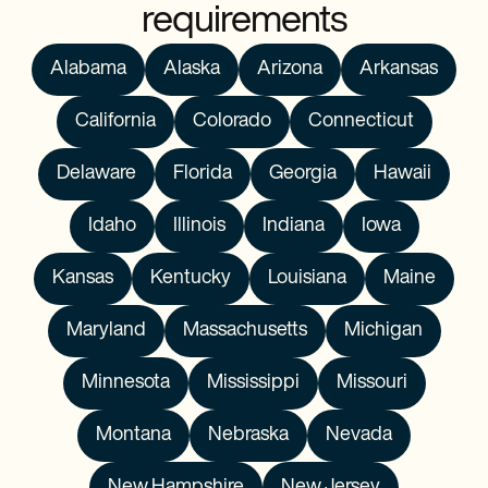
requirements
Alabama
Alaska
Arizona
Arkansas
California
Colorado
Connecticut
Delaware
Florida
Georgia
Hawaii
Idaho
Illinois
Indiana
Iowa
Kansas
Kentucky
Louisiana
Maine
Maryland
Massachusetts
Michigan
Minnesota
Mississippi
Missouri
Montana
Nebraska
Nevada
New Hampshire
New Jersey