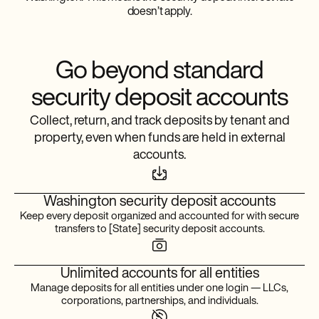
doesn’t apply.
Go beyond standard
security deposit accounts
Collect, return, and track deposits by tenant and
property, even when funds are held in external
accounts.
Washington security deposit accounts
Keep every deposit organized and accounted for with secure
transfers to [State] security deposit accounts.
Unlimited accounts for all entities
Manage deposits for all entities under one login — LLCs,
corporations, partnerships, and individuals.