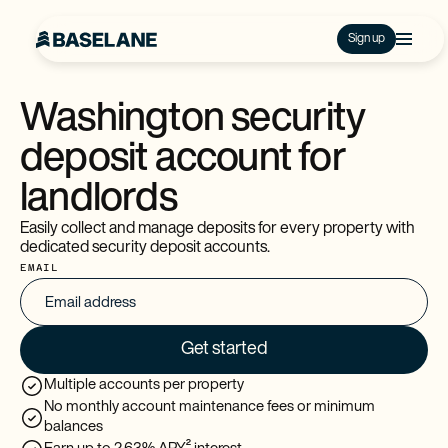
Sign up
Washington security
deposit account for
landlords
Easily collect and manage deposits for every property with
dedicated security deposit accounts.
EMAIL
Get started
Multiple accounts per property
No monthly account maintenance fees or minimum
balances