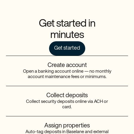
Deposits may be held in a tenant security deposit account
or rental deposit account that earns security deposit
interest, helping tenants recover more than they put in.
Get started in
minutes
Get started
Create account
Open a banking account online — no monthly
account maintenance fees or minimums.
Collect deposits
Collect security deposits online via ACH or
card.
Assign properties
Auto-tag deposits in Baselane and external