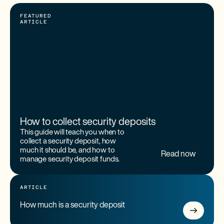
FEATURED
ARTICLE
How to collect security deposits
This guide will teach you when to
collect a security deposit, how
much it should be, and how to
Read now
manage security deposit funds.
ARTICLE
How much is a security deposit