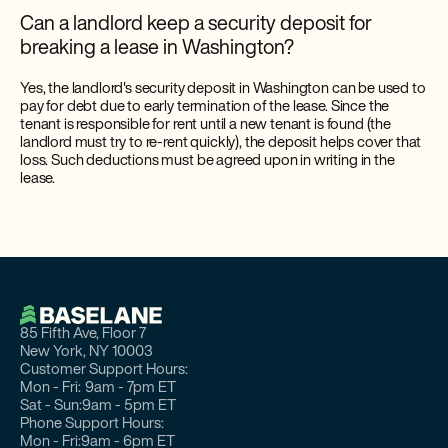
Can a landlord keep a security deposit for
breaking a lease in Washington?
Yes, the landlord's security deposit in Washington can be used to
pay for debt due to early termination of the lease. Since the
tenant is responsible for rent until a new tenant is found (the
landlord must try to re-rent quickly), the deposit helps cover that
loss. Such deductions must be agreed upon in writing in the
lease.
85 Fifth Ave, Floor 7
New York, NY 10003
Customer Support Hours:
Mon - Fri:
9am - 7pm ET
Sat - Sun:
9am - 5pm ET
Phone Support Hours:
Mon - Fri:
9am - 6pm ET