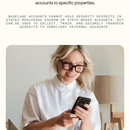
accounts to specific properties.
BASELANE ACCOUNTS CANNOT HOLD SECURITY DEPOSITS IN
STATES REQUIRING ESCROW OR STATE-BASED ACCOUNTS, BUT
CAN BE USED TO COLLECT, TRACK, AND SECURELY TRANSFER
DEPOSITS TO COMPLIANT EXTERNAL ACCOUNTS.