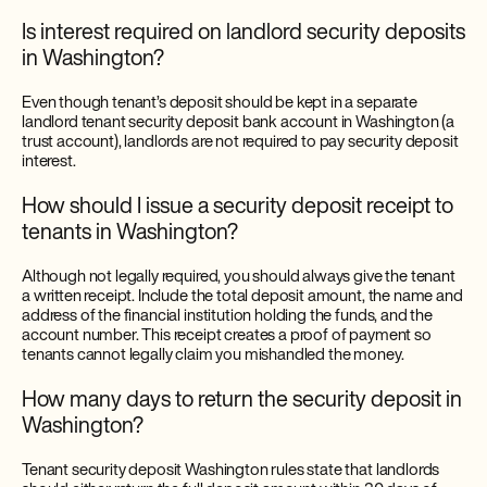
Is interest required on landlord security deposits
in Washington?
Even though tenant’s deposit should be kept in a separate
landlord tenant security deposit bank account in Washington (a
trust account), landlords are not required to pay security deposit
interest.
How should I issue a security deposit receipt to
tenants in Washington?
Although not legally required, you should always give the tenant
a written receipt. Include the total deposit amount, the name and
address of the financial institution holding the funds, and the
account number. This receipt creates a proof of payment so
tenants cannot legally claim you mishandled the money.
How many days to return the security deposit in
Washington?
Tenant security deposit Washington rules state that landlords