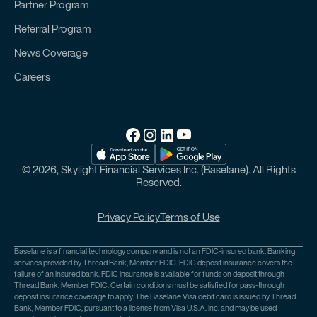
Partner Program
Referral Program
News Coverage
Careers
© 2026, Skylight Financial Services Inc. (Baselane). All Rights
Reserved.
Privacy Policy
Terms of Use
Baselane is a financial technology company and is not an FDIC-insured bank. Banking
services provided by Thread Bank, Member FDIC. FDIC deposit insurance covers the
failure of an insured bank. FDIC insurance is available for funds on deposit through
Thread Bank, Member FDIC. Certain conditions must be satisfied for pass-through
deposit insurance coverage to apply. The Baselane Visa debit card is issued by Thread
Bank, Member FDIC, pursuant to a license from Visa U.S.A. Inc. and may be used