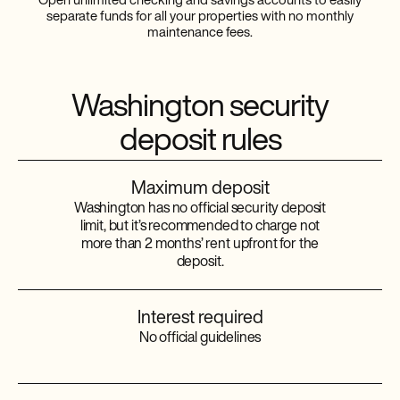
Open unlimited checking and savings accounts to easily
separate funds for all your properties with no monthly
maintenance fees.
Washington security
deposit rules
Maximum deposit
Washington has no official security deposit
limit, but it’s recommended to charge not
more than 2 months’ rent upfront for the
deposit.
Interest required
No official guidelines